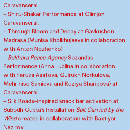
Caravanserai
– Shiru-Shakar Performance at Olimjon
Caravanserai.
– Through Bloom and Decay at Gavkushon
Madrasa (Munisa Kholkhujaeva in collaboration
with Anton Nozhenko)
–
Bukhara Peace Agency
Sozandas
Performance (Anna Lublina in collaboration
with Feruza Asatova, Gulrukh Norkulova,
Mehriniso Samieva and Roziya Sharipova) at
Caravanserai.
– Silk Roads–inspired snack bar activation at
Subodh Gupta’s Installation
Salt Carried by the
Wind
created in collaboration with Baxtiyor
Nazirov