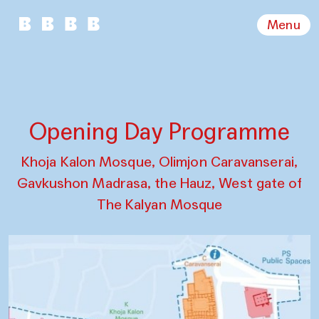
Menu
Opening Day Programme
Khoja Kalon Mosque, Olimjon Caravanserai,
Gavkushon Madrasa, the Hauz, West gate of
The Kalyan Mosque