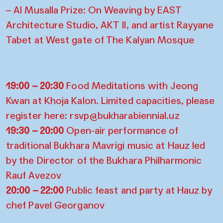
– Al Musalla Prize: On Weaving by EAST
Architecture Studio, AKT II, and artist Rayyane
Tabet at West gate of The Kalyan Mosque
19:00 – 20:30
Food Meditations with Jeong
Kwan at Khoja Kalon. Limited capacities, please
register here: rsvp@bukharabiennial.uz
19:30 – 20:00
Open-air performance of
traditional Bukhara Mavrigi music at Hauz led
by the Director of the Bukhara Philharmonic
Rauf Avezov
20:00 – 22:00
Public feast and party at Hauz by
chef Pavel Georganov