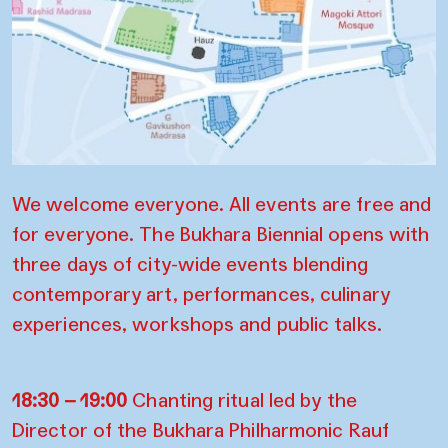
We welcome everyone. All events are free and
for everyone.
The Bukhara Biennial opens with
three days of city-wide events blending
contemporary art, performances, culinary
experiences, workshops and public talks.
18:30 – 19:00
Chanting ritual led by the
Director of the Bukhara Philharmonic Rauf