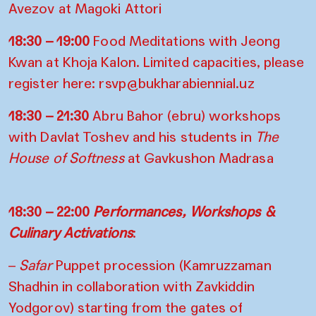
Avezov
at Magoki Attori
18:30 – 19:00
Food Meditations with Jeong
Kwan at Khoja Kalon. Limited capacities, please
register here:
rsvp@bukharabiennial.uz
18:30 – 21:30
Abru Bahor (ebru) workshops
with Davlat Toshev and his students in
The
House of Softness
at Gavkushon Madrasa
18:30 – 22:00
Performances, Workshops &
Culinary Activations
:
–
Safar
Puppet procession (Kamruzzaman
Shadhin in collaboration with Zavkiddin
Yodgorov) starting from the gates of