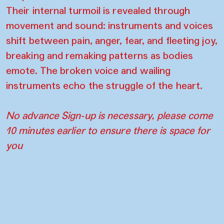
Their internal turmoil is revealed through
movement and sound: instruments and voices
shift between pain, anger, fear, and fleeting joy,
breaking and remaking patterns as bodies
emote. The broken voice and wailing
instruments echo the struggle of the heart.
No advance Sign-up is necessary, please come
10 minutes earlier to ensure there is space for
you