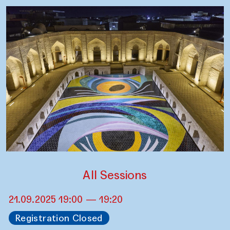
All Sessions
21.09.2025 19:00 — 19:20
Registration Closed