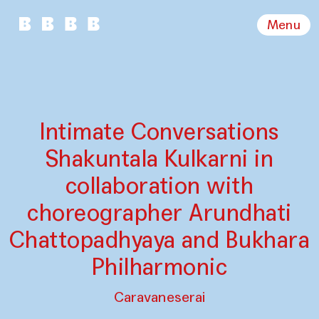
Menu
Intimate Conversations
Shakuntala Kulkarni in
collaboration with
choreographer Arundhati
Chattopadhyaya and Bukhara
Philharmonic
Caravaneserai