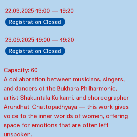
22.09.2025 19:00 — 19:20
Registration Closed
23.09.2025 19:00 — 19:20
Registration Closed
Capacity: 60
A collaboration between musicians, singers,
and dancers of the Bukhara Philharmonic,
artist Shakuntala Kulkarni, and choreographer
Arundhati Chattopadhyaya — this work gives
voice to the inner worlds of women, offering
space for emotions that are often left
unspoken.