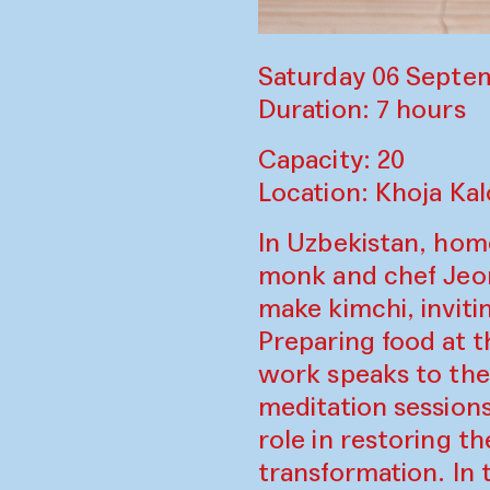
Saturday 06 Septem
Duration: 7 hours
Capacity: 20
Location: Khoja Ka
In Uzbekistan, home
monk and chef Jeo
make kimchi, inviti
Preparing food at t
work speaks to the
meditation sessions
role in restoring t
transformation. In 