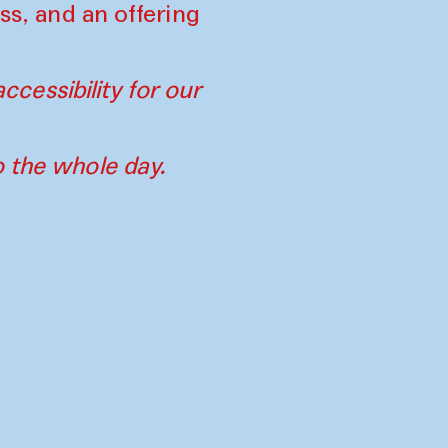
ss, and an offering
ccessibility for our
o the whole day.
tners
Imprint