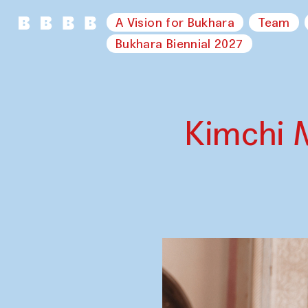
A Vision for Bukhara
Team
Bukhara Biennial 2027
Kimchi 