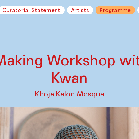
Curatorial Statement
Artists
Programme
Making Workshop wi
Kwan
Khoja Kalon Mosque