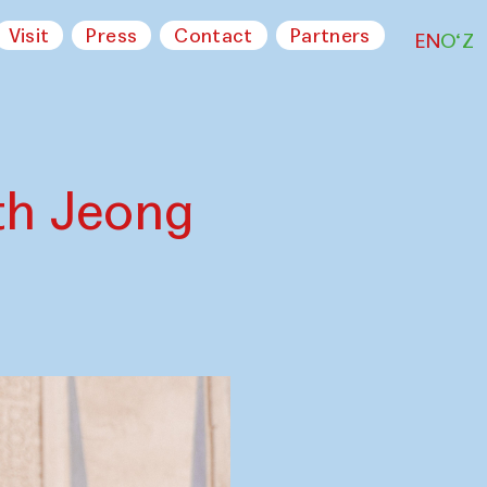
Visit
Press
Contact
Partners
EN
O‘Z
th Jeong