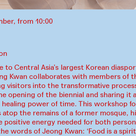
ber, from 10:00
lon
 to Central Asia’s largest Korean diaspor
ng Kwan collaborates with members of t
ng visitors into the transformative proces
he opening of the biennial and sharing it a
 healing power of time. This workshop fo
 atop the remains of a former mosque, hi
he positive energy needed for both person
the words of Jeong Kwan: ‘Food is a spirit