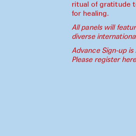
ritual of gratitude
for healing.
All panels will feat
diverse internationa
Advance Sign-up is 
Please register her