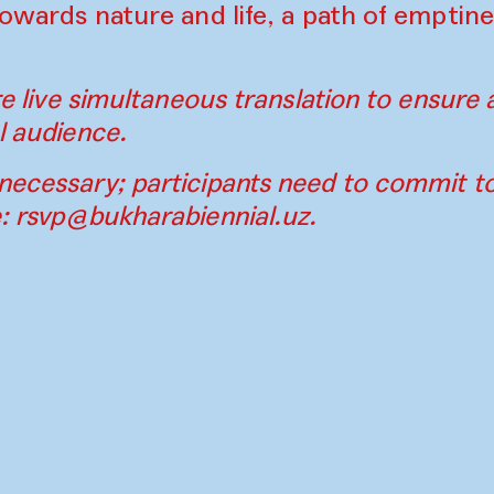
 towards nature and life, a path of emptine
ure live simultaneous translation to ensure a
l audience.
necessary; participants need to commit t
e:
rsvp@bukharabiennial.uz
.
Contact
Press
Instagram
Par