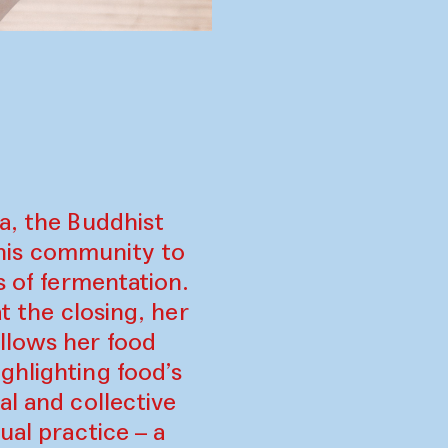
a, the Buddhist
his community to
s of fermentation.
t the closing, her
llows her food
ghlighting food’s
al and collective
ual practice – a