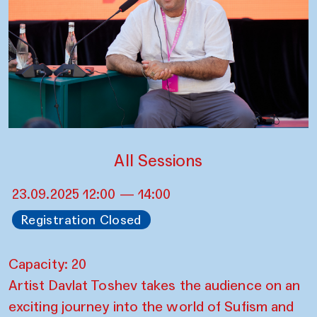
All Sessions
23.09.2025 12:00 — 14:00
Registration Closed
Capacity: 20
Artist Davlat Toshev takes the audience on an
exciting journey into the world of Sufism and