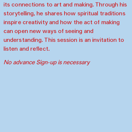
its connections to art and making. Through his
storytelling, he shares how spiritual traditions
inspire creativity and how the act of making
can open new ways of seeing and
understanding. This session is an invitation to
listen and reflect.
No advance Sign-up is necessary