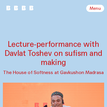
Menu
Lecture-performance with
Davlat Toshev on sufism and
making
The House of Softness at Gavkushon Madrasa