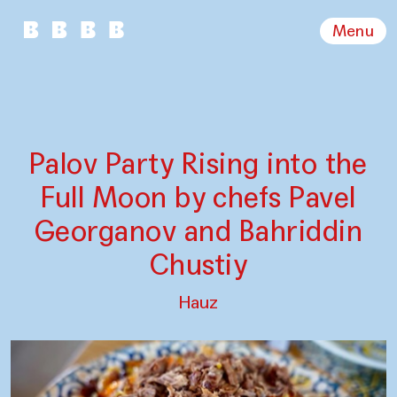
Menu
Palov Party Rising into the
Full Moon by chefs Pavel
Georganov and Bahriddin
Chustiy
Hauz