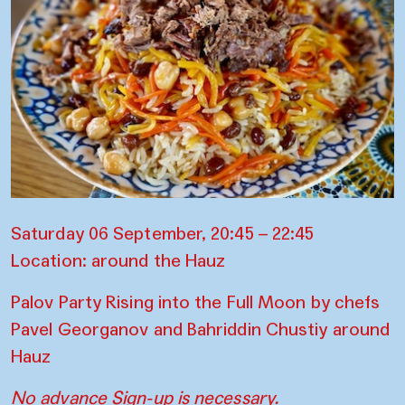
Saturday 06 September, 20:45 – 22:45
Location: around the Hauz
Palov Party Rising into the Full Moon by chefs
Pavel Georganov and Bahriddin Chustiy around
Hauz
No advance Sign-up is necessary.