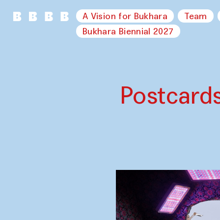
A Vision for Bukhara
Team
Bukhara Biennial 2027
Postcard