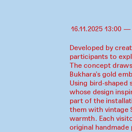
16.11.2025 13:00 —
Developed by creati
participants to expl
The concept draws o
Bukhara’s gold embr
Using bird-shaped 
whose design inspir
part of the install
them with vintage So
warmth. Each visito
original handmade 