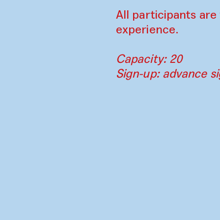
All participants ar
experience.
Capacity: 20
Sign-up: advance si