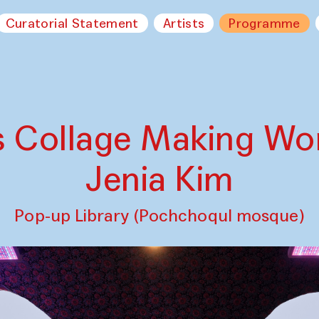
Curatorial Statement
Artists
Programme
s Collage Making W
Jenia Kim
Pop-up Library (Pochchoqul mosque)