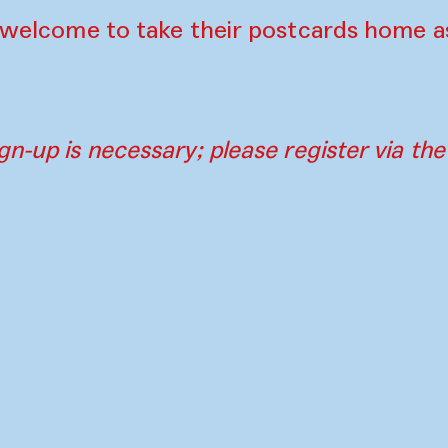
e welcome to take their postcards home a
gn-up is necessary; please register via th
Contact
Press
Instagram
Par