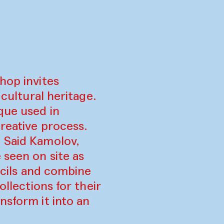
hop invites
 cultural heritage.
que used in
reative process.
d Said Kamolov,
 seen on site as
encils and combine
ollections for their
nsform it into an