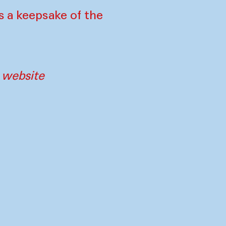
s a keepsake of the
e website
tners
Imprint