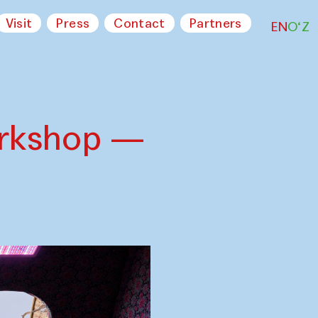
Visit
Press
Contact
Partners
EN
O‘Z
orkshop —