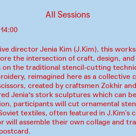
All Sessions
 14:00
ve director Jenia Kim (J.Kim), this works
ore the intersection of craft, design, and
n the traditional stencil-cutting techni
oidery, reimagined here as a collective c
scissors, created by craftsmen Zokhir an
ed Jenia's stork sculptures which can be
ation, participants will cut ornamental st
viet textiles, often featured in J.Kim’s c
r will assemble their own collage and tra
postcard.