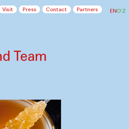
Visit
Press
Contact
Partners
EN
O‘Z
nd Team