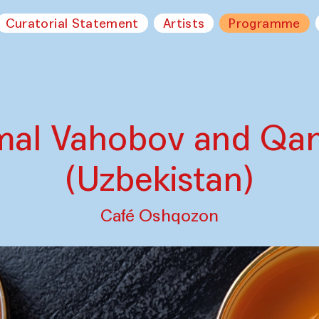
Curatorial Statement
Artists
Programme
mal Vahobov and Qa
(Uzbekistan)
Café Oshqozon