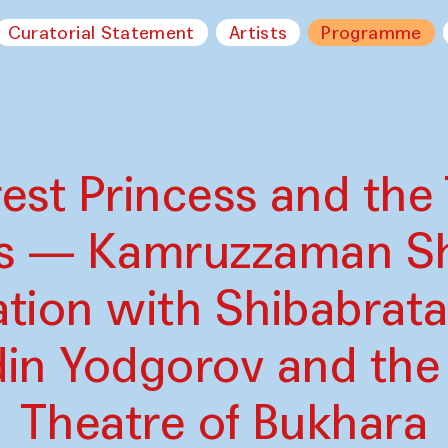
Curatorial Statement
Artists
Programme
est Princess and the 
s — Kamruzzaman Sh
ation with Shibabrat
din Yodgorov and the
Theatre of Bukhara