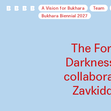
A Vision for Bukhara
Team
Bukhara Biennial 2027
The For
Darknes
collabor
Zavkid