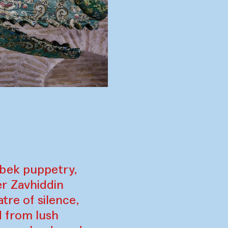
zbek puppetry,
r Zavhiddin
tre of silence,
 from lush