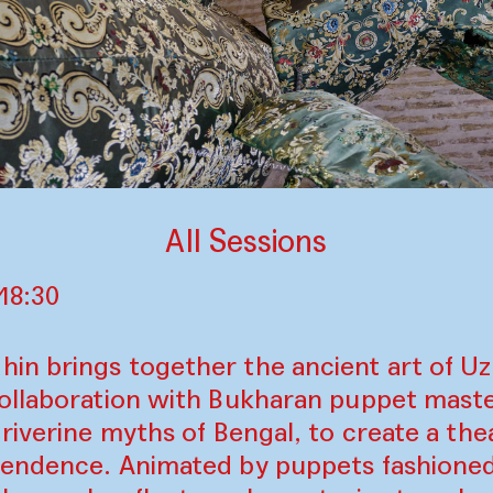
All Sessions
18:30
n brings together the ancient art of U
ollaboration with Bukharan puppet maste
riverine myths of Bengal, to create a thea
endence. Animated by puppets fashioned