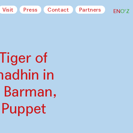
Visit
Press
Contact
Partners
EN
O‘Z
Tiger of
adhin in
a Barman,
 Puppet