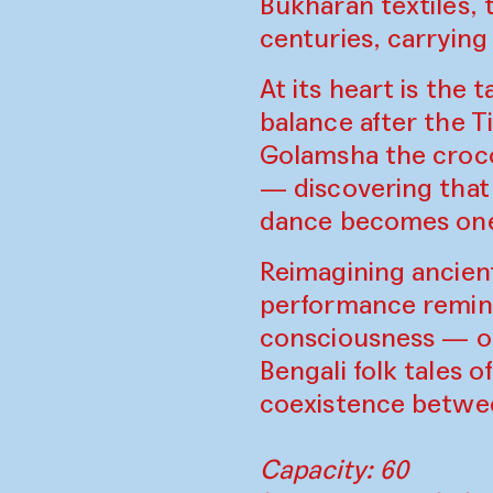
Bukharan textiles, 
centuries, carryin
At its heart is the
balance after the 
Golamsha the croco
— discovering that 
dance becomes one 
Reimagining ancient
performance reminds
consciousness — on
Bengali folk tales o
coexistence betwee
Capacity: 60