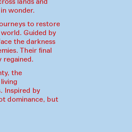
cross lands and
 in wonder.
 journeys to restore
r world. Guided by
face the darkness
mies. Their final
 regained.
ty, the
living
 Inspired by
 not dominance, but