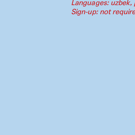
Languages: uzbek, 
Sign-up: not requir