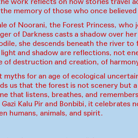
the work reflects on how stories travel a
g the memory of those who once believed
 tale of Noorani, the Forest Princess, who
Tiger of Darkness casts a shadow over he
dile, she descends beneath the river to 
light and shadow are reflections, not ene
of destruction and creation, of harmony
 myths for an age of ecological uncertain
 us that the forest is not scenery but a 
e that listens, breathes, and remembers.
f Gazi Kalu Pir and Bonbibi, it celebrates
n humans, animals, and spirit.