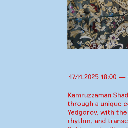
17.11.2025 18:00 — 
Kamruzzaman Shadhi
through a unique c
Yedgorov, with the 
rhythm, and transc