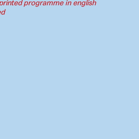
printed programme in english
ed
Contact
Press
Instagram
Par