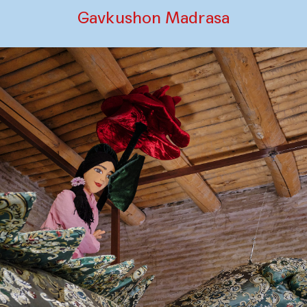
Gavkushon Madrasa