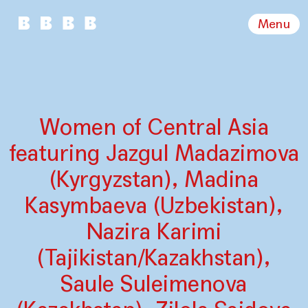
Menu
Women of Central Asia
featuring Jazgul Madazimova
(Kyrgyzstan), Madina
Kasymbaeva (Uzbekistan),
Nazira Karimi
(Tajikistan/Kazakhstan),
Saule Suleimenova