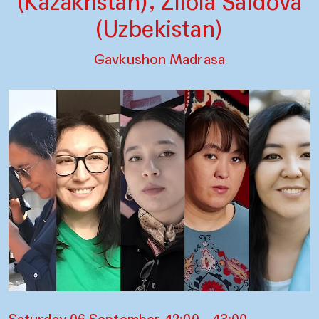
(Kazakhstan), Zilola Saidova
(Uzbekistan)
Gavkushon Madrasa
Saturday 06 September, 12:00 – 13:00