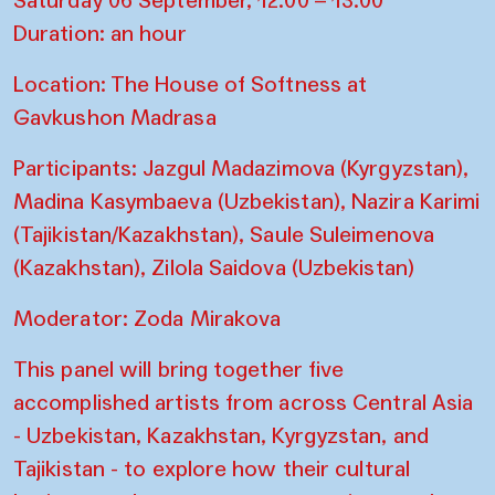
Duration: an hour
Location: The House of Softness at
Gavkushon Madrasa
Participants: Jazgul Madazimova (Kyrgyzstan),
Madina Kasymbaeva (Uzbekistan), Nazira Karimi
(Tajikistan/Kazakhstan), Saule Suleimenova
(Kazakhstan), Zilola Saidova (Uzbekistan)
Moderator: Zoda Mirakova
This panel will bring together five
accomplished artists from across Central Asia
- Uzbekistan, Kazakhstan, Kyrgyzstan, and
Tajikistan - to explore how their cultural