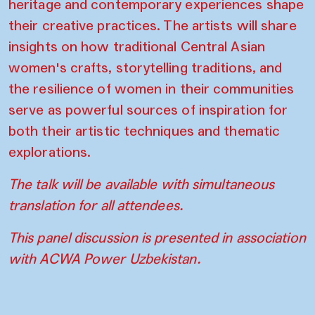
heritage and contemporary experiences shape
their creative practices. The artists will share
insights on how traditional Central Asian
women's crafts, storytelling traditions, and
the resilience of women in their communities
serve as powerful sources of inspiration for
both their artistic techniques and thematic
explorations.
The talk will be available with simultaneous
translation for all attendees.
This panel discussion is presented in association
with
ACWA Power
Uzbekistan.