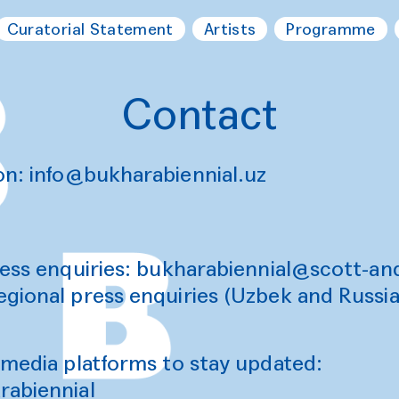
Curatorial Statement
Artists
Programme
Contact
on:
info@bukharabiennial.uz
ess enquiries: b
ukharabiennial@scott-a
egional press enquiries (Uzbek and Russi
 media platforms to stay updated:
abiennial