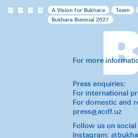
A Vision for Bukhara
Team
Bukhara Biennial 2027
For more informati
Press enquiries:
For international pr
For domestic and r
press@acdf.uz
Follow us on social
Instagram:
@bukhar