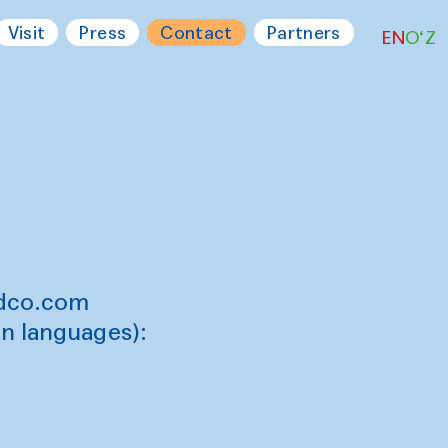
Visit
Press
Contact
Partners
EN
O‘Z
ndco.com
an languages):