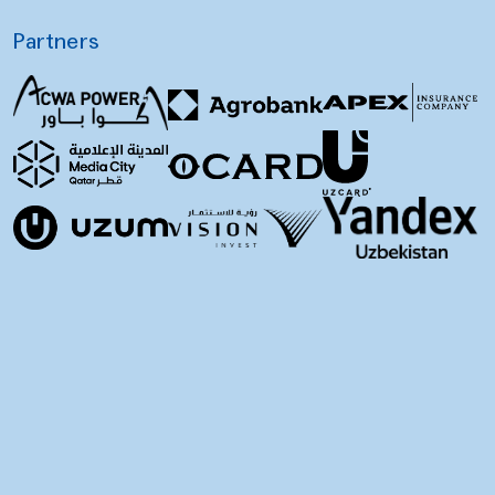
Partners