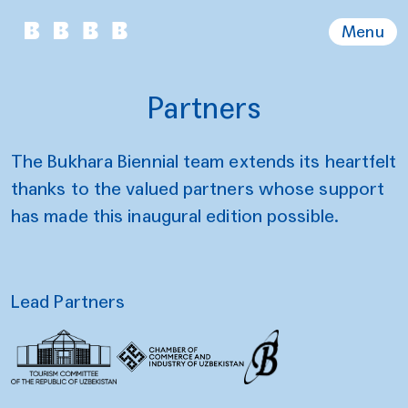
Menu
Partners
The Bukhara Biennial team extends its heartfelt
thanks to the valued partners whose support
has made this inaugural edition possible.
Lead Partners