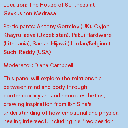
Location: The House of Softness at
Gavkushon Madrasa
Participants: Antony Gormley (UK), Oyjon
Khayrullaeva (Uzbekistan), Pakui Hardware
(Lithuania), Samah Hijawi (Jordan/Belgium),
Suchi Reddy (USA)
Moderator: Diana Campbell
This panel will explore the relationship
between mind and body through
contemporary art and neuroaesthetics,
drawing inspiration from Ibn Sina's
understanding of how emotional and physical
healing intersect, including his "recipes for