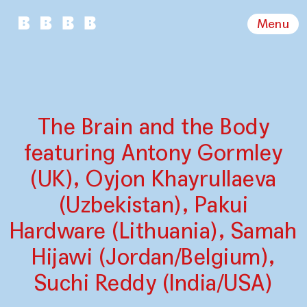
Menu
The Brain and the Body
featuring Antony Gormley
(UK), Oyjon Khayrullaeva
(Uzbekistan), Pakui
Hardware (Lithuania), Samah
Hijawi (Jordan/Belgium),
Suchi Reddy (India/USA)