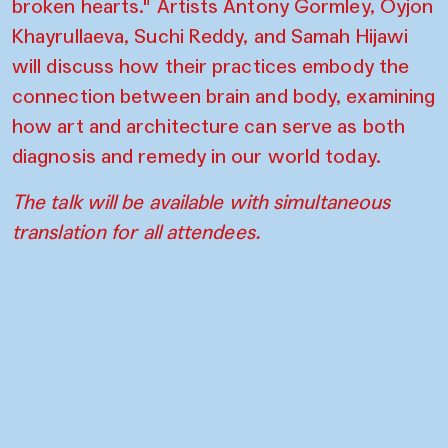
broken hearts." Artists Antony Gormley, Oyjon
Khayrullaeva, Suchi Reddy, and Samah Hijawi
will discuss how their practices embody the
connection between brain and body, examining
how art and architecture can serve as both
diagnosis and remedy in our world today.
The talk will be available with simultaneous
translation for all attendees.