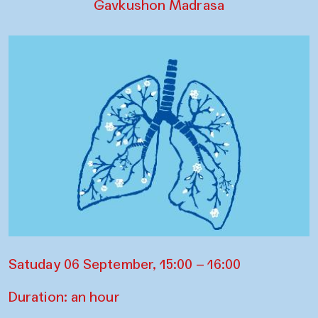
Gavkushon Madrasa
Satuday 06 September, 15:00 – 16:00
Duration: an hour