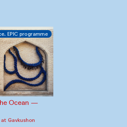
gency — Anna
ration with the
ara Philharmonic
zandas of
ce. EPIC programme