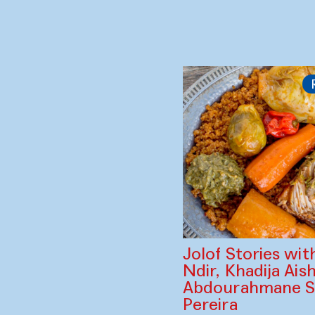
Subodh Gupta (In
Kwan (South Kor
Salt Carried by the Wi
of Subodh Gupta)