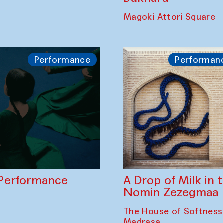
Bukhara Peace A
hadim Ali in
Lublina in collabo
th Halima Qodirova
musicians of Bukh
Orchestra and So
Bukhara
Magoki Attori Square
Performance
Performan