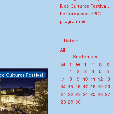
,
Rice Cultures Festival
Performance. EPIC
programme
Dates:
All
September
M
T
W
T
F
S
S
1
2
3
4
5
6
ce Cultures Festival
7
8
9
10
11
12
13
14
15
16
17
18
19
20
21
22
23
24
25
26
27
28
29
30