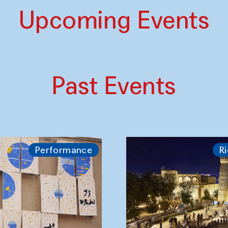
Upcoming Events
Past Events
Performance
Ri