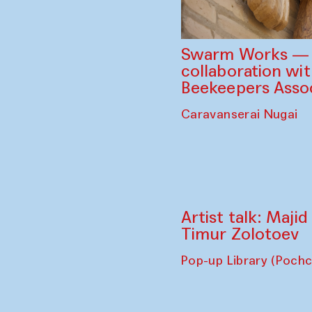
Swarm Works — V
collaboration wi
Beekeepers Assoc
Caravanserai Nugai
Artist talk: Maji
Timur Zolotoev
Pop-up Library (Poch