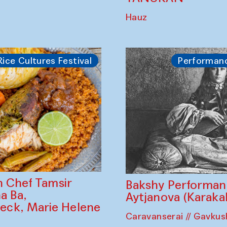
dia) and Jeong
Palov Competition
ea)
Uzbek palovs сont
Bahriddin Chustiy
nd <br> (Installation
DJ set from Wome
Ethnographic Ense
TANURAN
Hauz
Rice Cultures Festival
Performan