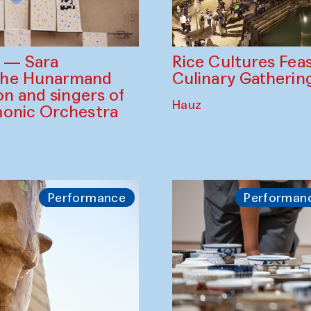
Rice Cultures Fea
s — Sara
Culinary Gatherin
the Hunarmand
on and singers of
Hauz
monic Orchestra
Performance
Performan