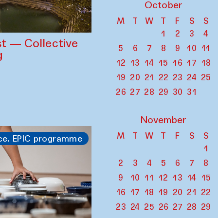
October
M
T
W
T
F
S
S
1
2
3
4
st — Collective
5
6
7
8
9
10
11
g
12
13
14
15
16
17
18
19
20
21
22
23
24
25
26
27
28
29
30
31
November
M
T
W
T
F
S
S
ce. EPIC programme
1
2
3
4
5
6
7
8
9
10
11
12
13
14
15
16
17
18
19
20
21
22
23
24
25
26
27
28
29