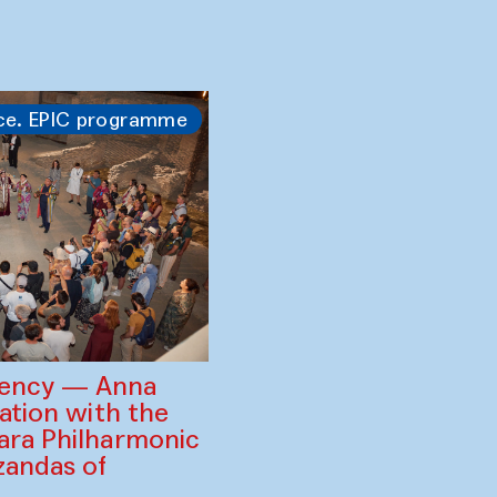
ss and the Tiger
amruzzaman
ration with
, Zavkiddin
 Puppet Theatre
ce. EPIC programme