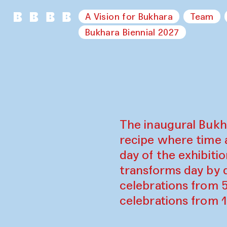
A Vision for Bukhara
Team
Bukhara Biennial 2027
The inaugural Bukh
recipe where time 
day of the exhibiti
transforms day by d
celebrations from 
celebrations from 