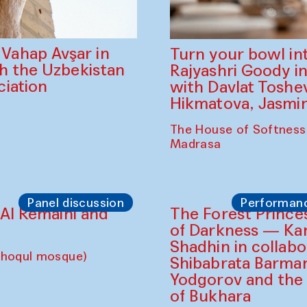
ahap Avşar in
Turn your bowl in
th the Uzbekistan
Rajyashri Goody in
iation
with Davlat Tosh
Hikmatova, Jasm
The House of Softness
Madrasa
Panel discussion
Performan
d Al Remaihi and
choqul mosque)