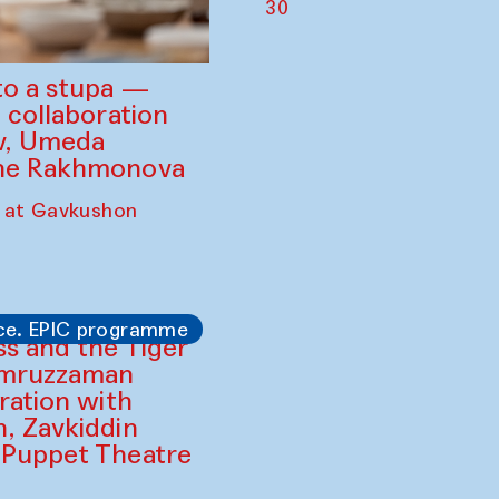
30
to a stupa —
 collaboration
ev, Umeda
ine Rakhmonova
 at Gavkushon
ce. EPIC programme