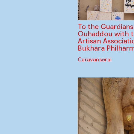
To the Guardian
Ouhaddou with 
Artisan Associati
Bukhara Philhar
Caravanserai