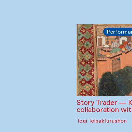
Performa