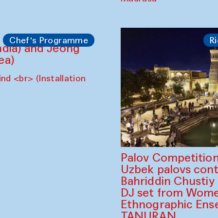
A Drop of Milk in
Performance
Nomin Zezegmaa
The House of Softness
Madrasa
Chef's Programme
Ri