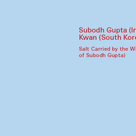
Bahor Ensemble 
Caravanserai