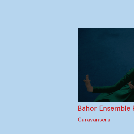
Story Trader — K
collaboration wi
Toqi Telpakfurushon