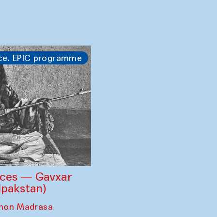
 — regional
est curated by
n’s
mble of Khiva ×
ce. EPIC programme