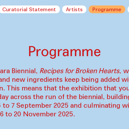
Curatorial Statement
Artists
Programme
Programme
ara Biennial,
Recipes for Broken Hearts
, w
and new ingredients keep being added w
on. This means that the exhibition that y
ay across the run of the biennial, build
5 to 7 September 2025 and culminating wi
16 to 20 November 2025.