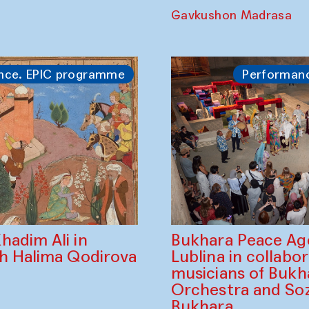
The Forest Prince
of Darkness — K
Shadhin in collabo
Shibabrata Barman
Yodgorov and the
of Bukhara
Gavkushon Madrasa
nce. EPIC programme
Performan