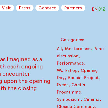
Visit
Press
Contact
Partners
EN
O‘Z
Categories:
,
,
All
Masterclass
Panel
,
discussion
as imagined as a
,
Performance
ith each ongoing
,
Workshop
Opening
ou encounter
,
,
Day
Special Project
ing upon the opening
,
Event
Chef's
th the closing
,
Programme
,
,
Symposium
Cinema
,
Closing Ceremony