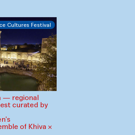
 the Ocean —
 at Gavkushon
ce Cultures Festival