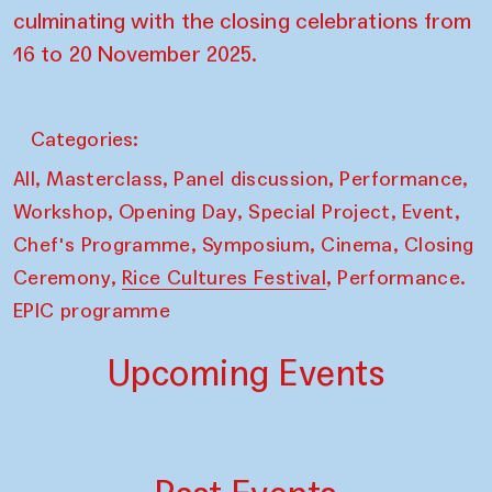
culminating with the closing celebrations from
16 to 20 November 2025.
Categories:
,
,
,
,
All
Masterclass
Panel discussion
Performance
,
,
,
,
Workshop
Opening Day
Special Project
Event
,
,
,
Chef's Programme
Symposium
Cinema
Closing
,
,
Ceremony
Rice Cultures Festival
Performance.
EPIC programme
Upcoming Events