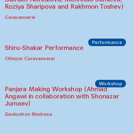
Intimate Conversations
Shakuntala Kulkarni in collaboration with
choreographer Arundhati
Chattopadhyaya and Bukhara
Philharmonic
Caravaneserai
Performance
Safar Puppet procession (Kamruzzaman
Shadhin in collaboration with Zavkiddin
Yodgorov)
starts from Caravanserai
Performance
Bukhara Peace Agency Sozandas