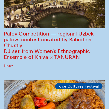
Palov Competition — regional Uzbek
palovs сontest curated by Bahriddin
Chustiy
DJ set from Women’s Ethnographic
Ensemble of Khiva × TANURAN
Hauz
Rice Cultures Festival