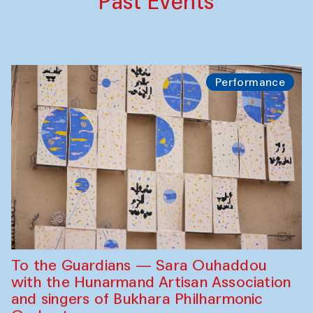
Past Events
Performance
To the Guardians — Sara Ouhaddou
with the Hunarmand Artisan Association
and singers of Bukhara Philharmonic