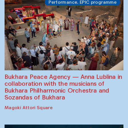
Performance. EPIC programme
Bukhara Peace Agency — Anna Lublina in
collaboration with the musicians of
Bukhara Philharmonic Orchestra and
Sozandas of Bukhara
Magoki Attori Square