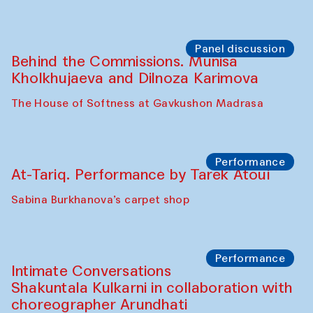
Uzbekistan (from 6 to 8 October 2025)
The House of Softness at Gavkushon Madrasa
Chef's Programme
Pavel Georganov (Uzbekistan)
Cafe Oshqozon
Chef's Programme
Elena Reygadas (Mexico)
Café Oshqozon
Panel discussion
Behind the Commissions. Jahongir