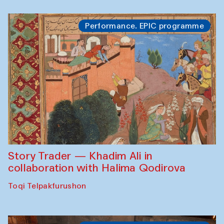
Performance. EPIC programme
Story Trader — Khadim Ali in
collaboration with Halima Qodirova
Toqi Telpakfurushon