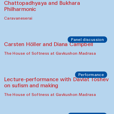
Bobukulov and Timur Zolotoev
The House of Softness at Gavkushon Madrasa
Panel discussion
Behind the Commissions. Munisa
Kholkhujaeva and Dilnoza Karimova
The House of Softness at Gavkushon Madrasa
Performance
At-Tariq. Performance by Tarek Atoui
Sabina Burkhanova’s carpet shop
Performance
Intimate Conversations