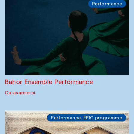
Performance
Bahor Ensemble Performance
Caravanserai
Performance. EPIC programme