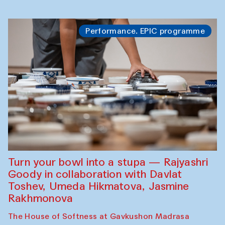
Performance. EPIC programme
Turn your bowl into a stupa — Rajyashri
Goody in collaboration with Davlat
Toshev, Umeda Hikmatova, Jasmine
Rakhmonova
The House of Softness at Gavkushon Madrasa