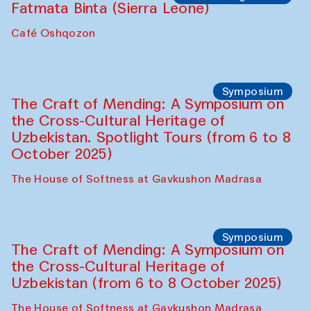
Safar Puppet procession
Kamruzzaman Shadhin in collaboration
with Zavkiddin Yodgorov
starts from Caravanserai
Performance
Bukhara Peace Agency
Anna Lublina in collaboration with
Sozandas of Bukhara
Caravanserai
Chef's Programme
Bahriddin Chustiy (Uzbekistan)
Café Oshqozon