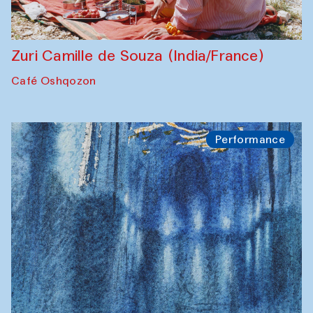
Zuri Camille de Souza (India/France)
Café Oshqozon
Performance