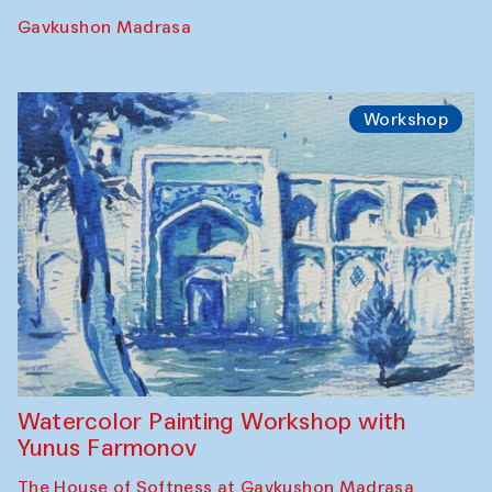
Requiem for the Caspian
Amu Darya: River to a Missing Sea
Full-Moon Cinema Screenings
Pop-up Library (Pochchoqul mosque)
Performance
The Rising of the Full Moon Performance
Toqi Sarafon — Hauz — Rashid Madrasa