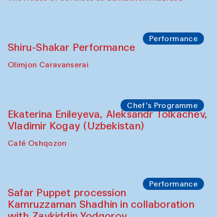
Workshop
Abru Bahor (ebru) workshop from Davlat
Toshev and his students
Gavkushon Madrasa
Workshop
Watercolor Painting Workshop with