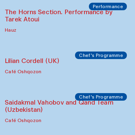
Panel discussion
Behind the Commissions. Oyjon
Khayrullaeva and her grandmother
The House of Softness at Gavkushon Madrasa
Panel discussion
Daria Kim and Anatoly Kim
The House of Softness at Gavkushon Madrasa
Panel discussion
Behind the Commissions. Denis Davydov,
Bahrom Gulov and Anvar Gulov
The House of Softness at Gavkushon Madrasa