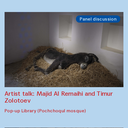
Panel discussion
Artist talk: Majid Al Remaihi and Timur
Zolotoev
Pop-up Library (Pochchoqul mosque)