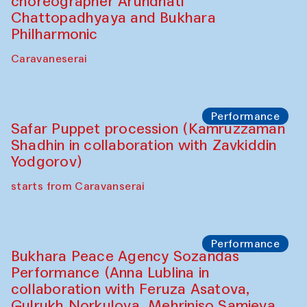
Café Oshqozon
Chef's Programme
Chef's Programme
(from 12 September to 20 November
2025)
Café Oshqozon
Chef's Programme
Saidakmal Vahobov and Qand Team
(Uzbekistan)
Café Oshqozon
Performance