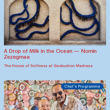
A Drop of Milk in the Ocean — Nomin
Zezegmaa
The House of Softness at Gavkushon Madrasa
Chef's Programme