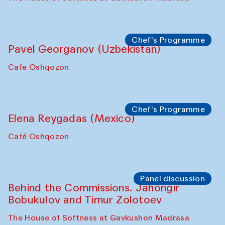
Chef's Programme
Fatmata Binta (Sierra Leone)
Café Oshqozon
Symposium
The Craft of Mending: A Symposium on
the Cross-Cultural Heritage of
Uzbekistan. Spotlight Tours (from 6 to 8
October 2025)
The House of Softness at Gavkushon Madrasa
Symposium
The Craft of Mending: A Symposium on
the Cross-Cultural Heritage of