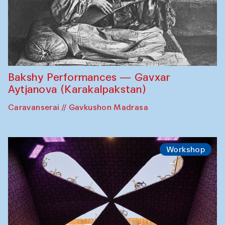
Bakshy Performances — Gavxar
Aytjanova (Karakalpakstan)
Caravanserai // Gavkushon Madrasa
Workshop