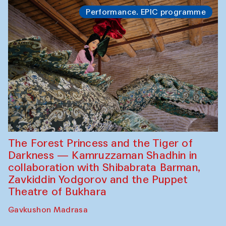
Performance. EPIC programme
The Forest Princess and the Tiger of
Darkness — Kamruzzaman Shadhin in
collaboration with Shibabrata Barman,
Zavkiddin Yodgorov and the Puppet
Theatre of Bukhara
Gavkushon Madrasa