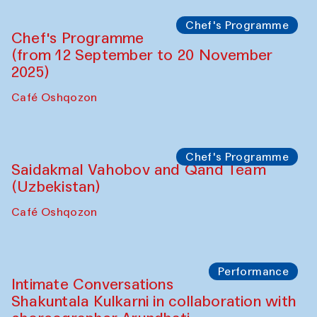
Performance
The Horns Section. Performance by
Tarek Atoui
Hauz
Chef's Programme
Lilian Cordell (UK)
Café Oshqozon
Chef's Programme
Saidakmal Vahobov and Qand Team
(Uzbekistan)