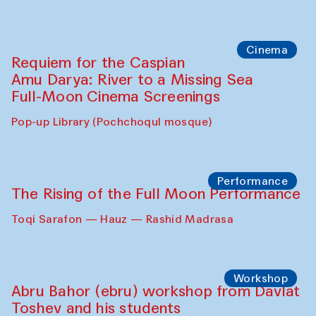
Caique Tizzi (Brazil) and Pavel
Georganov (Uzbekistan)
Cafe Oshqozon
Cinema