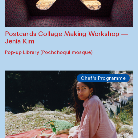
Postcards Collage Making Workshop —
Jenia Kim
Pop-up Library (Pochchoqul mosque)
Chef's Programme