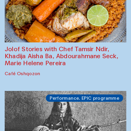
Jolof Stories with Chef Tamsir Ndir,
Khadija Aisha Ba, Abdourahmane Seck,
Marie Helene Pereira
Café Oshqozon
Performance. EPIC programme