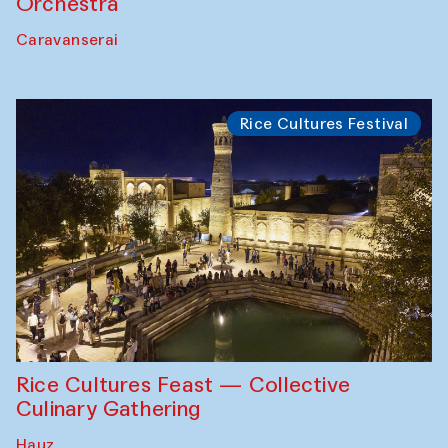
Orchestra
Caravanserai
Rice Cultures Festival
Rice Cultures Feast — Collective
Culinary Gathering
Hauz