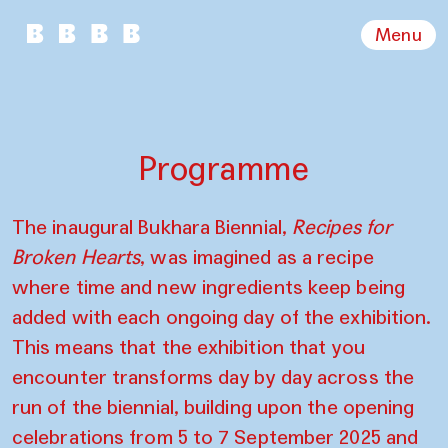
Menu
Programme
The inaugural Bukhara Biennial,
Recipes for
Broken Hearts
, was imagined as a recipe
where time and new ingredients keep being
added with each ongoing day of the exhibition.
This means that the exhibition that you
encounter transforms day by day across the
run of the biennial, building upon the opening
celebrations from 5 to 7 September 2025 and