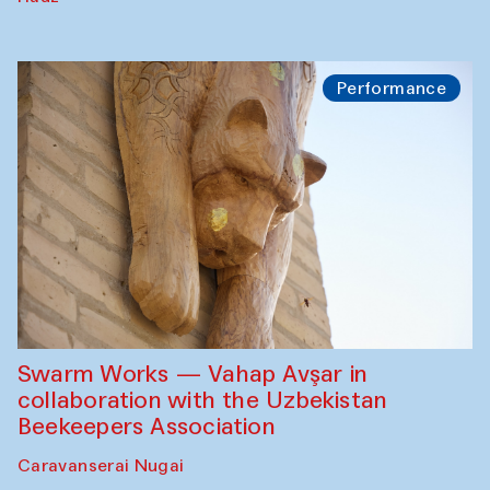
Performance
Swarm Works — Vahap Avşar in
collaboration with the Uzbekistan
Beekeepers Association
Caravanserai Nugai