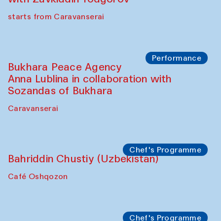
Yunus Farmonov
The House of Softness at Gavkushon Madrasa
Performance
Shiru-Shakar Performance
Olimjon Caravanserai
Chef's Programme
Ekaterina Enileyeva, Aleksandr Tolkachev,
Vladimir Kogay (Uzbekistan)
Café Oshqozon
Performance