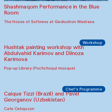
Shashmaqom Performance in the Blue
Room
The House of Softness at Gavkushon Madrasa
Workshop
Hushtak painting workshop with
Abdulvahid Karimov and Dilnoza
Karimova
Pop-up Library (Pochchoqul mosque)
Chef's Programme