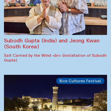
Subodh Gupta (India) and Jeong Kwan
(South Korea)
Salt Carried by the Wind <br> (Installation of Subodh
Gupta)
Rice Cultures Festival