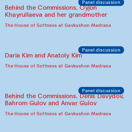
Shakuntala Kulkarni in collaboration with
choreographer Arundhati
Chattopadhyaya and Bukhara
Philharmonic
Caravaneserai
Panel discussion
Carsten Höller and Diana Campbell
The House of Softness at Gavkushon Madrasa
Performance
Lecture-performance with Davlat Toshev
on sufism and making
The House of Softness at Gavkushon Madrasa