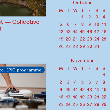
October
M
T
W
T
F
S
S
1
2
3
4
st — Collective
5
6
7
8
9
10
11
g
12
13
14
15
16
17
18
19
20
21
22
23
24
25
26
27
28
29
30
31
November
M
T
W
T
F
S
S
ce. EPIC programme
1
2
3
4
5
6
7
8
9
10
11
12
13
14
15
16
17
18
19
20
21
22
23
24
25
26
27
28
29