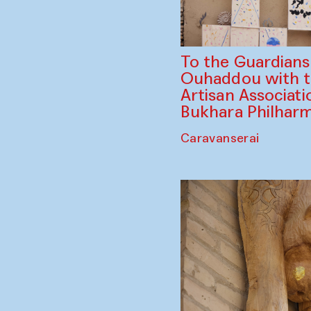
To the Guardian
Ouhaddou with 
Artisan Associati
Bukhara Philhar
Caravanserai