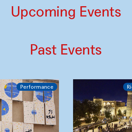
Upcoming Events
Past Events
Performance
Ri