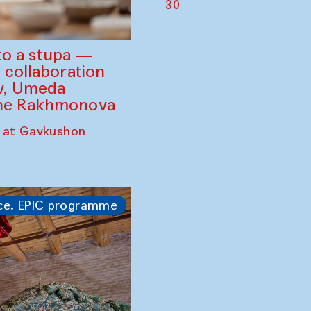
30
to a stupa —
 collaboration
ev, Umeda
ine Rakhmonova
 at Gavkushon
ce. EPIC programme