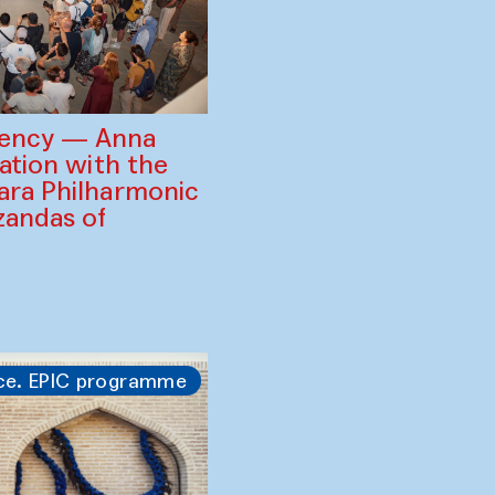
gency — Anna
ration with the
ara Philharmonic
zandas of
ce. EPIC programme