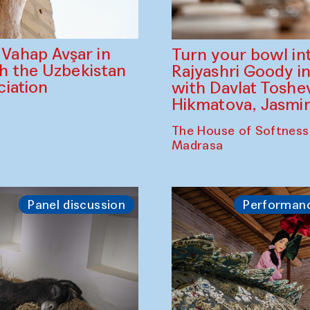
ahap Avşar in
Turn your bowl in
th the Uzbekistan
Rajyashri Goody in
iation
with Davlat Tosh
Hikmatova, Jasm
The House of Softness
Madrasa
Panel discussion
Performan