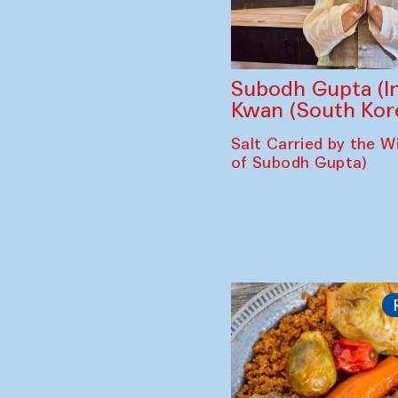
Subodh Gupta (In
Kwan (South Kor
Salt Carried by the Wi
of Subodh Gupta)