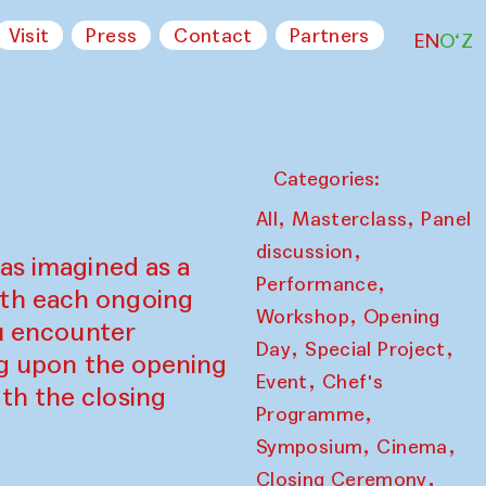
Visit
Press
Contact
Partners
EN
O‘Z
Categories:
,
,
All
Masterclass
Panel
,
discussion
as imagined as a
,
Performance
ith each ongoing
,
Workshop
Opening
ou encounter
,
,
Day
Special Project
ing upon the opening
,
Event
Chef's
th the closing
,
Programme
,
,
Symposium
Cinema
,
Closing Ceremony