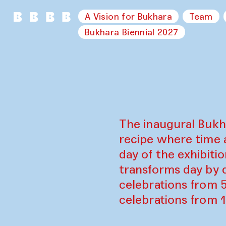
A Vision for Bukhara
Team
Bukhara Biennial 2027
The inaugural Bukh
recipe where time 
day of the exhibiti
transforms day by d
celebrations from 
celebrations from 