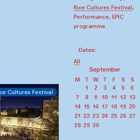
,
Rice Cultures Festival
Performance. EPIC
programme
Dates:
All
September
M
T
W
T
F
S
S
1
2
3
4
5
6
ce Cultures Festival
7
8
9
10
11
12
13
14
15
16
17
18
19
20
21
22
23
24
25
26
27
28
29
30