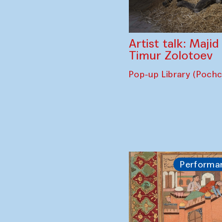
Artist talk: Maji
Timur Zolotoev
Pop-up Library (Poch
Performa