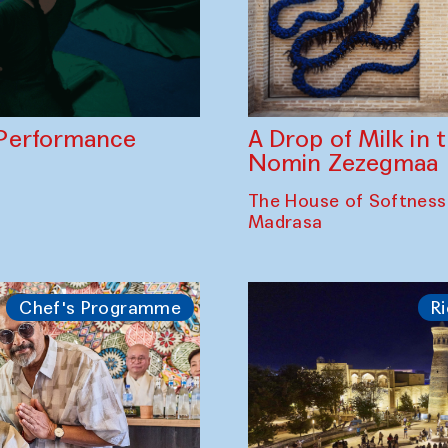
A Drop of Milk in
Performance
Nomin Zezegmaa
The House of Softness
Madrasa
Chef's Programme
Ri