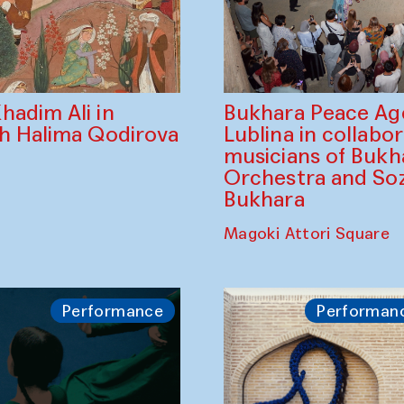
Bukhara Peace A
hadim Ali in
Lublina in collabo
th Halima Qodirova
musicians of Bukh
Orchestra and So
Bukhara
Magoki Attori Square
Performance
Performan