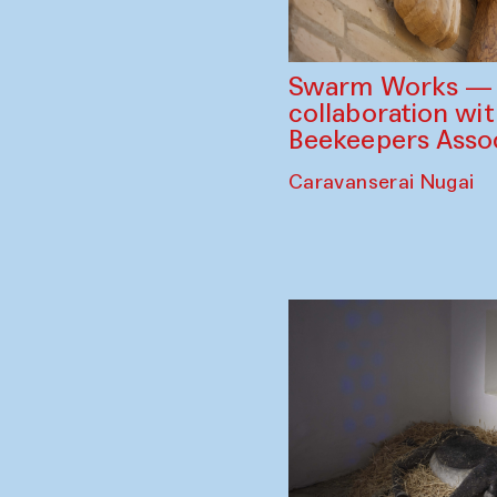
Swarm Works — V
collaboration wi
Beekeepers Assoc
Caravanserai Nugai