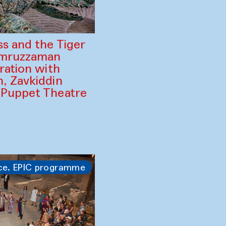
ss and the Tiger
amruzzaman
ration with
, Zavkiddin
 Puppet Theatre
ce. EPIC programme