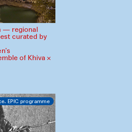
 — regional
est curated by
n’s
mble of Khiva ×
ce. EPIC programme