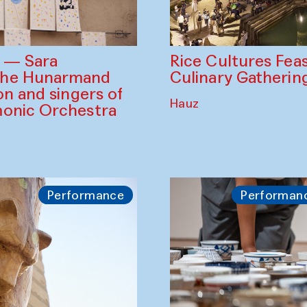
Rice Cultures Fea
s — Sara
Culinary Gatherin
the Hunarmand
on and singers of
Hauz
monic Orchestra
Performance
Performan