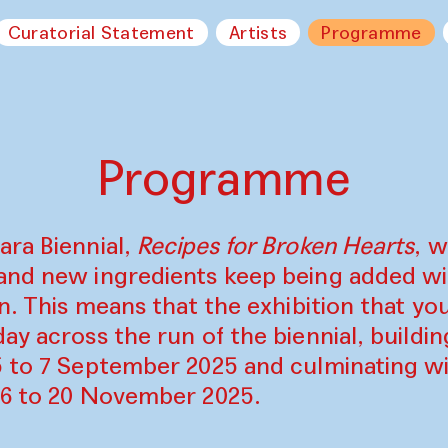
Curatorial Statement
Artists
Programme
Programme
ara Biennial,
Recipes for Broken Hearts
, w
and new ingredients keep being added w
on. This means that the exhibition that y
ay across the run of the biennial, build
5 to 7 September 2025 and culminating wi
16 to 20 November 2025.