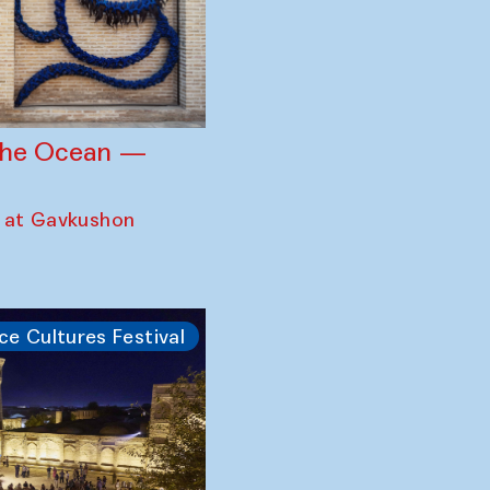
 the Ocean —
 at Gavkushon
ce Cultures Festival