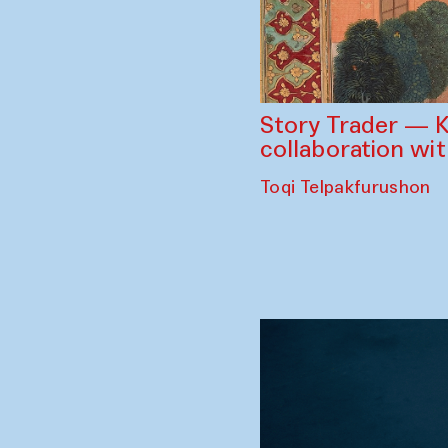
Story Trader — K
collaboration wi
Toqi Telpakfurushon