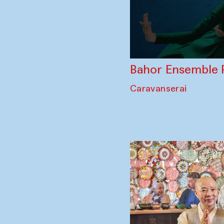
Bahor Ensemble 
Caravanserai