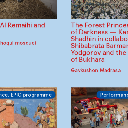
The Forest Prince
d Al Remaihi and
of Darkness — K
Shadhin in collabo
choqul mosque)
Shibabrata Barman
Yodgorov and the
of Bukhara
Gavkushon Madrasa
nce. EPIC programme
Performan