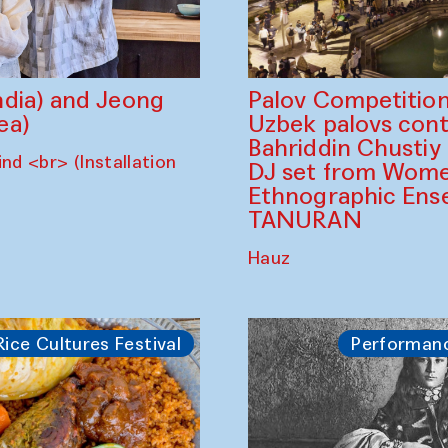
dia) and Jeong
Palov Competition
ea)
Uzbek palovs сont
Bahriddin Chustiy
nd <br> (Installation
DJ set from Wome
Ethnographic Ense
TANURAN
Hauz
Rice Cultures Festival
Performan