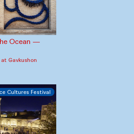
 the Ocean —
 at Gavkushon
ce Cultures Festival