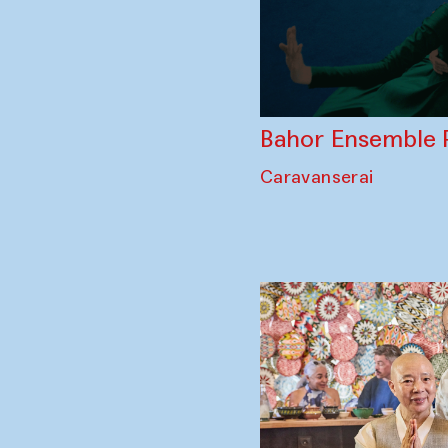
Bahor Ensemble 
Caravanserai