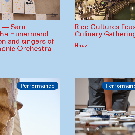
Rice Cultures Fea
s — Sara
Culinary Gatherin
the Hunarmand
on and singers of
Hauz
monic Orchestra
Performance
Performan