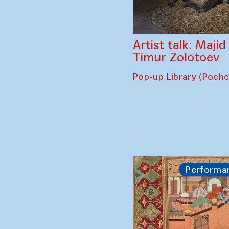
Artist talk: Maji
Timur Zolotoev
Pop-up Library (Poch
Performa