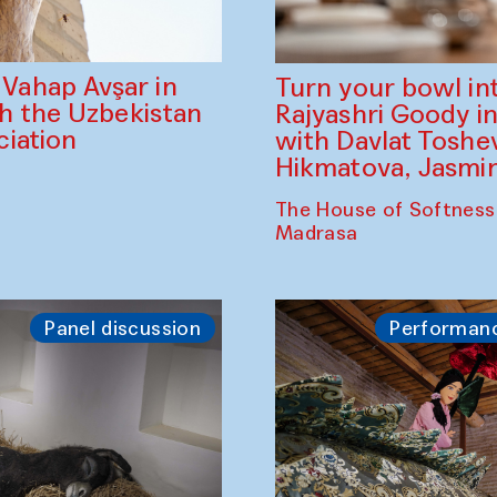
ahap Avşar in
Turn your bowl in
th the Uzbekistan
Rajyashri Goody in
iation
with Davlat Tosh
Hikmatova, Jasm
The House of Softness
Madrasa
Panel discussion
Performan