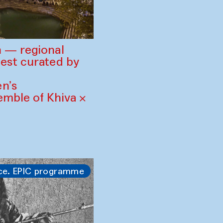
 — regional
est curated by
n’s
mble of Khiva ×
ce. EPIC programme