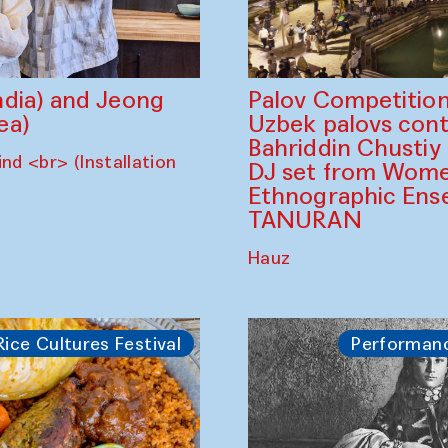
dia) and Jeong
Palov Competition
ea)
Uzbek palovs сont
Bahriddin Chustiy
nd <br> (Installation
DJ set from Wome
Ethnographic Ense
TANURAN
Hauz
Rice Cultures Festival
Performan