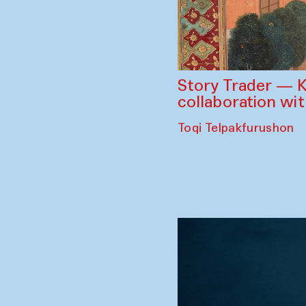
Story Trader — K
collaboration wi
Toqi Telpakfurushon