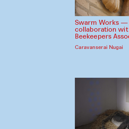
Swarm Works — V
collaboration wi
Beekeepers Assoc
Caravanserai Nugai