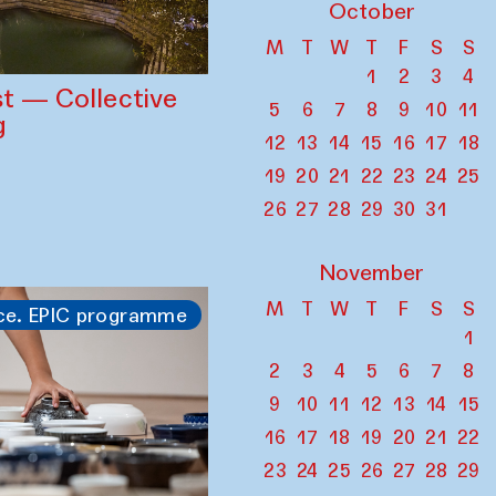
October
M
T
W
T
F
S
S
1
2
3
4
st — Collective
5
6
7
8
9
10
11
g
12
13
14
15
16
17
18
19
20
21
22
23
24
25
26
27
28
29
30
31
November
M
T
W
T
F
S
S
ce. EPIC programme
1
2
3
4
5
6
7
8
9
10
11
12
13
14
15
16
17
18
19
20
21
22
23
24
25
26
27
28
29