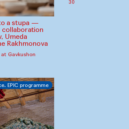
30
to a stupa —
 collaboration
ev, Umeda
ine Rakhmonova
 at Gavkushon
ce. EPIC programme