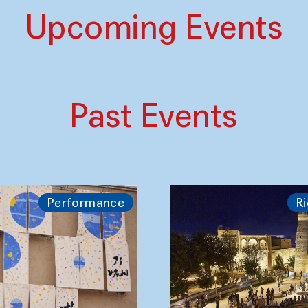
Upcoming Events
Past Events
Performance
Ri