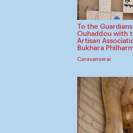
To the Guardian
Ouhaddou with 
Artisan Associati
Bukhara Philhar
Caravanserai