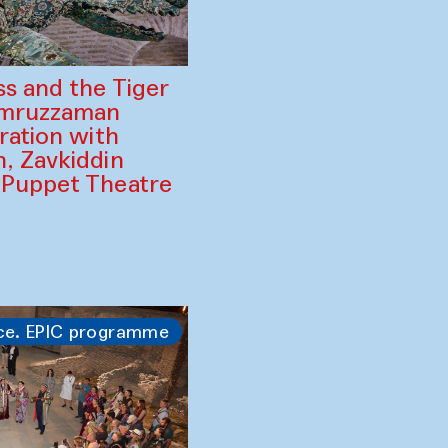
ss and the Tiger
amruzzaman
ration with
, Zavkiddin
 Puppet Theatre
ce. EPIC programme