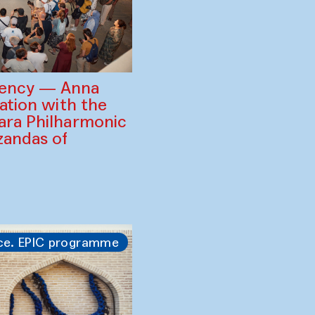
gency — Anna
ration with the
ara Philharmonic
zandas of
ce. EPIC programme