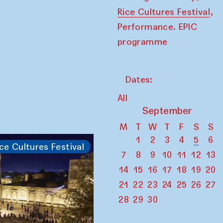
,
Rice Cultures Festival
Performance. EPIC
programme
Dates:
All
September
M
T
W
T
F
S
S
1
2
3
4
5
6
ce Cultures Festival
7
8
9
10
11
12
13
14
15
16
17
18
19
20
21
22
23
24
25
26
27
28
29
30