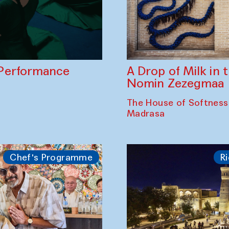
A Drop of Milk in
Performance
Nomin Zezegmaa
The House of Softness
Madrasa
Chef's Programme
Ri