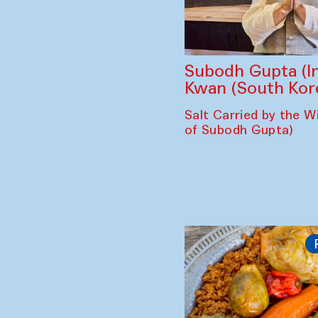
Subodh Gupta (In
Kwan (South Kor
Salt Carried by the Wi
of Subodh Gupta)