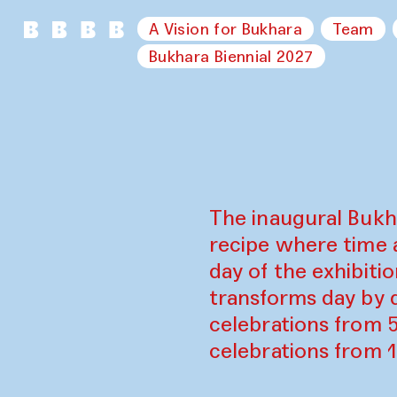
A Vision for Bukhara
Team
Bukhara Biennial 2027
The inaugural Bukh
recipe where time 
day of the exhibiti
transforms day by d
celebrations from 
celebrations from 