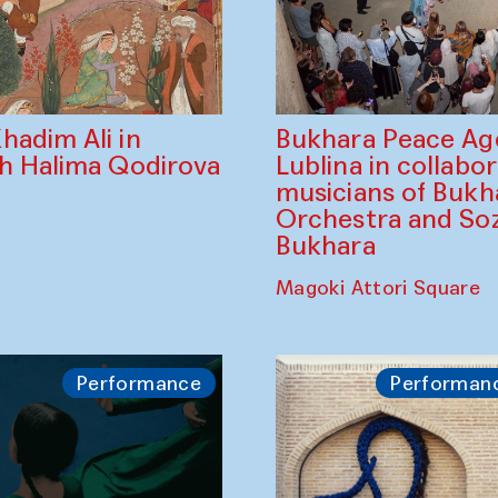
Bukhara Peace A
hadim Ali in
Lublina in collabo
th Halima Qodirova
musicians of Bukh
Orchestra and So
Bukhara
Magoki Attori Square
Performance
Performan