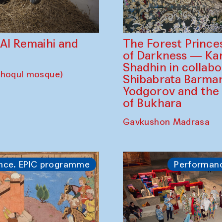
The Forest Prince
d Al Remaihi and
of Darkness — K
Shadhin in collabo
choqul mosque)
Shibabrata Barman
Yodgorov and the
of Bukhara
Gavkushon Madrasa
nce. EPIC programme
Performan