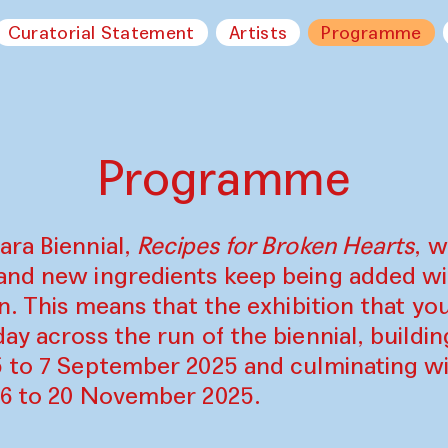
Curatorial Statement
Artists
Programme
Programme
ara Biennial,
Recipes for Broken Hearts
, w
and new ingredients keep being added w
on. This means that the exhibition that y
ay across the run of the biennial, build
5 to 7 September 2025 and culminating wi
16 to 20 November 2025.