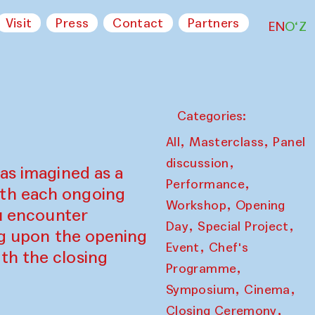
Visit
Press
Contact
Partners
EN
O‘Z
Categories:
,
,
All
Masterclass
Panel
,
discussion
as imagined as a
,
Performance
ith each ongoing
,
Workshop
Opening
ou encounter
,
,
Day
Special Project
ing upon the opening
,
Event
Chef's
th the closing
,
Programme
,
,
Symposium
Cinema
,
Closing Ceremony