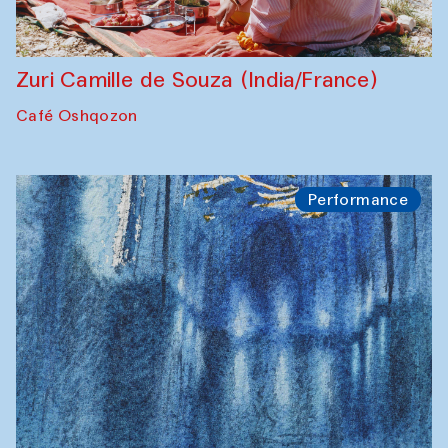
Zuri Camille de Souza (India/France)
Café Oshqozon
Performance