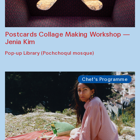
Postcards Collage Making Workshop —
Jenia Kim
Pop-up Library (Pochchoqul mosque)
Chef's Programme