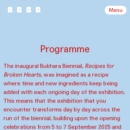
Menu
Programme
The inaugural Bukhara Biennial,
Recipes for
Broken Hearts
, was imagined as a recipe
where time and new ingredients keep being
added with each ongoing day of the exhibition.
This means that the exhibition that you
encounter transforms day by day across the
run of the biennial, building upon the opening
celebrations from 5 to 7 September 2025 and