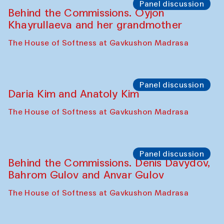
Panel discussion
Behind the Commissions. Oyjon
Khayrullaeva and her grandmother
The House of Softness at Gavkushon Madrasa
Panel discussion
Daria Kim and Anatoly Kim
The House of Softness at Gavkushon Madrasa
Panel discussion
Behind the Commissions. Denis Davydov,
Bahrom Gulov and Anvar Gulov
The House of Softness at Gavkushon Madrasa