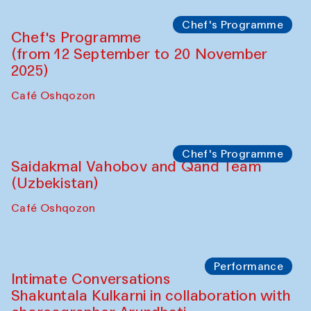
Chef's Programme
Chef's Programme
(from 12 September to 20 November
2025)
Café Oshqozon
Chef's Programme
Saidakmal Vahobov and Qand Team
(Uzbekistan)
Café Oshqozon
Performance
Intimate Conversations
Shakuntala Kulkarni in collaboration with