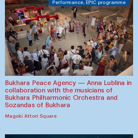
Performance. EPIC programme
Bukhara Peace Agency — Anna Lublina in
collaboration with the musicians of
Bukhara Philharmonic Orchestra and
Sozandas of Bukhara
Magoki Attori Square