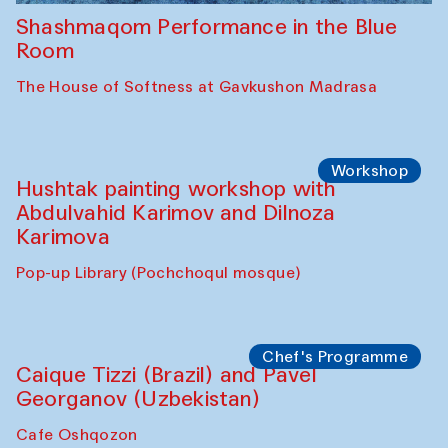
Shashmaqom Performance in the Blue
Room
The House of Softness at Gavkushon Madrasa
Workshop
Hushtak painting workshop with
Abdulvahid Karimov and Dilnoza
Karimova
Pop-up Library (Pochchoqul mosque)
Chef's Programme
Caique Tizzi (Brazil) and Pavel
Georganov (Uzbekistan)
Cafe Oshqozon