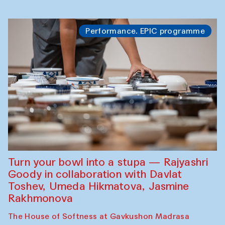
Performance. EPIC programme
Turn your bowl into a stupa — Rajyashri
Goody in collaboration with Davlat
Toshev, Umeda Hikmatova, Jasmine
Rakhmonova
The House of Softness at Gavkushon Madrasa