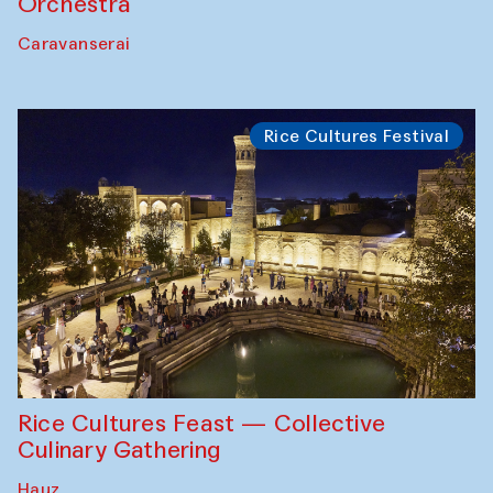
Orchestra
Caravanserai
Rice Cultures Festival
Rice Cultures Feast — Collective
Culinary Gathering
Hauz