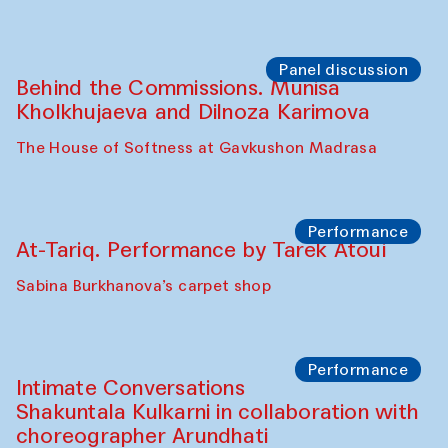
Panel discussion
Behind the Commissions. Munisa
Kholkhujaeva and Dilnoza Karimova
The House of Softness at Gavkushon Madrasa
Performance
At-Tariq. Performance by Tarek Atoui
Sabina Burkhanova’s carpet shop
Performance
Intimate Conversations
Shakuntala Kulkarni in collaboration with
choreographer Arundhati