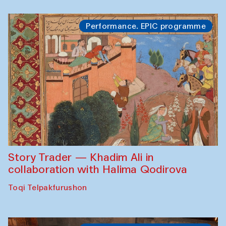
Performance. EPIC programme
Story Trader — Khadim Ali in
collaboration with Halima Qodirova
Toqi Telpakfurushon