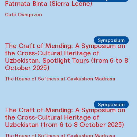
Fatmata Binta (Sierra Leone)
Café Oshqozon
Symposium
The Craft of Mending: A Symposium on
the Cross-Cultural Heritage of
Uzbekistan. Spotlight Tours (from 6 to 8
October 2025)
The House of Softness at Gavkushon Madrasa
Symposium
The Craft of Mending: A Symposium on
the Cross-Cultural Heritage of
Uzbekistan (from 6 to 8 October 2025)
The House of Softness at Gavkushon Madrasa