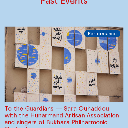
Past Events
Performance
To the Guardians — Sara Ouhaddou
with the Hunarmand Artisan Association
and singers of Bukhara Philharmonic