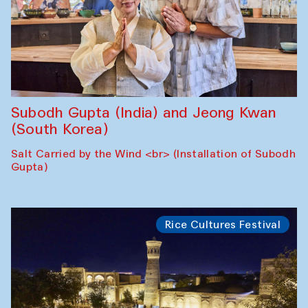
Subodh Gupta (India) and Jeong Kwan
(South Korea)
Salt Carried by the Wind <br> (Installation of Subodh
Gupta)
Rice Cultures Festival