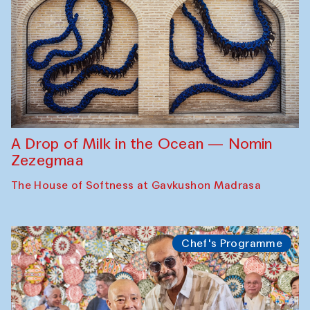
A Drop of Milk in the Ocean — Nomin
Zezegmaa
The House of Softness at Gavkushon Madrasa
Chef's Programme