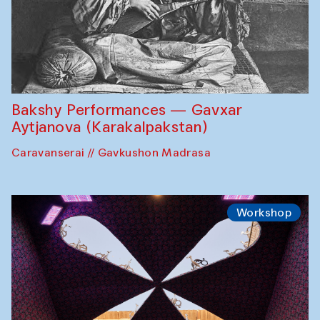
Bakshy Performances — Gavxar
Aytjanova (Karakalpakstan)
Caravanserai // Gavkushon Madrasa
Workshop