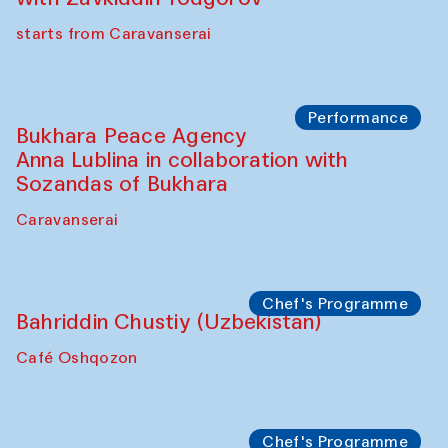
starts from Caravanserai
Performance
Bukhara Peace Agency
Anna Lublina in collaboration with
Sozandas of Bukhara
Caravanserai
Chef's Programme
Bahriddin Chustiy (Uzbekistan)
Café Oshqozon
Chef's Programme