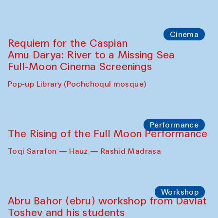
Cinema
Requiem for the Caspian
Amu Darya: River to a Missing Sea
Full-Moon Cinema Screenings
Pop-up Library (Pochchoqul mosque)
Performance
The Rising of the Full Moon Performance
Toqi Sarafon — Hauz — Rashid Madrasa
Workshop
Abru Bahor (ebru) workshop from Davlat
Toshev and his students