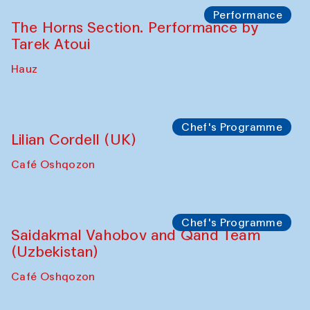
Performance
The Horns Section. Performance by
Tarek Atoui
Hauz
Chef's Programme
Lilian Cordell (UK)
Café Oshqozon
Chef's Programme
Saidakmal Vahobov and Qand Team
(Uzbekistan)
Café Oshqozon