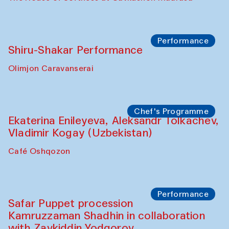
Performance
Shiru-Shakar Performance
Olimjon Caravanserai
Chef's Programme
Ekaterina Enileyeva, Aleksandr Tolkachev,
Vladimir Kogay (Uzbekistan)
Café Oshqozon
Performance
Safar Puppet procession
Kamruzzaman Shadhin in collaboration
with Zavkiddin Yodgorov