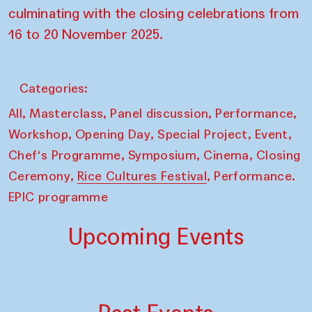
culminating with the closing celebrations from
16 to 20 November 2025.
Categories:
,
,
,
,
All
Masterclass
Panel discussion
Performance
,
,
,
,
Workshop
Opening Day
Special Project
Event
,
,
,
Chef's Programme
Symposium
Cinema
Closing
,
,
Ceremony
Rice Cultures Festival
Performance.
EPIC programme
Upcoming Events