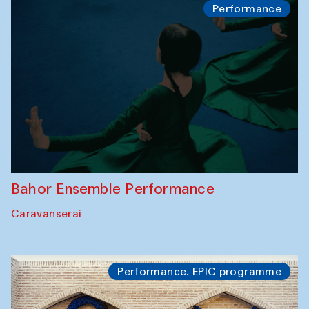
Performance
Bahor Ensemble Performance
Caravanserai
Performance. EPIC programme