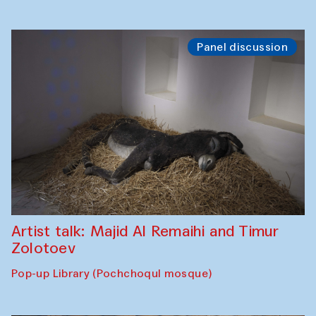
Panel discussion
Artist talk: Majid Al Remaihi and Timur
Zolotoev
Pop-up Library (Pochchoqul mosque)