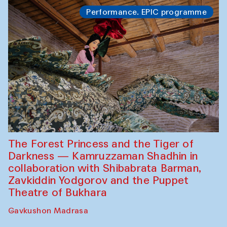
Performance. EPIC programme
The Forest Princess and the Tiger of
Darkness — Kamruzzaman Shadhin in
collaboration with Shibabrata Barman,
Zavkiddin Yodgorov and the Puppet
Theatre of Bukhara
Gavkushon Madrasa