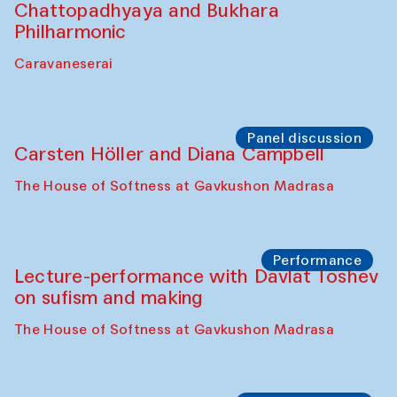
Chattopadhyaya and Bukhara
Philharmonic
Caravaneserai
Panel discussion
Carsten Höller and Diana Campbell
The House of Softness at Gavkushon Madrasa
Performance
Lecture-performance with Davlat Toshev
on sufism and making
The House of Softness at Gavkushon Madrasa