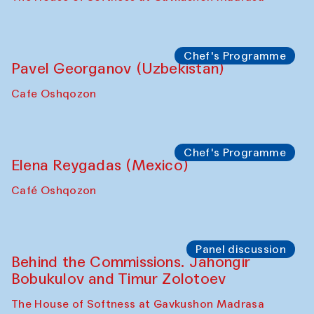
Chef's Programme
Pavel Georganov (Uzbekistan)
Cafe Oshqozon
Chef's Programme
Elena Reygadas (Mexico)
Café Oshqozon
Panel discussion
Behind the Commissions. Jahongir
Bobukulov and Timur Zolotoev
The House of Softness at Gavkushon Madrasa