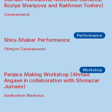
Roziya Sharipova and Rakhmon Toshev)
Caravanserai
Performance
Shiru-Shakar Performance
Olimjon Caravanserai
Workshop
Panjara Making Workshop (Ahmad
Angawi in collaboration with Shonazar
Jumaev)
Gavkushon Madrasa