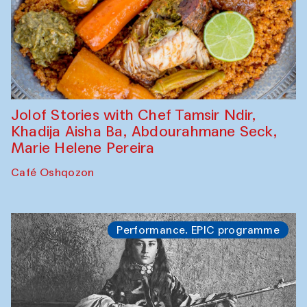
Jolof Stories with Chef Tamsir Ndir,
Khadija Aisha Ba, Abdourahmane Seck,
Marie Helene Pereira
Café Oshqozon
Performance. EPIC programme