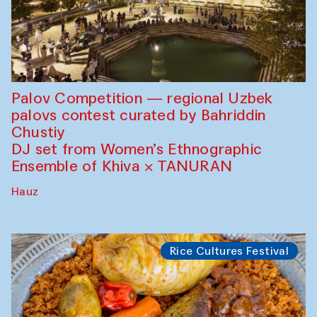
Palov Competition — regional Uzbek
palovs сontest curated by Bahriddin
Chustiy
DJ set from Women’s Ethnographic
Ensemble of Khiva × TANURAN
Hauz
Rice Cultures Festival