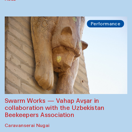
Performance
Swarm Works — Vahap Avşar in
collaboration with the Uzbekistan
Beekeepers Association
Caravanserai Nugai