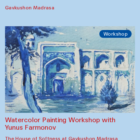
Gavkushon Madrasa
Workshop
Watercolor Painting Workshop with
Yunus Farmonov
The House of Softness at Gavkushon Madrasa