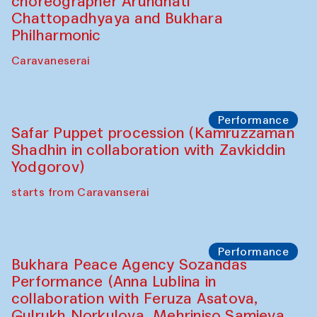
choreographer Arundhati
Chattopadhyaya and Bukhara
Philharmonic
Caravaneserai
Performance
Safar Puppet procession (Kamruzzaman
Shadhin in collaboration with Zavkiddin
Yodgorov)
starts from Caravanserai
Performance
Bukhara Peace Agency Sozandas
Performance (Anna Lublina in
collaboration with Feruza Asatova,
Gulrukh Norkulova, Mehriniso Samieva,