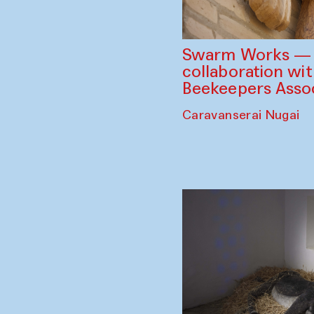
Swarm Works — V
collaboration wi
Beekeepers Assoc
Caravanserai Nugai