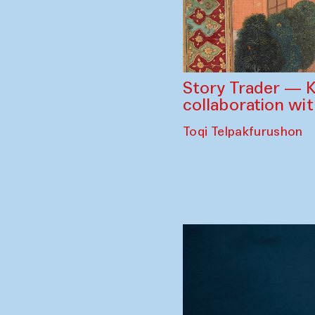
Story Trader — K
collaboration wi
Toqi Telpakfurushon