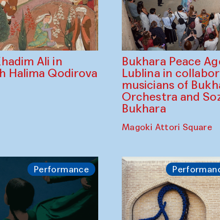
Bukhara Peace A
hadim Ali in
Lublina in collabo
th Halima Qodirova
musicians of Bukh
Orchestra and So
Bukhara
Magoki Attori Square
Performance
Performan