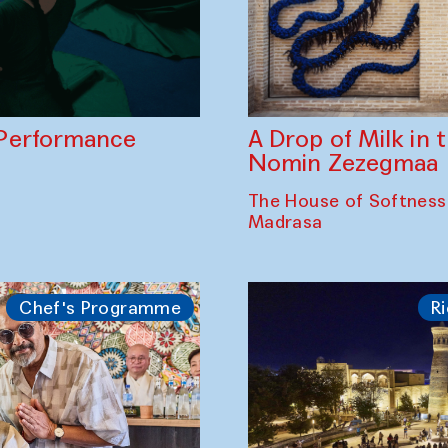
A Drop of Milk in
Performance
Nomin Zezegmaa
The House of Softness
Madrasa
Chef's Programme
Ri