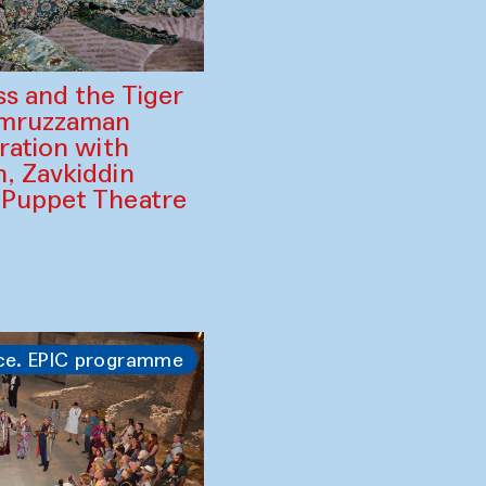
ss and the Tiger
amruzzaman
ration with
, Zavkiddin
 Puppet Theatre
ce. EPIC programme