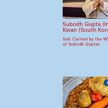
Subodh Gupta (In
Kwan (South Kor
Salt Carried by the Wi
of Subodh Gupta)