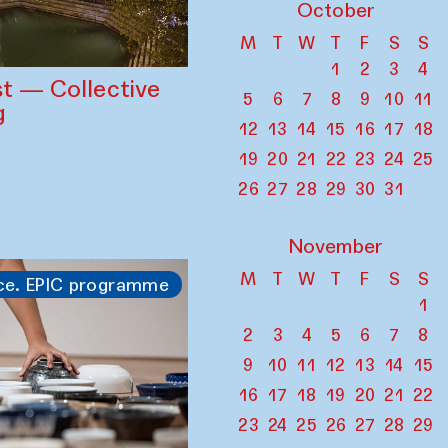
October
M
T
W
T
F
S
S
1
2
3
4
st — Collective
5
6
7
8
9
10
11
g
12
13
14
15
16
17
18
19
20
21
22
23
24
25
26
27
28
29
30
31
November
M
T
W
T
F
S
S
ce. EPIC programme
1
2
3
4
5
6
7
8
9
10
11
12
13
14
15
16
17
18
19
20
21
22
23
24
25
26
27
28
29