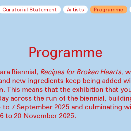
Curatorial Statement
Artists
Programme
Programme
ara Biennial,
Recipes for Broken Hearts
, w
and new ingredients keep being added w
on. This means that the exhibition that y
ay across the run of the biennial, build
5 to 7 September 2025 and culminating wi
16 to 20 November 2025.