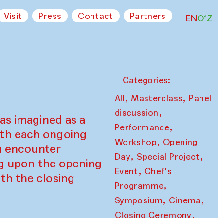
Visit
Press
Contact
Partners
EN
O‘Z
Categories:
,
,
All
Masterclass
Panel
,
discussion
as imagined as a
,
Performance
ith each ongoing
,
Workshop
Opening
ou encounter
,
,
Day
Special Project
ing upon the opening
,
Event
Chef's
th the closing
,
Programme
,
,
Symposium
Cinema
,
Closing Ceremony