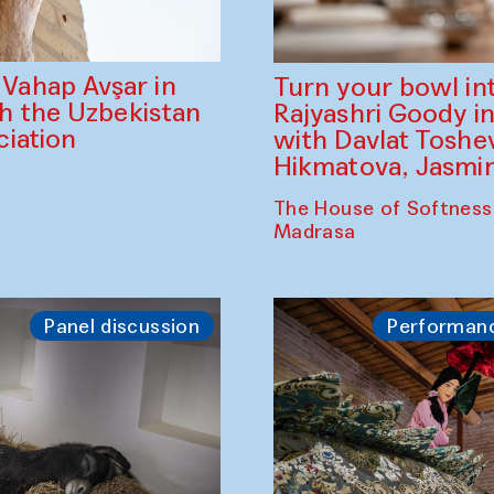
ahap Avşar in
Turn your bowl in
th the Uzbekistan
Rajyashri Goody in
iation
with Davlat Tosh
Hikmatova, Jasm
The House of Softness
Madrasa
Panel discussion
Performan