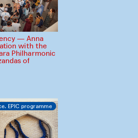
gency — Anna
ration with the
ara Philharmonic
zandas of
ce. EPIC programme