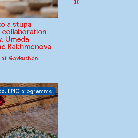
30
to a stupa —
 collaboration
ev, Umeda
ine Rakhmonova
 at Gavkushon
ce. EPIC programme