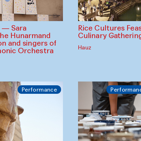
Rice Cultures Fea
s — Sara
Culinary Gatherin
the Hunarmand
on and singers of
Hauz
monic Orchestra
Performance
Performan