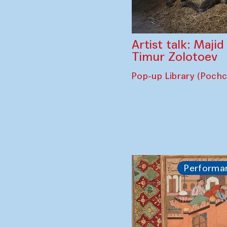
Artist talk: Maji
Timur Zolotoev
Pop-up Library (Poch
Performa