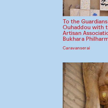
To the Guardian
Ouhaddou with 
Artisan Associati
Bukhara Philhar
Caravanserai