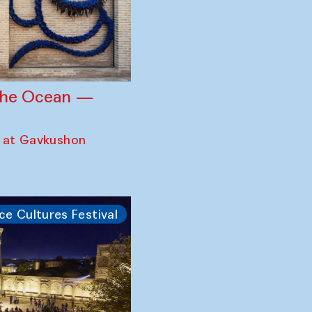
 the Ocean —
 at Gavkushon
ce Cultures Festival