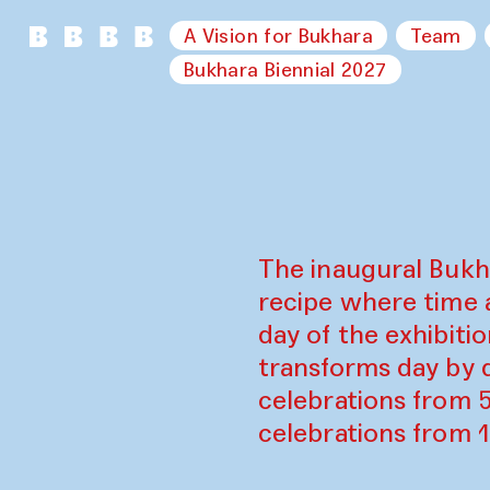
A Vision for Bukhara
Team
Bukhara Biennial 2027
The inaugural Bukh
recipe where time 
day of the exhibiti
transforms day by d
celebrations from 
celebrations from 