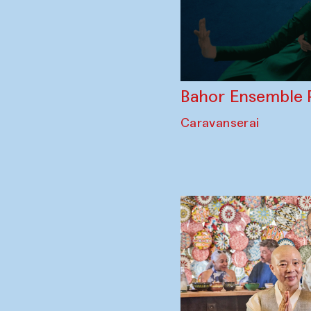
Bahor Ensemble 
Caravanserai