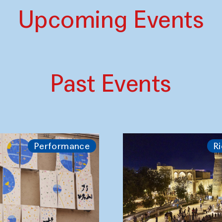
Upcoming Events
Past Events
Performance
Ri