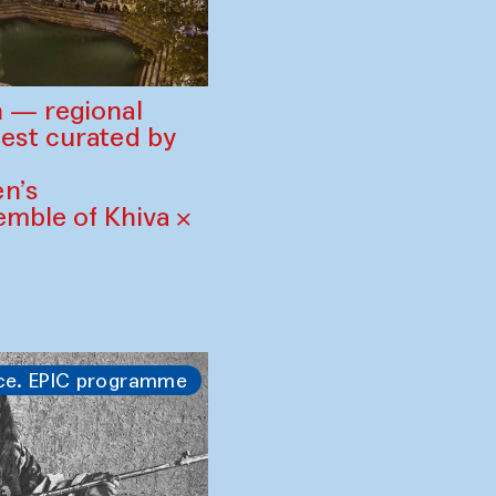
 — regional
est curated by
n’s
mble of Khiva ×
ce. EPIC programme