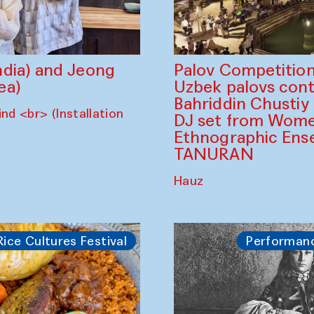
dia) and Jeong
Palov Competition
ea)
Uzbek palovs сont
Bahriddin Chustiy
nd <br> (Installation
DJ set from Wome
Ethnographic Ense
TANURAN
Hauz
Rice Cultures Festival
Performan