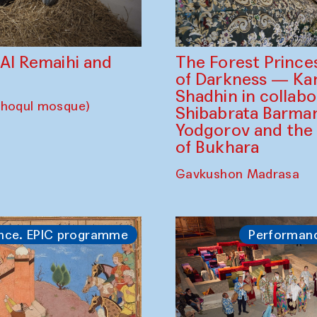
The Forest Prince
d Al Remaihi and
of Darkness — K
Shadhin in collabo
choqul mosque)
Shibabrata Barman
Yodgorov and the
of Bukhara
Gavkushon Madrasa
nce. EPIC programme
Performan