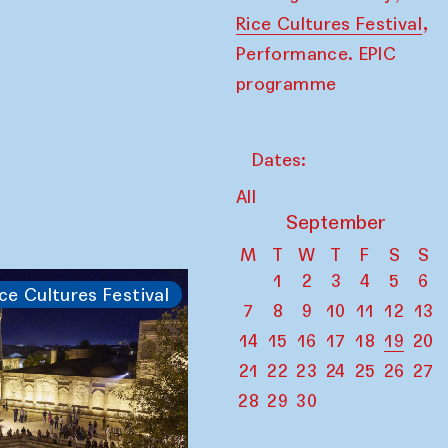
,
Rice Cultures Festival
Performance. EPIC
programme
Dates:
All
September
M
T
W
T
F
S
S
1
2
3
4
5
6
ce Cultures Festival
7
8
9
10
11
12
13
14
15
16
17
18
19
20
21
22
23
24
25
26
27
28
29
30