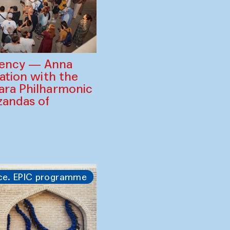
gency — Anna
ration with the
ara Philharmonic
zandas of
ce. EPIC programme