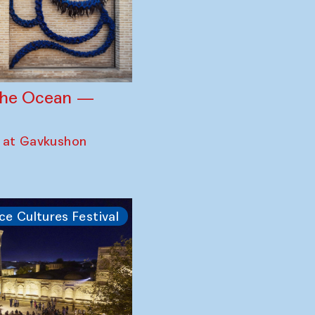
 the Ocean —
 at Gavkushon
ce Cultures Festival