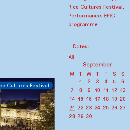
,
Rice Cultures Festival
Performance. EPIC
programme
Dates:
All
September
M
T
W
T
F
S
S
1
2
3
4
5
6
ce Cultures Festival
7
8
9
10
11
12
13
14
15
16
17
18
19
20
21
22
23
24
25
26
27
28
29
30