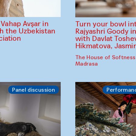
ahap Avşar in
Turn your bowl in
th the Uzbekistan
Rajyashri Goody in
iation
with Davlat Tosh
Hikmatova, Jasm
The House of Softness
Madrasa
Panel discussion
Performan