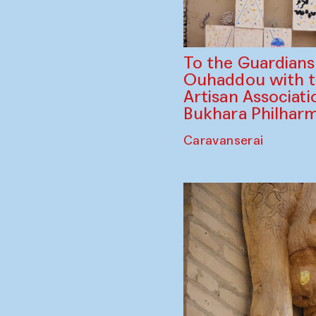
To the Guardian
Ouhaddou with 
Artisan Associati
Bukhara Philhar
Caravanserai