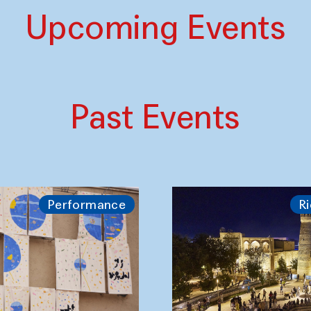
Upcoming Events
Past Events
Performance
Ri