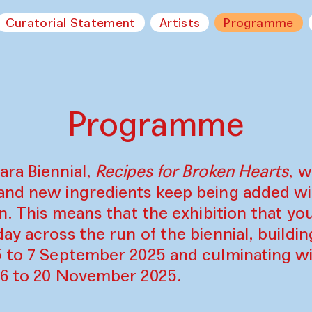
Curatorial Statement
Artists
Programme
Programme
ara Biennial,
Recipes for Broken Hearts
, w
and new ingredients keep being added w
on. This means that the exhibition that y
ay across the run of the biennial, build
5 to 7 September 2025 and culminating wi
16 to 20 November 2025.