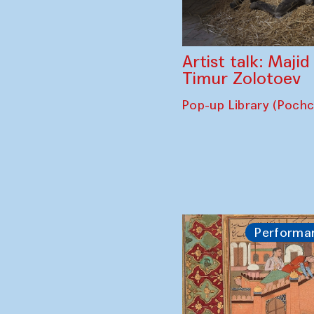
Artist talk: Maji
Timur Zolotoev
Pop-up Library (Poch
Performa