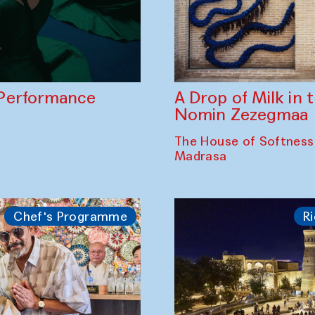
A Drop of Milk in
Performance
Nomin Zezegmaa
The House of Softness
Madrasa
Chef's Programme
Ri