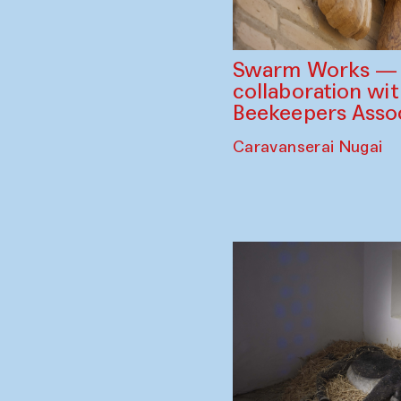
Swarm Works — V
collaboration wi
Beekeepers Assoc
Caravanserai Nugai