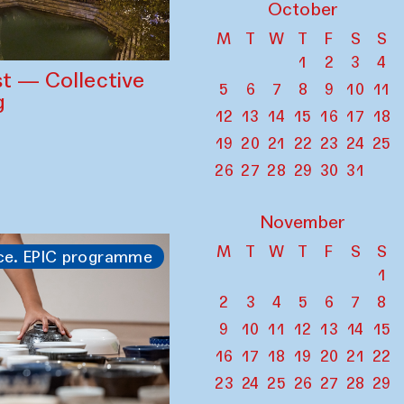
October
M
T
W
T
F
S
S
1
2
3
4
st — Collective
5
6
7
8
9
10
11
g
12
13
14
15
16
17
18
19
20
21
22
23
24
25
26
27
28
29
30
31
November
M
T
W
T
F
S
S
ce. EPIC programme
1
2
3
4
5
6
7
8
9
10
11
12
13
14
15
16
17
18
19
20
21
22
23
24
25
26
27
28
29