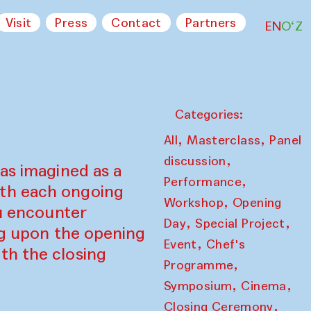
Visit
Press
Contact
Partners
EN
O‘Z
Categories:
,
,
All
Masterclass
Panel
,
discussion
as imagined as a
,
Performance
ith each ongoing
,
Workshop
Opening
ou encounter
,
,
Day
Special Project
ing upon the opening
,
Event
Chef's
th the closing
,
Programme
,
,
Symposium
Cinema
,
Closing Ceremony