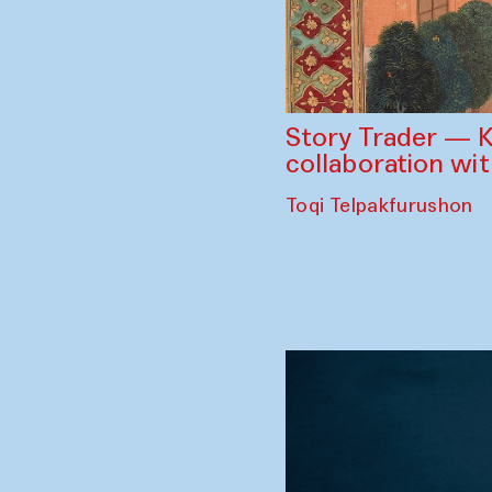
Story Trader — K
collaboration wi
Toqi Telpakfurushon