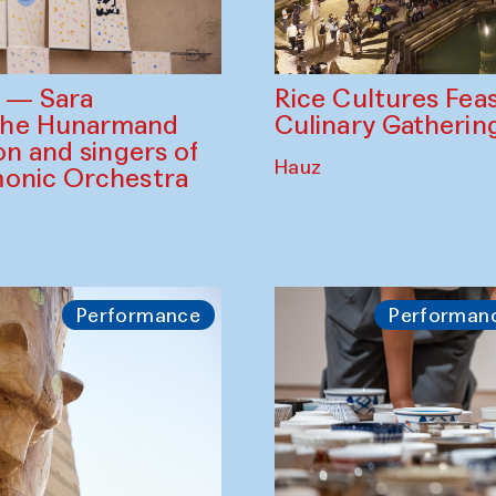
Rice Cultures Fea
s — Sara
Culinary Gatherin
the Hunarmand
on and singers of
Hauz
monic Orchestra
Performance
Performan