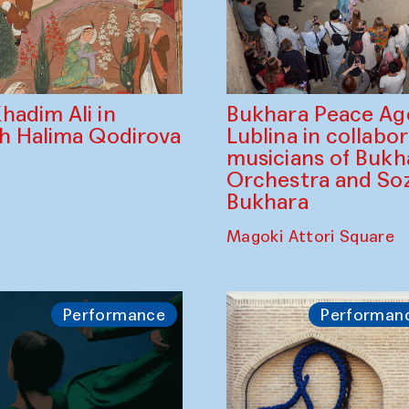
Bukhara Peace A
hadim Ali in
Lublina in collabo
th Halima Qodirova
musicians of Bukh
Orchestra and So
Bukhara
Magoki Attori Square
Performance
Performan