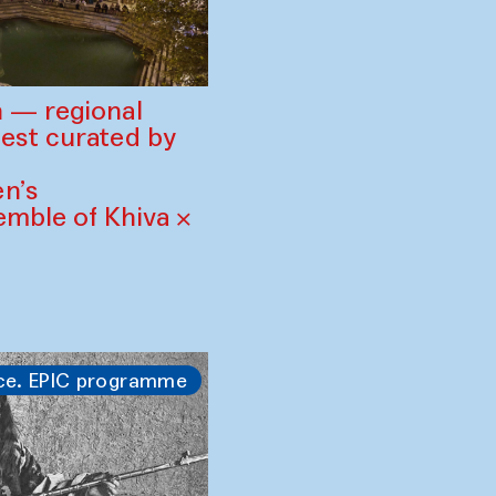
 — regional
est curated by
n’s
mble of Khiva ×
ce. EPIC programme