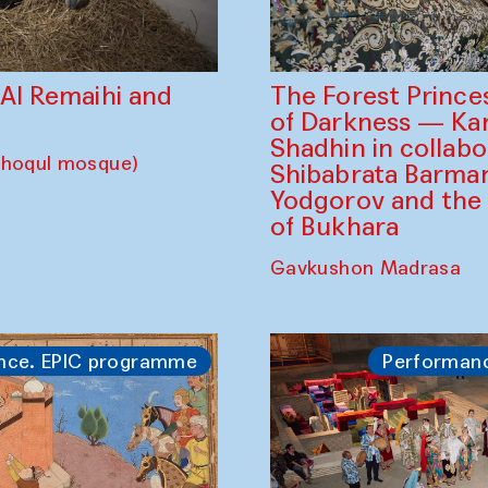
The Forest Prince
d Al Remaihi and
of Darkness — K
Shadhin in collabo
choqul mosque)
Shibabrata Barman
Yodgorov and the
of Bukhara
Gavkushon Madrasa
nce. EPIC programme
Performan