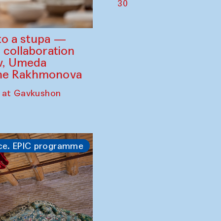
30
to a stupa —
 collaboration
ev, Umeda
ine Rakhmonova
 at Gavkushon
ce. EPIC programme