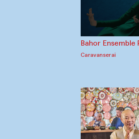
Bahor Ensemble 
Caravanserai