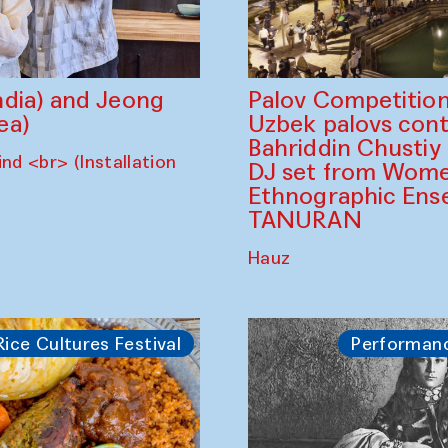
dia) and Jeong
Palov Competition
ea)
Uzbek palovs сont
Bahriddin Chustiy
nd <br> (Installation
DJ set from Wome
Ethnographic Ense
TANURAN
Hauz
Rice Cultures Festival
Performan