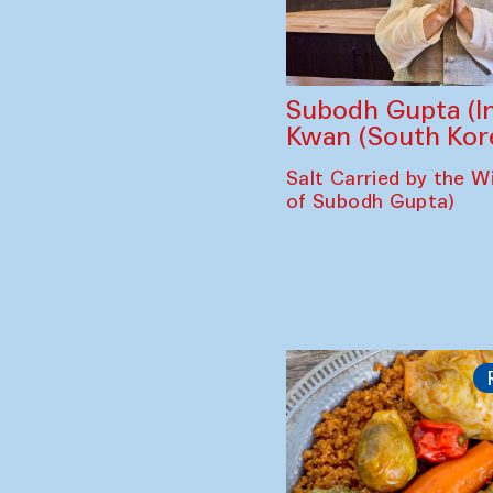
Subodh Gupta (In
Kwan (South Kor
Salt Carried by the Wi
of Subodh Gupta)