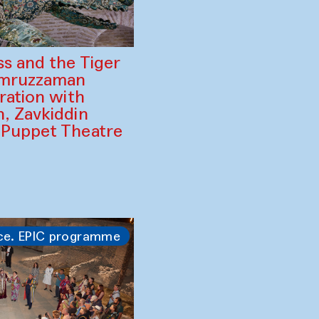
ss and the Tiger
amruzzaman
ration with
, Zavkiddin
 Puppet Theatre
ce. EPIC programme