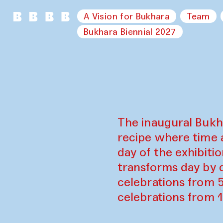
A Vision for Bukhara
Team
Bukhara Biennial 2027
The inaugural Bukh
recipe where time 
day of the exhibiti
transforms day by d
celebrations from 
celebrations from 