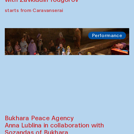
Safar Puppet procession
Kamruzzaman Shadhin in collaboration
with Zavkiddin Yodgorov
starts from Caravanserai
Performance