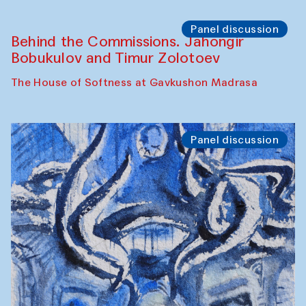
Chef's Programme
Pavel Georganov (Uzbekistan)
Cafe Oshqozon
Chef's Programme