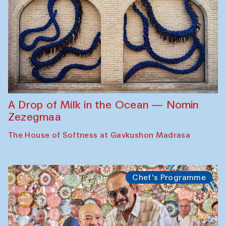
A Drop of Milk in the Ocean — Nomin
Zezegmaa
The House of Softness at Gavkushon Madrasa
Chef's Programme