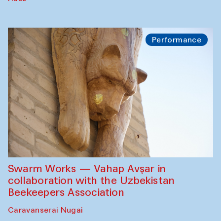
Performance
Swarm Works — Vahap Avşar in
collaboration with the Uzbekistan
Beekeepers Association
Caravanserai Nugai