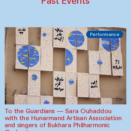
Past Events
Performance
To the Guardians — Sara Ouhaddou
with the Hunarmand Artisan Association
and singers of Bukhara Philharmonic