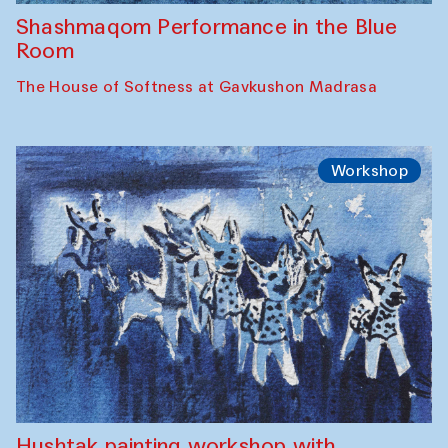
Shashmaqom Performance in the Blue
Room
The House of Softness at Gavkushon Madrasa
Workshop
Hushtak painting workshop with