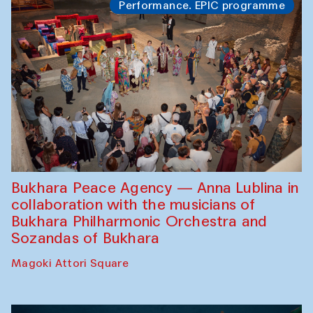
Performance. EPIC programme
Bukhara Peace Agency — Anna Lublina in
collaboration with the musicians of
Bukhara Philharmonic Orchestra and
Sozandas of Bukhara
Magoki Attori Square