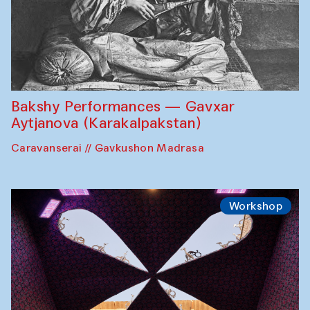
Bakshy Performances — Gavxar
Aytjanova (Karakalpakstan)
Caravanserai // Gavkushon Madrasa
Workshop