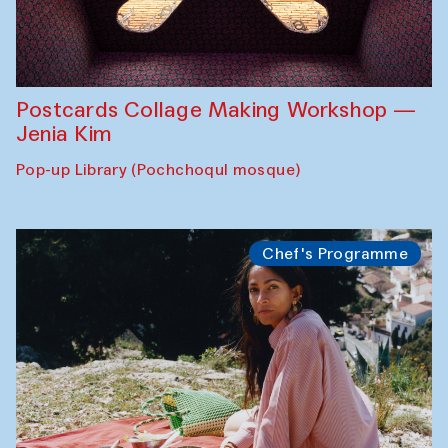
Postcards Collage Making Workshop —
Jenia Kim
Pop-up Library (Pochchoqul mosque)
Chef's Programme