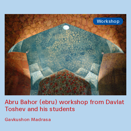
Workshop
Abru Bahor (ebru) workshop from Davlat
Toshev and his students
Gavkushon Madrasa