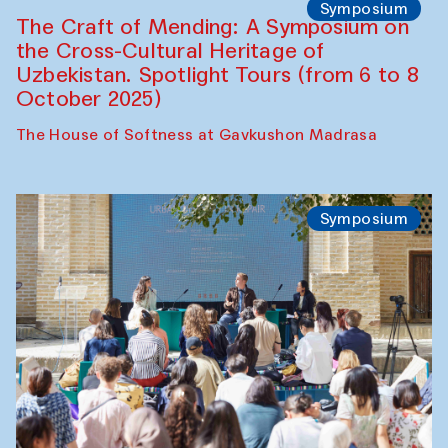
Fatmata Binta (Sierra Leone)
Café Oshqozon
Symposium
The Craft of Mending: A Symposium on
the Cross-Cultural Heritage of
Uzbekistan. Spotlight Tours (from 6 to 8
October 2025)
The House of Softness at Gavkushon Madrasa