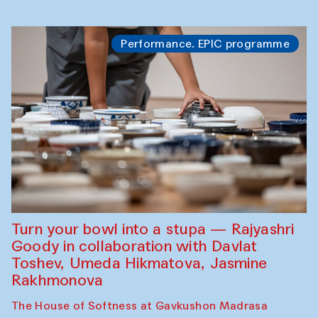
Performance. EPIC programme
Turn your bowl into a stupa — Rajyashri
Goody in collaboration with Davlat
Toshev, Umeda Hikmatova, Jasmine
Rakhmonova
The House of Softness at Gavkushon Madrasa