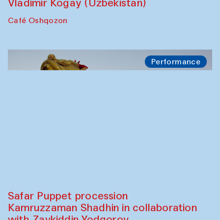
Ekaterina Enileyeva, Aleksandr Tolkachev,
Vladimir Kogay (Uzbekistan)
Café Oshqozon
Performance