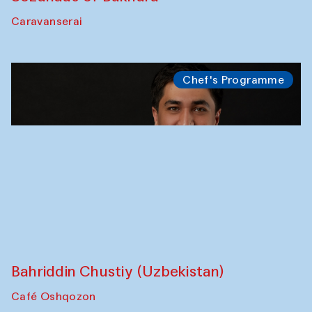
Bukhara Peace Agency
Anna Lublina in collaboration with
Sozandas of Bukhara
Caravanserai
Chef's Programme