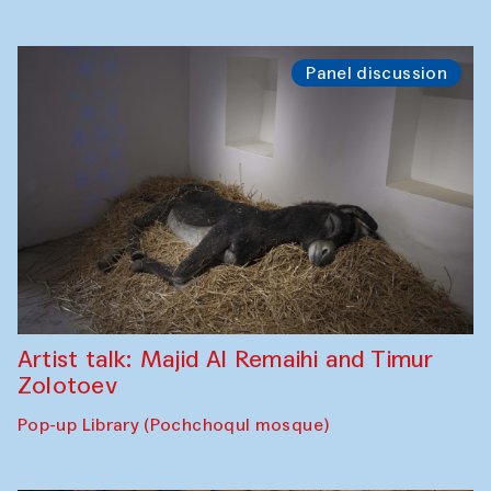
Panel discussion
Artist talk: Majid Al Remaihi and Timur
Zolotoev
Pop-up Library (Pochchoqul mosque)