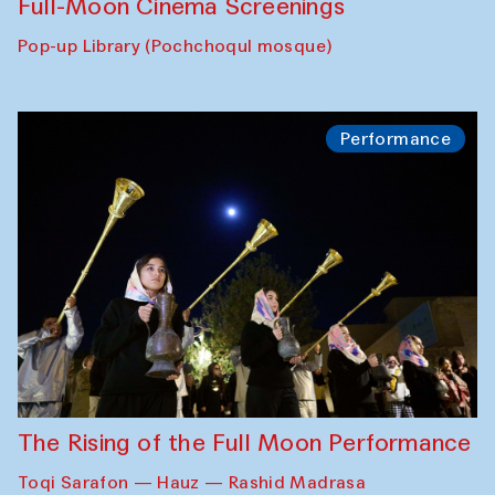
Full-Moon Cinema Screenings
Pop-up Library (Pochchoqul mosque)
Performance
The Rising of the Full Moon Performance
Toqi Sarafon — Hauz — Rashid Madrasa