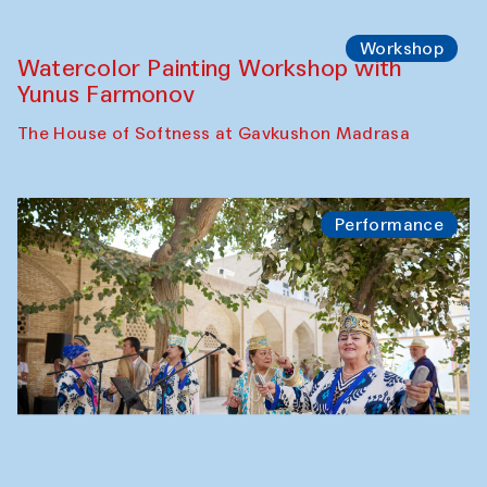
Workshop
Watercolor Painting Workshop with
Yunus Farmonov
The House of Softness at Gavkushon Madrasa