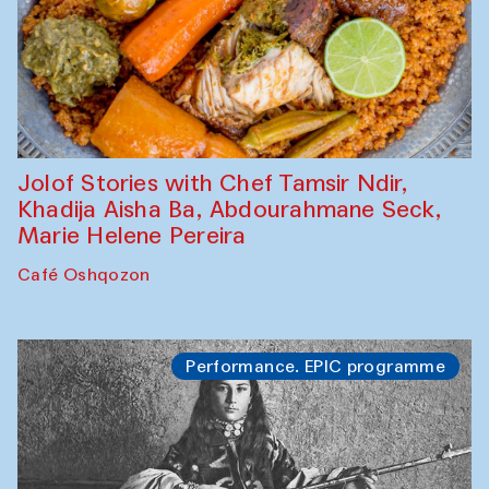
Jolof Stories with Chef Tamsir Ndir,
Khadija Aisha Ba, Abdourahmane Seck,
Marie Helene Pereira
Café Oshqozon
Performance. EPIC programme