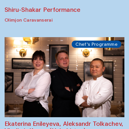
Performance
Shiru-Shakar Performance
Olimjon Caravanserai
Chef's Programme