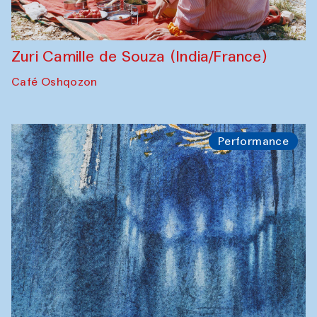
Zuri Camille de Souza (India/France)
Café Oshqozon
Performance