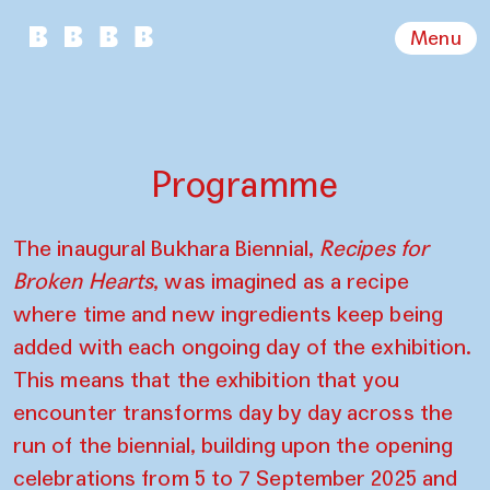
Menu
Programme
The inaugural Bukhara Biennial,
Recipes for
Broken Hearts
, was imagined as a recipe
where time and new ingredients keep being
added with each ongoing day of the exhibition.
This means that the exhibition that you
encounter transforms day by day across the
run of the biennial, building upon the opening
celebrations from 5 to 7 September 2025 and