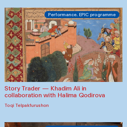
Performance. EPIC programme
Story Trader — Khadim Ali in
collaboration with Halima Qodirova
Toqi Telpakfurushon