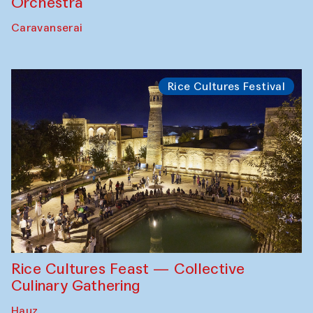
Orchestra
Caravanserai
Rice Cultures Festival
Rice Cultures Feast — Collective
Culinary Gathering
Hauz