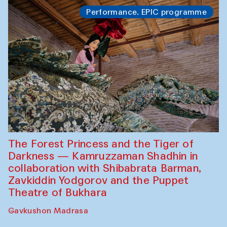
Performance. EPIC programme
The Forest Princess and the Tiger of
Darkness — Kamruzzaman Shadhin in
collaboration with Shibabrata Barman,
Zavkiddin Yodgorov and the Puppet
Theatre of Bukhara
Gavkushon Madrasa