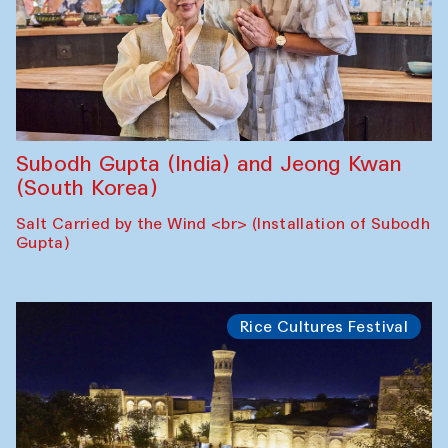
Subodh Gupta (India) and Jeong Kwan
(South Korea)
Salt Carried by the Wind <br> (Installation of Subodh
Gupta)
Rice Cultures Festival