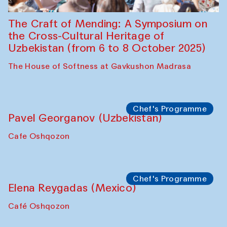
Symposium
The Craft of Mending: A Symposium on
the Cross-Cultural Heritage of
Uzbekistan (from 6 to 8 October 2025)
The House of Softness at Gavkushon Madrasa