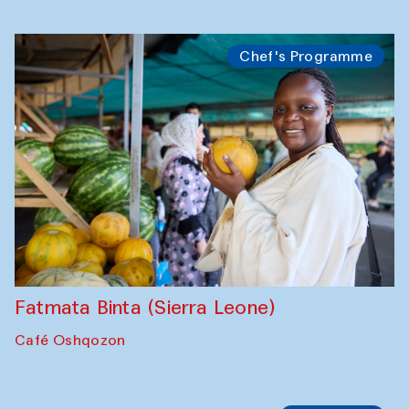
Bahriddin Chustiy (Uzbekistan)
Café Oshqozon
Chef's Programme