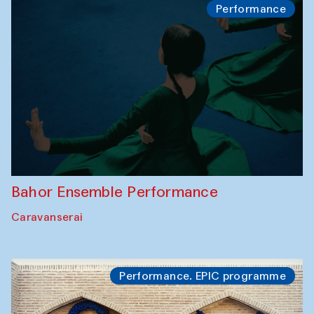
Performance
Bahor Ensemble Performance
Caravanserai
Performance. EPIC programme