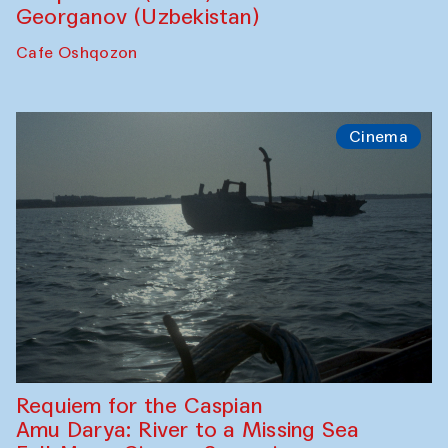
Georganov (Uzbekistan)
Cafe Oshqozon
Cinema
Requiem for the Caspian
Amu Darya: River to a Missing Sea