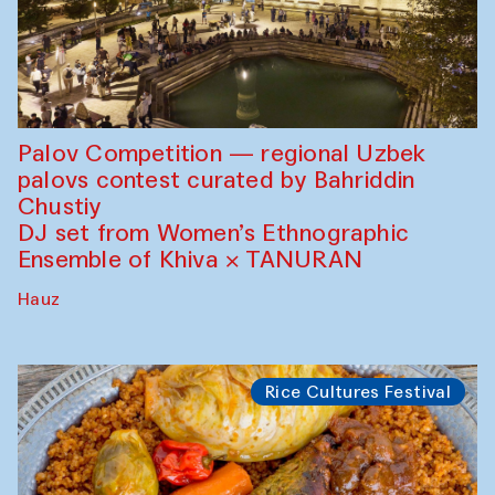
Palov Competition — regional Uzbek
palovs сontest curated by Bahriddin
Chustiy
DJ set from Women’s Ethnographic
Ensemble of Khiva × TANURAN
Hauz
Rice Cultures Festival