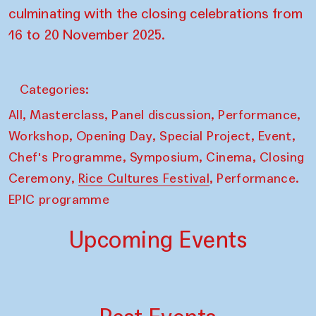
culminating with the closing celebrations from
16 to 20 November 2025.
Categories:
,
,
,
,
All
Masterclass
Panel discussion
Performance
,
,
,
,
Workshop
Opening Day
Special Project
Event
,
,
,
Chef's Programme
Symposium
Cinema
Closing
,
,
Ceremony
Rice Cultures Festival
Performance.
EPIC programme
Upcoming Events