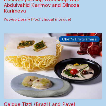
Abdulvahid Karimov and Dilnoza
Karimova
Pop-up Library (Pochchoqul mosque)
Chef's Programme
Caique Tizzi (Brazil) and Pavel