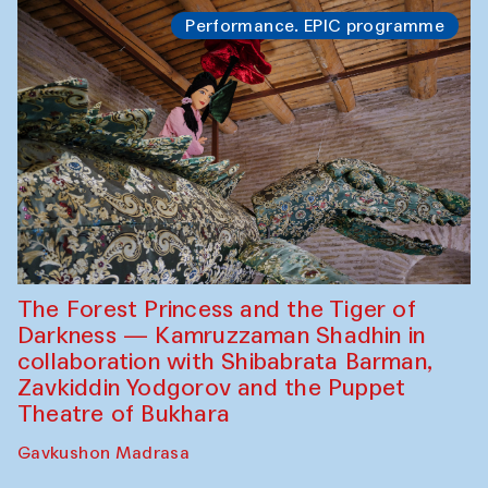
Performance. EPIC programme
The Forest Princess and the Tiger of
Darkness — Kamruzzaman Shadhin in
collaboration with Shibabrata Barman,
Zavkiddin Yodgorov and the Puppet
Theatre of Bukhara
Gavkushon Madrasa