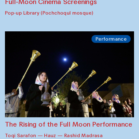
Full-Moon Cinema Screenings
Pop-up Library (Pochchoqul mosque)
Performance
The Rising of the Full Moon Performance
Toqi Sarafon — Hauz — Rashid Madrasa