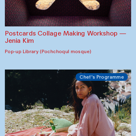
Postcards Collage Making Workshop —
Jenia Kim
Pop-up Library (Pochchoqul mosque)
Chef's Programme