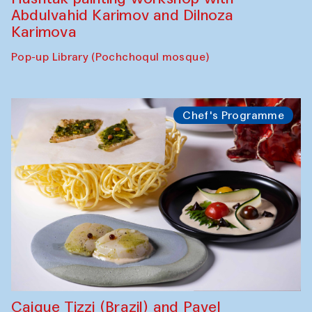
Abdulvahid Karimov and Dilnoza
Karimova
Pop-up Library (Pochchoqul mosque)
Chef's Programme
Caique Tizzi (Brazil) and Pavel