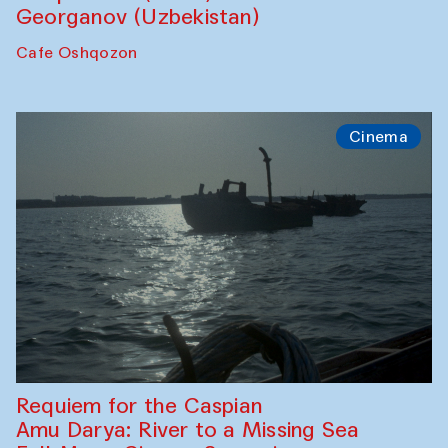
Georganov (Uzbekistan)
Cafe Oshqozon
Cinema
Requiem for the Caspian
Amu Darya: River to a Missing Sea