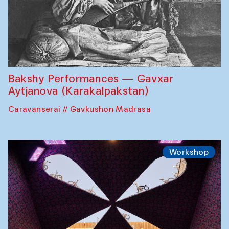
Bakshy Performances — Gavxar
Aytjanova (Karakalpakstan)
Caravanserai // Gavkushon Madrasa
Workshop