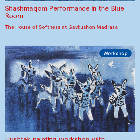
Shashmaqom Performance in the Blue
Room
The House of Softness at Gavkushon Madrasa
Workshop
Hushtak painting workshop with