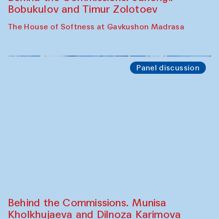
Cafe Oshqozon
Chef's Programme
Elena Reygadas (Mexico)
Café Oshqozon