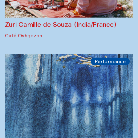
Zuri Camille de Souza (India/France)
Café Oshqozon
Performance