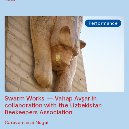
Performance
Swarm Works — Vahap Avşar in
collaboration with the Uzbekistan
Beekeepers Association
Caravanserai Nugai