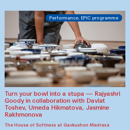
Performance. EPIC programme
Turn your bowl into a stupa — Rajyashri
Goody in collaboration with Davlat
Toshev, Umeda Hikmatova, Jasmine
Rakhmonova
The House of Softness at Gavkushon Madrasa