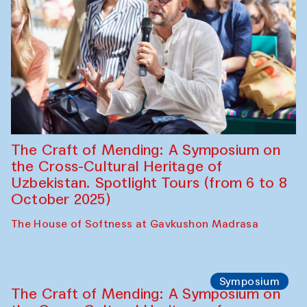
Chef's Programme
Fatmata Binta (Sierra Leone)
Café Oshqozon
Symposium