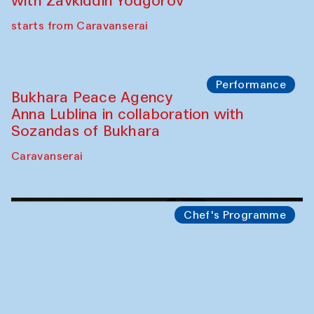
Safar Puppet procession
Kamruzzaman Shadhin in collaboration
with Zavkiddin Yodgorov
starts from Caravanserai
Performance
Bukhara Peace Agency
Anna Lublina in collaboration with
Sozandas of Bukhara