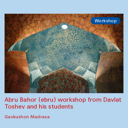
Workshop
Abru Bahor (ebru) workshop from Davlat
Toshev and his students
Gavkushon Madrasa