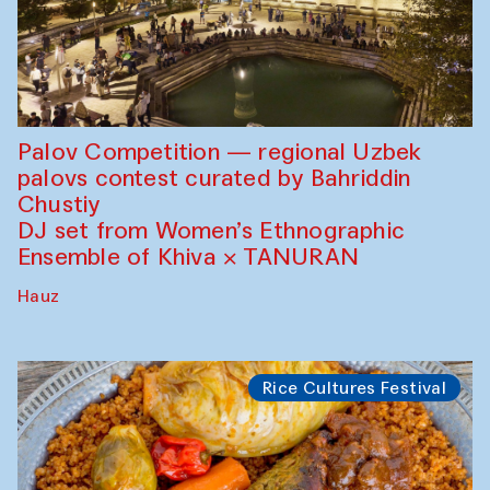
Palov Competition — regional Uzbek
palovs сontest curated by Bahriddin
Chustiy
DJ set from Women’s Ethnographic
Ensemble of Khiva × TANURAN
Hauz
Rice Cultures Festival