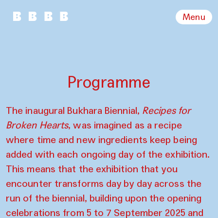
Menu
Programme
The inaugural Bukhara Biennial,
Recipes for
Broken Hearts
, was imagined as a recipe
where time and new ingredients keep being
added with each ongoing day of the exhibition.
This means that the exhibition that you
encounter transforms day by day across the
run of the biennial, building upon the opening
celebrations from 5 to 7 September 2025 and