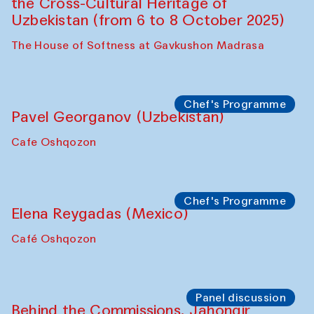
The Craft of Mending: A Symposium on
the Cross-Cultural Heritage of
Uzbekistan. Spotlight Tours (from 6 to 8
October 2025)
The House of Softness at Gavkushon Madrasa
Symposium
The Craft of Mending: A Symposium on
the Cross-Cultural Heritage of
Uzbekistan (from 6 to 8 October 2025)
The House of Softness at Gavkushon Madrasa
Chef's Programme
Pavel Georganov (Uzbekistan)