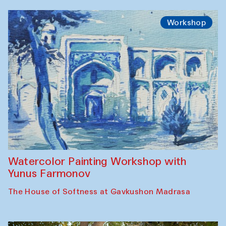
Workshop
Watercolor Painting Workshop with
Yunus Farmonov
The House of Softness at Gavkushon Madrasa