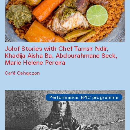
Jolof Stories with Chef Tamsir Ndir,
Khadija Aisha Ba, Abdourahmane Seck,
Marie Helene Pereira
Café Oshqozon
Performance. EPIC programme