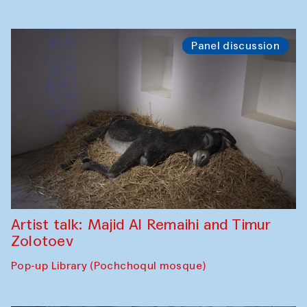
Panel discussion
Artist talk: Majid Al Remaihi and Timur
Zolotoev
Pop-up Library (Pochchoqul mosque)