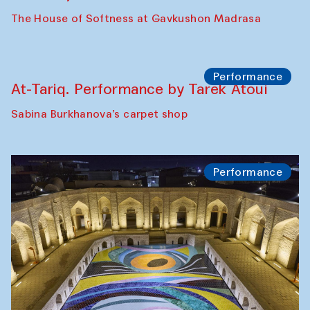
Panel discussion
Behind the Commissions. Jahongir
Bobukulov and Timur Zolotoev
The House of Softness at Gavkushon Madrasa
Panel discussion