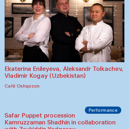
Ekaterina Enileyeva, Aleksandr Tolkachev,
Vladimir Kogay (Uzbekistan)
Café Oshqozon
Performance