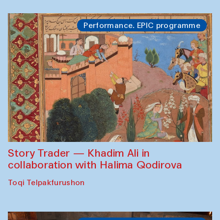
Performance. EPIC programme
Story Trader — Khadim Ali in
collaboration with Halima Qodirova
Toqi Telpakfurushon