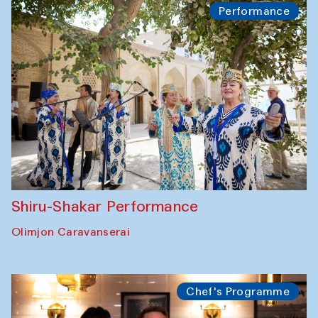
Performance
Shiru-Shakar Performance
Olimjon Caravanserai
Chef's Programme