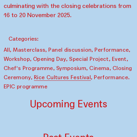
culminating with the closing celebrations from
16 to 20 November 2025.
Categories:
,
,
,
,
All
Masterclass
Panel discussion
Performance
,
,
,
,
Workshop
Opening Day
Special Project
Event
,
,
,
Chef's Programme
Symposium
Cinema
Closing
,
,
Ceremony
Rice Cultures Festival
Performance.
EPIC programme
Upcoming Events