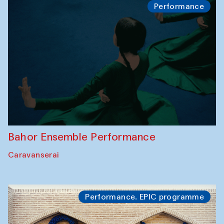
Performance
Bahor Ensemble Performance
Caravanserai
Performance. EPIC programme