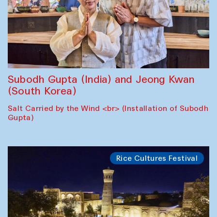
Subodh Gupta (India) and Jeong Kwan
(South Korea)
Salt Carried by the Wind <br> (Installation of Subodh
Gupta)
Rice Cultures Festival