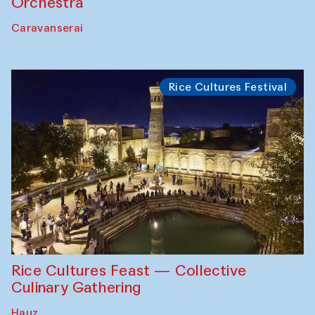
Orchestra
Caravanserai
Rice Cultures Festival
Rice Cultures Feast — Collective
Culinary Gathering
Hauz