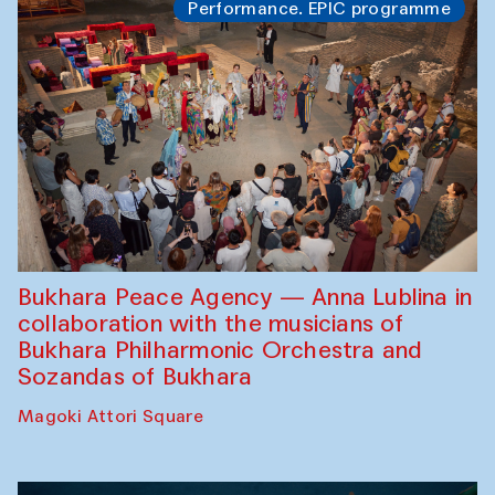
Performance. EPIC programme
Bukhara Peace Agency — Anna Lublina in
collaboration with the musicians of
Bukhara Philharmonic Orchestra and
Sozandas of Bukhara
Magoki Attori Square