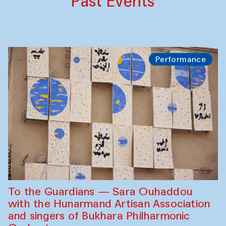
Past Events
Performance
To the Guardians — Sara Ouhaddou
with the Hunarmand Artisan Association
and singers of Bukhara Philharmonic