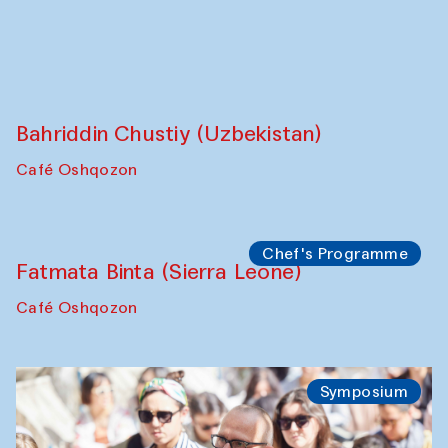
Caravanserai
Chef's Programme
Bahriddin Chustiy (Uzbekistan)
Café Oshqozon