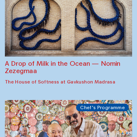
A Drop of Milk in the Ocean — Nomin
Zezegmaa
The House of Softness at Gavkushon Madrasa
Chef's Programme