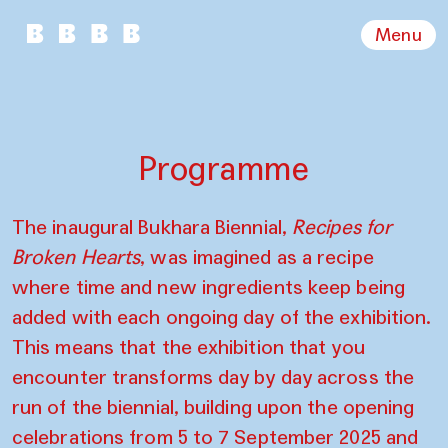
Menu
Programme
The inaugural Bukhara Biennial,
Recipes for
Broken Hearts
, was imagined as a recipe
where time and new ingredients keep being
added with each ongoing day of the exhibition.
This means that the exhibition that you
encounter transforms day by day across the
run of the biennial, building upon the opening
celebrations from 5 to 7 September 2025 and