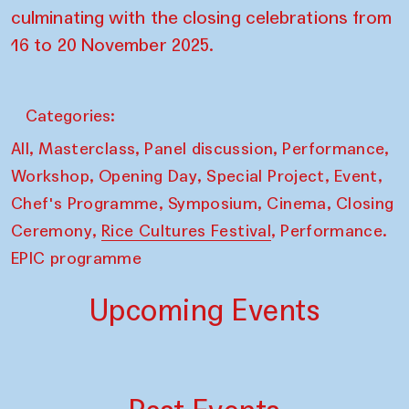
culminating with the closing celebrations from
16 to 20 November 2025.
Categories:
,
,
,
,
All
Masterclass
Panel discussion
Performance
,
,
,
,
Workshop
Opening Day
Special Project
Event
,
,
,
Chef's Programme
Symposium
Cinema
Closing
,
,
Ceremony
Rice Cultures Festival
Performance.
EPIC programme
Upcoming Events