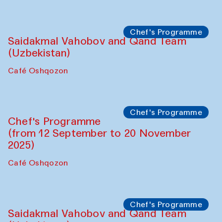
Performance
The Horns Section. Performance by
Tarek Atoui
Hauz
Chef's Programme
Lilian Cordell (UK)
Café Oshqozon
Chef's Programme
Saidakmal Vahobov and Qand Team
(Uzbekistan)
Café Oshqozon