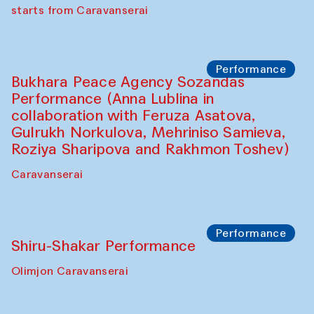
choreographer Arundhati
Chattopadhyaya and Bukhara
Philharmonic
Caravaneserai
Performance
Safar Puppet procession (Kamruzzaman
Shadhin in collaboration with Zavkiddin
Yodgorov)
starts from Caravanserai
Performance
Bukhara Peace Agency Sozandas
Performance (Anna Lublina in
collaboration with Feruza Asatova,
Gulrukh Norkulova, Mehriniso Samieva,