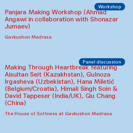
Roziya Sharipova and Rakhmon Toshev)
Caravanserai
Performance
Shiru-Shakar Performance
Olimjon Caravanserai
Workshop
Panjara Making Workshop (Ahmad
Angawi in collaboration with Shonazar
Jumaev)
Gavkushon Madrasa