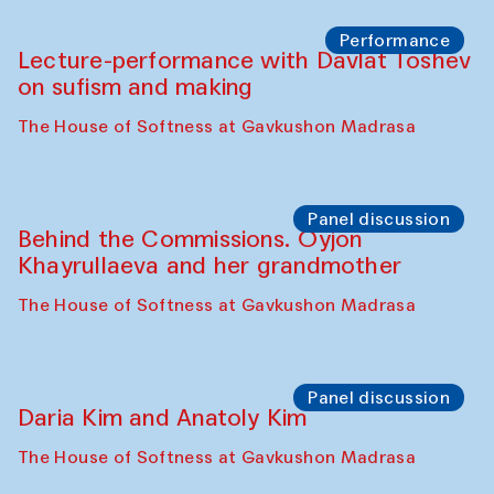
Chattopadhyaya and Bukhara
Philharmonic
Caravaneserai
Panel discussion
Carsten Höller and Diana Campbell
The House of Softness at Gavkushon Madrasa
Performance
Lecture-performance with Davlat Toshev
on sufism and making
The House of Softness at Gavkushon Madrasa