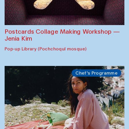
Postcards Collage Making Workshop —
Jenia Kim
Pop-up Library (Pochchoqul mosque)
Chef's Programme