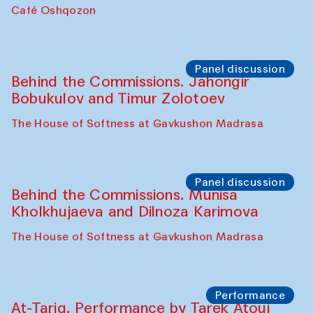
Chef's Programme
Pavel Georganov (Uzbekistan)
Cafe Oshqozon
Chef's Programme
Elena Reygadas (Mexico)
Café Oshqozon
Panel discussion
Behind the Commissions. Jahongir
Bobukulov and Timur Zolotoev
The House of Softness at Gavkushon Madrasa