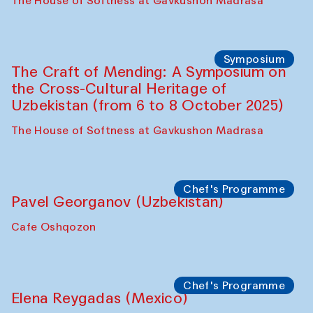
Fatmata Binta (Sierra Leone)
Café Oshqozon
Symposium
The Craft of Mending: A Symposium on
the Cross-Cultural Heritage of
Uzbekistan. Spotlight Tours (from 6 to 8
October 2025)
The House of Softness at Gavkushon Madrasa
Symposium
The Craft of Mending: A Symposium on
the Cross-Cultural Heritage of
Uzbekistan (from 6 to 8 October 2025)
The House of Softness at Gavkushon Madrasa