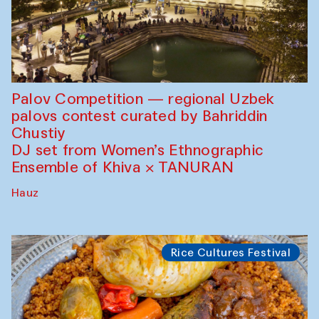
Palov Competition — regional Uzbek
palovs сontest curated by Bahriddin
Chustiy
DJ set from Women’s Ethnographic
Ensemble of Khiva × TANURAN
Hauz
Rice Cultures Festival