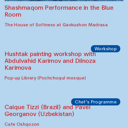
Shashmaqom Performance in the Blue
Room
The House of Softness at Gavkushon Madrasa
Workshop
Hushtak painting workshop with
Abdulvahid Karimov and Dilnoza
Karimova
Pop-up Library (Pochchoqul mosque)
Chef's Programme
Caique Tizzi (Brazil) and Pavel
Georganov (Uzbekistan)
Cafe Oshqozon