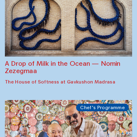
A Drop of Milk in the Ocean — Nomin
Zezegmaa
The House of Softness at Gavkushon Madrasa
Chef's Programme