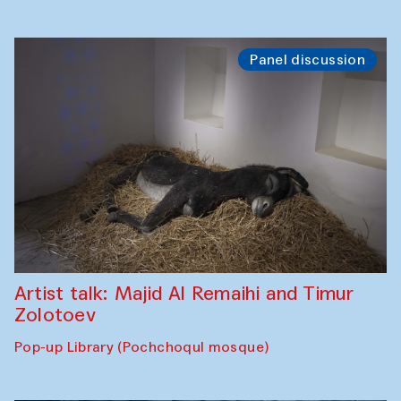
Panel discussion
Artist talk: Majid Al Remaihi and Timur
Zolotoev
Pop-up Library (Pochchoqul mosque)