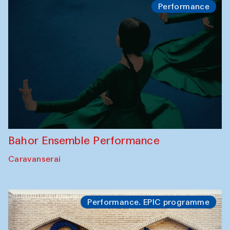
Performance
Bahor Ensemble Performance
Caravanserai
Performance. EPIC programme