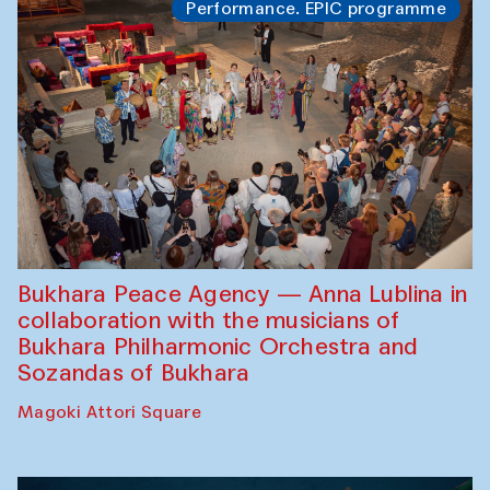
Performance. EPIC programme
Bukhara Peace Agency — Anna Lublina in
collaboration with the musicians of
Bukhara Philharmonic Orchestra and
Sozandas of Bukhara
Magoki Attori Square