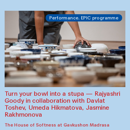
Performance. EPIC programme
Turn your bowl into a stupa — Rajyashri
Goody in collaboration with Davlat
Toshev, Umeda Hikmatova, Jasmine
Rakhmonova
The House of Softness at Gavkushon Madrasa