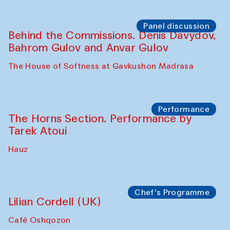
Panel discussion
Behind the Commissions. Oyjon
Khayrullaeva and her grandmother
The House of Softness at Gavkushon Madrasa
Panel discussion
Daria Kim and Anatoly Kim
The House of Softness at Gavkushon Madrasa
Panel discussion
Behind the Commissions. Denis Davydov,
Bahrom Gulov and Anvar Gulov
The House of Softness at Gavkushon Madrasa