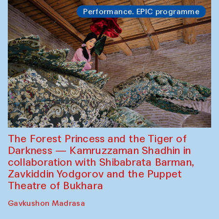
Performance. EPIC programme
The Forest Princess and the Tiger of
Darkness — Kamruzzaman Shadhin in
collaboration with Shibabrata Barman,
Zavkiddin Yodgorov and the Puppet
Theatre of Bukhara
Gavkushon Madrasa