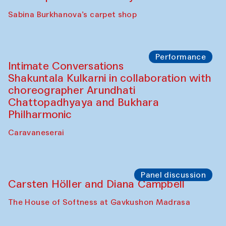
Panel discussion
Behind the Commissions. Munisa
Kholkhujaeva and Dilnoza Karimova
The House of Softness at Gavkushon Madrasa
Performance
At-Tariq. Performance by Tarek Atoui
Sabina Burkhanova’s carpet shop
Performance
Intimate Conversations
Shakuntala Kulkarni in collaboration with
choreographer Arundhati