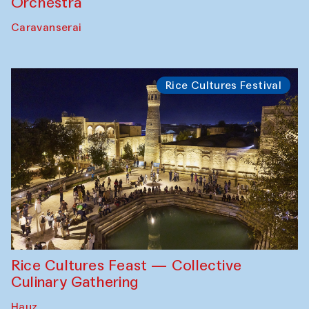
Orchestra
Caravanserai
Rice Cultures Festival
Rice Cultures Feast — Collective
Culinary Gathering
Hauz