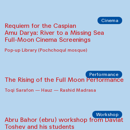
Cinema
Requiem for the Caspian
Amu Darya: River to a Missing Sea
Full-Moon Cinema Screenings
Pop-up Library (Pochchoqul mosque)
Performance
The Rising of the Full Moon Performance
Toqi Sarafon — Hauz — Rashid Madrasa
Workshop
Abru Bahor (ebru) workshop from Davlat
Toshev and his students