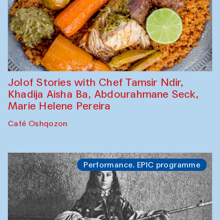
Jolof Stories with Chef Tamsir Ndir,
Khadija Aisha Ba, Abdourahmane Seck,
Marie Helene Pereira
Café Oshqozon
Performance. EPIC programme