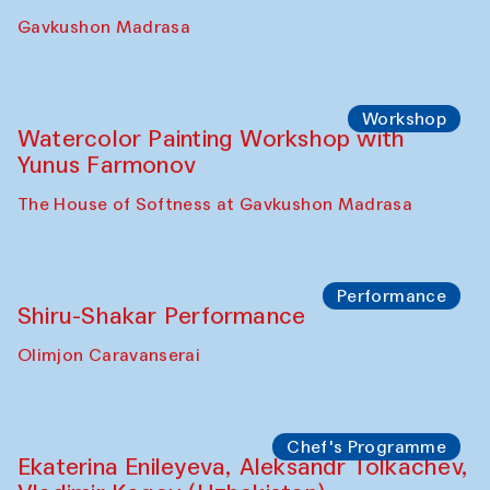
Gavkushon Madrasa
Workshop
Watercolor Painting Workshop with
Yunus Farmonov
The House of Softness at Gavkushon Madrasa