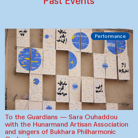
Past Events
Performance
To the Guardians — Sara Ouhaddou
with the Hunarmand Artisan Association
and singers of Bukhara Philharmonic