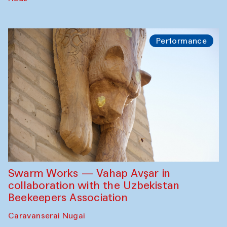
Performance
Swarm Works — Vahap Avşar in
collaboration with the Uzbekistan
Beekeepers Association
Caravanserai Nugai