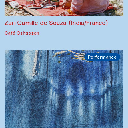
Zuri Camille de Souza (India/France)
Café Oshqozon
Performance