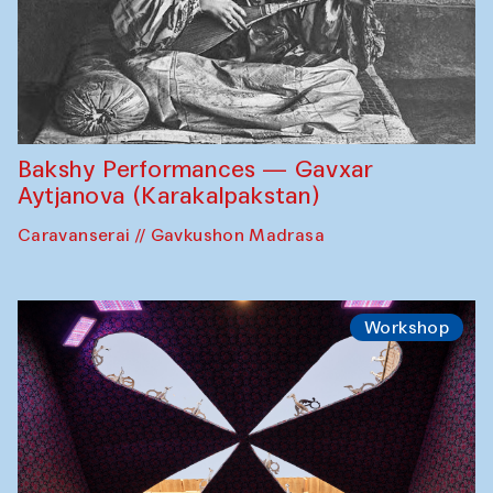
Bakshy Performances — Gavxar
Aytjanova (Karakalpakstan)
Caravanserai // Gavkushon Madrasa
Workshop