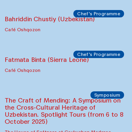
starts from Caravanserai
Performance
Bukhara Peace Agency
Anna Lublina in collaboration with
Sozandas of Bukhara
Caravanserai
Chef's Programme
Bahriddin Chustiy (Uzbekistan)
Café Oshqozon
Chef's Programme