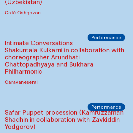
Chef's Programme
Chef's Programme
(from 12 September to 20 November
2025)
Café Oshqozon
Chef's Programme
Saidakmal Vahobov and Qand Team
(Uzbekistan)
Café Oshqozon
Performance
Intimate Conversations
Shakuntala Kulkarni in collaboration with