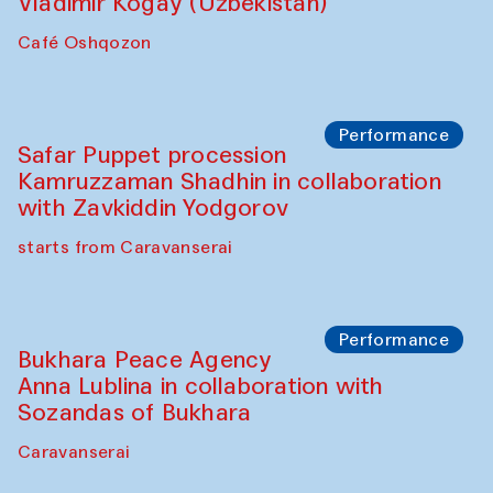
Performance
Shiru-Shakar Performance
Olimjon Caravanserai
Chef's Programme
Ekaterina Enileyeva, Aleksandr Tolkachev,
Vladimir Kogay (Uzbekistan)
Café Oshqozon
Performance
Safar Puppet procession
Kamruzzaman Shadhin in collaboration
with Zavkiddin Yodgorov