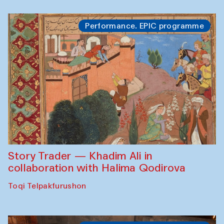
Performance. EPIC programme
Story Trader — Khadim Ali in
collaboration with Halima Qodirova
Toqi Telpakfurushon