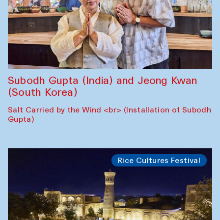
Subodh Gupta (India) and Jeong Kwan
(South Korea)
Salt Carried by the Wind <br> (Installation of Subodh
Gupta)
Rice Cultures Festival