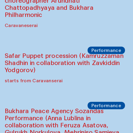
Chef's Programme
Saidakmal Vahobov and Qand Team
(Uzbekistan)
Café Oshqozon
Performance
Intimate Conversations
Shakuntala Kulkarni in collaboration with
choreographer Arundhati
Chattopadhyaya and Bukhara
Philharmonic
Caravaneserai
Performance
Safar Puppet procession (Kamruzzaman