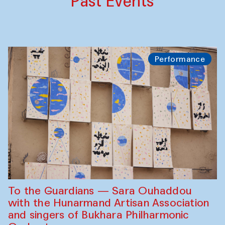
Past Events
Performance
To the Guardians — Sara Ouhaddou
with the Hunarmand Artisan Association
and singers of Bukhara Philharmonic