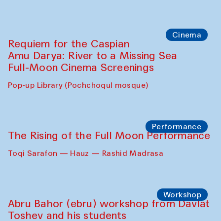
Caique Tizzi (Brazil) and Pavel
Georganov (Uzbekistan)
Cafe Oshqozon
Cinema
Requiem for the Caspian
Amu Darya: River to a Missing Sea
Full-Moon Cinema Screenings
Pop-up Library (Pochchoqul mosque)