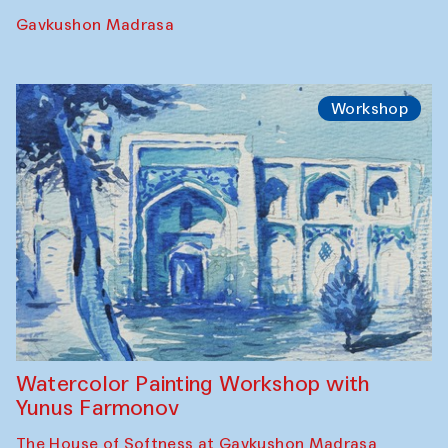
Performance
The Rising of the Full Moon Performance
Toqi Sarafon — Hauz — Rashid Madrasa
Workshop
Abru Bahor (ebru) workshop from Davlat
Toshev and his students
Gavkushon Madrasa
Workshop