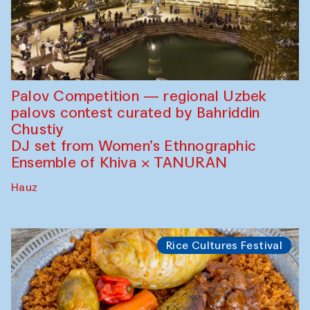
Palov Competition — regional Uzbek
palovs сontest curated by Bahriddin
Chustiy
DJ set from Women’s Ethnographic
Ensemble of Khiva × TANURAN
Hauz
Rice Cultures Festival