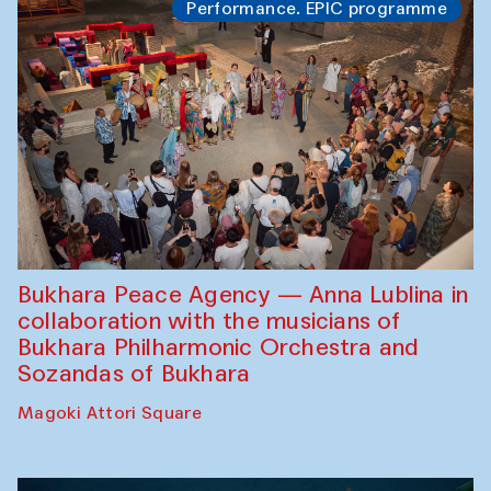
Performance. EPIC programme
Bukhara Peace Agency — Anna Lublina in
collaboration with the musicians of
Bukhara Philharmonic Orchestra and
Sozandas of Bukhara
Magoki Attori Square