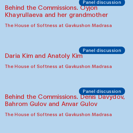
The House of Softness at Gavkushon Madrasa
Performance
Lecture-performance with Davlat Toshev
on sufism and making
The House of Softness at Gavkushon Madrasa
Panel discussion
Behind the Commissions. Oyjon
Khayrullaeva and her grandmother
The House of Softness at Gavkushon Madrasa
Panel discussion
Daria Kim and Anatoly Kim