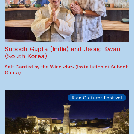
Subodh Gupta (India) and Jeong Kwan
(South Korea)
Salt Carried by the Wind <br> (Installation of Subodh
Gupta)
Rice Cultures Festival