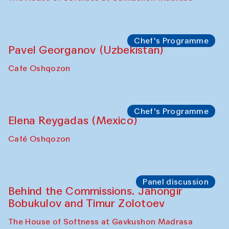
Uzbekistan. Spotlight Tours (from 6 to 8
October 2025)
The House of Softness at Gavkushon Madrasa
Symposium
The Craft of Mending: A Symposium on
the Cross-Cultural Heritage of
Uzbekistan (from 6 to 8 October 2025)
The House of Softness at Gavkushon Madrasa
Chef's Programme
Pavel Georganov (Uzbekistan)
Cafe Oshqozon