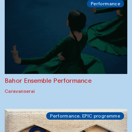
Performance
Bahor Ensemble Performance
Caravanserai
Performance. EPIC programme