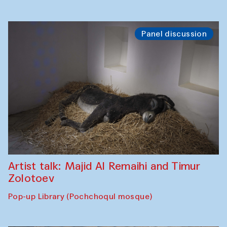
Panel discussion
Artist talk: Majid Al Remaihi and Timur
Zolotoev
Pop-up Library (Pochchoqul mosque)