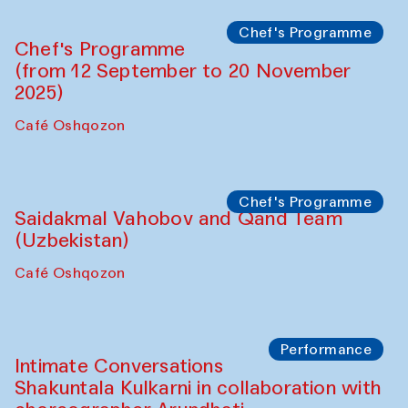
Lilian Cordell (UK)
Café Oshqozon
Chef's Programme
Saidakmal Vahobov and Qand Team
(Uzbekistan)
Café Oshqozon
Chef's Programme
Chef's Programme
(from 12 September to 20 November
2025)
Café Oshqozon