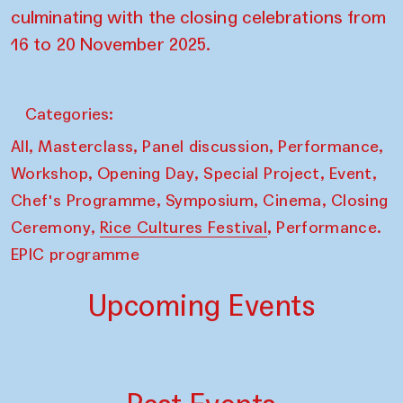
culminating with the closing celebrations from
16 to 20 November 2025.
Categories:
,
,
,
,
All
Masterclass
Panel discussion
Performance
,
,
,
,
Workshop
Opening Day
Special Project
Event
,
,
,
Chef's Programme
Symposium
Cinema
Closing
,
,
Ceremony
Rice Cultures Festival
Performance.
EPIC programme
Upcoming Events