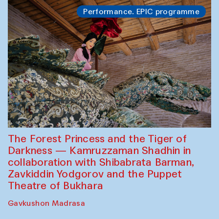
Performance. EPIC programme
The Forest Princess and the Tiger of
Darkness — Kamruzzaman Shadhin in
collaboration with Shibabrata Barman,
Zavkiddin Yodgorov and the Puppet
Theatre of Bukhara
Gavkushon Madrasa