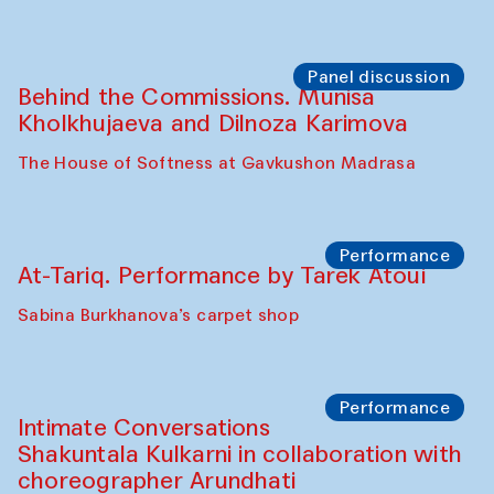
Chef's Programme
Elena Reygadas (Mexico)
Café Oshqozon
Panel discussion
Behind the Commissions. Jahongir
Bobukulov and Timur Zolotoev
The House of Softness at Gavkushon Madrasa
Panel discussion
Behind the Commissions. Munisa
Kholkhujaeva and Dilnoza Karimova
The House of Softness at Gavkushon Madrasa