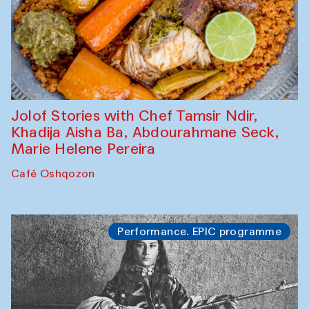
Jolof Stories with Chef Tamsir Ndir,
Khadija Aisha Ba, Abdourahmane Seck,
Marie Helene Pereira
Café Oshqozon
Performance. EPIC programme