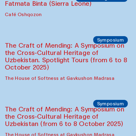
Caravanserai
Chef's Programme
Bahriddin Chustiy (Uzbekistan)
Café Oshqozon
Chef's Programme
Fatmata Binta (Sierra Leone)
Café Oshqozon
Symposium
The Craft of Mending: A Symposium on
the Cross-Cultural Heritage of