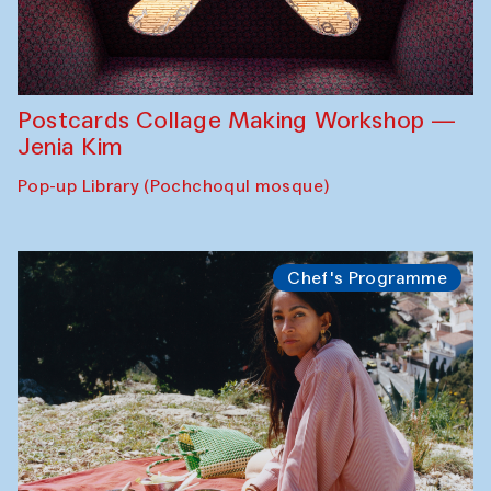
Postcards Collage Making Workshop —
Jenia Kim
Pop-up Library (Pochchoqul mosque)
Chef's Programme