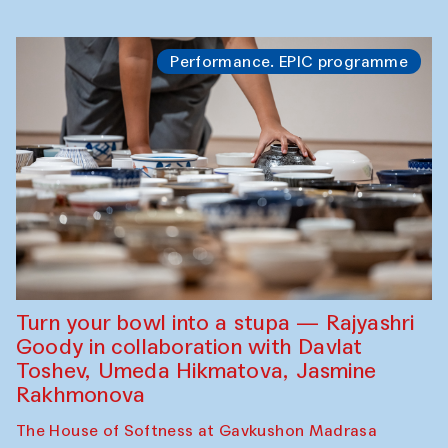
Performance. EPIC programme
Turn your bowl into a stupa — Rajyashri
Goody in collaboration with Davlat
Toshev, Umeda Hikmatova, Jasmine
Rakhmonova
The House of Softness at Gavkushon Madrasa