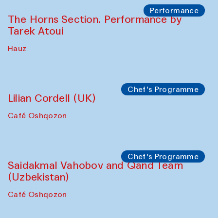
The House of Softness at Gavkushon Madrasa
Panel discussion
Behind the Commissions. Denis Davydov,
Bahrom Gulov and Anvar Gulov
The House of Softness at Gavkushon Madrasa
Performance
The Horns Section. Performance by
Tarek Atoui
Hauz
Chef's Programme