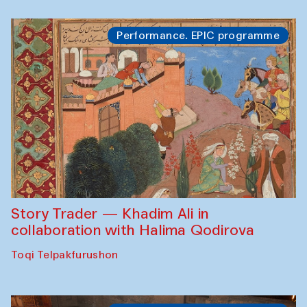
Performance. EPIC programme
Story Trader — Khadim Ali in
collaboration with Halima Qodirova
Toqi Telpakfurushon