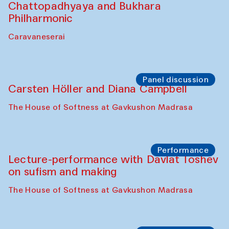
Performance
At-Tariq. Performance by Tarek Atoui
Sabina Burkhanova’s carpet shop
Performance
Intimate Conversations
Shakuntala Kulkarni in collaboration with
choreographer Arundhati
Chattopadhyaya and Bukhara
Philharmonic
Caravaneserai
Panel discussion
Carsten Höller and Diana Campbell