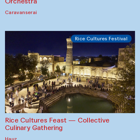
Orchestra
Caravanserai
Rice Cultures Festival
Rice Cultures Feast — Collective
Culinary Gathering
Hauz