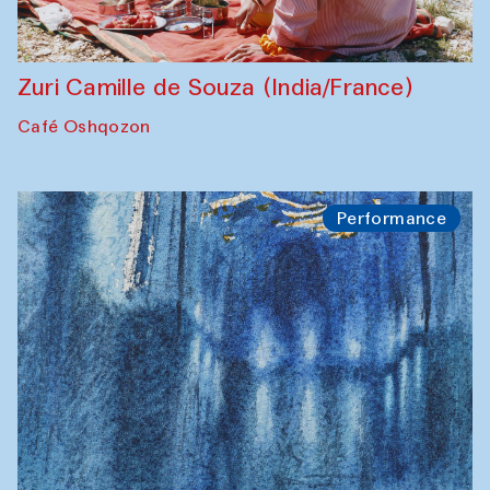
Zuri Camille de Souza (India/France)
Café Oshqozon
Performance