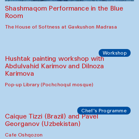
Shashmaqom Performance in the Blue
Room
The House of Softness at Gavkushon Madrasa
Workshop
Hushtak painting workshop with
Abdulvahid Karimov and Dilnoza
Karimova
Pop-up Library (Pochchoqul mosque)
Chef's Programme