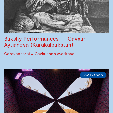
Bakshy Performances — Gavxar
Aytjanova (Karakalpakstan)
Caravanserai // Gavkushon Madrasa
Workshop