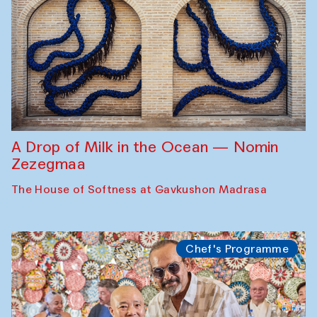
A Drop of Milk in the Ocean — Nomin
Zezegmaa
The House of Softness at Gavkushon Madrasa
Chef's Programme