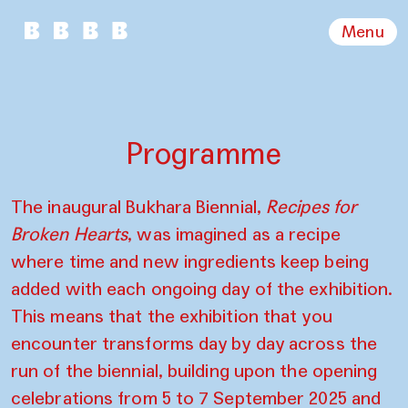
Menu
Programme
The inaugural Bukhara Biennial,
Recipes for
Broken Hearts
, was imagined as a recipe
where time and new ingredients keep being
added with each ongoing day of the exhibition.
This means that the exhibition that you
encounter transforms day by day across the
run of the biennial, building upon the opening
celebrations from 5 to 7 September 2025 and