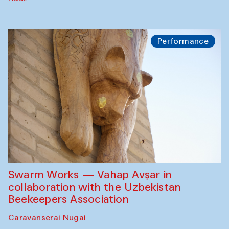
Performance
Swarm Works — Vahap Avşar in
collaboration with the Uzbekistan
Beekeepers Association
Caravanserai Nugai