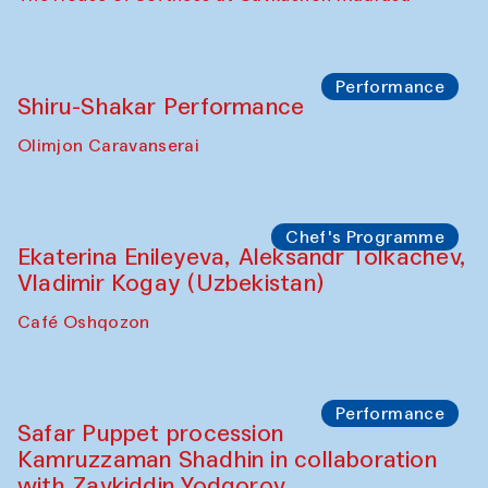
Watercolor Painting Workshop with
Yunus Farmonov
The House of Softness at Gavkushon Madrasa
Performance
Shiru-Shakar Performance
Olimjon Caravanserai