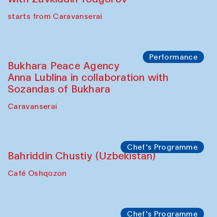
Chef's Programme
Ekaterina Enileyeva, Aleksandr Tolkachev,
Vladimir Kogay (Uzbekistan)
Café Oshqozon
Performance
Safar Puppet procession
Kamruzzaman Shadhin in collaboration
with Zavkiddin Yodgorov
starts from Caravanserai
Performance
Bukhara Peace Agency
Anna Lublina in collaboration with
Sozandas of Bukhara