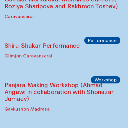
Shadhin in collaboration with Zavkiddin
Yodgorov)
starts from Caravanserai
Performance
Bukhara Peace Agency Sozandas
Performance (Anna Lublina in
collaboration with Feruza Asatova,
Gulrukh Norkulova, Mehriniso Samieva,
Roziya Sharipova and Rakhmon Toshev)
Caravanserai
Performance
Shiru-Shakar Performance