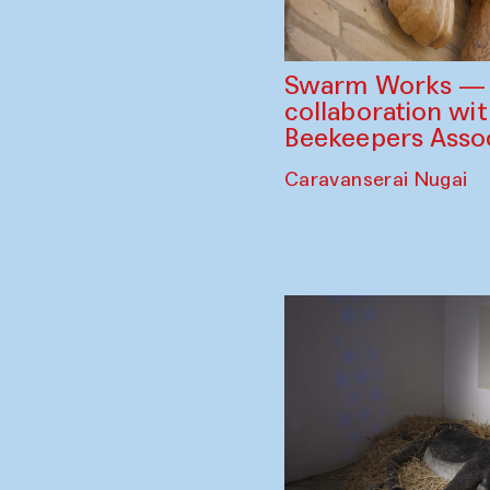
Swarm Works — V
collaboration wi
Beekeepers Assoc
Caravanserai Nugai