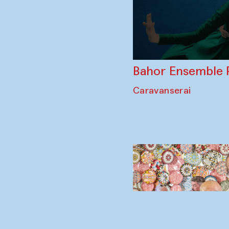
Bahor Ensemble 
Caravanserai