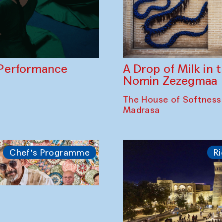
A Drop of Milk in
Performance
Nomin Zezegmaa
The House of Softness
Madrasa
Chef's Programme
Ri