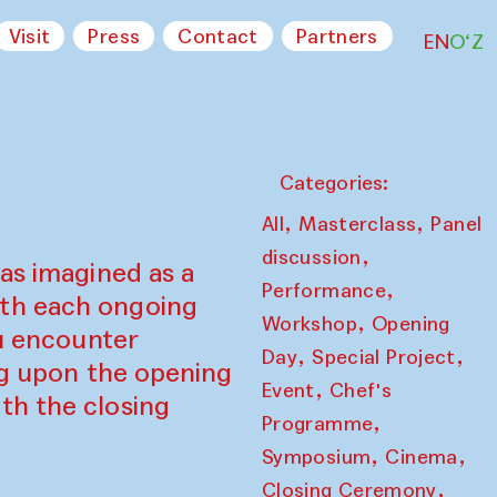
Visit
Press
Contact
Partners
EN
O‘Z
Categories:
,
,
All
Masterclass
Panel
,
discussion
as imagined as a
,
Performance
ith each ongoing
,
Workshop
Opening
ou encounter
,
,
Day
Special Project
ing upon the opening
,
Event
Chef's
th the closing
,
Programme
,
,
Symposium
Cinema
,
Closing Ceremony