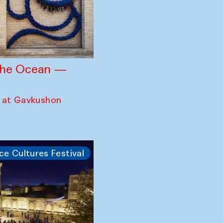
 the Ocean —
 at Gavkushon
ce Cultures Festival