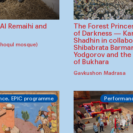
The Forest Prince
d Al Remaihi and
of Darkness — K
Shadhin in collabo
choqul mosque)
Shibabrata Barman
Yodgorov and the
of Bukhara
Gavkushon Madrasa
nce. EPIC programme
Performan