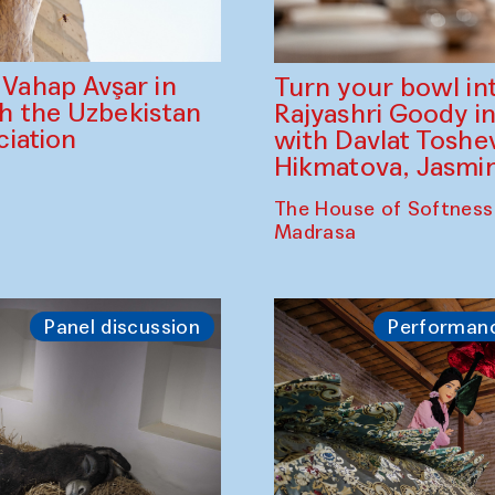
ahap Avşar in
Turn your bowl in
th the Uzbekistan
Rajyashri Goody in
iation
with Davlat Tosh
Hikmatova, Jasm
The House of Softness
Madrasa
Panel discussion
Performan