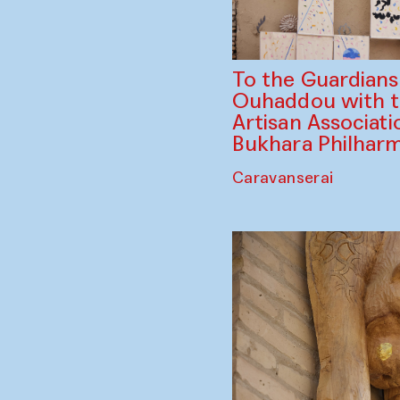
To the Guardian
Ouhaddou with 
Artisan Associati
Bukhara Philhar
Caravanserai