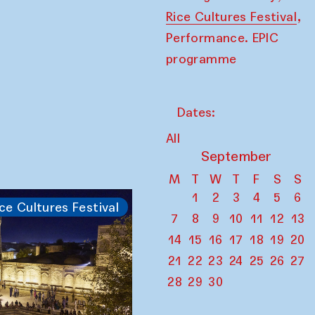
,
Rice Cultures Festival
Performance. EPIC
programme
Dates:
All
September
M
T
W
T
F
S
S
1
2
3
4
5
6
ce Cultures Festival
7
8
9
10
11
12
13
14
15
16
17
18
19
20
21
22
23
24
25
26
27
28
29
30