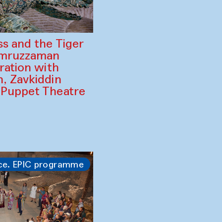
ss and the Tiger
amruzzaman
ration with
, Zavkiddin
 Puppet Theatre
ce. EPIC programme