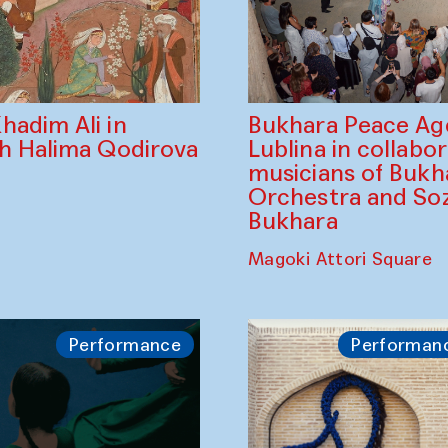
Bukhara Peace A
hadim Ali in
Lublina in collabo
th Halima Qodirova
musicians of Bukh
Orchestra and So
Bukhara
Magoki Attori Square
Performance
Performan