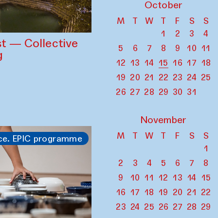
October
M
T
W
T
F
S
S
1
2
3
4
st — Collective
5
6
7
8
9
10
11
g
12
13
14
15
16
17
18
19
20
21
22
23
24
25
26
27
28
29
30
31
November
M
T
W
T
F
S
S
ce. EPIC programme
1
2
3
4
5
6
7
8
9
10
11
12
13
14
15
16
17
18
19
20
21
22
23
24
25
26
27
28
29