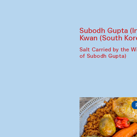
Subodh Gupta (In
Kwan (South Kor
Salt Carried by the Wi
of Subodh Gupta)