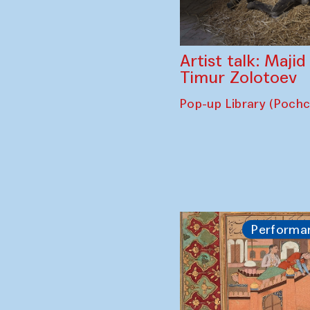
Artist talk: Maji
Timur Zolotoev
Pop-up Library (Poch
Performa