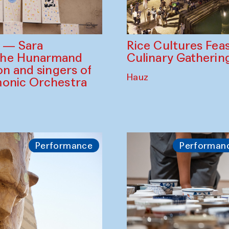
Rice Cultures Fea
s — Sara
Culinary Gatherin
the Hunarmand
on and singers of
Hauz
monic Orchestra
Performance
Performan