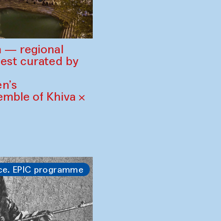
 — regional
est curated by
n’s
mble of Khiva ×
ce. EPIC programme