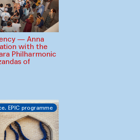
gency — Anna
ration with the
ara Philharmonic
zandas of
ce. EPIC programme