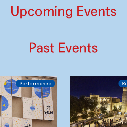
Upcoming Events
Past Events
Performance
Ri