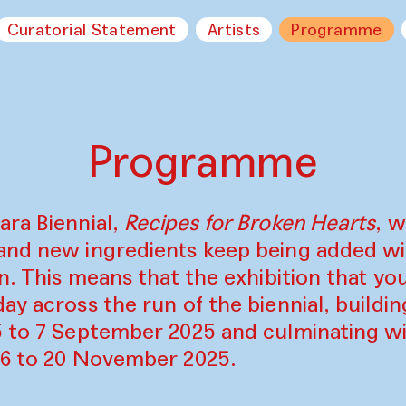
Curatorial Statement
Artists
Programme
Programme
ara Biennial,
Recipes for Broken Hearts
, w
and new ingredients keep being added w
on. This means that the exhibition that y
ay across the run of the biennial, build
5 to 7 September 2025 and culminating wi
16 to 20 November 2025.