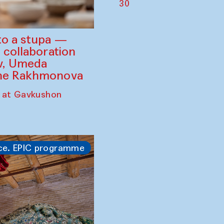
30
to a stupa —
 collaboration
ev, Umeda
ine Rakhmonova
 at Gavkushon
ce. EPIC programme