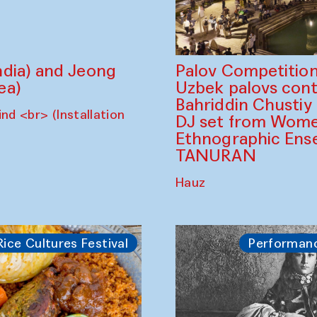
dia) and Jeong
Palov Competition
ea)
Uzbek palovs сont
Bahriddin Chustiy
nd <br> (Installation
DJ set from Wome
Ethnographic Ense
TANURAN
Hauz
Rice Cultures Festival
Performan