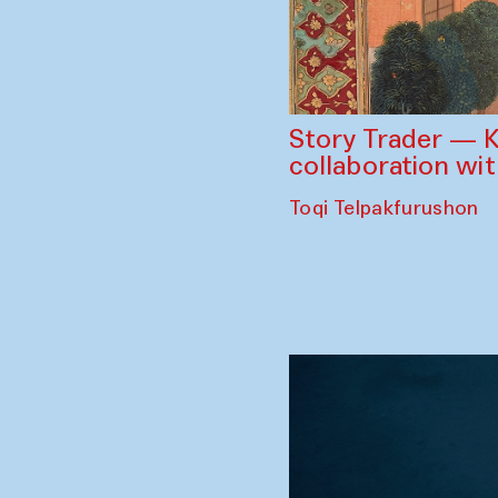
Story Trader — K
collaboration wi
Toqi Telpakfurushon