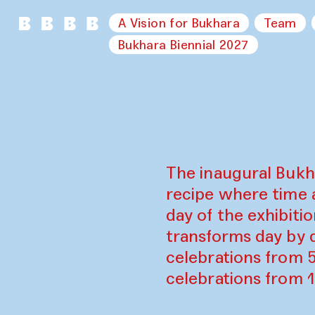
A Vision for Bukhara
Team
Bukhara Biennial 2027
The inaugural Bukh
recipe where time 
day of the exhibiti
transforms day by d
celebrations from 
celebrations from 