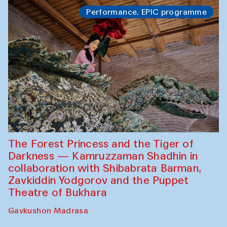
Performance. EPIC programme
The Forest Princess and the Tiger of
Darkness — Kamruzzaman Shadhin in
collaboration with Shibabrata Barman,
Zavkiddin Yodgorov and the Puppet
Theatre of Bukhara
Gavkushon Madrasa