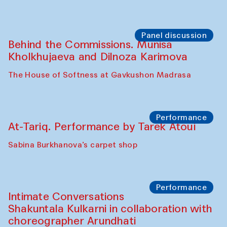
Panel discussion
Behind the Commissions. Munisa
Kholkhujaeva and Dilnoza Karimova
The House of Softness at Gavkushon Madrasa
Performance
At-Tariq. Performance by Tarek Atoui
Sabina Burkhanova’s carpet shop
Performance
Intimate Conversations
Shakuntala Kulkarni in collaboration with
choreographer Arundhati