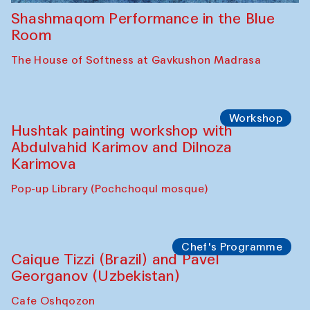
Shashmaqom Performance in the Blue
Room
The House of Softness at Gavkushon Madrasa
Workshop
Hushtak painting workshop with
Abdulvahid Karimov and Dilnoza
Karimova
Pop-up Library (Pochchoqul mosque)
Chef's Programme
Caique Tizzi (Brazil) and Pavel
Georganov (Uzbekistan)
Cafe Oshqozon