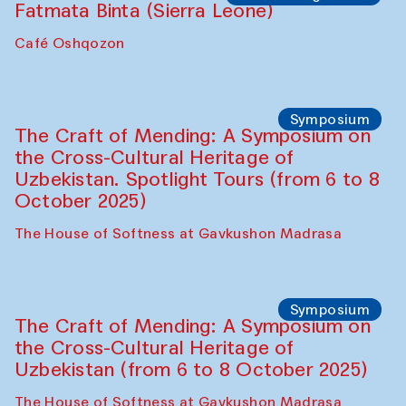
Fatmata Binta (Sierra Leone)
Café Oshqozon
Symposium
The Craft of Mending: A Symposium on
the Cross-Cultural Heritage of
Uzbekistan. Spotlight Tours (from 6 to 8
October 2025)
The House of Softness at Gavkushon Madrasa
Symposium
The Craft of Mending: A Symposium on
the Cross-Cultural Heritage of
Uzbekistan (from 6 to 8 October 2025)
The House of Softness at Gavkushon Madrasa