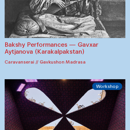
Bakshy Performances — Gavxar
Aytjanova (Karakalpakstan)
Caravanserai // Gavkushon Madrasa
Workshop