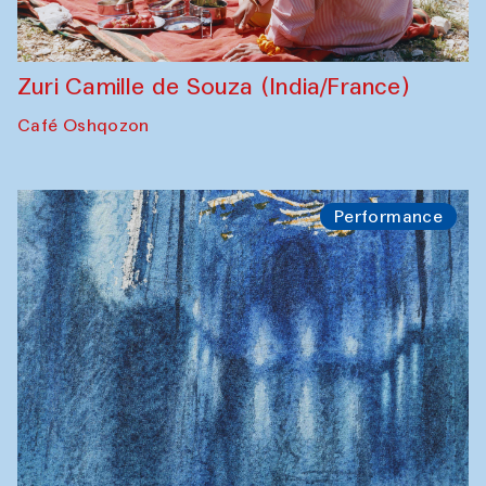
Zuri Camille de Souza (India/France)
Café Oshqozon
Performance