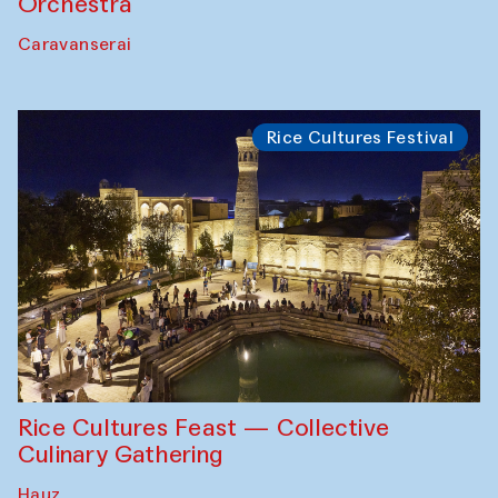
Orchestra
Caravanserai
Rice Cultures Festival
Rice Cultures Feast — Collective
Culinary Gathering
Hauz