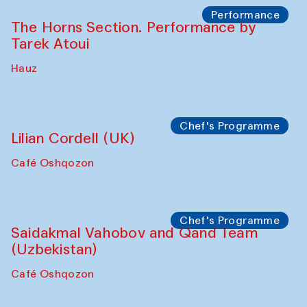
Performance
The Horns Section. Performance by
Tarek Atoui
Hauz
Chef's Programme
Lilian Cordell (UK)
Café Oshqozon
Chef's Programme
Saidakmal Vahobov and Qand Team
(Uzbekistan)
Café Oshqozon