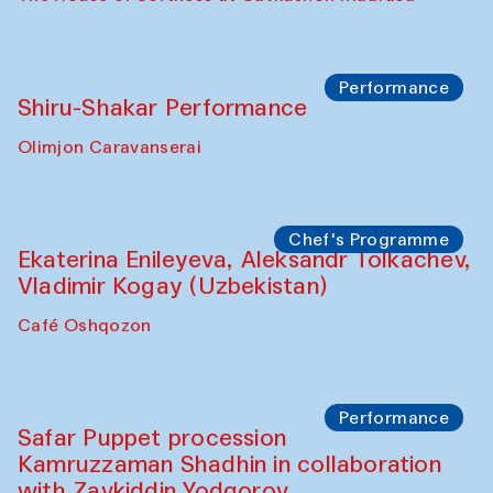
Performance
Shiru-Shakar Performance
Olimjon Caravanserai
Chef's Programme
Ekaterina Enileyeva, Aleksandr Tolkachev,
Vladimir Kogay (Uzbekistan)
Café Oshqozon
Performance
Safar Puppet procession
Kamruzzaman Shadhin in collaboration
with Zavkiddin Yodgorov