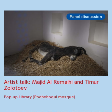
Panel discussion
Artist talk: Majid Al Remaihi and Timur
Zolotoev
Pop-up Library (Pochchoqul mosque)