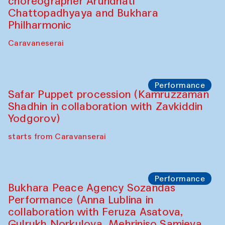
choreographer Arundhati
Chattopadhyaya and Bukhara
Philharmonic
Caravaneserai
Performance
Safar Puppet procession (Kamruzzaman
Shadhin in collaboration with Zavkiddin
Yodgorov)
starts from Caravanserai
Performance
Bukhara Peace Agency Sozandas
Performance (Anna Lublina in
collaboration with Feruza Asatova,
Gulrukh Norkulova, Mehriniso Samieva,