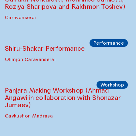
Roziya Sharipova and Rakhmon Toshev)
Caravanserai
Performance
Shiru-Shakar Performance
Olimjon Caravanserai
Workshop
Panjara Making Workshop (Ahmad
Angawi in collaboration with Shonazar
Jumaev)
Gavkushon Madrasa