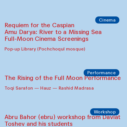
Cinema
Requiem for the Caspian
Amu Darya: River to a Missing Sea
Full-Moon Cinema Screenings
Pop-up Library (Pochchoqul mosque)
Performance
The Rising of the Full Moon Performance
Toqi Sarafon — Hauz — Rashid Madrasa
Workshop
Abru Bahor (ebru) workshop from Davlat
Toshev and his students