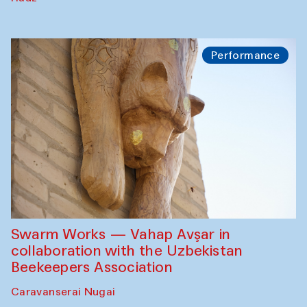
Performance
Swarm Works — Vahap Avşar in
collaboration with the Uzbekistan
Beekeepers Association
Caravanserai Nugai