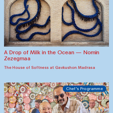
A Drop of Milk in the Ocean — Nomin
Zezegmaa
The House of Softness at Gavkushon Madrasa
Chef's Programme