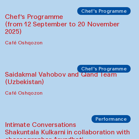
Chef's Programme
Chef's Programme
(from 12 September to 20 November
2025)
Café Oshqozon
Chef's Programme
Saidakmal Vahobov and Qand Team
(Uzbekistan)
Café Oshqozon
Performance
Intimate Conversations
Shakuntala Kulkarni in collaboration with