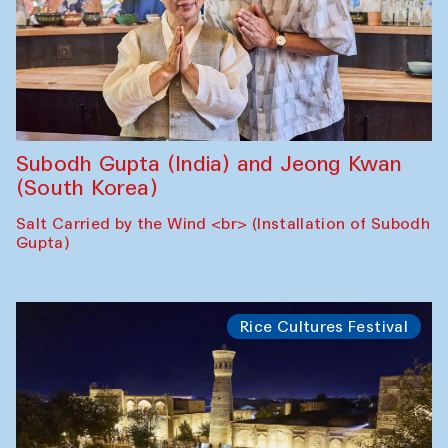
Subodh Gupta (India) and Jeong Kwan
(South Korea)
Salt Carried by the Wind <br> (Installation of Subodh
Gupta)
Rice Cultures Festival