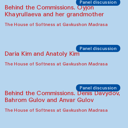
Panel discussion
Behind the Commissions. Oyjon
Khayrullaeva and her grandmother
The House of Softness at Gavkushon Madrasa
Panel discussion
Daria Kim and Anatoly Kim
The House of Softness at Gavkushon Madrasa
Panel discussion
Behind the Commissions. Denis Davydov,
Bahrom Gulov and Anvar Gulov
The House of Softness at Gavkushon Madrasa