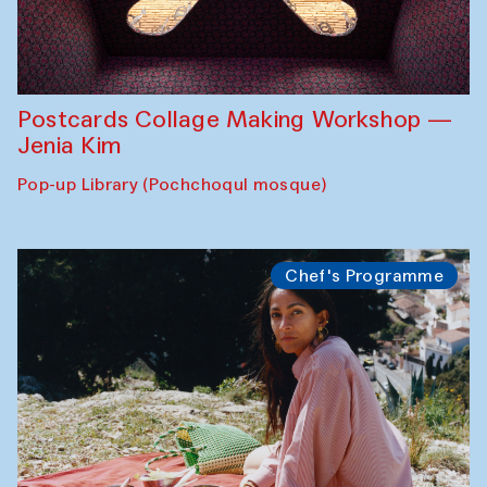
Postcards Collage Making Workshop —
Jenia Kim
Pop-up Library (Pochchoqul mosque)
Chef's Programme