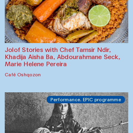
Jolof Stories with Chef Tamsir Ndir,
Khadija Aisha Ba, Abdourahmane Seck,
Marie Helene Pereira
Café Oshqozon
Performance. EPIC programme