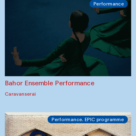
Performance
Bahor Ensemble Performance
Caravanserai
Performance. EPIC programme