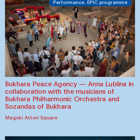
Performance. EPIC programme
Bukhara Peace Agency — Anna Lublina in
collaboration with the musicians of
Bukhara Philharmonic Orchestra and
Sozandas of Bukhara
Magoki Attori Square