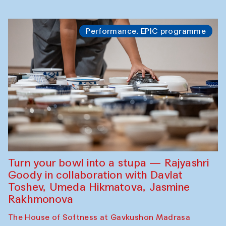
Performance. EPIC programme
Turn your bowl into a stupa — Rajyashri
Goody in collaboration with Davlat
Toshev, Umeda Hikmatova, Jasmine
Rakhmonova
The House of Softness at Gavkushon Madrasa