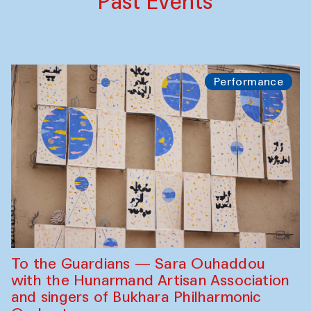
Past Events
Performance
To the Guardians — Sara Ouhaddou
with the Hunarmand Artisan Association
and singers of Bukhara Philharmonic