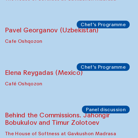
Chef's Programme
Pavel Georganov (Uzbekistan)
Cafe Oshqozon
Chef's Programme
Elena Reygadas (Mexico)
Café Oshqozon
Panel discussion
Behind the Commissions. Jahongir
Bobukulov and Timur Zolotoev
The House of Softness at Gavkushon Madrasa