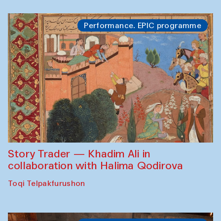
Performance. EPIC programme
Story Trader — Khadim Ali in
collaboration with Halima Qodirova
Toqi Telpakfurushon