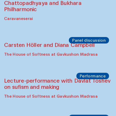
Chattopadhyaya and Bukhara
Philharmonic
Caravaneserai
Panel discussion
Carsten Höller and Diana Campbell
The House of Softness at Gavkushon Madrasa
Performance
Lecture-performance with Davlat Toshev
on sufism and making
The House of Softness at Gavkushon Madrasa