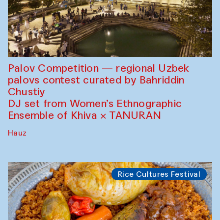
Palov Competition — regional Uzbek
palovs сontest curated by Bahriddin
Chustiy
DJ set from Women’s Ethnographic
Ensemble of Khiva × TANURAN
Hauz
Rice Cultures Festival