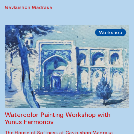
Gavkushon Madrasa
Workshop
Watercolor Painting Workshop with
Yunus Farmonov
The House of Softness at Gavkushon Madrasa