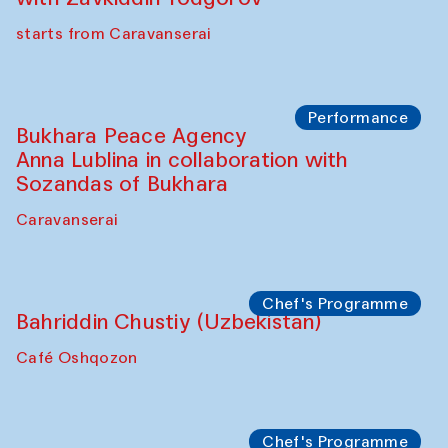
starts from Caravanserai
Performance
Bukhara Peace Agency
Anna Lublina in collaboration with
Sozandas of Bukhara
Caravanserai
Chef's Programme
Bahriddin Chustiy (Uzbekistan)
Café Oshqozon
Chef's Programme