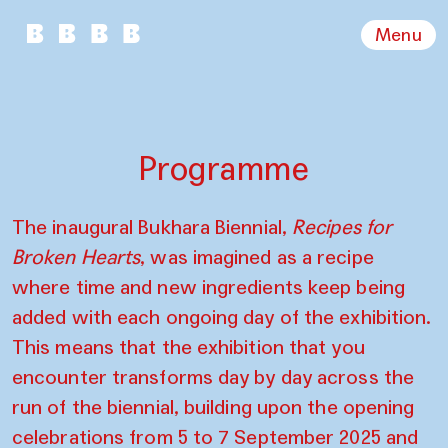
Menu
Programme
The inaugural Bukhara Biennial,
Recipes for
Broken Hearts
, was imagined as a recipe
where time and new ingredients keep being
added with each ongoing day of the exhibition.
This means that the exhibition that you
encounter transforms day by day across the
run of the biennial, building upon the opening
celebrations from 5 to 7 September 2025 and