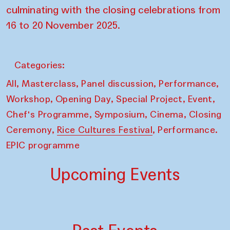
culminating with the closing celebrations from
16 to 20 November 2025.
Categories:
,
,
,
,
All
Masterclass
Panel discussion
Performance
,
,
,
,
Workshop
Opening Day
Special Project
Event
,
,
,
Chef's Programme
Symposium
Cinema
Closing
,
,
Ceremony
Rice Cultures Festival
Performance.
EPIC programme
Upcoming Events