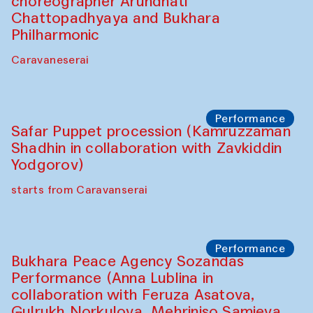
Chef's Programme
Saidakmal Vahobov and Qand Team
(Uzbekistan)
Café Oshqozon
Performance
Intimate Conversations
Shakuntala Kulkarni in collaboration with
choreographer Arundhati
Chattopadhyaya and Bukhara
Philharmonic
Caravaneserai
Performance
Safar Puppet procession (Kamruzzaman