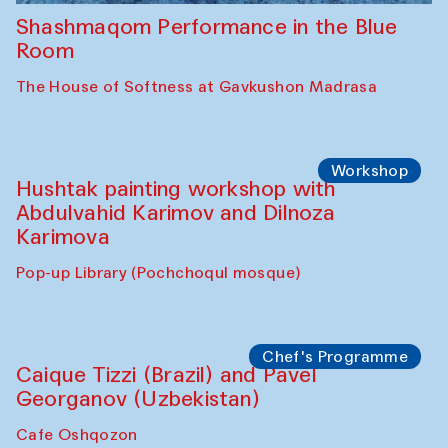
Shashmaqom Performance in the Blue
Room
The House of Softness at Gavkushon Madrasa
Workshop
Hushtak painting workshop with