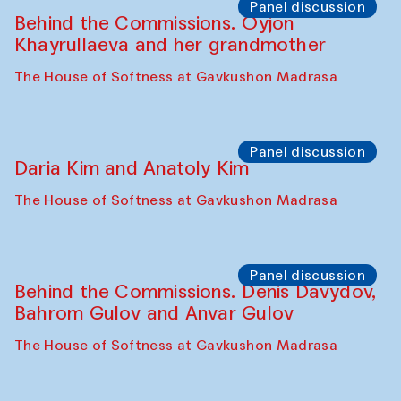
The House of Softness at Gavkushon Madrasa
Performance
Lecture-performance with Davlat Toshev
on sufism and making
The House of Softness at Gavkushon Madrasa
Panel discussion
Behind the Commissions. Oyjon
Khayrullaeva and her grandmother
The House of Softness at Gavkushon Madrasa
Panel discussion
Daria Kim and Anatoly Kim