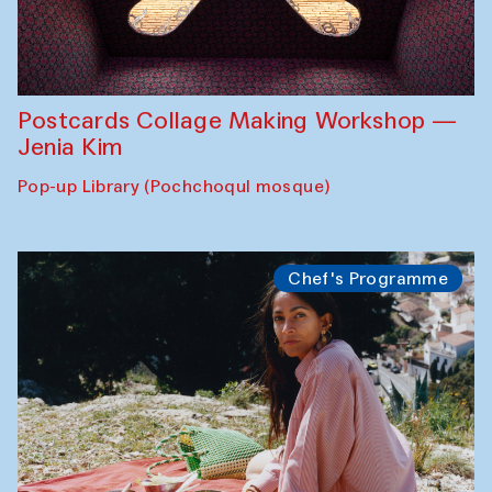
Postcards Collage Making Workshop —
Jenia Kim
Pop-up Library (Pochchoqul mosque)
Chef's Programme