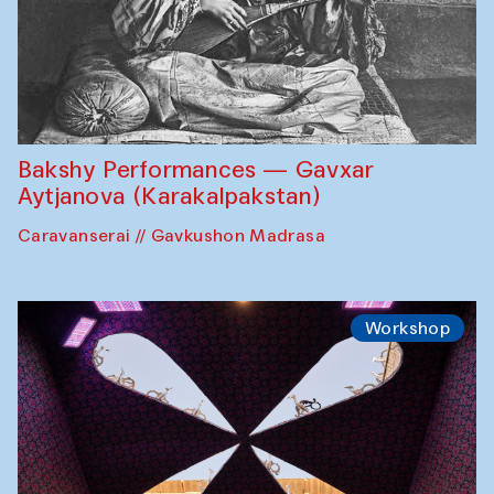
Bakshy Performances — Gavxar
Aytjanova (Karakalpakstan)
Caravanserai // Gavkushon Madrasa
Workshop