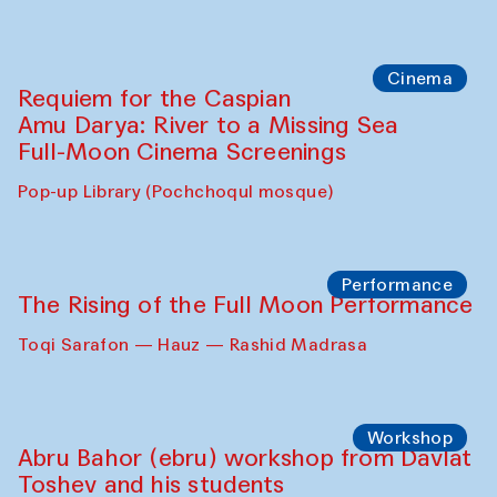
Abdulvahid Karimov and Dilnoza
Karimova
Pop-up Library (Pochchoqul mosque)
Chef's Programme
Caique Tizzi (Brazil) and Pavel
Georganov (Uzbekistan)
Cafe Oshqozon
Cinema
Requiem for the Caspian
Amu Darya: River to a Missing Sea
Full-Moon Cinema Screenings
Pop-up Library (Pochchoqul mosque)