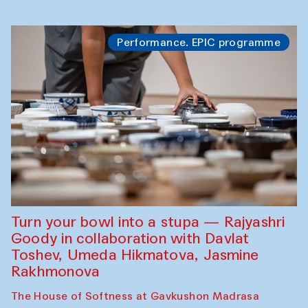
Performance. EPIC programme
Turn your bowl into a stupa — Rajyashri
Goody in collaboration with Davlat
Toshev, Umeda Hikmatova, Jasmine
Rakhmonova
The House of Softness at Gavkushon Madrasa