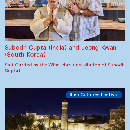
Subodh Gupta (India) and Jeong Kwan
(South Korea)
Salt Carried by the Wind <br> (Installation of Subodh
Gupta)
Rice Cultures Festival