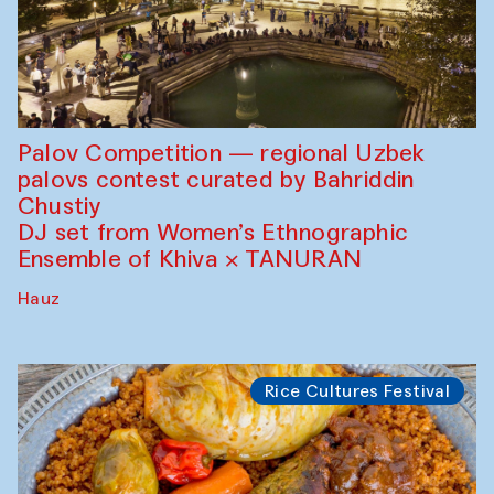
Palov Competition — regional Uzbek
palovs сontest curated by Bahriddin
Chustiy
DJ set from Women’s Ethnographic
Ensemble of Khiva × TANURAN
Hauz
Rice Cultures Festival