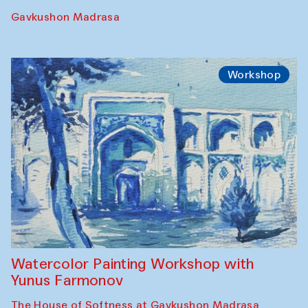
Performance
The Rising of the Full Moon Performance
Toqi Sarafon — Hauz — Rashid Madrasa
Workshop
Abru Bahor (ebru) workshop from Davlat
Toshev and his students
Gavkushon Madrasa
Workshop