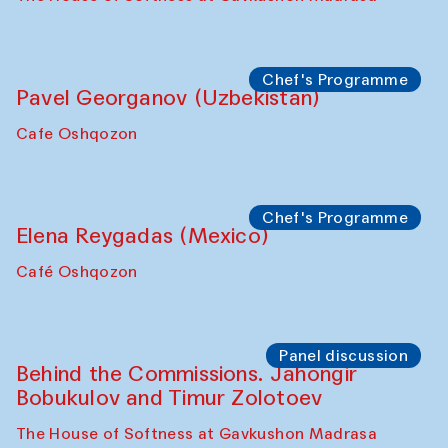
Uzbekistan. Spotlight Tours (from 6 to 8
October 2025)
The House of Softness at Gavkushon Madrasa
Symposium
The Craft of Mending: A Symposium on
the Cross-Cultural Heritage of
Uzbekistan (from 6 to 8 October 2025)
The House of Softness at Gavkushon Madrasa
Chef's Programme
Pavel Georganov (Uzbekistan)
Cafe Oshqozon