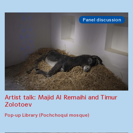
Panel discussion
Artist talk: Majid Al Remaihi and Timur
Zolotoev
Pop-up Library (Pochchoqul mosque)