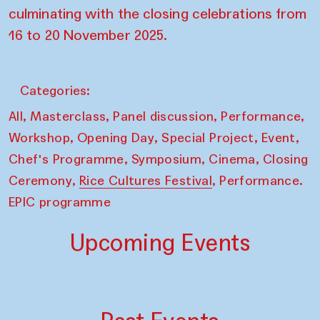
culminating with the closing celebrations from
16 to 20 November 2025.
Categories:
,
,
,
,
All
Masterclass
Panel discussion
Performance
,
,
,
,
Workshop
Opening Day
Special Project
Event
,
,
,
Chef's Programme
Symposium
Cinema
Closing
,
,
Ceremony
Rice Cultures Festival
Performance.
EPIC programme
Upcoming Events