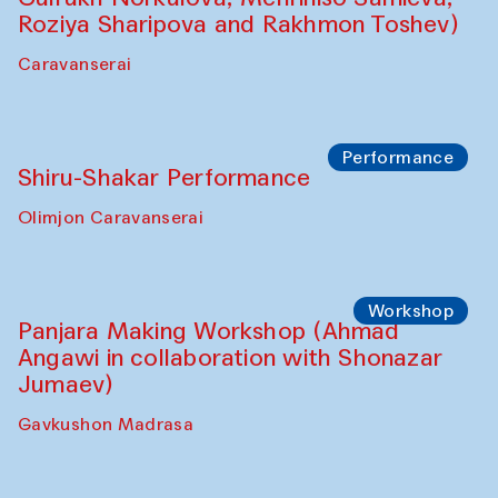
Shadhin in collaboration with Zavkiddin
Yodgorov)
starts from Caravanserai
Performance
Bukhara Peace Agency Sozandas
Performance (Anna Lublina in
collaboration with Feruza Asatova,
Gulrukh Norkulova, Mehriniso Samieva,
Roziya Sharipova and Rakhmon Toshev)
Caravanserai
Performance
Shiru-Shakar Performance