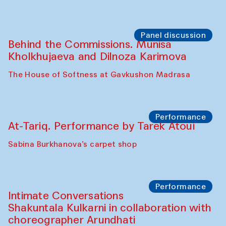
Chef's Programme
Elena Reygadas (Mexico)
Café Oshqozon
Panel discussion
Behind the Commissions. Jahongir
Bobukulov and Timur Zolotoev
The House of Softness at Gavkushon Madrasa
Panel discussion
Behind the Commissions. Munisa
Kholkhujaeva and Dilnoza Karimova
The House of Softness at Gavkushon Madrasa