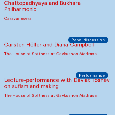
Performance
At-Tariq. Performance by Tarek Atoui
Sabina Burkhanova’s carpet shop
Performance
Intimate Conversations
Shakuntala Kulkarni in collaboration with
choreographer Arundhati
Chattopadhyaya and Bukhara
Philharmonic
Caravaneserai
Panel discussion
Carsten Höller and Diana Campbell