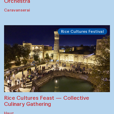
Orchestra
Caravanserai
Rice Cultures Festival
Rice Cultures Feast — Collective
Culinary Gathering
Hauz