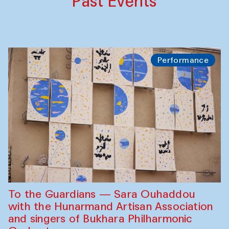
Past Events
Performance
To the Guardians — Sara Ouhaddou
with the Hunarmand Artisan Association
and singers of Bukhara Philharmonic