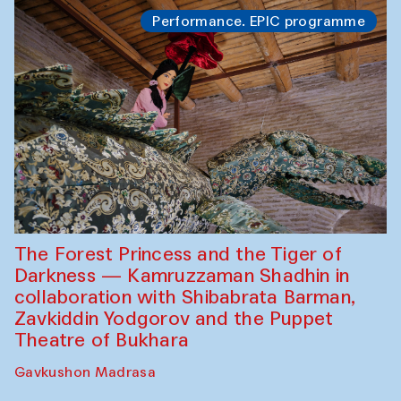
Performance. EPIC programme
The Forest Princess and the Tiger of
Darkness — Kamruzzaman Shadhin in
collaboration with Shibabrata Barman,
Zavkiddin Yodgorov and the Puppet
Theatre of Bukhara
Gavkushon Madrasa