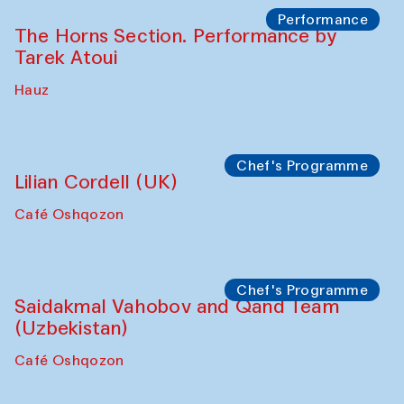
The House of Softness at Gavkushon Madrasa
Panel discussion
Behind the Commissions. Denis Davydov,
Bahrom Gulov and Anvar Gulov
The House of Softness at Gavkushon Madrasa
Performance
The Horns Section. Performance by
Tarek Atoui
Hauz
Chef's Programme