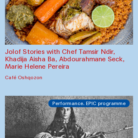
Jolof Stories with Chef Tamsir Ndir,
Khadija Aisha Ba, Abdourahmane Seck,
Marie Helene Pereira
Café Oshqozon
Performance. EPIC programme