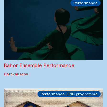
Performance
Bahor Ensemble Performance
Caravanserai
Performance. EPIC programme