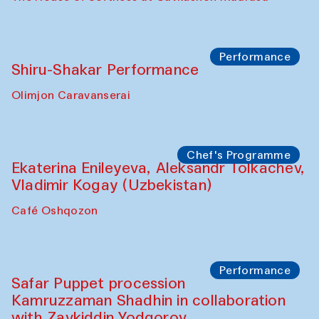
Watercolor Painting Workshop with
Yunus Farmonov
The House of Softness at Gavkushon Madrasa
Performance
Shiru-Shakar Performance
Olimjon Caravanserai