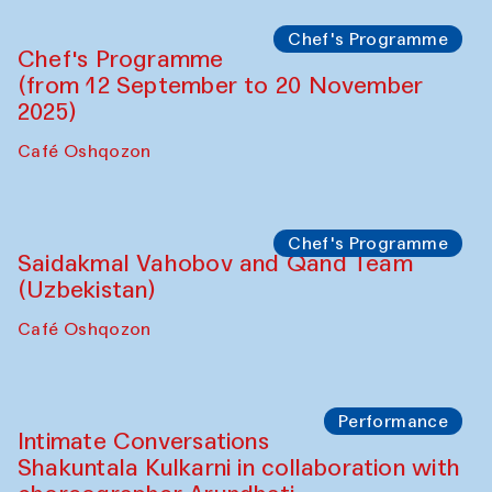
Lilian Cordell (UK)
Café Oshqozon
Chef's Programme
Saidakmal Vahobov and Qand Team
(Uzbekistan)
Café Oshqozon
Chef's Programme
Chef's Programme
(from 12 September to 20 November
2025)
Café Oshqozon