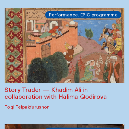
Performance. EPIC programme
Story Trader — Khadim Ali in
collaboration with Halima Qodirova
Toqi Telpakfurushon