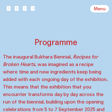
Menu
Programme
The inaugural Bukhara Biennial,
Recipes for
Broken Hearts
, was imagined as a recipe
where time and new ingredients keep being
added with each ongoing day of the exhibition.
This means that the exhibition that you
encounter transforms day by day across the
run of the biennial, building upon the opening
celebrations from 5 to 7 September 2025 and