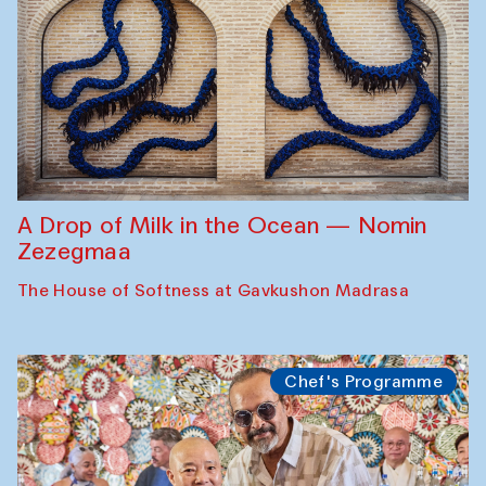
A Drop of Milk in the Ocean — Nomin
Zezegmaa
The House of Softness at Gavkushon Madrasa
Chef's Programme