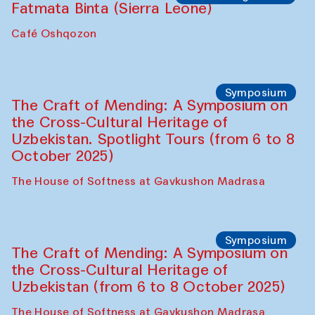
Caravanserai
Chef's Programme
Bahriddin Chustiy (Uzbekistan)
Café Oshqozon
Chef's Programme
Fatmata Binta (Sierra Leone)
Café Oshqozon
Symposium
The Craft of Mending: A Symposium on
the Cross-Cultural Heritage of