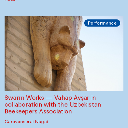
Performance
Swarm Works — Vahap Avşar in
collaboration with the Uzbekistan
Beekeepers Association
Caravanserai Nugai