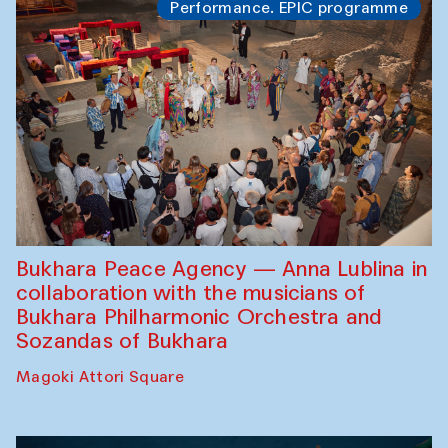
Performance. EPIC programme
Bukhara Peace Agency — Anna Lublina in
collaboration with the musicians of
Bukhara Philharmonic Orchestra and
Sozandas of Bukhara
Magoki Attori Square