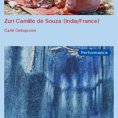
Zuri Camille de Souza (India/France)
Café Oshqozon
Performance