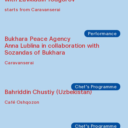
Chef's Programme
Ekaterina Enileyeva, Aleksandr Tolkachev,
Vladimir Kogay (Uzbekistan)
Café Oshqozon
Performance
Safar Puppet procession
Kamruzzaman Shadhin in collaboration
with Zavkiddin Yodgorov
starts from Caravanserai
Performance
Bukhara Peace Agency
Anna Lublina in collaboration with
Sozandas of Bukhara