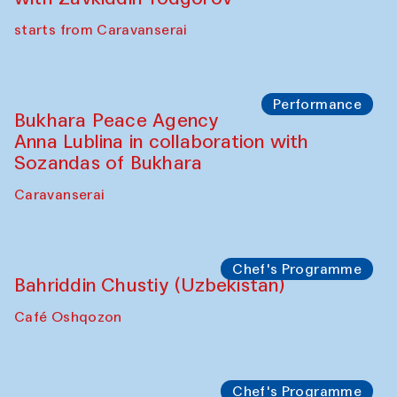
starts from Caravanserai
Performance
Bukhara Peace Agency
Anna Lublina in collaboration with
Sozandas of Bukhara
Caravanserai
Chef's Programme
Bahriddin Chustiy (Uzbekistan)
Café Oshqozon
Chef's Programme