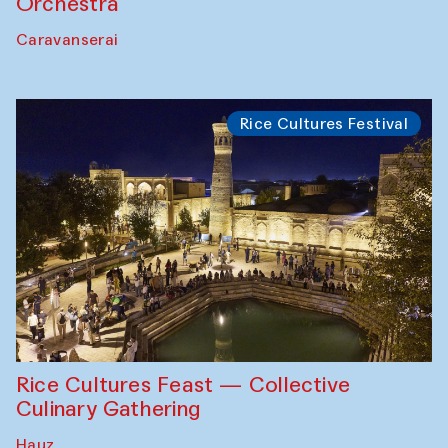
Orchestra
Caravanserai
Rice Cultures Festival
Rice Cultures Feast — Collective
Culinary Gathering
Hauz