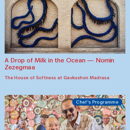
A Drop of Milk in the Ocean — Nomin
Zezegmaa
The House of Softness at Gavkushon Madrasa
Chef's Programme