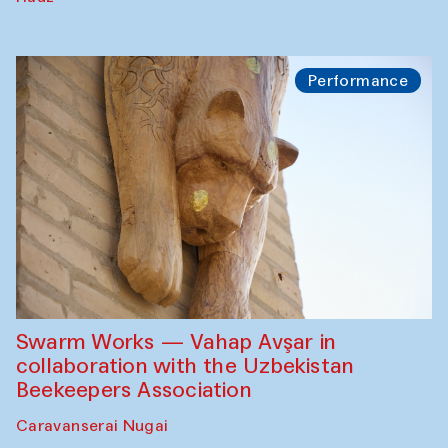
Performance
Swarm Works — Vahap Avşar in
collaboration with the Uzbekistan
Beekeepers Association
Caravanserai Nugai