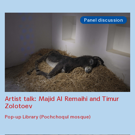
Panel discussion
Artist talk: Majid Al Remaihi and Timur
Zolotoev
Pop-up Library (Pochchoqul mosque)