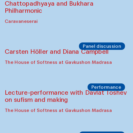
Chattopadhyaya and Bukhara
Philharmonic
Caravaneserai
Panel discussion
Carsten Höller and Diana Campbell
The House of Softness at Gavkushon Madrasa
Performance
Lecture-performance with Davlat Toshev
on sufism and making
The House of Softness at Gavkushon Madrasa