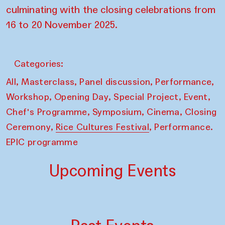
culminating with the closing celebrations from
16 to 20 November 2025.
Categories:
,
,
,
,
All
Masterclass
Panel discussion
Performance
,
,
,
,
Workshop
Opening Day
Special Project
Event
,
,
,
Chef's Programme
Symposium
Cinema
Closing
,
,
Ceremony
Rice Cultures Festival
Performance.
EPIC programme
Upcoming Events