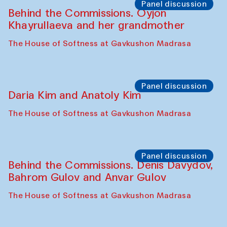
Panel discussion
Behind the Commissions. Oyjon
Khayrullaeva and her grandmother
The House of Softness at Gavkushon Madrasa
Panel discussion
Daria Kim and Anatoly Kim
The House of Softness at Gavkushon Madrasa
Panel discussion
Behind the Commissions. Denis Davydov,
Bahrom Gulov and Anvar Gulov
The House of Softness at Gavkushon Madrasa