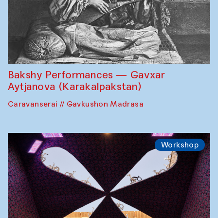
Bakshy Performances — Gavxar
Aytjanova (Karakalpakstan)
Caravanserai // Gavkushon Madrasa
Workshop