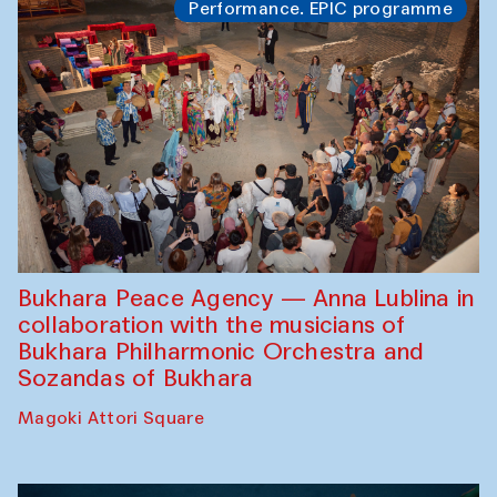
Performance. EPIC programme
Bukhara Peace Agency — Anna Lublina in
collaboration with the musicians of
Bukhara Philharmonic Orchestra and
Sozandas of Bukhara
Magoki Attori Square