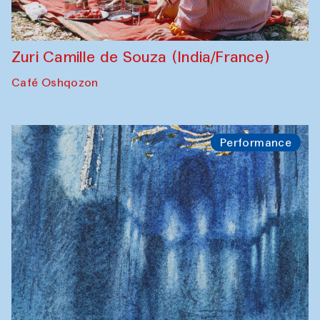
Zuri Camille de Souza (India/France)
Café Oshqozon
Performance