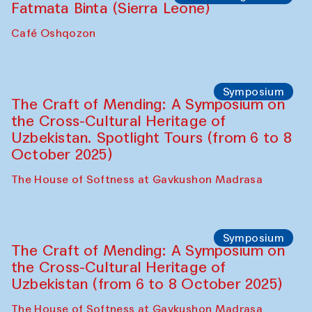
Fatmata Binta (Sierra Leone)
Café Oshqozon
Symposium
The Craft of Mending: A Symposium on
the Cross-Cultural Heritage of
Uzbekistan. Spotlight Tours (from 6 to 8
October 2025)
The House of Softness at Gavkushon Madrasa
Symposium
The Craft of Mending: A Symposium on
the Cross-Cultural Heritage of
Uzbekistan (from 6 to 8 October 2025)
The House of Softness at Gavkushon Madrasa