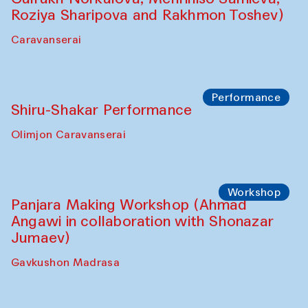
Roziya Sharipova and Rakhmon Toshev)
Caravanserai
Performance
Shiru-Shakar Performance
Olimjon Caravanserai
Workshop
Panjara Making Workshop (Ahmad
Angawi in collaboration with Shonazar
Jumaev)
Gavkushon Madrasa