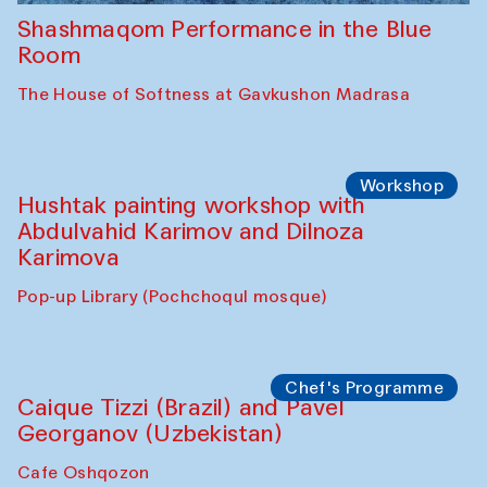
Shashmaqom Performance in the Blue
Room
The House of Softness at Gavkushon Madrasa
Workshop
Hushtak painting workshop with
Abdulvahid Karimov and Dilnoza
Karimova
Pop-up Library (Pochchoqul mosque)
Chef's Programme
Caique Tizzi (Brazil) and Pavel
Georganov (Uzbekistan)
Cafe Oshqozon