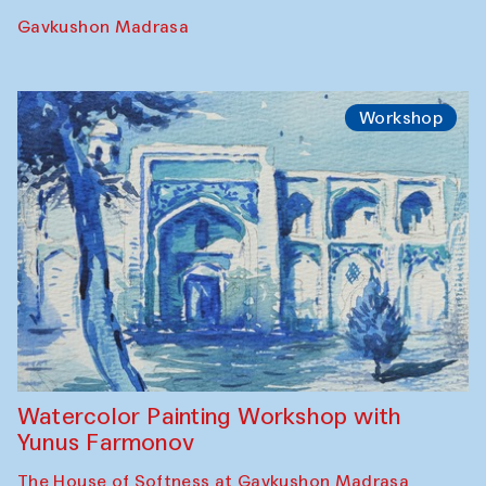
Gavkushon Madrasa
Workshop
Watercolor Painting Workshop with
Yunus Farmonov
The House of Softness at Gavkushon Madrasa