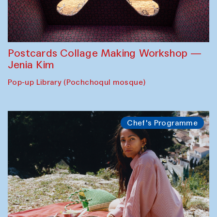
Postcards Collage Making Workshop —
Jenia Kim
Pop-up Library (Pochchoqul mosque)
Chef's Programme