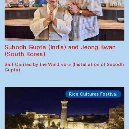
Subodh Gupta (India) and Jeong Kwan
(South Korea)
Salt Carried by the Wind <br> (Installation of Subodh
Gupta)
Rice Cultures Festival