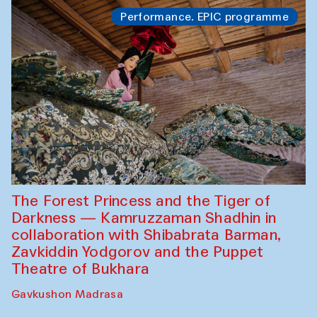
Performance. EPIC programme
The Forest Princess and the Tiger of
Darkness — Kamruzzaman Shadhin in
collaboration with Shibabrata Barman,
Zavkiddin Yodgorov and the Puppet
Theatre of Bukhara
Gavkushon Madrasa