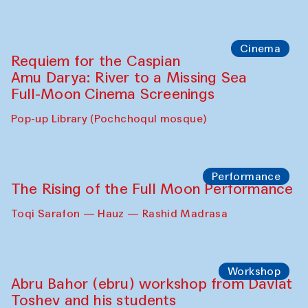
Cinema
Requiem for the Caspian
Amu Darya: River to a Missing Sea
Full-Moon Cinema Screenings
Pop-up Library (Pochchoqul mosque)
Performance
The Rising of the Full Moon Performance
Toqi Sarafon — Hauz — Rashid Madrasa
Workshop
Abru Bahor (ebru) workshop from Davlat
Toshev and his students