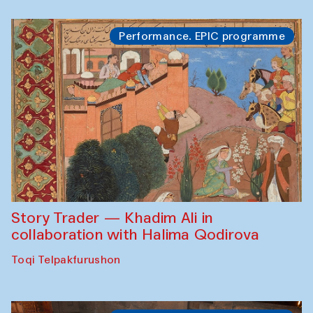
Performance. EPIC programme
Story Trader — Khadim Ali in
collaboration with Halima Qodirova
Toqi Telpakfurushon