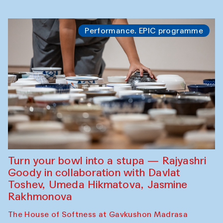
Performance. EPIC programme
Turn your bowl into a stupa — Rajyashri
Goody in collaboration with Davlat
Toshev, Umeda Hikmatova, Jasmine
Rakhmonova
The House of Softness at Gavkushon Madrasa