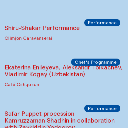
Performance
Shiru-Shakar Performance
Olimjon Caravanserai
Chef's Programme
Ekaterina Enileyeva, Aleksandr Tolkachev,
Vladimir Kogay (Uzbekistan)
Café Oshqozon
Performance
Safar Puppet procession
Kamruzzaman Shadhin in collaboration
with Zavkiddin Yodgorov