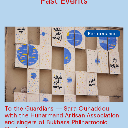
Past Events
Performance
To the Guardians — Sara Ouhaddou
with the Hunarmand Artisan Association
and singers of Bukhara Philharmonic