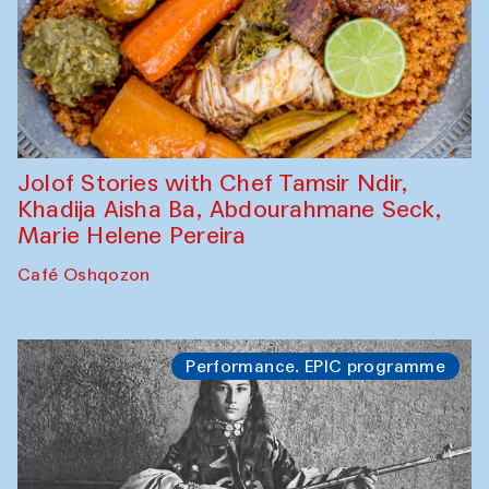
Jolof Stories with Chef Tamsir Ndir,
Khadija Aisha Ba, Abdourahmane Seck,
Marie Helene Pereira
Café Oshqozon
Performance. EPIC programme