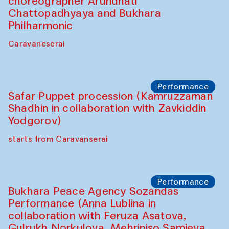
choreographer Arundhati
Chattopadhyaya and Bukhara
Philharmonic
Caravaneserai
Performance
Safar Puppet procession (Kamruzzaman
Shadhin in collaboration with Zavkiddin
Yodgorov)
starts from Caravanserai
Performance
Bukhara Peace Agency Sozandas
Performance (Anna Lublina in
collaboration with Feruza Asatova,
Gulrukh Norkulova, Mehriniso Samieva,