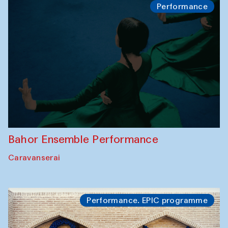
Performance
Bahor Ensemble Performance
Caravanserai
Performance. EPIC programme