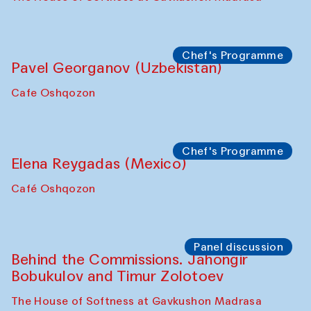
Chef's Programme
Pavel Georganov (Uzbekistan)
Cafe Oshqozon
Chef's Programme
Elena Reygadas (Mexico)
Café Oshqozon
Panel discussion
Behind the Commissions. Jahongir
Bobukulov and Timur Zolotoev
The House of Softness at Gavkushon Madrasa