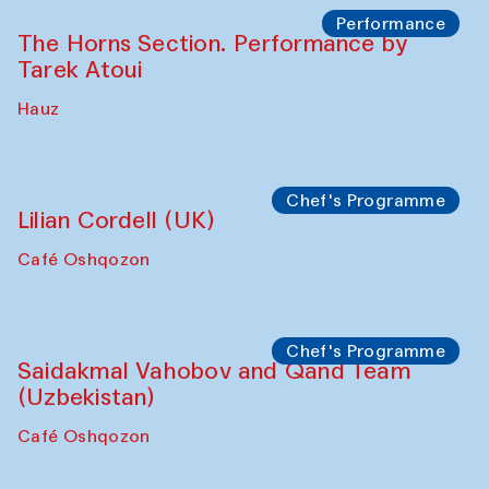
Performance
The Horns Section. Performance by
Tarek Atoui
Hauz
Chef's Programme
Lilian Cordell (UK)
Café Oshqozon
Chef's Programme
Saidakmal Vahobov and Qand Team
(Uzbekistan)
Café Oshqozon