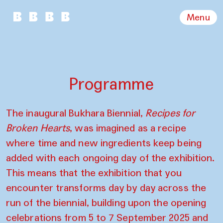
Menu
Programme
The inaugural Bukhara Biennial,
Recipes for
Broken Hearts
, was imagined as a recipe
where time and new ingredients keep being
added with each ongoing day of the exhibition.
This means that the exhibition that you
encounter transforms day by day across the
run of the biennial, building upon the opening
celebrations from 5 to 7 September 2025 and