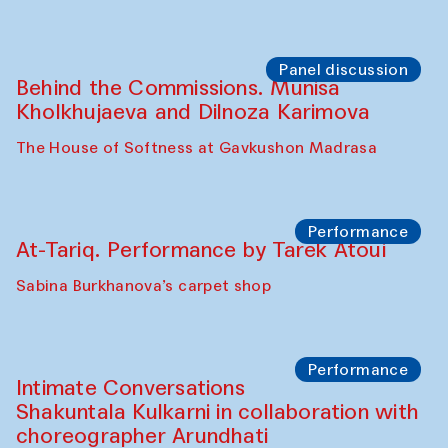
Panel discussion
Behind the Commissions. Munisa
Kholkhujaeva and Dilnoza Karimova
The House of Softness at Gavkushon Madrasa
Performance
At-Tariq. Performance by Tarek Atoui
Sabina Burkhanova’s carpet shop
Performance
Intimate Conversations
Shakuntala Kulkarni in collaboration with
choreographer Arundhati