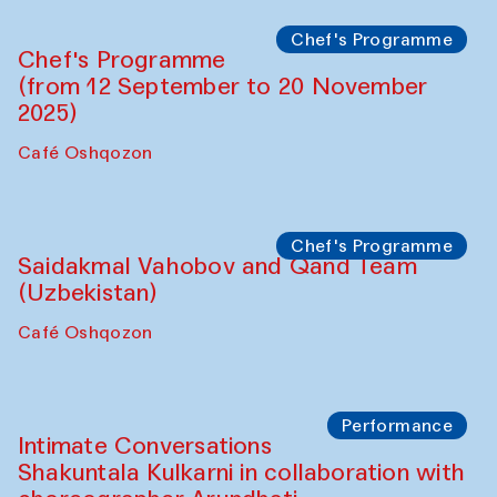
Chef's Programme
Chef's Programme
(from 12 September to 20 November
2025)
Café Oshqozon
Chef's Programme
Saidakmal Vahobov and Qand Team
(Uzbekistan)
Café Oshqozon
Performance
Intimate Conversations
Shakuntala Kulkarni in collaboration with