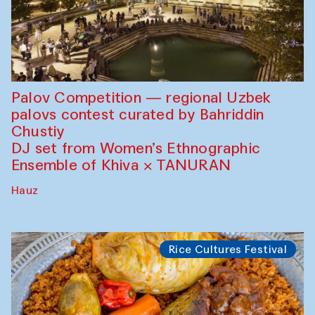
Palov Competition — regional Uzbek
palovs сontest curated by Bahriddin
Chustiy
DJ set from Women’s Ethnographic
Ensemble of Khiva × TANURAN
Hauz
Rice Cultures Festival