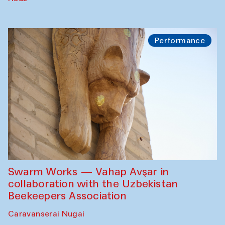
Performance
Swarm Works — Vahap Avşar in
collaboration with the Uzbekistan
Beekeepers Association
Caravanserai Nugai