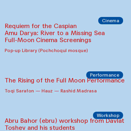
Cinema
Requiem for the Caspian
Amu Darya: River to a Missing Sea
Full-Moon Cinema Screenings
Pop-up Library (Pochchoqul mosque)
Performance
The Rising of the Full Moon Performance
Toqi Sarafon — Hauz — Rashid Madrasa
Workshop
Abru Bahor (ebru) workshop from Davlat
Toshev and his students