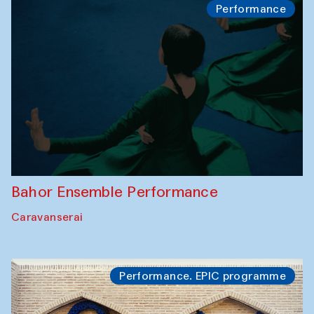
Performance
Bahor Ensemble Performance
Caravanserai
Performance. EPIC programme