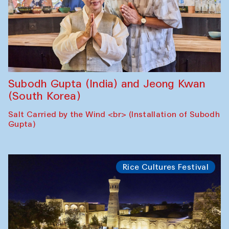
Subodh Gupta (India) and Jeong Kwan
(South Korea)
Salt Carried by the Wind <br> (Installation of Subodh
Gupta)
Rice Cultures Festival