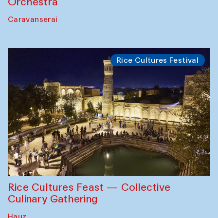
Orchestra
Caravanserai
Rice Cultures Festival
Rice Cultures Feast — Collective
Culinary Gathering
Hauz