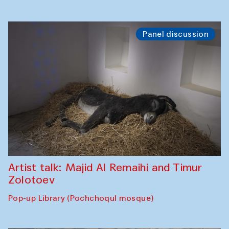
Panel discussion
Artist talk: Majid Al Remaihi and Timur
Zolotoev
Pop-up Library (Pochchoqul mosque)