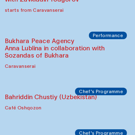
starts from Caravanserai
Performance
Bukhara Peace Agency
Anna Lublina in collaboration with
Sozandas of Bukhara
Caravanserai
Chef's Programme
Bahriddin Chustiy (Uzbekistan)
Café Oshqozon
Chef's Programme