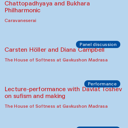
Chattopadhyaya and Bukhara
Philharmonic
Caravaneserai
Panel discussion
Carsten Höller and Diana Campbell
The House of Softness at Gavkushon Madrasa
Performance
Lecture-performance with Davlat Toshev
on sufism and making
The House of Softness at Gavkushon Madrasa