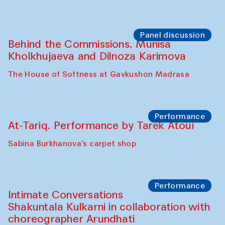
Panel discussion
Behind the Commissions. Munisa
Kholkhujaeva and Dilnoza Karimova
The House of Softness at Gavkushon Madrasa
Performance
At-Tariq. Performance by Tarek Atoui
Sabina Burkhanova’s carpet shop
Performance
Intimate Conversations
Shakuntala Kulkarni in collaboration with
choreographer Arundhati