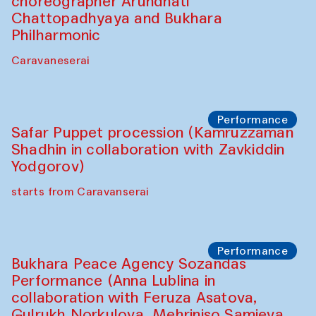
choreographer Arundhati
Chattopadhyaya and Bukhara
Philharmonic
Caravaneserai
Performance
Safar Puppet procession (Kamruzzaman
Shadhin in collaboration with Zavkiddin
Yodgorov)
starts from Caravanserai
Performance
Bukhara Peace Agency Sozandas
Performance (Anna Lublina in
collaboration with Feruza Asatova,
Gulrukh Norkulova, Mehriniso Samieva,