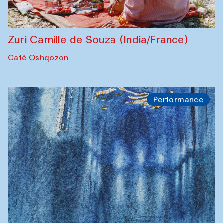
Zuri Camille de Souza (India/France)
Café Oshqozon
Performance