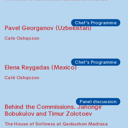
Chef's Programme
Pavel Georganov (Uzbekistan)
Cafe Oshqozon
Chef's Programme
Elena Reygadas (Mexico)
Café Oshqozon
Panel discussion
Behind the Commissions. Jahongir
Bobukulov and Timur Zolotoev
The House of Softness at Gavkushon Madrasa