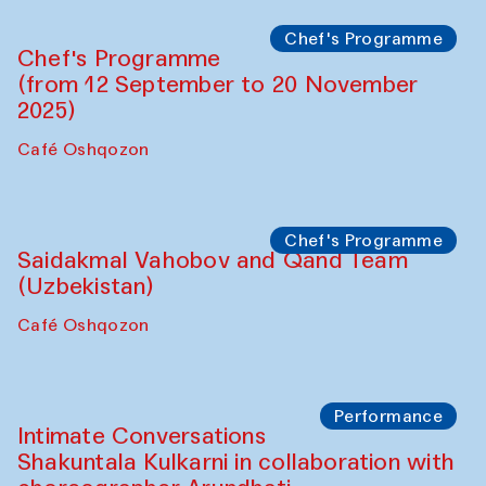
Chef's Programme
Chef's Programme
(from 12 September to 20 November
2025)
Café Oshqozon
Chef's Programme
Saidakmal Vahobov and Qand Team
(Uzbekistan)
Café Oshqozon
Performance
Intimate Conversations
Shakuntala Kulkarni in collaboration with