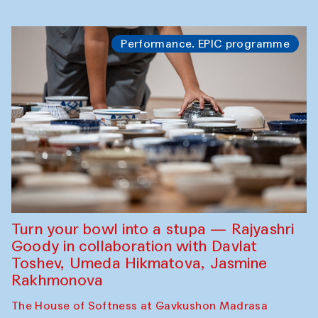
Performance. EPIC programme
Turn your bowl into a stupa — Rajyashri
Goody in collaboration with Davlat
Toshev, Umeda Hikmatova, Jasmine
Rakhmonova
The House of Softness at Gavkushon Madrasa