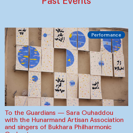
Past Events
Performance
To the Guardians — Sara Ouhaddou
with the Hunarmand Artisan Association
and singers of Bukhara Philharmonic