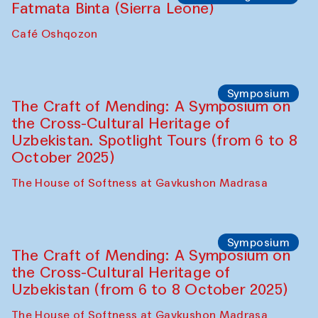
Fatmata Binta (Sierra Leone)
Café Oshqozon
Symposium
The Craft of Mending: A Symposium on
the Cross-Cultural Heritage of
Uzbekistan. Spotlight Tours (from 6 to 8
October 2025)
The House of Softness at Gavkushon Madrasa
Symposium
The Craft of Mending: A Symposium on
the Cross-Cultural Heritage of
Uzbekistan (from 6 to 8 October 2025)
The House of Softness at Gavkushon Madrasa