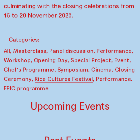
culminating with the closing celebrations from
16 to 20 November 2025.
Categories:
,
,
,
,
All
Masterclass
Panel discussion
Performance
,
,
,
,
Workshop
Opening Day
Special Project
Event
,
,
,
Chef's Programme
Symposium
Cinema
Closing
,
,
Ceremony
Rice Cultures Festival
Performance.
EPIC programme
Upcoming Events