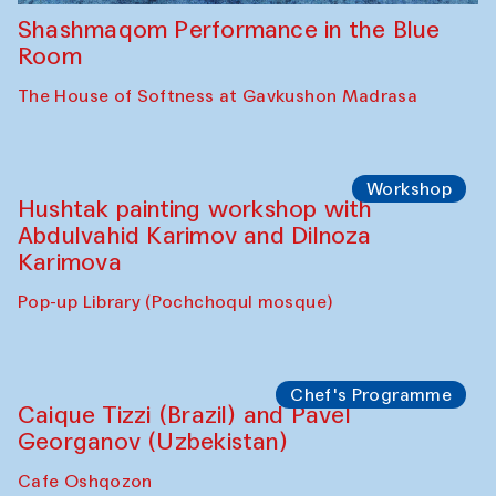
Shashmaqom Performance in the Blue
Room
The House of Softness at Gavkushon Madrasa
Workshop
Hushtak painting workshop with
Abdulvahid Karimov and Dilnoza
Karimova
Pop-up Library (Pochchoqul mosque)
Chef's Programme
Caique Tizzi (Brazil) and Pavel
Georganov (Uzbekistan)
Cafe Oshqozon