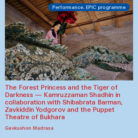
Performance. EPIC programme
The Forest Princess and the Tiger of
Darkness — Kamruzzaman Shadhin in
collaboration with Shibabrata Barman,
Zavkiddin Yodgorov and the Puppet
Theatre of Bukhara
Gavkushon Madrasa