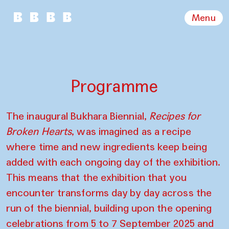
Menu
Programme
The inaugural Bukhara Biennial,
Recipes for
Broken Hearts
, was imagined as a recipe
where time and new ingredients keep being
added with each ongoing day of the exhibition.
This means that the exhibition that you
encounter transforms day by day across the
run of the biennial, building upon the opening
celebrations from 5 to 7 September 2025 and