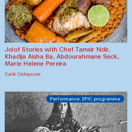
Jolof Stories with Chef Tamsir Ndir,
Khadija Aisha Ba, Abdourahmane Seck,
Marie Helene Pereira
Café Oshqozon
Performance. EPIC programme