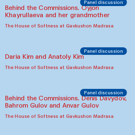
Panel discussion
Behind the Commissions. Oyjon
Khayrullaeva and her grandmother
The House of Softness at Gavkushon Madrasa
Panel discussion
Daria Kim and Anatoly Kim
The House of Softness at Gavkushon Madrasa
Panel discussion
Behind the Commissions. Denis Davydov,
Bahrom Gulov and Anvar Gulov
The House of Softness at Gavkushon Madrasa