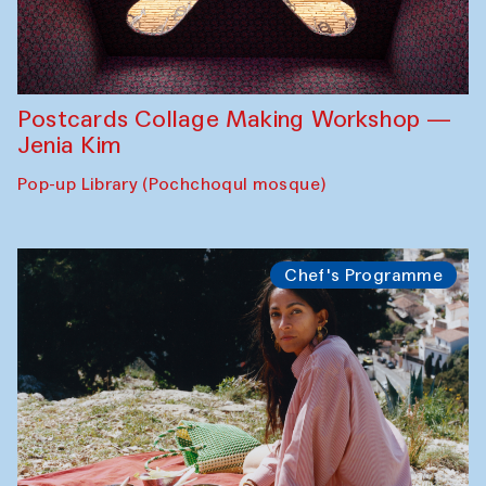
Postcards Collage Making Workshop —
Jenia Kim
Pop-up Library (Pochchoqul mosque)
Chef's Programme