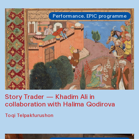
Performance. EPIC programme
Story Trader — Khadim Ali in
collaboration with Halima Qodirova
Toqi Telpakfurushon