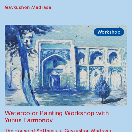
Gavkushon Madrasa
Workshop
Watercolor Painting Workshop with
Yunus Farmonov
The House of Softness at Gavkushon Madrasa