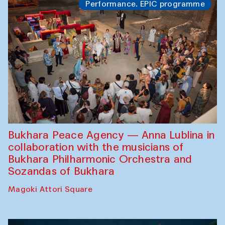
Performance. EPIC programme
Bukhara Peace Agency — Anna Lublina in
collaboration with the musicians of
Bukhara Philharmonic Orchestra and
Sozandas of Bukhara
Magoki Attori Square