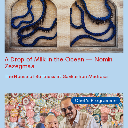
A Drop of Milk in the Ocean — Nomin
Zezegmaa
The House of Softness at Gavkushon Madrasa
Chef's Programme