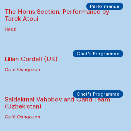
Performance
The Horns Section. Performance by
Tarek Atoui
Hauz
Chef's Programme
Lilian Cordell (UK)
Café Oshqozon
Chef's Programme
Saidakmal Vahobov and Qand Team
(Uzbekistan)
Café Oshqozon