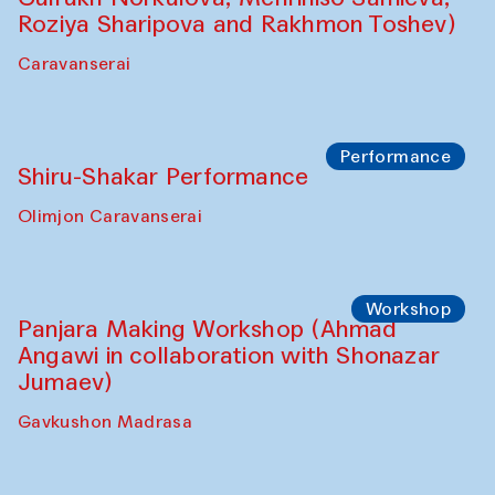
Roziya Sharipova and Rakhmon Toshev)
Caravanserai
Performance
Shiru-Shakar Performance
Olimjon Caravanserai
Workshop
Panjara Making Workshop (Ahmad
Angawi in collaboration with Shonazar
Jumaev)
Gavkushon Madrasa