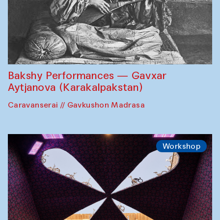
Bakshy Performances — Gavxar
Aytjanova (Karakalpakstan)
Caravanserai // Gavkushon Madrasa
Workshop