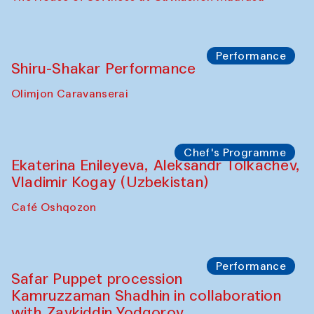
Performance
Shiru-Shakar Performance
Olimjon Caravanserai
Chef's Programme
Ekaterina Enileyeva, Aleksandr Tolkachev,
Vladimir Kogay (Uzbekistan)
Café Oshqozon
Performance
Safar Puppet procession
Kamruzzaman Shadhin in collaboration
with Zavkiddin Yodgorov