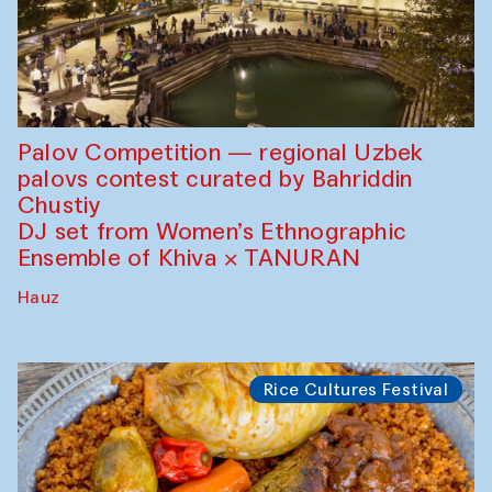
Palov Competition — regional Uzbek
palovs сontest curated by Bahriddin
Chustiy
DJ set from Women’s Ethnographic
Ensemble of Khiva × TANURAN
Hauz
Rice Cultures Festival