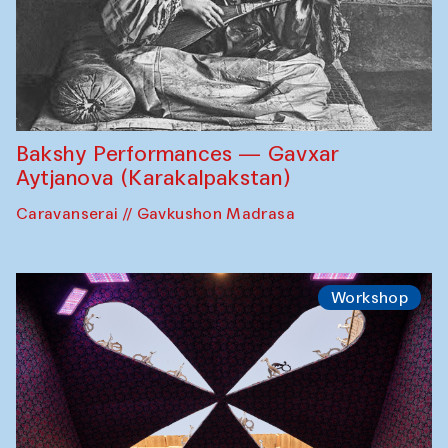
Bakshy Performances — Gavxar
Aytjanova (Karakalpakstan)
Caravanserai // Gavkushon Madrasa
Workshop