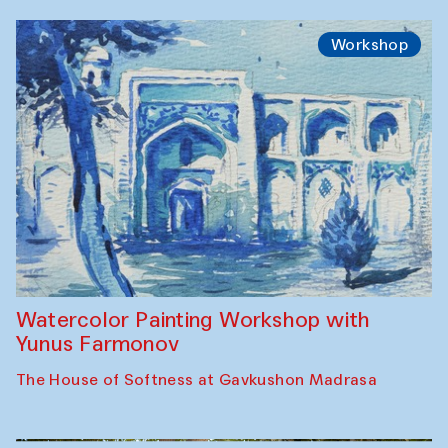
Workshop
Watercolor Painting Workshop with
Yunus Farmonov
The House of Softness at Gavkushon Madrasa