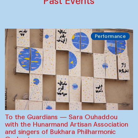
Past Events
Performance
To the Guardians — Sara Ouhaddou
with the Hunarmand Artisan Association
and singers of Bukhara Philharmonic