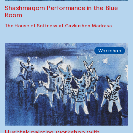
Shashmaqom Performance in the Blue
Room
The House of Softness at Gavkushon Madrasa
Workshop
Hushtak painting workshop with