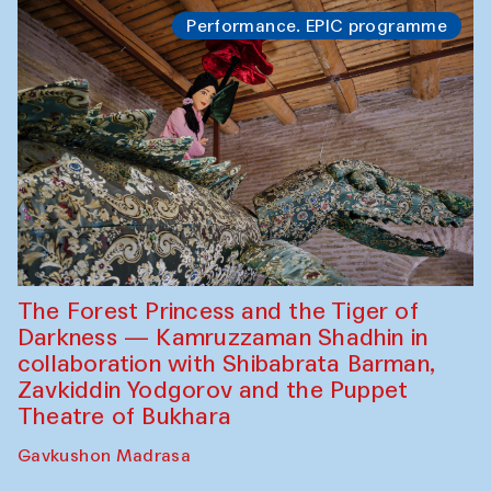
Performance. EPIC programme
The Forest Princess and the Tiger of
Darkness — Kamruzzaman Shadhin in
collaboration with Shibabrata Barman,
Zavkiddin Yodgorov and the Puppet
Theatre of Bukhara
Gavkushon Madrasa