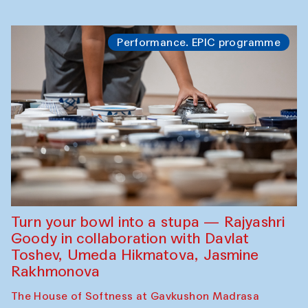
Performance. EPIC programme
Turn your bowl into a stupa — Rajyashri
Goody in collaboration with Davlat
Toshev, Umeda Hikmatova, Jasmine
Rakhmonova
The House of Softness at Gavkushon Madrasa