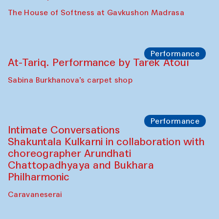
Panel discussion
Behind the Commissions. Jahongir
Bobukulov and Timur Zolotoev
The House of Softness at Gavkushon Madrasa
Panel discussion