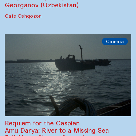
Georganov (Uzbekistan)
Cafe Oshqozon
Cinema
Requiem for the Caspian
Amu Darya: River to a Missing Sea