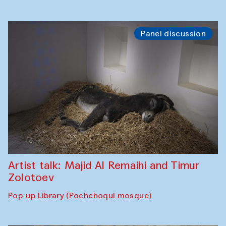
Panel discussion
Artist talk: Majid Al Remaihi and Timur
Zolotoev
Pop-up Library (Pochchoqul mosque)