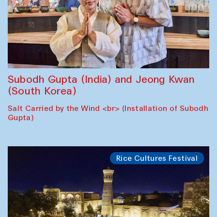
Subodh Gupta (India) and Jeong Kwan
(South Korea)
Salt Carried by the Wind <br> (Installation of Subodh
Gupta)
Rice Cultures Festival