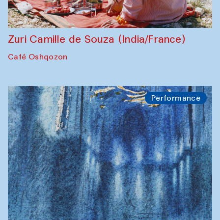
Zuri Camille de Souza (India/France)
Café Oshqozon
Performance