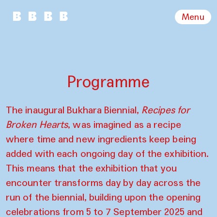
Menu
Programme
The inaugural Bukhara Biennial,
Recipes for
Broken Hearts
, was imagined as a recipe
where time and new ingredients keep being
added with each ongoing day of the exhibition.
This means that the exhibition that you
encounter transforms day by day across the
run of the biennial, building upon the opening
celebrations from 5 to 7 September 2025 and