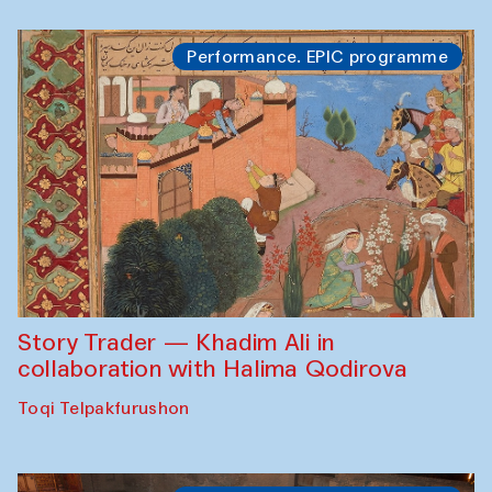
Performance. EPIC programme
Story Trader — Khadim Ali in
collaboration with Halima Qodirova
Toqi Telpakfurushon