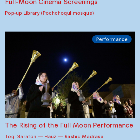
Full-Moon Cinema Screenings
Pop-up Library (Pochchoqul mosque)
Performance
The Rising of the Full Moon Performance
Toqi Sarafon — Hauz — Rashid Madrasa