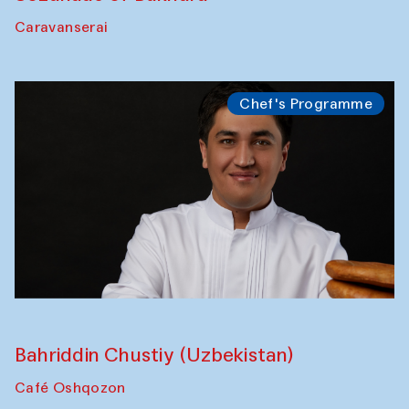
Caravanserai
Chef's Programme
Bahriddin Chustiy (Uzbekistan)
Café Oshqozon