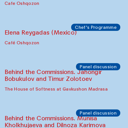
Pavel Georganov (Uzbekistan)
Cafe Oshqozon
Chef's Programme
Elena Reygadas (Mexico)
Café Oshqozon