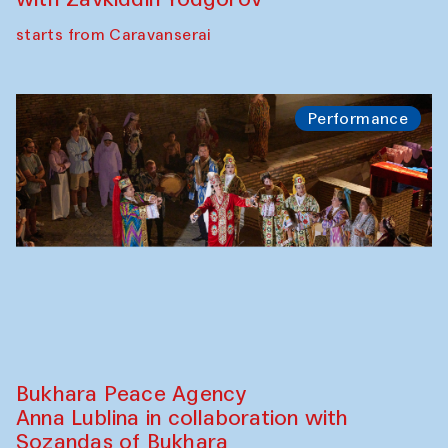
starts from Caravanserai
Performance
Bukhara Peace Agency
Anna Lublina in collaboration with
Sozandas of Bukhara