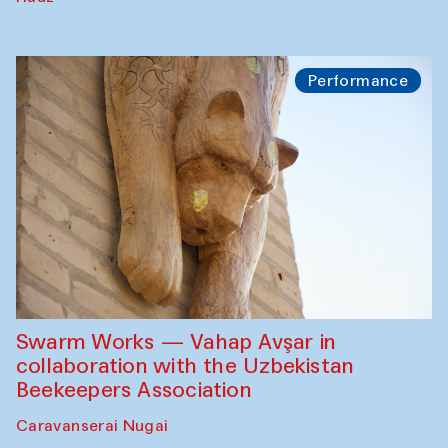
Performance
Swarm Works — Vahap Avşar in
collaboration with the Uzbekistan
Beekeepers Association
Caravanserai Nugai