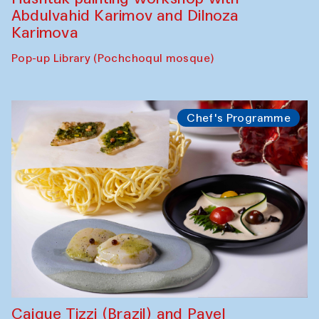
Abdulvahid Karimov and Dilnoza
Karimova
Pop-up Library (Pochchoqul mosque)
Chef's Programme
Caique Tizzi (Brazil) and Pavel