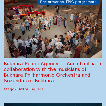
Performance. EPIC programme
Bukhara Peace Agency — Anna Lublina in
collaboration with the musicians of
Bukhara Philharmonic Orchestra and
Sozandas of Bukhara
Magoki Attori Square