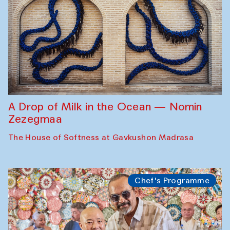
A Drop of Milk in the Ocean — Nomin
Zezegmaa
The House of Softness at Gavkushon Madrasa
Chef's Programme