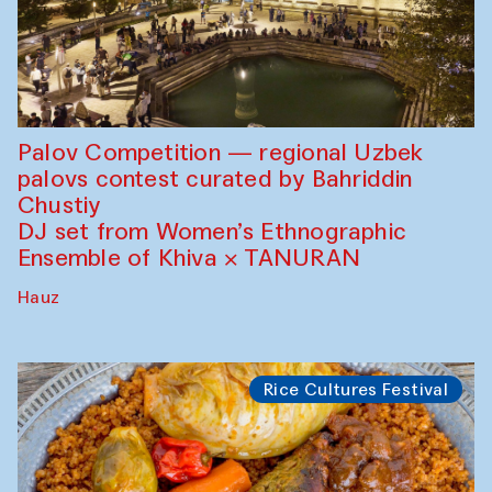
Palov Competition — regional Uzbek
palovs сontest curated by Bahriddin
Chustiy
DJ set from Women’s Ethnographic
Ensemble of Khiva × TANURAN
Hauz
Rice Cultures Festival