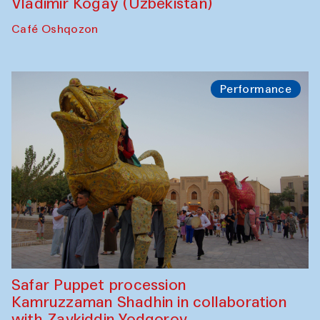
Vladimir Kogay (Uzbekistan)
Café Oshqozon
Performance
Safar Puppet procession
Kamruzzaman Shadhin in collaboration
with Zavkiddin Yodgorov