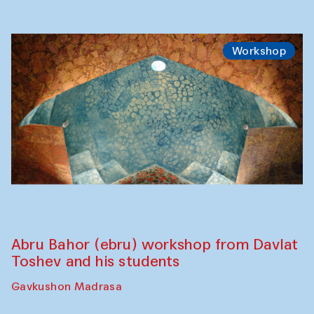
Workshop
Abru Bahor (ebru) workshop from Davlat
Toshev and his students
Gavkushon Madrasa