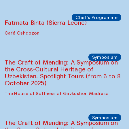
Chef's Programme
Fatmata Binta (Sierra Leone)
Café Oshqozon
Symposium
The Craft of Mending: A Symposium on
the Cross-Cultural Heritage of
Uzbekistan. Spotlight Tours (from 6 to 8
October 2025)
The House of Softness at Gavkushon Madrasa
Symposium