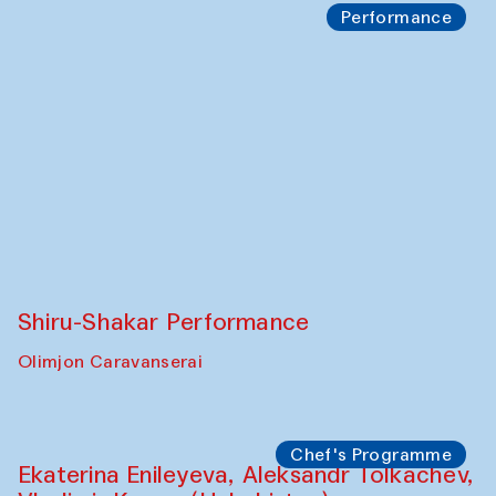
Performance
Shiru-Shakar Performance
Olimjon Caravanserai
Chef's Programme
Ekaterina Enileyeva, Aleksandr Tolkachev,