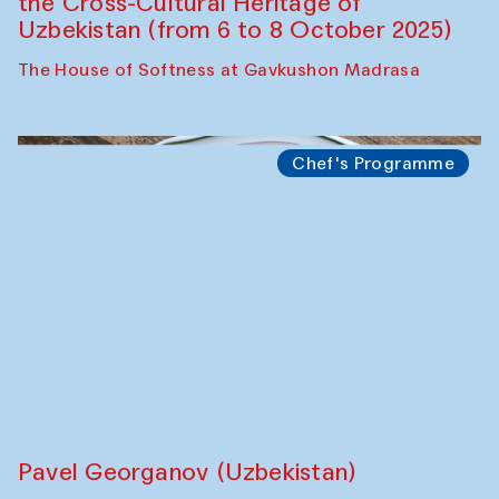
The Craft of Mending: A Symposium on
the Cross-Cultural Heritage of
Uzbekistan (from 6 to 8 October 2025)
The House of Softness at Gavkushon Madrasa
Chef's Programme