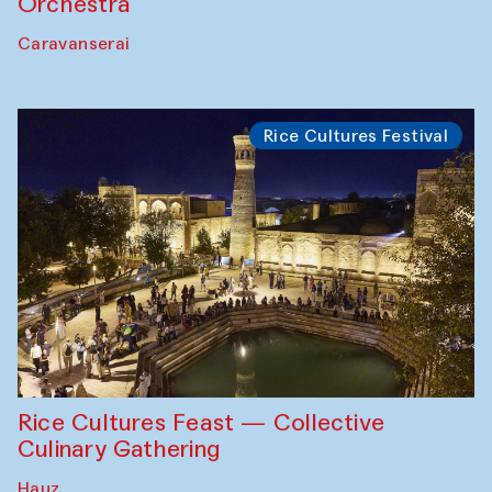
Orchestra
Caravanserai
Rice Cultures Festival
Rice Cultures Feast — Collective
Culinary Gathering
Hauz