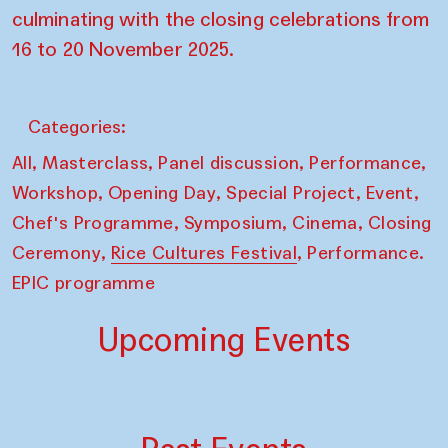
culminating with the closing celebrations from
16 to 20 November 2025.
Categories:
,
,
,
,
All
Masterclass
Panel discussion
Performance
,
,
,
,
Workshop
Opening Day
Special Project
Event
,
,
,
Chef's Programme
Symposium
Cinema
Closing
,
,
Ceremony
Rice Cultures Festival
Performance.
EPIC programme
Upcoming Events