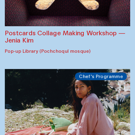
Postcards Collage Making Workshop —
Jenia Kim
Pop-up Library (Pochchoqul mosque)
Chef's Programme