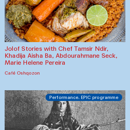
Jolof Stories with Chef Tamsir Ndir,
Khadija Aisha Ba, Abdourahmane Seck,
Marie Helene Pereira
Café Oshqozon
Performance. EPIC programme