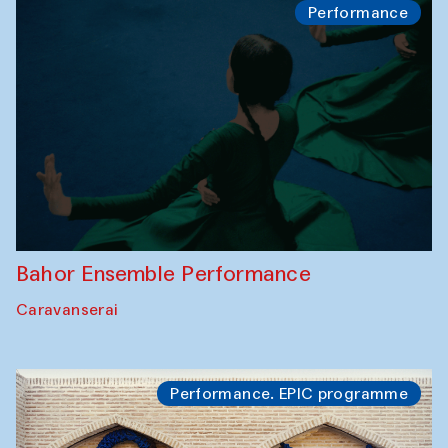
Performance
Bahor Ensemble Performance
Caravanserai
Performance. EPIC programme