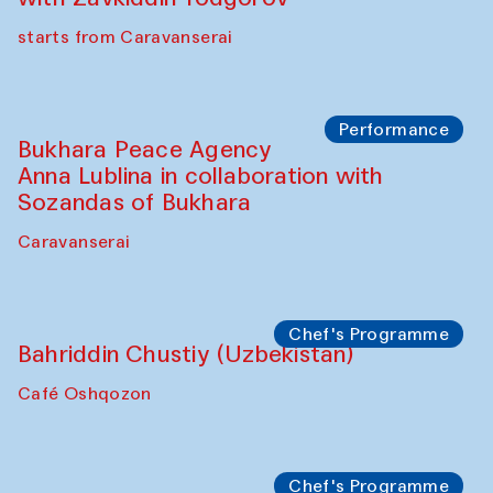
Chef's Programme
Ekaterina Enileyeva, Aleksandr Tolkachev,
Vladimir Kogay (Uzbekistan)
Café Oshqozon
Performance
Safar Puppet procession
Kamruzzaman Shadhin in collaboration
with Zavkiddin Yodgorov
starts from Caravanserai
Performance
Bukhara Peace Agency
Anna Lublina in collaboration with
Sozandas of Bukhara