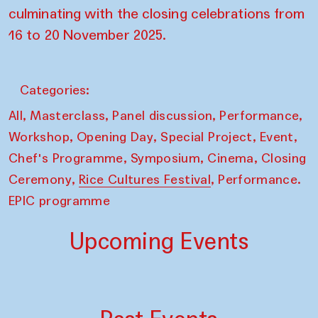
culminating with the closing celebrations from
16 to 20 November 2025.
Categories:
,
,
,
,
All
Masterclass
Panel discussion
Performance
,
,
,
,
Workshop
Opening Day
Special Project
Event
,
,
,
Chef's Programme
Symposium
Cinema
Closing
,
,
Ceremony
Rice Cultures Festival
Performance.
EPIC programme
Upcoming Events