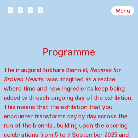
Menu
Programme
The inaugural Bukhara Biennial,
Recipes for
Broken Hearts
, was imagined as a recipe
where time and new ingredients keep being
added with each ongoing day of the exhibition.
This means that the exhibition that you
encounter transforms day by day across the
run of the biennial, building upon the opening
celebrations from 5 to 7 September 2025 and