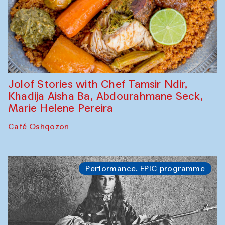
Jolof Stories with Chef Tamsir Ndir,
Khadija Aisha Ba, Abdourahmane Seck,
Marie Helene Pereira
Café Oshqozon
Performance. EPIC programme