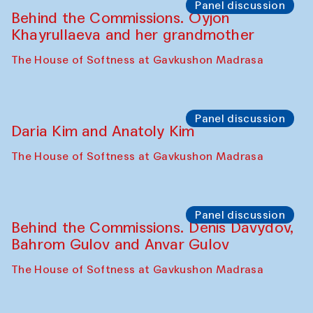
The House of Softness at Gavkushon Madrasa
Performance
Lecture-performance with Davlat Toshev
on sufism and making
The House of Softness at Gavkushon Madrasa
Panel discussion
Behind the Commissions. Oyjon
Khayrullaeva and her grandmother
The House of Softness at Gavkushon Madrasa
Panel discussion
Daria Kim and Anatoly Kim