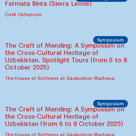
Caravanserai
Chef's Programme
Bahriddin Chustiy (Uzbekistan)
Café Oshqozon
Chef's Programme
Fatmata Binta (Sierra Leone)
Café Oshqozon
Symposium
The Craft of Mending: A Symposium on
the Cross-Cultural Heritage of