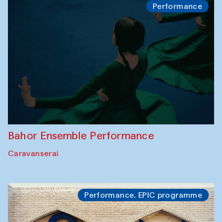
Performance
Bahor Ensemble Performance
Caravanserai
Performance. EPIC programme