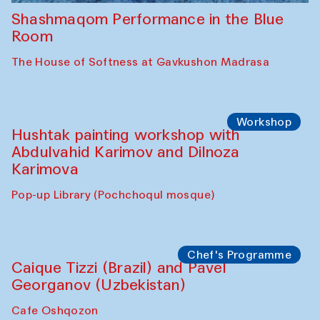
Shashmaqom Performance in the Blue
Room
The House of Softness at Gavkushon Madrasa
Workshop
Hushtak painting workshop with
Abdulvahid Karimov and Dilnoza
Karimova
Pop-up Library (Pochchoqul mosque)
Chef's Programme