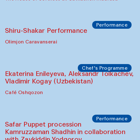
Watercolor Painting Workshop with
Yunus Farmonov
The House of Softness at Gavkushon Madrasa
Performance
Shiru-Shakar Performance
Olimjon Caravanserai