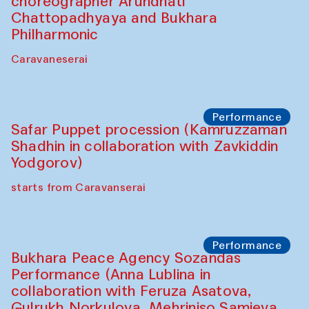
Chef's Programme
Saidakmal Vahobov and Qand Team
(Uzbekistan)
Café Oshqozon
Performance
Intimate Conversations
Shakuntala Kulkarni in collaboration with
choreographer Arundhati
Chattopadhyaya and Bukhara
Philharmonic
Caravaneserai
Performance
Safar Puppet procession (Kamruzzaman