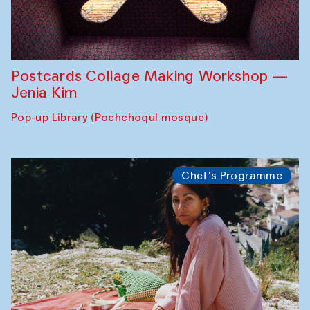
Postcards Collage Making Workshop —
Jenia Kim
Pop-up Library (Pochchoqul mosque)
Chef's Programme