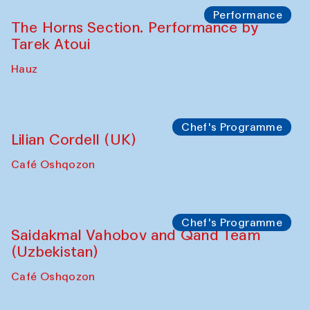
The House of Softness at Gavkushon Madrasa
Panel discussion
Behind the Commissions. Denis Davydov,
Bahrom Gulov and Anvar Gulov
The House of Softness at Gavkushon Madrasa
Performance
The Horns Section. Performance by
Tarek Atoui
Hauz
Chef's Programme