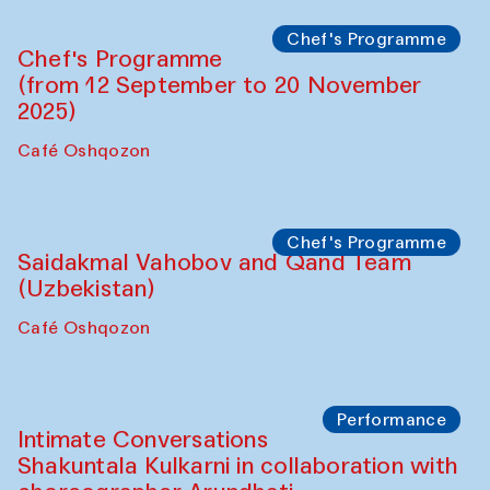
Lilian Cordell (UK)
Café Oshqozon
Chef's Programme
Saidakmal Vahobov and Qand Team
(Uzbekistan)
Café Oshqozon
Chef's Programme
Chef's Programme
(from 12 September to 20 November
2025)
Café Oshqozon