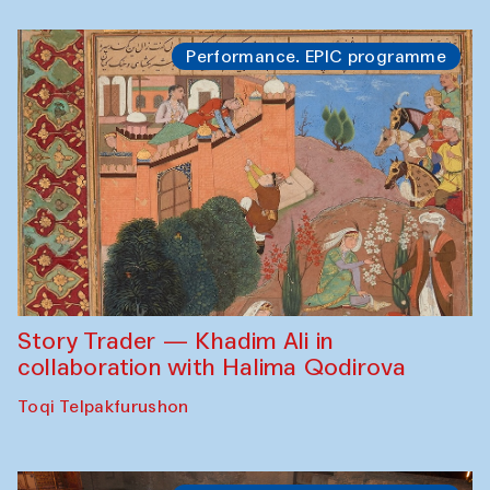
Performance. EPIC programme
Story Trader — Khadim Ali in
collaboration with Halima Qodirova
Toqi Telpakfurushon