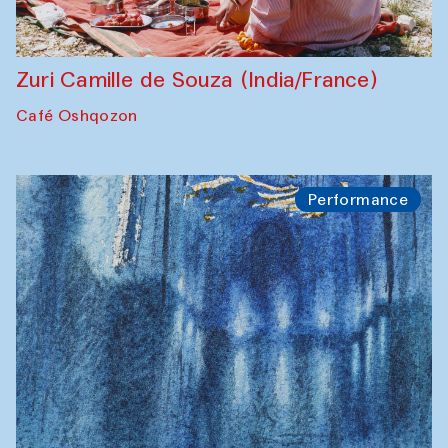
Zuri Camille de Souza (India/France)
Café Oshqozon
Performance