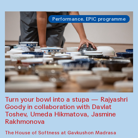
Performance. EPIC programme
Turn your bowl into a stupa — Rajyashri
Goody in collaboration with Davlat
Toshev, Umeda Hikmatova, Jasmine
Rakhmonova
The House of Softness at Gavkushon Madrasa