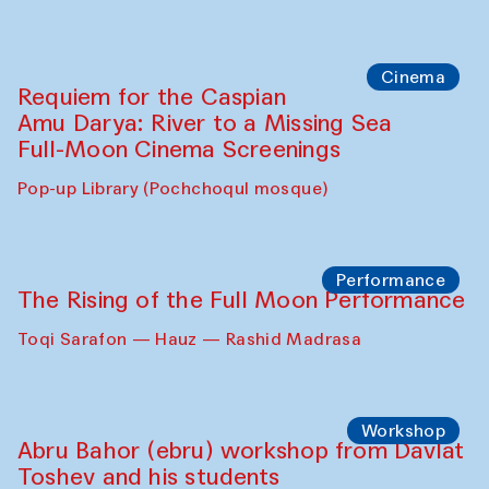
Caique Tizzi (Brazil) and Pavel
Georganov (Uzbekistan)
Cafe Oshqozon
Cinema
Requiem for the Caspian
Amu Darya: River to a Missing Sea
Full-Moon Cinema Screenings
Pop-up Library (Pochchoqul mosque)