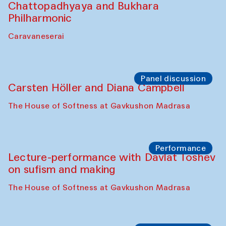
Performance
At-Tariq. Performance by Tarek Atoui
Sabina Burkhanova’s carpet shop
Performance
Intimate Conversations
Shakuntala Kulkarni in collaboration with
choreographer Arundhati
Chattopadhyaya and Bukhara
Philharmonic
Caravaneserai
Panel discussion
Carsten Höller and Diana Campbell