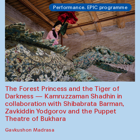
Performance. EPIC programme
The Forest Princess and the Tiger of
Darkness — Kamruzzaman Shadhin in
collaboration with Shibabrata Barman,
Zavkiddin Yodgorov and the Puppet
Theatre of Bukhara
Gavkushon Madrasa