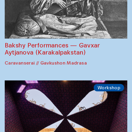
Bakshy Performances — Gavxar
Aytjanova (Karakalpakstan)
Caravanserai // Gavkushon Madrasa
Workshop