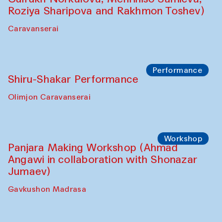
Shadhin in collaboration with Zavkiddin
Yodgorov)
starts from Caravanserai
Performance
Bukhara Peace Agency Sozandas
Performance (Anna Lublina in
collaboration with Feruza Asatova,
Gulrukh Norkulova, Mehriniso Samieva,
Roziya Sharipova and Rakhmon Toshev)
Caravanserai
Performance
Shiru-Shakar Performance