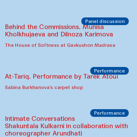
Chef's Programme
Elena Reygadas (Mexico)
Café Oshqozon
Panel discussion
Behind the Commissions. Jahongir
Bobukulov and Timur Zolotoev
The House of Softness at Gavkushon Madrasa
Panel discussion
Behind the Commissions. Munisa
Kholkhujaeva and Dilnoza Karimova
The House of Softness at Gavkushon Madrasa