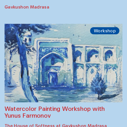
Performance
The Rising of the Full Moon Performance
Toqi Sarafon — Hauz — Rashid Madrasa
Workshop
Abru Bahor (ebru) workshop from Davlat
Toshev and his students
Gavkushon Madrasa
Workshop