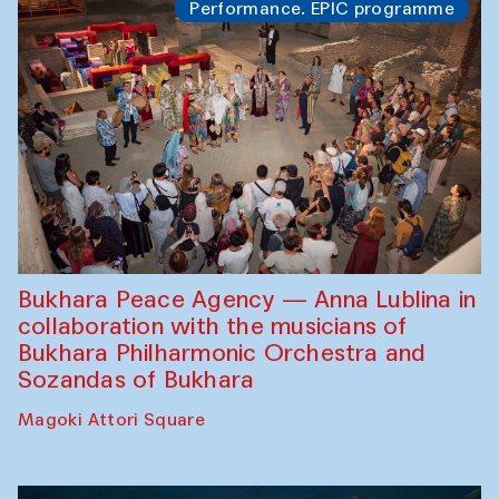
Performance. EPIC programme
Bukhara Peace Agency — Anna Lublina in
collaboration with the musicians of
Bukhara Philharmonic Orchestra and
Sozandas of Bukhara
Magoki Attori Square