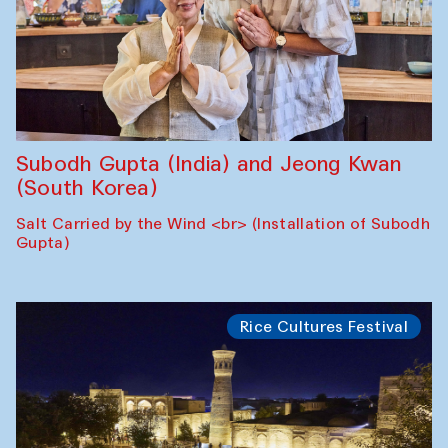
Subodh Gupta (India) and Jeong Kwan
(South Korea)
Salt Carried by the Wind <br> (Installation of Subodh
Gupta)
Rice Cultures Festival