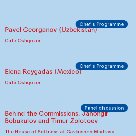
Uzbekistan. Spotlight Tours (from 6 to 8
October 2025)
The House of Softness at Gavkushon Madrasa
Symposium
The Craft of Mending: A Symposium on
the Cross-Cultural Heritage of
Uzbekistan (from 6 to 8 October 2025)
The House of Softness at Gavkushon Madrasa
Chef's Programme
Pavel Georganov (Uzbekistan)
Cafe Oshqozon