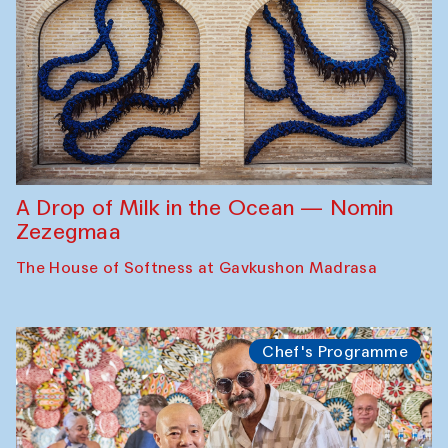
A Drop of Milk in the Ocean — Nomin
Zezegmaa
The House of Softness at Gavkushon Madrasa
Chef's Programme