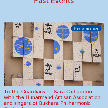
Past Events
Performance
To the Guardians — Sara Ouhaddou
with the Hunarmand Artisan Association
and singers of Bukhara Philharmonic