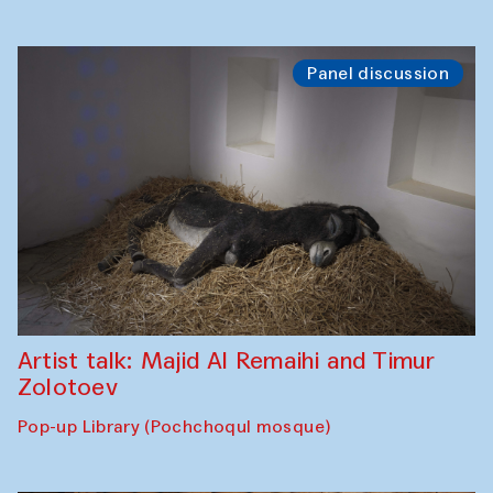
Panel discussion
Artist talk: Majid Al Remaihi and Timur
Zolotoev
Pop-up Library (Pochchoqul mosque)