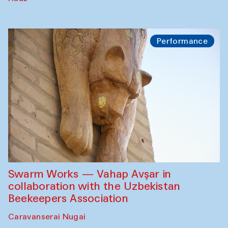
Performance
Swarm Works — Vahap Avşar in
collaboration with the Uzbekistan
Beekeepers Association
Caravanserai Nugai