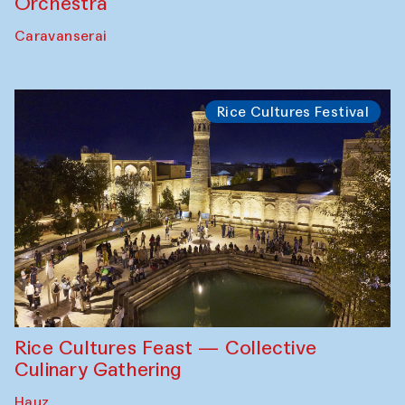
Orchestra
Caravanserai
Rice Cultures Festival
Rice Cultures Feast — Collective
Culinary Gathering
Hauz