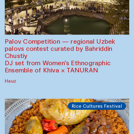
Palov Competition — regional Uzbek
palovs сontest curated by Bahriddin
Chustiy
DJ set from Women’s Ethnographic
Ensemble of Khiva × TANURAN
Hauz
Rice Cultures Festival