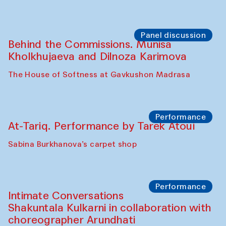
the Cross-Cultural Heritage of
Uzbekistan (from 6 to 8 October 2025)
The House of Softness at Gavkushon Madrasa
Chef's Programme
Pavel Georganov (Uzbekistan)
Cafe Oshqozon
Chef's Programme
Elena Reygadas (Mexico)
Café Oshqozon
Panel discussion
Behind the Commissions. Jahongir