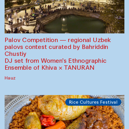
Palov Competition — regional Uzbek
palovs сontest curated by Bahriddin
Chustiy
DJ set from Women’s Ethnographic
Ensemble of Khiva × TANURAN
Hauz
Rice Cultures Festival