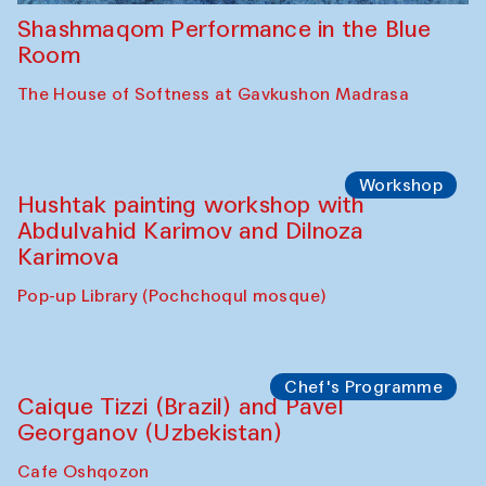
Shashmaqom Performance in the Blue
Room
The House of Softness at Gavkushon Madrasa
Workshop
Hushtak painting workshop with
Abdulvahid Karimov and Dilnoza
Karimova
Pop-up Library (Pochchoqul mosque)
Chef's Programme