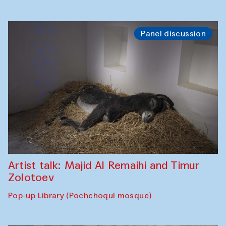
Panel discussion
Artist talk: Majid Al Remaihi and Timur
Zolotoev
Pop-up Library (Pochchoqul mosque)