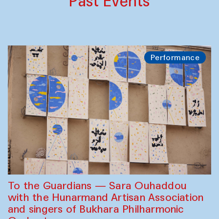
Past Events
Performance
To the Guardians — Sara Ouhaddou
with the Hunarmand Artisan Association
and singers of Bukhara Philharmonic