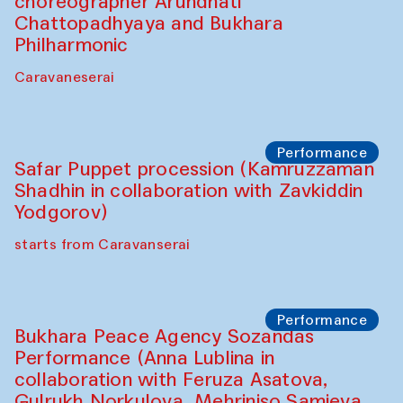
Café Oshqozon
Chef's Programme
Chef's Programme
(from 12 September to 20 November
2025)
Café Oshqozon
Chef's Programme
Saidakmal Vahobov and Qand Team
(Uzbekistan)
Café Oshqozon