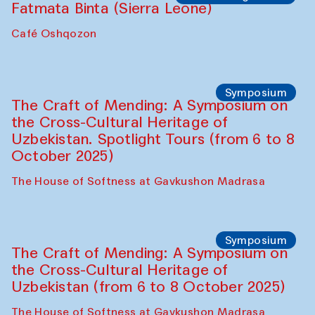
Safar Puppet procession
Kamruzzaman Shadhin in collaboration
with Zavkiddin Yodgorov
starts from Caravanserai
Performance
Bukhara Peace Agency
Anna Lublina in collaboration with
Sozandas of Bukhara
Caravanserai
Chef's Programme
Bahriddin Chustiy (Uzbekistan)
Café Oshqozon