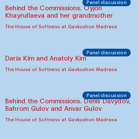
Intimate Conversations
Shakuntala Kulkarni in collaboration with
choreographer Arundhati
Chattopadhyaya and Bukhara
Philharmonic
Caravaneserai
Panel discussion
Carsten Höller and Diana Campbell
The House of Softness at Gavkushon Madrasa
Performance
Lecture-performance with Davlat Toshev
on sufism and making
The House of Softness at Gavkushon Madrasa