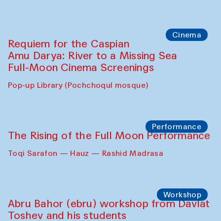
Caique Tizzi (Brazil) and Pavel
Georganov (Uzbekistan)
Cafe Oshqozon
Cinema
Requiem for the Caspian
Amu Darya: River to a Missing Sea
Full-Moon Cinema Screenings
Pop-up Library (Pochchoqul mosque)