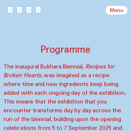
Menu
Programme
The inaugural Bukhara Biennial,
Recipes for
Broken Hearts
, was imagined as a recipe
where time and new ingredients keep being
added with each ongoing day of the exhibition.
This means that the exhibition that you
encounter transforms day by day across the
run of the biennial, building upon the opening
celebrations from 5 to 7 September 2025 and