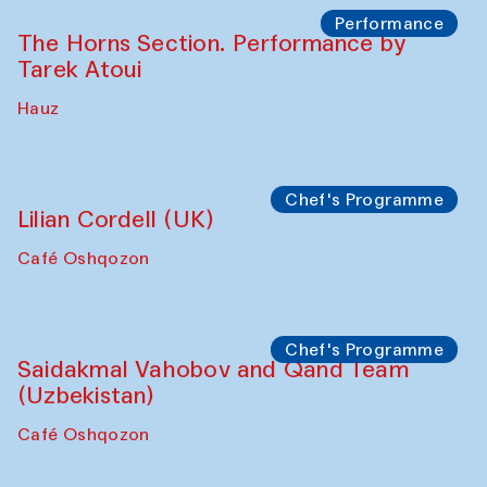
Panel discussion
Behind the Commissions. Oyjon
Khayrullaeva and her grandmother
The House of Softness at Gavkushon Madrasa
Panel discussion
Daria Kim and Anatoly Kim
The House of Softness at Gavkushon Madrasa
Panel discussion
Behind the Commissions. Denis Davydov,
Bahrom Gulov and Anvar Gulov