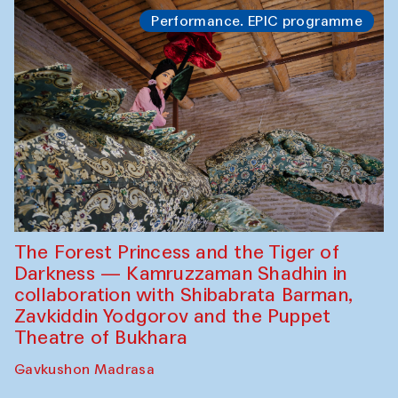
Performance. EPIC programme
The Forest Princess and the Tiger of
Darkness — Kamruzzaman Shadhin in
collaboration with Shibabrata Barman,
Zavkiddin Yodgorov and the Puppet
Theatre of Bukhara
Gavkushon Madrasa