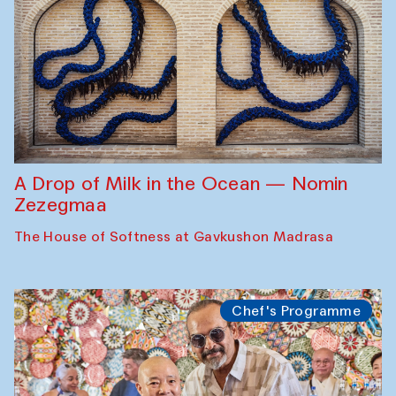
A Drop of Milk in the Ocean — Nomin
Zezegmaa
The House of Softness at Gavkushon Madrasa
Chef's Programme