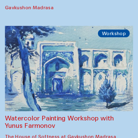
Performance
The Rising of the Full Moon Performance
Toqi Sarafon — Hauz — Rashid Madrasa
Workshop
Abru Bahor (ebru) workshop from Davlat
Toshev and his students
Gavkushon Madrasa
Workshop