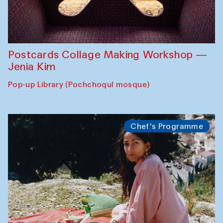
Postcards Collage Making Workshop —
Jenia Kim
Pop-up Library (Pochchoqul mosque)
Chef's Programme