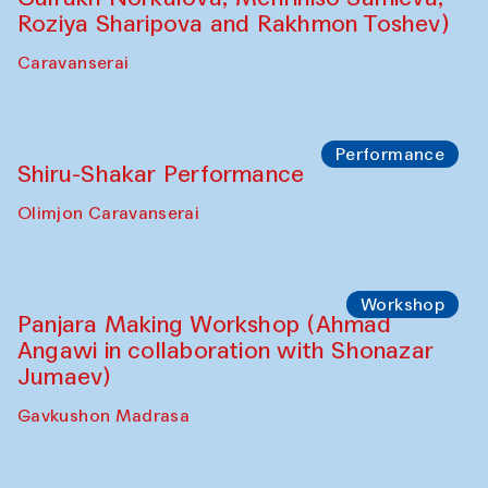
Performance
Intimate Conversations
Shakuntala Kulkarni in collaboration with
choreographer Arundhati
Chattopadhyaya and Bukhara
Philharmonic
Caravaneserai
Performance
Safar Puppet procession (Kamruzzaman
Shadhin in collaboration with Zavkiddin
Yodgorov)
starts from Caravanserai
Performance
Bukhara Peace Agency Sozandas