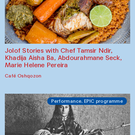
Jolof Stories with Chef Tamsir Ndir,
Khadija Aisha Ba, Abdourahmane Seck,
Marie Helene Pereira
Café Oshqozon
Performance. EPIC programme