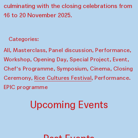
culminating with the closing celebrations from
16 to 20 November 2025.
Categories:
,
,
,
,
All
Masterclass
Panel discussion
Performance
,
,
,
,
Workshop
Opening Day
Special Project
Event
,
,
,
Chef's Programme
Symposium
Cinema
Closing
,
,
Ceremony
Rice Cultures Festival
Performance.
EPIC programme
Upcoming Events