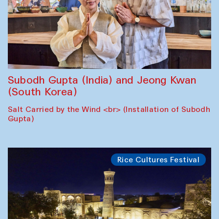
Subodh Gupta (India) and Jeong Kwan
(South Korea)
Salt Carried by the Wind <br> (Installation of Subodh
Gupta)
Rice Cultures Festival