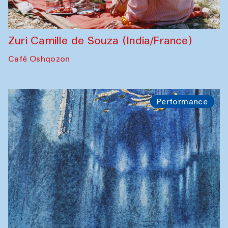
Zuri Camille de Souza (India/France)
Café Oshqozon
Performance