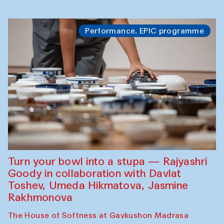
Performance. EPIC programme
Turn your bowl into a stupa — Rajyashri
Goody in collaboration with Davlat
Toshev, Umeda Hikmatova, Jasmine
Rakhmonova
The House of Softness at Gavkushon Madrasa