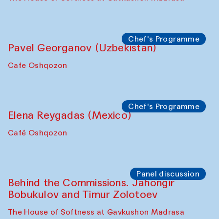
Chef's Programme
Fatmata Binta (Sierra Leone)
Café Oshqozon
Symposium
The Craft of Mending: A Symposium on
the Cross-Cultural Heritage of
Uzbekistan. Spotlight Tours (from 6 to 8
October 2025)
The House of Softness at Gavkushon Madrasa
Symposium
The Craft of Mending: A Symposium on