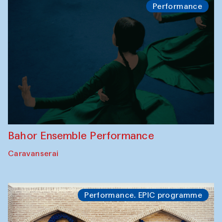
Performance
Bahor Ensemble Performance
Caravanserai
Performance. EPIC programme