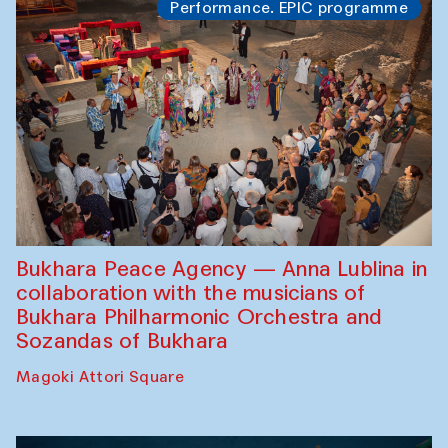
Performance. EPIC programme
Bukhara Peace Agency — Anna Lublina in
collaboration with the musicians of
Bukhara Philharmonic Orchestra and
Sozandas of Bukhara
Magoki Attori Square