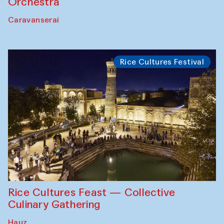
Orchestra
Caravanserai
Rice Cultures Festival
Rice Cultures Feast — Collective
Culinary Gathering
Hauz