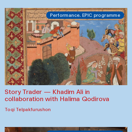
Performance. EPIC programme
Story Trader — Khadim Ali in
collaboration with Halima Qodirova
Toqi Telpakfurushon