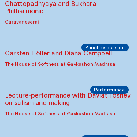
Bobukulov and Timur Zolotoev
The House of Softness at Gavkushon Madrasa
Panel discussion
Behind the Commissions. Munisa
Kholkhujaeva and Dilnoza Karimova
The House of Softness at Gavkushon Madrasa
Performance
At-Tariq. Performance by Tarek Atoui
Sabina Burkhanova’s carpet shop
Performance