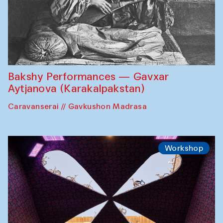
Bakshy Performances — Gavxar
Aytjanova (Karakalpakstan)
Caravanserai // Gavkushon Madrasa
Workshop