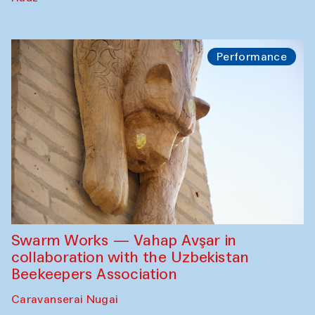
Performance
Swarm Works — Vahap Avşar in
collaboration with the Uzbekistan
Beekeepers Association
Caravanserai Nugai