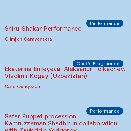
Watercolor Painting Workshop with
Yunus Farmonov
The House of Softness at Gavkushon Madrasa
Performance
Shiru-Shakar Performance
Olimjon Caravanserai