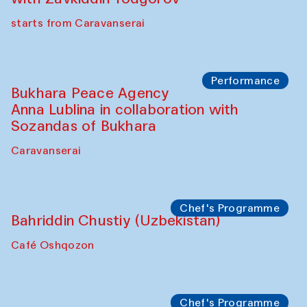
Chef's Programme
Ekaterina Enileyeva, Aleksandr Tolkachev,
Vladimir Kogay (Uzbekistan)
Café Oshqozon
Performance