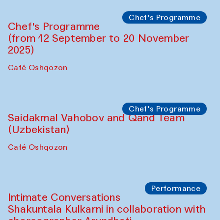
The House of Softness at Gavkushon Madrasa
Performance
The Horns Section. Performance by
Tarek Atoui
Hauz
Chef's Programme
Lilian Cordell (UK)
Café Oshqozon
Chef's Programme
Saidakmal Vahobov and Qand Team
(Uzbekistan)