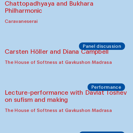
Performance
At-Tariq. Performance by Tarek Atoui
Sabina Burkhanova’s carpet shop
Performance
Intimate Conversations
Shakuntala Kulkarni in collaboration with
choreographer Arundhati
Chattopadhyaya and Bukhara
Philharmonic
Caravaneserai
Panel discussion
Carsten Höller and Diana Campbell