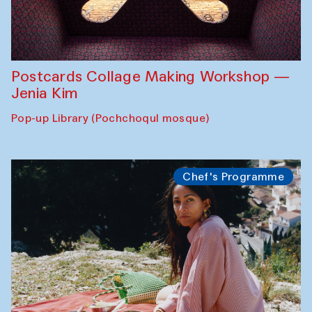
Postcards Collage Making Workshop —
Jenia Kim
Pop-up Library (Pochchoqul mosque)
Chef's Programme