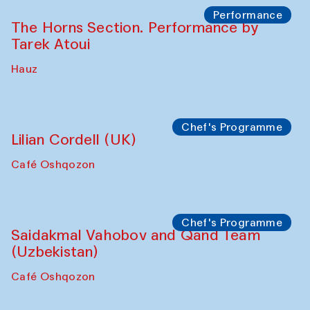
The House of Softness at Gavkushon Madrasa
Panel discussion
Behind the Commissions. Denis Davydov,
Bahrom Gulov and Anvar Gulov
The House of Softness at Gavkushon Madrasa
Performance
The Horns Section. Performance by
Tarek Atoui
Hauz
Chef's Programme