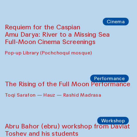
Caique Tizzi (Brazil) and Pavel
Georganov (Uzbekistan)
Cafe Oshqozon
Cinema
Requiem for the Caspian
Amu Darya: River to a Missing Sea
Full-Moon Cinema Screenings
Pop-up Library (Pochchoqul mosque)