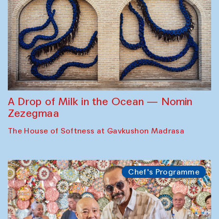
A Drop of Milk in the Ocean — Nomin
Zezegmaa
The House of Softness at Gavkushon Madrasa
Chef's Programme