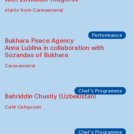
Chef's Programme
Ekaterina Enileyeva, Aleksandr Tolkachev,
Vladimir Kogay (Uzbekistan)
Café Oshqozon
Performance
Safar Puppet procession
Kamruzzaman Shadhin in collaboration
with Zavkiddin Yodgorov
starts from Caravanserai
Performance
Bukhara Peace Agency
Anna Lublina in collaboration with
Sozandas of Bukhara