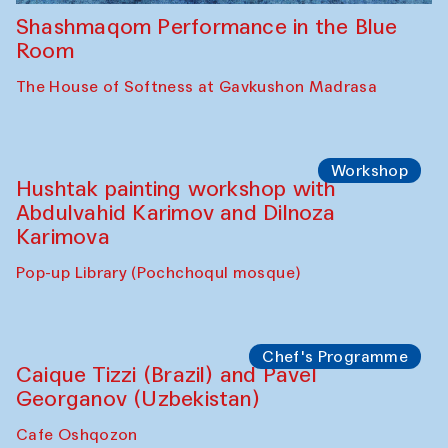
Shashmaqom Performance in the Blue
Room
The House of Softness at Gavkushon Madrasa
Workshop
Hushtak painting workshop with
Abdulvahid Karimov and Dilnoza
Karimova
Pop-up Library (Pochchoqul mosque)
Chef's Programme