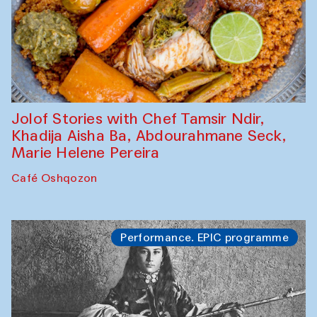
Jolof Stories with Chef Tamsir Ndir,
Khadija Aisha Ba, Abdourahmane Seck,
Marie Helene Pereira
Café Oshqozon
Performance. EPIC programme