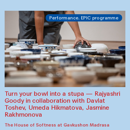
Performance. EPIC programme
Turn your bowl into a stupa — Rajyashri
Goody in collaboration with Davlat
Toshev, Umeda Hikmatova, Jasmine
Rakhmonova
The House of Softness at Gavkushon Madrasa