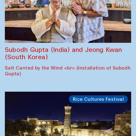
Subodh Gupta (India) and Jeong Kwan
(South Korea)
Salt Carried by the Wind <br> (Installation of Subodh
Gupta)
Rice Cultures Festival