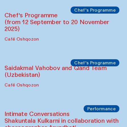
Lilian Cordell (UK)
Café Oshqozon
Chef's Programme
Saidakmal Vahobov and Qand Team
(Uzbekistan)
Café Oshqozon
Chef's Programme
Chef's Programme
(from 12 September to 20 November
2025)
Café Oshqozon