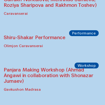
Shadhin in collaboration with Zavkiddin
Yodgorov)
starts from Caravanserai
Performance
Bukhara Peace Agency Sozandas
Performance (Anna Lublina in
collaboration with Feruza Asatova,
Gulrukh Norkulova, Mehriniso Samieva,
Roziya Sharipova and Rakhmon Toshev)
Caravanserai
Performance
Shiru-Shakar Performance