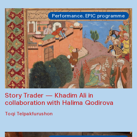
Performance. EPIC programme
Story Trader — Khadim Ali in
collaboration with Halima Qodirova
Toqi Telpakfurushon