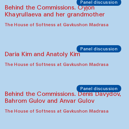
The House of Softness at Gavkushon Madrasa
Performance
Lecture-performance with Davlat Toshev
on sufism and making
The House of Softness at Gavkushon Madrasa
Panel discussion
Behind the Commissions. Oyjon
Khayrullaeva and her grandmother
The House of Softness at Gavkushon Madrasa
Panel discussion
Daria Kim and Anatoly Kim