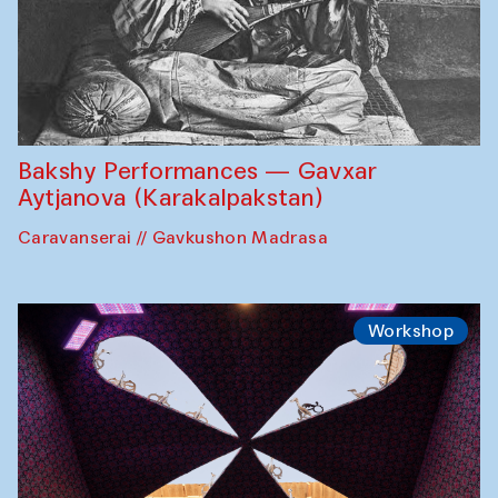
Bakshy Performances — Gavxar
Aytjanova (Karakalpakstan)
Caravanserai // Gavkushon Madrasa
Workshop