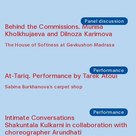
Chef's Programme
Elena Reygadas (Mexico)
Café Oshqozon
Panel discussion
Behind the Commissions. Jahongir
Bobukulov and Timur Zolotoev
The House of Softness at Gavkushon Madrasa
Panel discussion
Behind the Commissions. Munisa
Kholkhujaeva and Dilnoza Karimova
The House of Softness at Gavkushon Madrasa