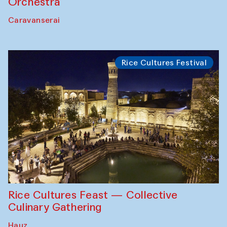
Orchestra
Caravanserai
Rice Cultures Festival
Rice Cultures Feast — Collective
Culinary Gathering
Hauz