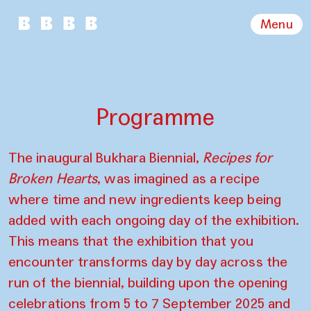
Menu
Programme
The inaugural Bukhara Biennial,
Recipes for
Broken Hearts
, was imagined as a recipe
where time and new ingredients keep being
added with each ongoing day of the exhibition.
This means that the exhibition that you
encounter transforms day by day across the
run of the biennial, building upon the opening
celebrations from 5 to 7 September 2025 and