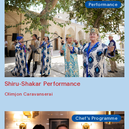
Performance
Shiru-Shakar Performance
Olimjon Caravanserai
Chef's Programme