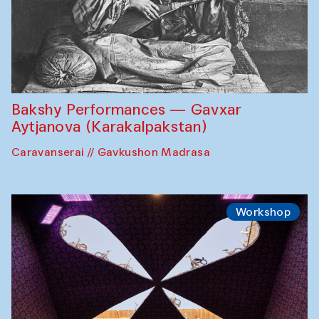
Bakshy Performances — Gavxar
Aytjanova (Karakalpakstan)
Caravanserai // Gavkushon Madrasa
Workshop