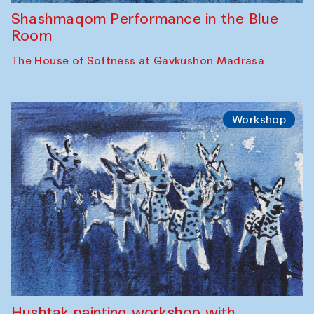
Shashmaqom Performance in the Blue
Room
The House of Softness at Gavkushon Madrasa
Workshop
Hushtak painting workshop with