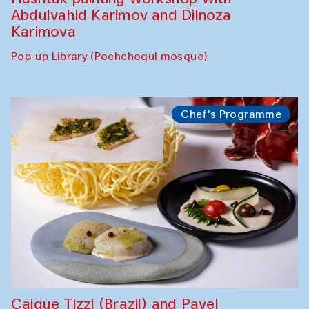
Abdulvahid Karimov and Dilnoza
Karimova
Pop-up Library (Pochchoqul mosque)
Chef's Programme
Caique Tizzi (Brazil) and Pavel