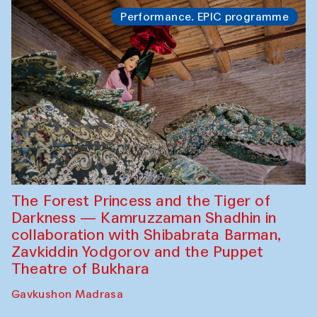
Performance. EPIC programme
The Forest Princess and the Tiger of
Darkness — Kamruzzaman Shadhin in
collaboration with Shibabrata Barman,
Zavkiddin Yodgorov and the Puppet
Theatre of Bukhara
Gavkushon Madrasa