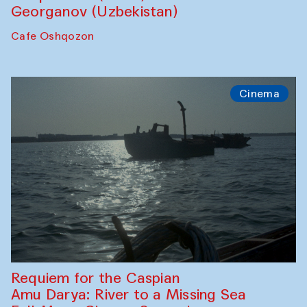
Georganov (Uzbekistan)
Cafe Oshqozon
Cinema
Requiem for the Caspian
Amu Darya: River to a Missing Sea