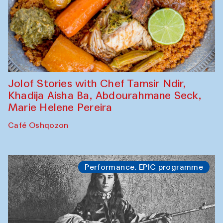
Jolof Stories with Chef Tamsir Ndir,
Khadija Aisha Ba, Abdourahmane Seck,
Marie Helene Pereira
Café Oshqozon
Performance. EPIC programme