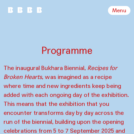
Menu
Programme
The inaugural Bukhara Biennial,
Recipes for
Broken Hearts
, was imagined as a recipe
where time and new ingredients keep being
added with each ongoing day of the exhibition.
This means that the exhibition that you
encounter transforms day by day across the
run of the biennial, building upon the opening
celebrations from 5 to 7 September 2025 and