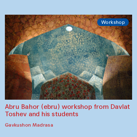
Workshop
Abru Bahor (ebru) workshop from Davlat
Toshev and his students
Gavkushon Madrasa