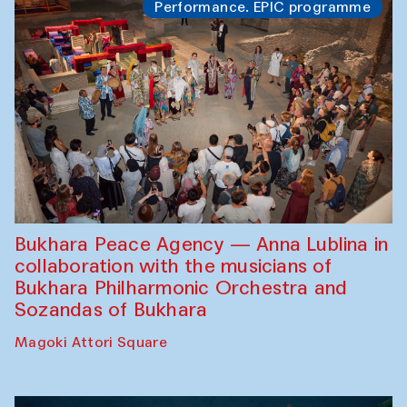
Performance. EPIC programme
Bukhara Peace Agency — Anna Lublina in
collaboration with the musicians of
Bukhara Philharmonic Orchestra and
Sozandas of Bukhara
Magoki Attori Square