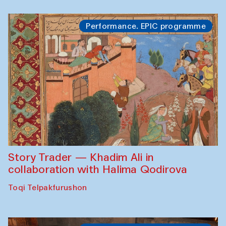
Performance. EPIC programme
Story Trader — Khadim Ali in
collaboration with Halima Qodirova
Toqi Telpakfurushon