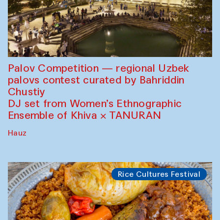
Palov Competition — regional Uzbek
palovs сontest curated by Bahriddin
Chustiy
DJ set from Women’s Ethnographic
Ensemble of Khiva × TANURAN
Hauz
Rice Cultures Festival