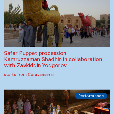
Safar Puppet procession
Kamruzzaman Shadhin in collaboration
with Zavkiddin Yodgorov
starts from Caravanserai
Performance