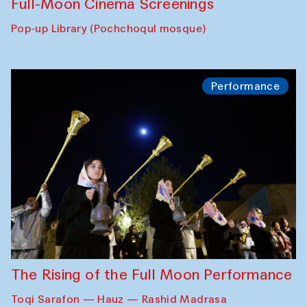
Full-Moon Cinema Screenings
Pop-up Library (Pochchoqul mosque)
Performance
The Rising of the Full Moon Performance
Toqi Sarafon — Hauz — Rashid Madrasa