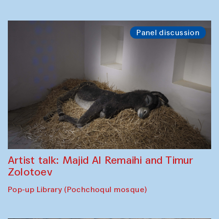
Panel discussion
Artist talk: Majid Al Remaihi and Timur
Zolotoev
Pop-up Library (Pochchoqul mosque)