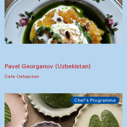
The Craft of Mending: A Symposium on
the Cross-Cultural Heritage of
Uzbekistan. Spotlight Tours (from 6 to 8
October 2025)
The House of Softness at Gavkushon Madrasa
Symposium