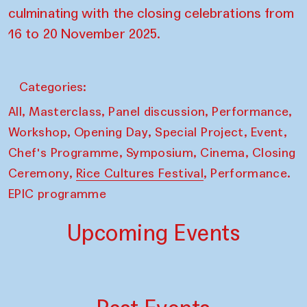
culminating with the closing celebrations from
16 to 20 November 2025.
Categories:
,
,
,
,
All
Masterclass
Panel discussion
Performance
,
,
,
,
Workshop
Opening Day
Special Project
Event
,
,
,
Chef's Programme
Symposium
Cinema
Closing
,
,
Ceremony
Rice Cultures Festival
Performance.
EPIC programme
Upcoming Events