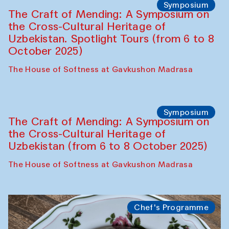
Fatmata Binta (Sierra Leone)
Café Oshqozon
Symposium