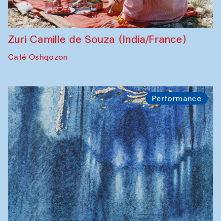
Zuri Camille de Souza (India/France)
Café Oshqozon
Performance