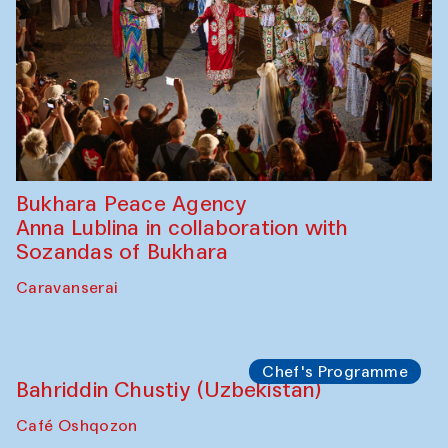
Bukhara Peace Agency
Anna Lublina in collaboration with
Sozandas of Bukhara
Caravanserai
Chef's Programme