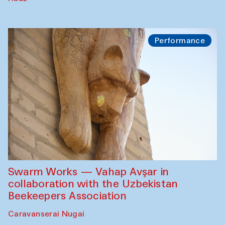
Performance
Swarm Works — Vahap Avşar in
collaboration with the Uzbekistan
Beekeepers Association
Caravanserai Nugai