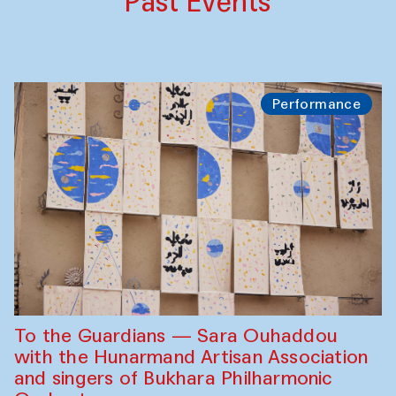
Past Events
Performance
To the Guardians — Sara Ouhaddou
with the Hunarmand Artisan Association
and singers of Bukhara Philharmonic