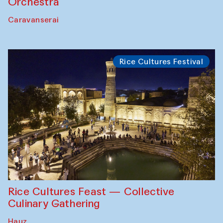
Orchestra
Caravanserai
Rice Cultures Festival
Rice Cultures Feast — Collective
Culinary Gathering
Hauz