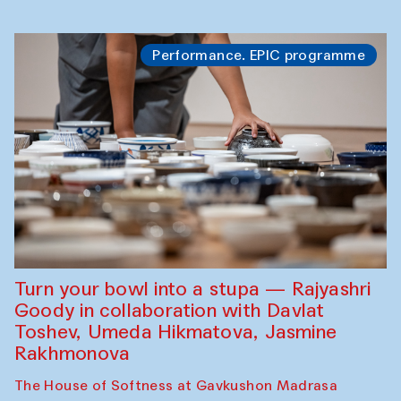
Performance. EPIC programme
Turn your bowl into a stupa — Rajyashri
Goody in collaboration with Davlat
Toshev, Umeda Hikmatova, Jasmine
Rakhmonova
The House of Softness at Gavkushon Madrasa