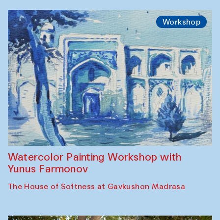
Workshop
Watercolor Painting Workshop with
Yunus Farmonov
The House of Softness at Gavkushon Madrasa