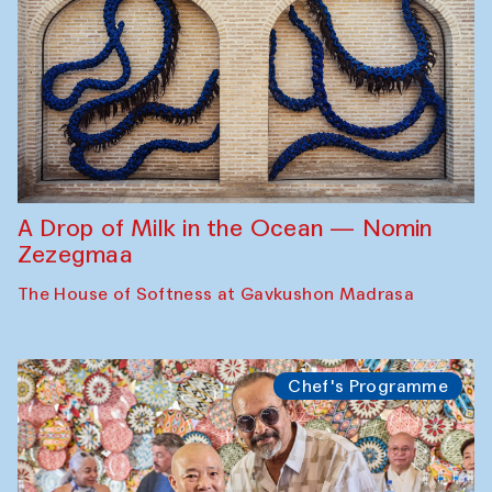
A Drop of Milk in the Ocean — Nomin
Zezegmaa
The House of Softness at Gavkushon Madrasa
Chef's Programme