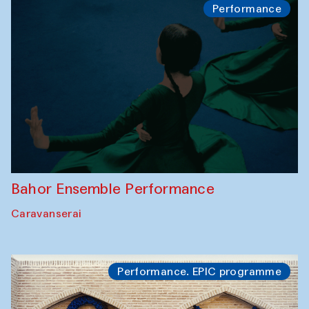
Performance
Bahor Ensemble Performance
Caravanserai
Performance. EPIC programme