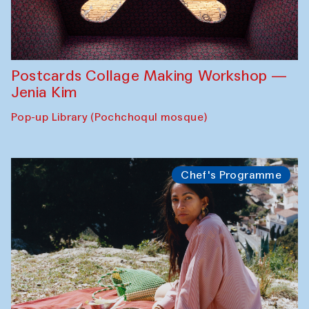
Postcards Collage Making Workshop —
Jenia Kim
Pop-up Library (Pochchoqul mosque)
Chef's Programme