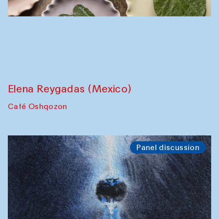
The Craft of Mending: A Symposium on
the Cross-Cultural Heritage of
Uzbekistan (from 6 to 8 October 2025)
The House of Softness at Gavkushon Madrasa
Chef's Programme