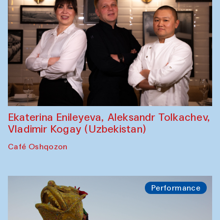
Ekaterina Enileyeva, Aleksandr Tolkachev,
Vladimir Kogay (Uzbekistan)
Café Oshqozon
Performance