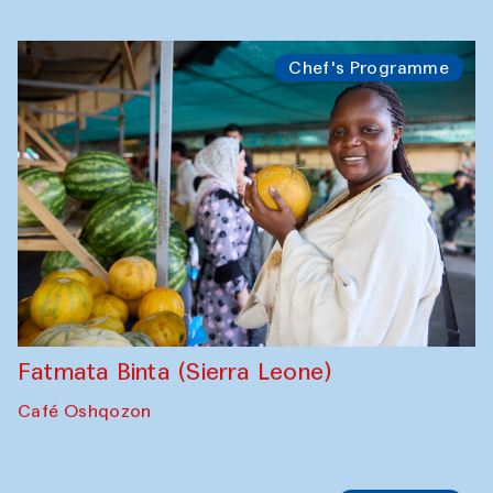
Bahriddin Chustiy (Uzbekistan)
Café Oshqozon
Chef's Programme