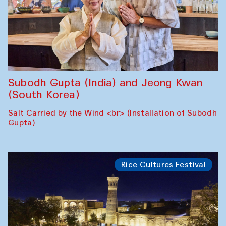
Subodh Gupta (India) and Jeong Kwan
(South Korea)
Salt Carried by the Wind <br> (Installation of Subodh
Gupta)
Rice Cultures Festival