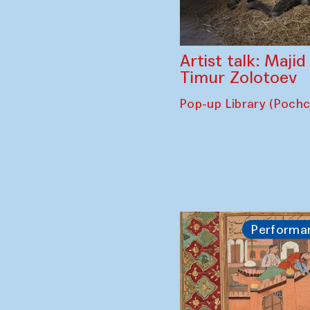
Artist talk: Maji
Timur Zolotoev
Pop-up Library (Poch
Performa