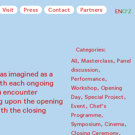
Visit
Press
Contact
Partners
EN
O‘Z
Categories:
,
,
All
Masterclass
Panel
,
discussion
as imagined as a
,
Performance
ith each ongoing
,
Workshop
Opening
ou encounter
,
,
Day
Special Project
ing upon the opening
,
Event
Chef's
th the closing
,
Programme
,
,
Symposium
Cinema
,
Closing Ceremony