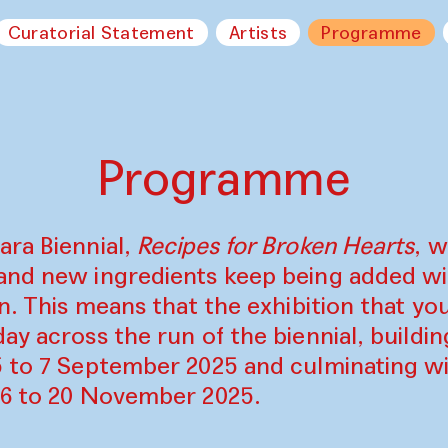
Curatorial Statement
Artists
Programme
Programme
ara Biennial,
Recipes for Broken Hearts
, w
and new ingredients keep being added w
on. This means that the exhibition that y
ay across the run of the biennial, build
5 to 7 September 2025 and culminating wi
16 to 20 November 2025.