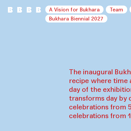
A Vision for Bukhara
Team
Bukhara Biennial 2027
The inaugural Bukh
recipe where time 
day of the exhibiti
transforms day by d
celebrations from 
celebrations from 