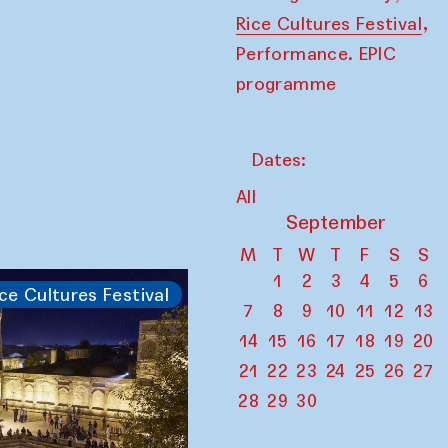
,
Rice Cultures Festival
Performance. EPIC
programme
Dates:
All
September
M
T
W
T
F
S
S
1
2
3
4
5
6
ce Cultures Festival
7
8
9
10
11
12
13
14
15
16
17
18
19
20
21
22
23
24
25
26
27
28
29
30