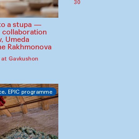
30
to a stupa —
 collaboration
ev, Umeda
ine Rakhmonova
 at Gavkushon
ce. EPIC programme