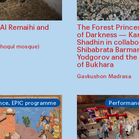
The Forest Prince
d Al Remaihi and
of Darkness — K
Shadhin in collabo
choqul mosque)
Shibabrata Barman
Yodgorov and the
of Bukhara
Gavkushon Madrasa
nce. EPIC programme
Performan