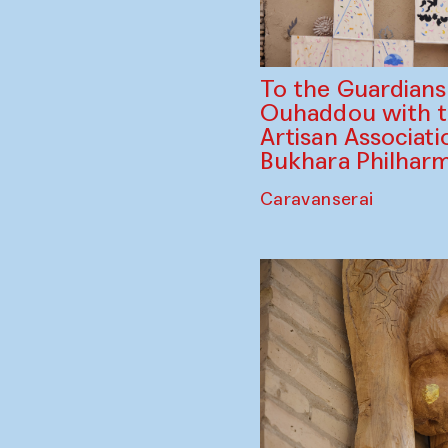
To the Guardian
Ouhaddou with 
Artisan Associati
Bukhara Philhar
Caravanserai