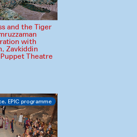
ss and the Tiger
amruzzaman
ration with
, Zavkiddin
 Puppet Theatre
ce. EPIC programme