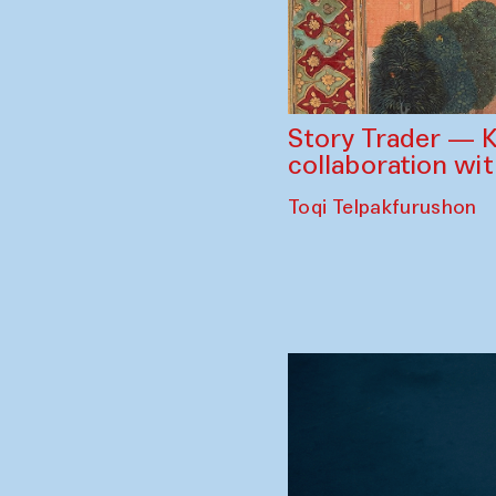
Story Trader — K
collaboration wi
Toqi Telpakfurushon