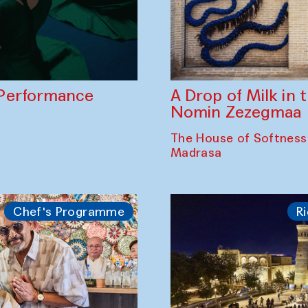
A Drop of Milk in
Performance
Nomin Zezegmaa
The House of Softness
Madrasa
Chef's Programme
Ri