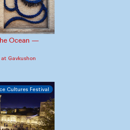
 the Ocean —
 at Gavkushon
ce Cultures Festival