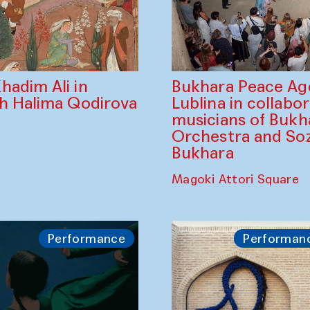
Bukhara Peace A
hadim Ali in
Lublina in collabo
th Halima Qodirova
musicians of Bukh
Orchestra and So
Bukhara
Magoki Attori Square
Performance
Performan