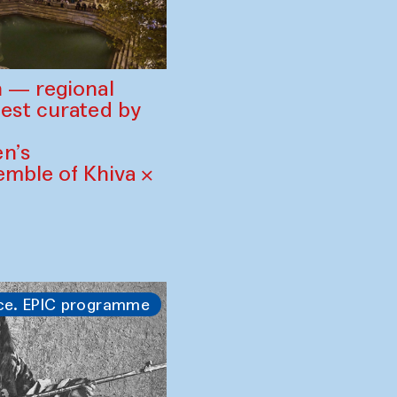
 — regional
est curated by
n’s
mble of Khiva ×
ce. EPIC programme