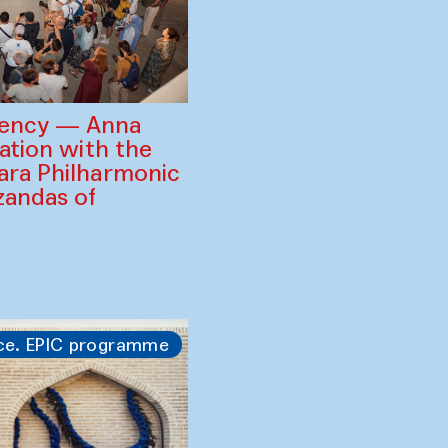
gency — Anna
ration with the
ara Philharmonic
zandas of
ce. EPIC programme