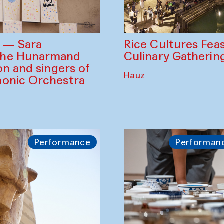
Rice Cultures Fea
s — Sara
Culinary Gatherin
the Hunarmand
on and singers of
Hauz
monic Orchestra
Performance
Performan