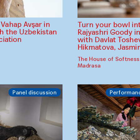
ahap Avşar in
Turn your bowl in
th the Uzbekistan
Rajyashri Goody in
iation
with Davlat Tosh
Hikmatova, Jasm
The House of Softness
Madrasa
Panel discussion
Performan