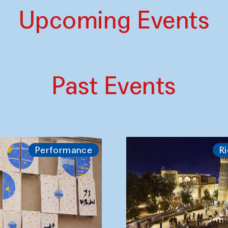
Upcoming Events
Past Events
Performance
Ri