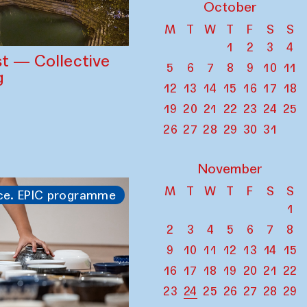
October
M
T
W
T
F
S
S
1
2
3
4
st — Collective
5
6
7
8
9
10
11
g
12
13
14
15
16
17
18
19
20
21
22
23
24
25
26
27
28
29
30
31
November
M
T
W
T
F
S
S
ce. EPIC programme
1
2
3
4
5
6
7
8
9
10
11
12
13
14
15
16
17
18
19
20
21
22
23
24
25
26
27
28
29