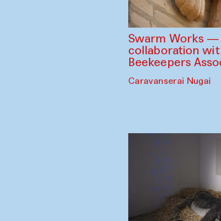
Swarm Works — V
collaboration wi
Beekeepers Assoc
Caravanserai Nugai