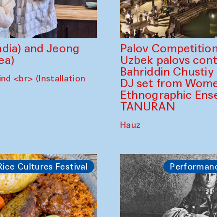
dia) and Jeong
Palov Competition
ea)
Uzbek palovs сont
Bahriddin Chustiy
nd <br> (Installation
DJ set from Wome
Ethnographic Ense
TANURAN
Hauz
Rice Cultures Festival
Performan