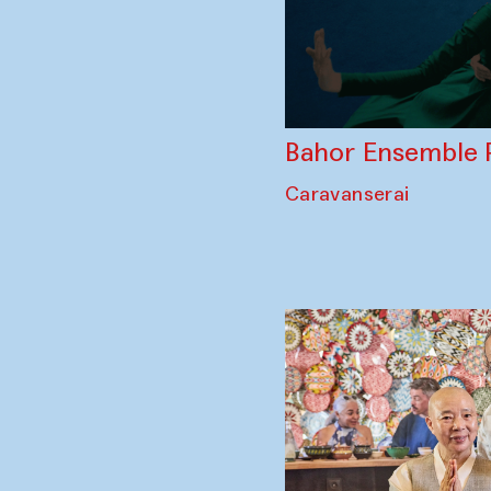
Bahor Ensemble 
Caravanserai