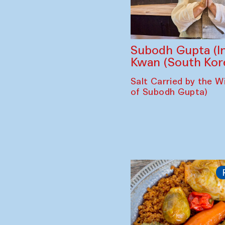
Subodh Gupta (In
Kwan (South Kor
Salt Carried by the Wi
of Subodh Gupta)