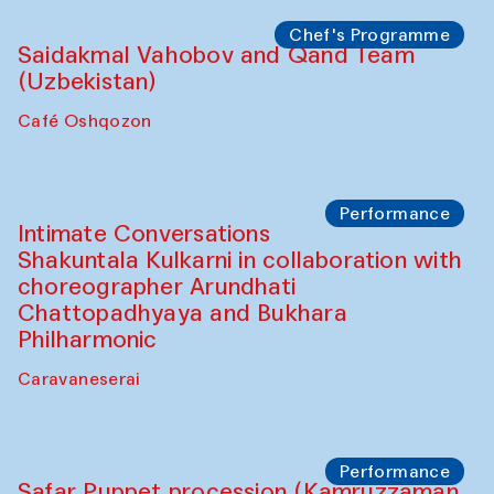
Chef's Programme
Lilian Cordell (UK)
Café Oshqozon
Chef's Programme
Saidakmal Vahobov and Qand Team
(Uzbekistan)
Café Oshqozon
Chef's Programme
Chef's Programme
(from 12 September to 20 November
2025)