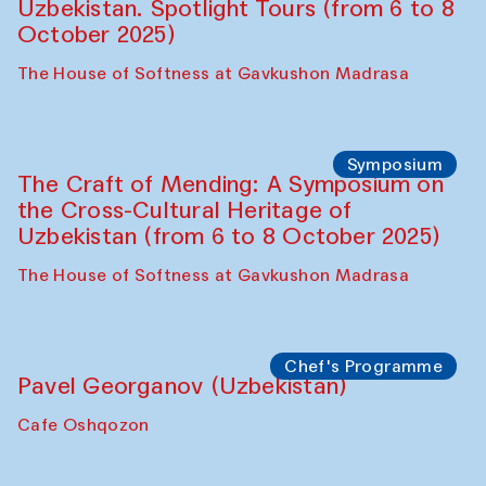
Bukhara Peace Agency
Anna Lublina in collaboration with
Sozandas of Bukhara
Caravanserai
Chef's Programme
Bahriddin Chustiy (Uzbekistan)
Café Oshqozon
Chef's Programme
Fatmata Binta (Sierra Leone)
Café Oshqozon