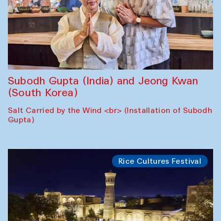
Subodh Gupta (India) and Jeong Kwan
(South Korea)
Salt Carried by the Wind <br> (Installation of Subodh
Gupta)
Rice Cultures Festival