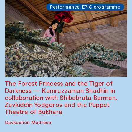
Performance. EPIC programme
The Forest Princess and the Tiger of
Darkness — Kamruzzaman Shadhin in
collaboration with Shibabrata Barman,
Zavkiddin Yodgorov and the Puppet
Theatre of Bukhara
Gavkushon Madrasa