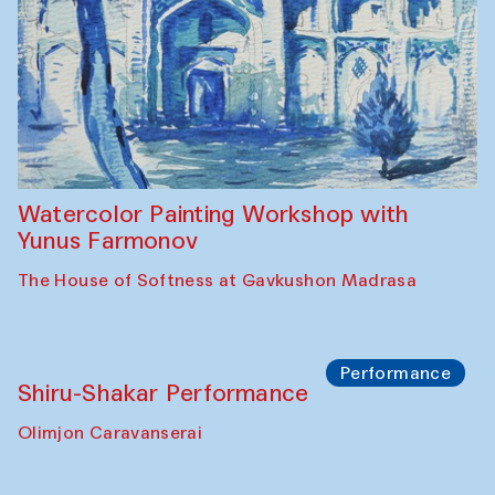
Workshop
Abru Bahor (ebru) workshop from Davlat
Toshev and his students
Gavkushon Madrasa
Workshop