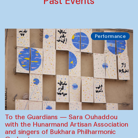
Past Events
Performance
To the Guardians — Sara Ouhaddou
with the Hunarmand Artisan Association
and singers of Bukhara Philharmonic