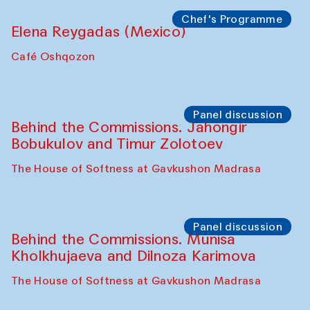
Symposium
The Craft of Mending: A Symposium on
the Cross-Cultural Heritage of
Uzbekistan. Spotlight Tours (from 6 to 8
October 2025)
The House of Softness at Gavkushon Madrasa
Symposium
The Craft of Mending: A Symposium on
the Cross-Cultural Heritage of
Uzbekistan (from 6 to 8 October 2025)
The House of Softness at Gavkushon Madrasa
Chef's Programme
Pavel Georganov (Uzbekistan)