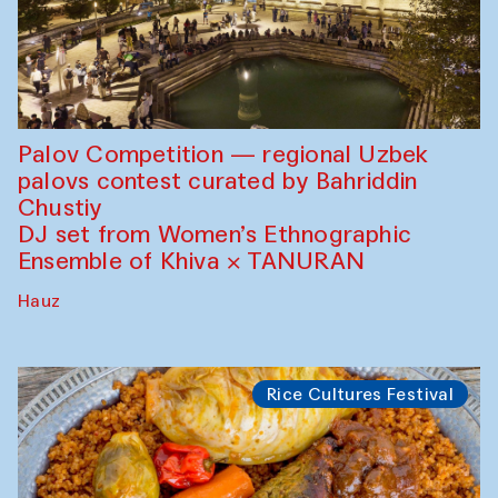
Palov Competition — regional Uzbek
palovs сontest curated by Bahriddin
Chustiy
DJ set from Women’s Ethnographic
Ensemble of Khiva × TANURAN
Hauz
Rice Cultures Festival