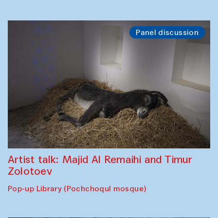
Panel discussion
Artist talk: Majid Al Remaihi and Timur
Zolotoev
Pop-up Library (Pochchoqul mosque)