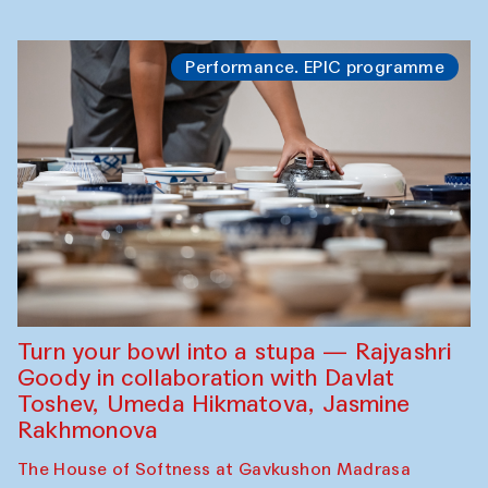
Performance. EPIC programme
Turn your bowl into a stupa — Rajyashri
Goody in collaboration with Davlat
Toshev, Umeda Hikmatova, Jasmine
Rakhmonova
The House of Softness at Gavkushon Madrasa