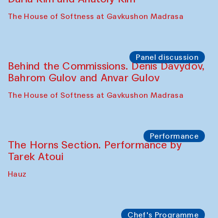
Panel discussion
Carsten Höller and Diana Campbell
The House of Softness at Gavkushon Madrasa
Performance
Lecture-performance with Davlat Toshev
on sufism and making
The House of Softness at Gavkushon Madrasa
Panel discussion
Behind the Commissions. Oyjon
Khayrullaeva and her grandmother
The House of Softness at Gavkushon Madrasa