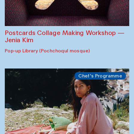
Postcards Collage Making Workshop —
Jenia Kim
Pop-up Library (Pochchoqul mosque)
Chef's Programme