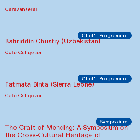
Ekaterina Enileyeva, Aleksandr Tolkachev,
Vladimir Kogay (Uzbekistan)
Café Oshqozon
Performance
Safar Puppet procession
Kamruzzaman Shadhin in collaboration
with Zavkiddin Yodgorov
starts from Caravanserai
Performance