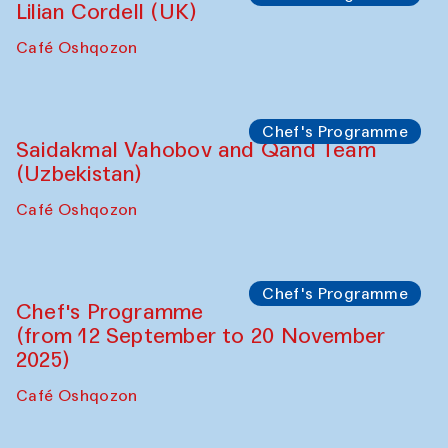
Panel discussion
Daria Kim and Anatoly Kim
The House of Softness at Gavkushon Madrasa
Panel discussion
Behind the Commissions. Denis Davydov,
Bahrom Gulov and Anvar Gulov
The House of Softness at Gavkushon Madrasa
Performance
The Horns Section. Performance by
Tarek Atoui
Hauz