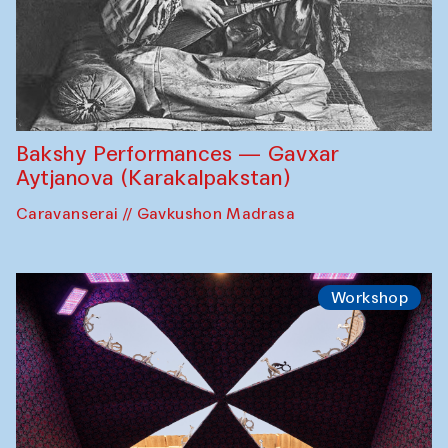
Bakshy Performances — Gavxar
Aytjanova (Karakalpakstan)
Caravanserai // Gavkushon Madrasa
Workshop