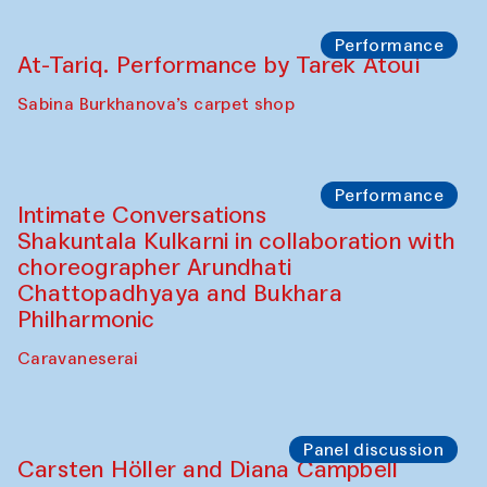
Cafe Oshqozon
Chef's Programme
Elena Reygadas (Mexico)
Café Oshqozon
Panel discussion
Behind the Commissions. Jahongir
Bobukulov and Timur Zolotoev
The House of Softness at Gavkushon Madrasa
Panel discussion
Behind the Commissions. Munisa
Kholkhujaeva and Dilnoza Karimova