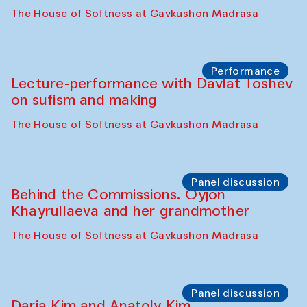
The House of Softness at Gavkushon Madrasa
Performance
At-Tariq. Performance by Tarek Atoui
Sabina Burkhanova’s carpet shop
Performance
Intimate Conversations
Shakuntala Kulkarni in collaboration with
choreographer Arundhati
Chattopadhyaya and Bukhara
Philharmonic
Caravaneserai