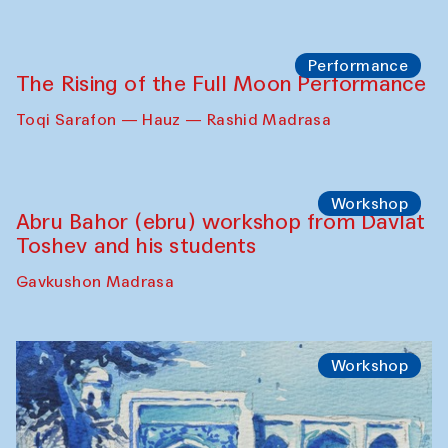
Georganov (Uzbekistan)
Cafe Oshqozon
Cinema
Requiem for the Caspian
Amu Darya: River to a Missing Sea
Full-Moon Cinema Screenings
Pop-up Library (Pochchoqul mosque)
Performance
The Rising of the Full Moon Performance
Toqi Sarafon — Hauz — Rashid Madrasa