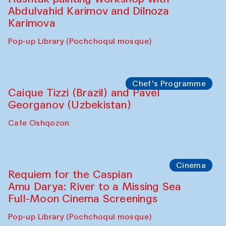
Abdulvahid Karimov and Dilnoza
Karimova
Pop-up Library (Pochchoqul mosque)
Chef's Programme
Caique Tizzi (Brazil) and Pavel