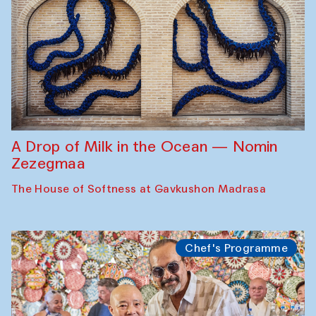
A Drop of Milk in the Ocean — Nomin
Zezegmaa
The House of Softness at Gavkushon Madrasa
Chef's Programme