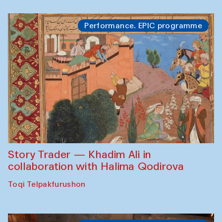
Performance. EPIC programme
Story Trader — Khadim Ali in
collaboration with Halima Qodirova
Toqi Telpakfurushon