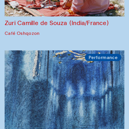
Zuri Camille de Souza (India/France)
Café Oshqozon
Performance