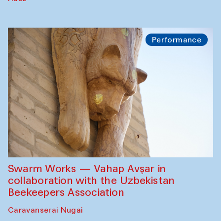
Performance
Swarm Works — Vahap Avşar in
collaboration with the Uzbekistan
Beekeepers Association
Caravanserai Nugai