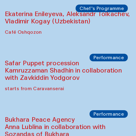
Watercolor Painting Workshop with
Yunus Farmonov
The House of Softness at Gavkushon Madrasa
Performance
Shiru-Shakar Performance
Olimjon Caravanserai
Chef's Programme