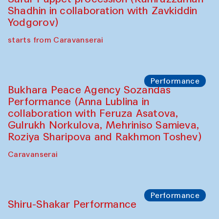
Café Oshqozon
Chef's Programme
Saidakmal Vahobov and Qand Team
(Uzbekistan)
Café Oshqozon
Performance
Intimate Conversations
Shakuntala Kulkarni in collaboration with
choreographer Arundhati
Chattopadhyaya and Bukhara
Philharmonic
Caravaneserai