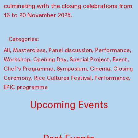
culminating with the closing celebrations from
16 to 20 November 2025.
Categories:
,
,
,
,
All
Masterclass
Panel discussion
Performance
,
,
,
,
Workshop
Opening Day
Special Project
Event
,
,
,
Chef's Programme
Symposium
Cinema
Closing
,
,
Ceremony
Rice Cultures Festival
Performance.
EPIC programme
Upcoming Events