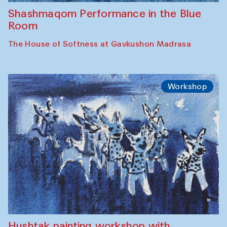
Shashmaqom Performance in the Blue
Room
The House of Softness at Gavkushon Madrasa
Workshop
Hushtak painting workshop with