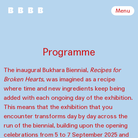
Menu
Programme
The inaugural Bukhara Biennial,
Recipes for
Broken Hearts
, was imagined as a recipe
where time and new ingredients keep being
added with each ongoing day of the exhibition.
This means that the exhibition that you
encounter transforms day by day across the
run of the biennial, building upon the opening
celebrations from 5 to 7 September 2025 and