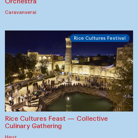
Orchestra
Caravanserai
Rice Cultures Festival
Rice Cultures Feast — Collective
Culinary Gathering
Hauz