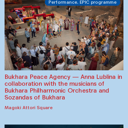
Performance. EPIC programme
Bukhara Peace Agency — Anna Lublina in
collaboration with the musicians of
Bukhara Philharmonic Orchestra and
Sozandas of Bukhara
Magoki Attori Square