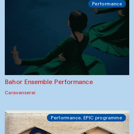
Performance
Bahor Ensemble Performance
Caravanserai
Performance. EPIC programme