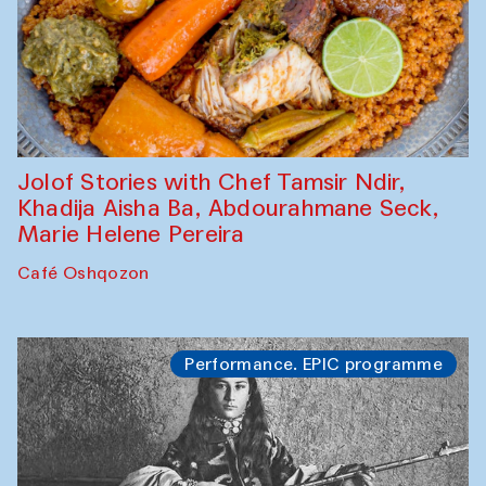
Jolof Stories with Chef Tamsir Ndir,
Khadija Aisha Ba, Abdourahmane Seck,
Marie Helene Pereira
Café Oshqozon
Performance. EPIC programme