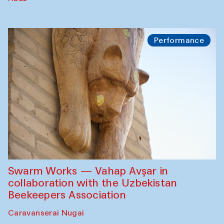
Performance
Swarm Works — Vahap Avşar in
collaboration with the Uzbekistan
Beekeepers Association
Caravanserai Nugai