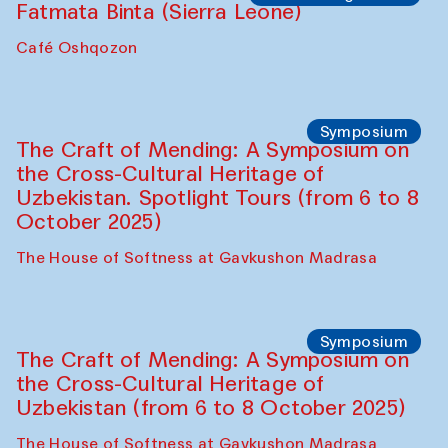
Caravanserai
Chef's Programme
Bahriddin Chustiy (Uzbekistan)
Café Oshqozon
Chef's Programme
Fatmata Binta (Sierra Leone)
Café Oshqozon
Symposium
The Craft of Mending: A Symposium on
the Cross-Cultural Heritage of