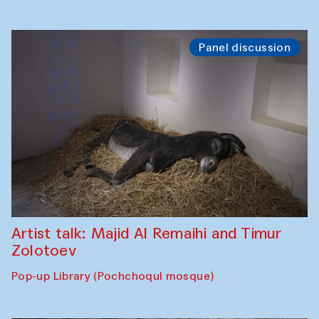
Panel discussion
Artist talk: Majid Al Remaihi and Timur
Zolotoev
Pop-up Library (Pochchoqul mosque)