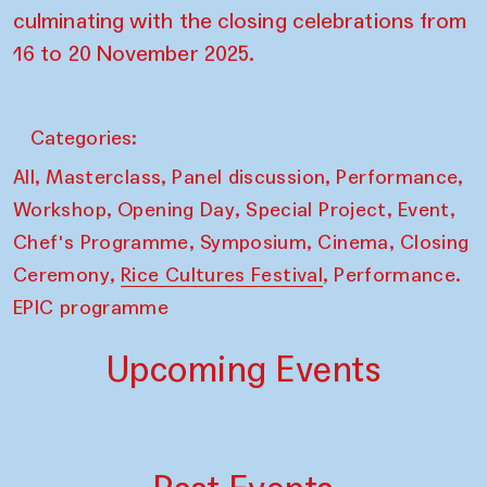
culminating with the closing celebrations from
16 to 20 November 2025.
Categories:
,
,
,
,
All
Masterclass
Panel discussion
Performance
,
,
,
,
Workshop
Opening Day
Special Project
Event
,
,
,
Chef's Programme
Symposium
Cinema
Closing
,
,
Ceremony
Rice Cultures Festival
Performance.
EPIC programme
Upcoming Events