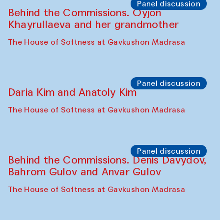
The House of Softness at Gavkushon Madrasa
Performance
Lecture-performance with Davlat Toshev
on sufism and making
The House of Softness at Gavkushon Madrasa
Panel discussion
Behind the Commissions. Oyjon
Khayrullaeva and her grandmother
The House of Softness at Gavkushon Madrasa
Panel discussion
Daria Kim and Anatoly Kim