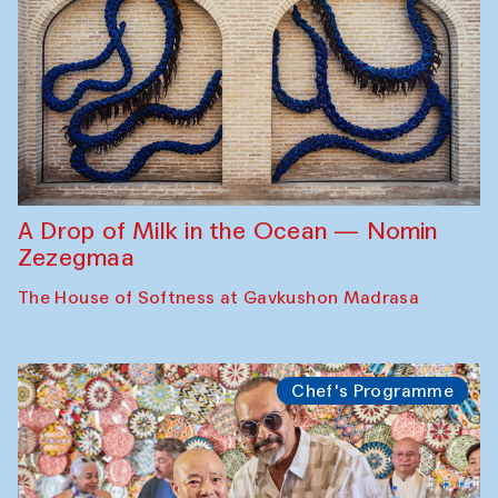
A Drop of Milk in the Ocean — Nomin
Zezegmaa
The House of Softness at Gavkushon Madrasa
Chef's Programme