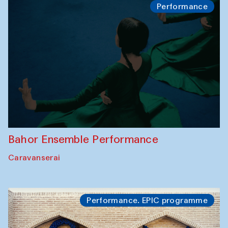
Performance
Bahor Ensemble Performance
Caravanserai
Performance. EPIC programme