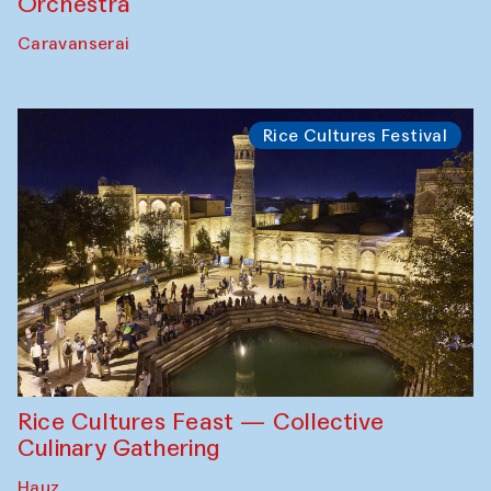
Orchestra
Caravanserai
Rice Cultures Festival
Rice Cultures Feast — Collective
Culinary Gathering
Hauz