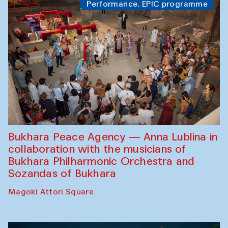
Performance. EPIC programme
Bukhara Peace Agency — Anna Lublina in
collaboration with the musicians of
Bukhara Philharmonic Orchestra and
Sozandas of Bukhara
Magoki Attori Square