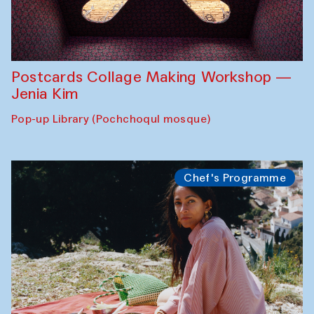
Postcards Collage Making Workshop —
Jenia Kim
Pop-up Library (Pochchoqul mosque)
Chef's Programme