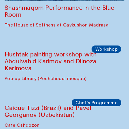
Shashmaqom Performance in the Blue
Room
The House of Softness at Gavkushon Madrasa
Workshop
Hushtak painting workshop with
Abdulvahid Karimov and Dilnoza
Karimova
Pop-up Library (Pochchoqul mosque)
Chef's Programme