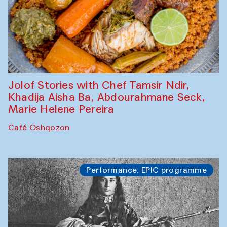
Jolof Stories with Chef Tamsir Ndir,
Khadija Aisha Ba, Abdourahmane Seck,
Marie Helene Pereira
Café Oshqozon
Performance. EPIC programme