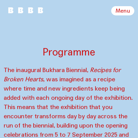
Menu
Programme
The inaugural Bukhara Biennial,
Recipes for
Broken Hearts
, was imagined as a recipe
where time and new ingredients keep being
added with each ongoing day of the exhibition.
This means that the exhibition that you
encounter transforms day by day across the
run of the biennial, building upon the opening
celebrations from 5 to 7 September 2025 and