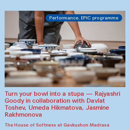
Performance. EPIC programme
Turn your bowl into a stupa — Rajyashri
Goody in collaboration with Davlat
Toshev, Umeda Hikmatova, Jasmine
Rakhmonova
The House of Softness at Gavkushon Madrasa