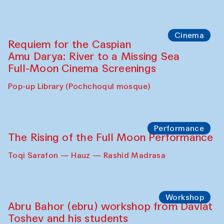
Caique Tizzi (Brazil) and Pavel
Georganov (Uzbekistan)
Cafe Oshqozon
Cinema
Requiem for the Caspian
Amu Darya: River to a Missing Sea
Full-Moon Cinema Screenings
Pop-up Library (Pochchoqul mosque)