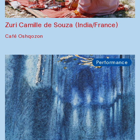
Zuri Camille de Souza (India/France)
Café Oshqozon
Performance