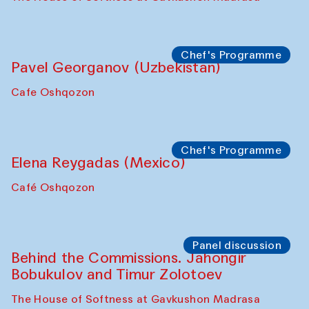
Uzbekistan. Spotlight Tours (from 6 to 8
October 2025)
The House of Softness at Gavkushon Madrasa
Symposium
The Craft of Mending: A Symposium on
the Cross-Cultural Heritage of
Uzbekistan (from 6 to 8 October 2025)
The House of Softness at Gavkushon Madrasa
Chef's Programme
Pavel Georganov (Uzbekistan)
Cafe Oshqozon