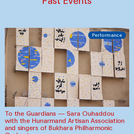
Past Events
Performance
To the Guardians — Sara Ouhaddou
with the Hunarmand Artisan Association
and singers of Bukhara Philharmonic