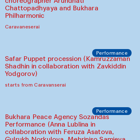
Chef's Programme
Saidakmal Vahobov and Qand Team
(Uzbekistan)
Café Oshqozon
Performance
Intimate Conversations
Shakuntala Kulkarni in collaboration with
choreographer Arundhati
Chattopadhyaya and Bukhara
Philharmonic
Caravaneserai
Performance
Safar Puppet procession (Kamruzzaman