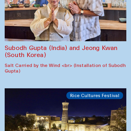
Subodh Gupta (India) and Jeong Kwan
(South Korea)
Salt Carried by the Wind <br> (Installation of Subodh
Gupta)
Rice Cultures Festival