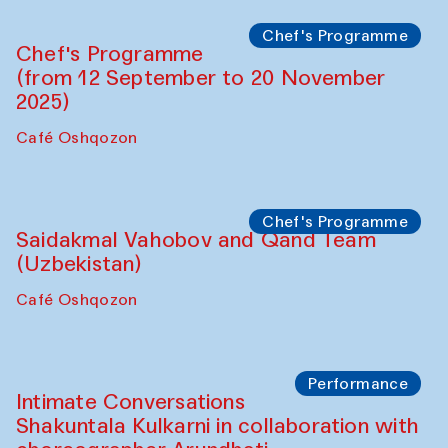
Lilian Cordell (UK)
Café Oshqozon
Chef's Programme
Saidakmal Vahobov and Qand Team
(Uzbekistan)
Café Oshqozon
Chef's Programme
Chef's Programme
(from 12 September to 20 November
2025)
Café Oshqozon