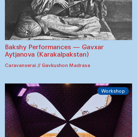
Bakshy Performances — Gavxar
Aytjanova (Karakalpakstan)
Caravanserai // Gavkushon Madrasa
Workshop