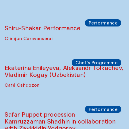
Watercolor Painting Workshop with
Yunus Farmonov
The House of Softness at Gavkushon Madrasa
Performance
Shiru-Shakar Performance
Olimjon Caravanserai