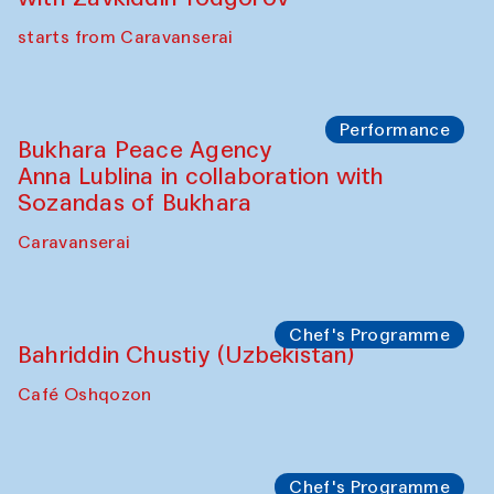
Chef's Programme
Ekaterina Enileyeva, Aleksandr Tolkachev,
Vladimir Kogay (Uzbekistan)
Café Oshqozon
Performance
Safar Puppet procession
Kamruzzaman Shadhin in collaboration
with Zavkiddin Yodgorov
starts from Caravanserai
Performance
Bukhara Peace Agency
Anna Lublina in collaboration with
Sozandas of Bukhara