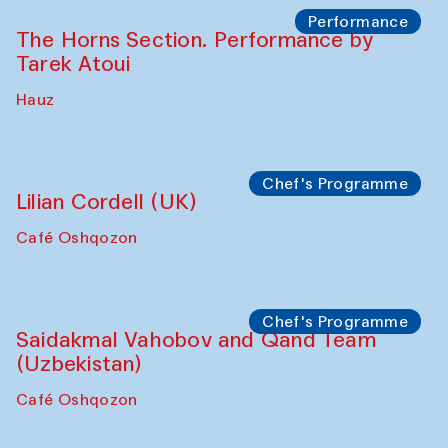
The House of Softness at Gavkushon Madrasa
Panel discussion
Behind the Commissions. Denis Davydov,
Bahrom Gulov and Anvar Gulov
The House of Softness at Gavkushon Madrasa
Performance
The Horns Section. Performance by
Tarek Atoui
Hauz
Chef's Programme