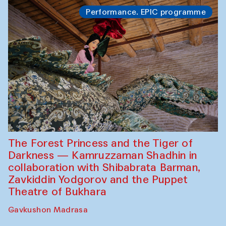
Performance. EPIC programme
The Forest Princess and the Tiger of
Darkness — Kamruzzaman Shadhin in
collaboration with Shibabrata Barman,
Zavkiddin Yodgorov and the Puppet
Theatre of Bukhara
Gavkushon Madrasa