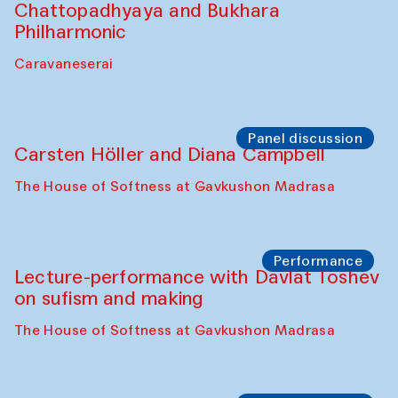
Performance
At-Tariq. Performance by Tarek Atoui
Sabina Burkhanova’s carpet shop
Performance
Intimate Conversations
Shakuntala Kulkarni in collaboration with
choreographer Arundhati
Chattopadhyaya and Bukhara
Philharmonic
Caravaneserai
Panel discussion
Carsten Höller and Diana Campbell