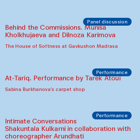
Chef's Programme
Elena Reygadas (Mexico)
Café Oshqozon
Panel discussion
Behind the Commissions. Jahongir
Bobukulov and Timur Zolotoev
The House of Softness at Gavkushon Madrasa
Panel discussion
Behind the Commissions. Munisa
Kholkhujaeva and Dilnoza Karimova
The House of Softness at Gavkushon Madrasa