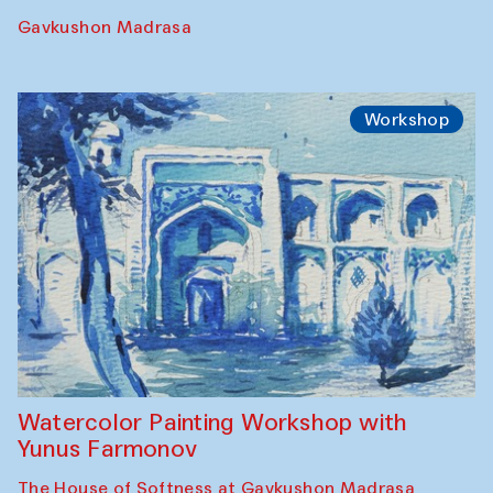
Performance
The Rising of the Full Moon Performance
Toqi Sarafon — Hauz — Rashid Madrasa
Workshop
Abru Bahor (ebru) workshop from Davlat
Toshev and his students
Gavkushon Madrasa
Workshop