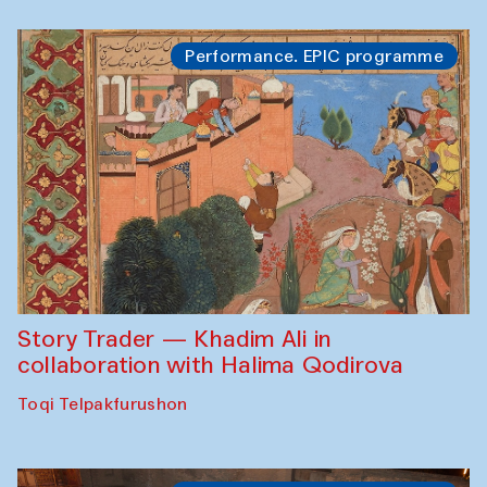
Performance. EPIC programme
Story Trader — Khadim Ali in
collaboration with Halima Qodirova
Toqi Telpakfurushon