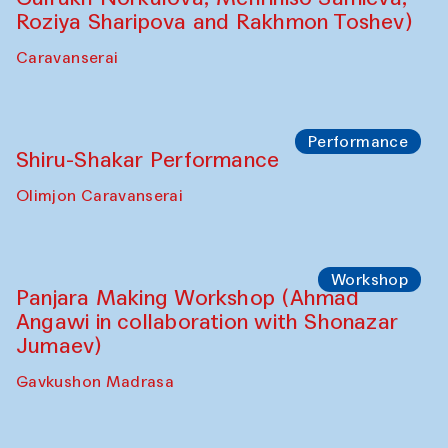
Shadhin in collaboration with Zavkiddin
Yodgorov)
starts from Caravanserai
Performance
Bukhara Peace Agency Sozandas
Performance (Anna Lublina in
collaboration with Feruza Asatova,
Gulrukh Norkulova, Mehriniso Samieva,
Roziya Sharipova and Rakhmon Toshev)
Caravanserai
Performance
Shiru-Shakar Performance