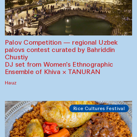
Palov Competition — regional Uzbek
palovs сontest curated by Bahriddin
Chustiy
DJ set from Women’s Ethnographic
Ensemble of Khiva × TANURAN
Hauz
Rice Cultures Festival