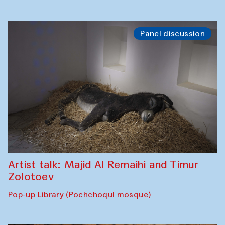
Panel discussion
Artist talk: Majid Al Remaihi and Timur
Zolotoev
Pop-up Library (Pochchoqul mosque)