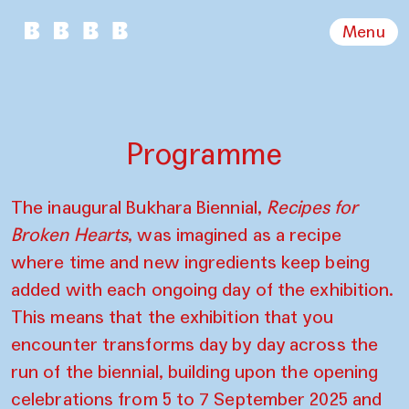
Menu
Programme
The inaugural Bukhara Biennial,
Recipes for
Broken Hearts
, was imagined as a recipe
where time and new ingredients keep being
added with each ongoing day of the exhibition.
This means that the exhibition that you
encounter transforms day by day across the
run of the biennial, building upon the opening
celebrations from 5 to 7 September 2025 and