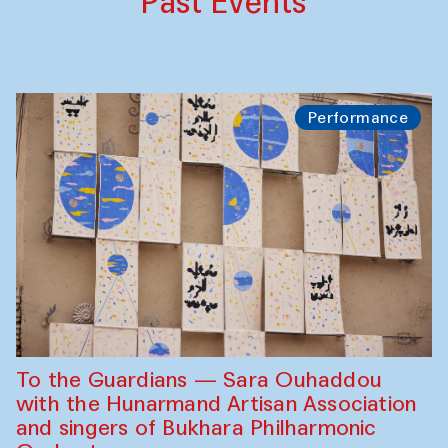
Past Events
Performance
To the Guardians — Sara Ouhaddou
with the Hunarmand Artisan Association
and singers of Bukhara Philharmonic