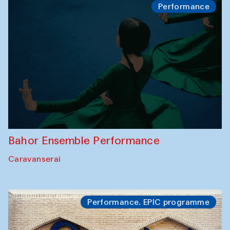
Performance
Bahor Ensemble Performance
Caravanserai
Performance. EPIC programme