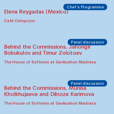
the Cross-Cultural Heritage of
Uzbekistan (from 6 to 8 October 2025)
The House of Softness at Gavkushon Madrasa
Chef's Programme
Pavel Georganov (Uzbekistan)
Cafe Oshqozon
Chef's Programme
Elena Reygadas (Mexico)
Café Oshqozon
Panel discussion
Behind the Commissions. Jahongir