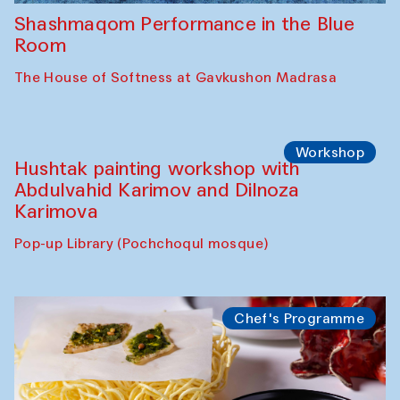
Shashmaqom Performance in the Blue
Room
The House of Softness at Gavkushon Madrasa
Workshop
Hushtak painting workshop with
Abdulvahid Karimov and Dilnoza
Karimova
Pop-up Library (Pochchoqul mosque)
Chef's Programme