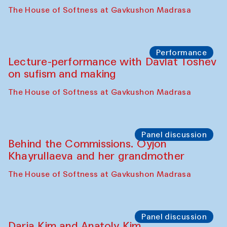
Intimate Conversations
Shakuntala Kulkarni in collaboration with
choreographer Arundhati
Chattopadhyaya and Bukhara
Philharmonic
Caravaneserai
Panel discussion
Carsten Höller and Diana Campbell
The House of Softness at Gavkushon Madrasa
Performance
Lecture-performance with Davlat Toshev
on sufism and making
The House of Softness at Gavkushon Madrasa