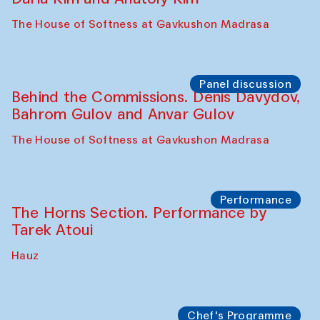
Panel discussion
Behind the Commissions. Oyjon
Khayrullaeva and her grandmother
The House of Softness at Gavkushon Madrasa
Panel discussion
Daria Kim and Anatoly Kim
The House of Softness at Gavkushon Madrasa
Panel discussion
Behind the Commissions. Denis Davydov,
Bahrom Gulov and Anvar Gulov