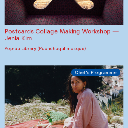
Postcards Collage Making Workshop —
Jenia Kim
Pop-up Library (Pochchoqul mosque)
Chef's Programme