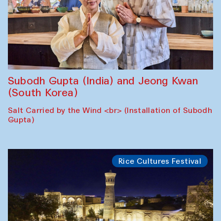
Subodh Gupta (India) and Jeong Kwan
(South Korea)
Salt Carried by the Wind <br> (Installation of Subodh
Gupta)
Rice Cultures Festival