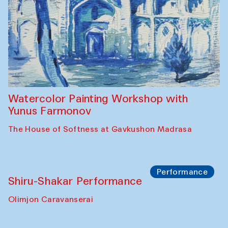
Watercolor Painting Workshop with
Yunus Farmonov
The House of Softness at Gavkushon Madrasa
Performance
Shiru-Shakar Performance
Olimjon Caravanserai