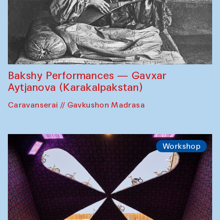
Bakshy Performances — Gavxar
Aytjanova (Karakalpakstan)
Caravanserai // Gavkushon Madrasa
Workshop