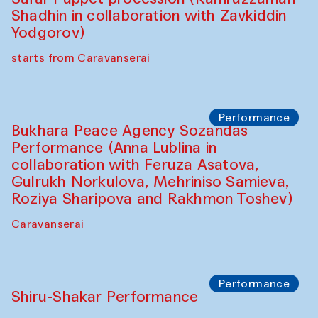
Performance
Intimate Conversations
Shakuntala Kulkarni in collaboration with
choreographer Arundhati
Chattopadhyaya and Bukhara
Philharmonic
Caravaneserai
Performance
Safar Puppet procession (Kamruzzaman
Shadhin in collaboration with Zavkiddin
Yodgorov)
starts from Caravanserai
Performance
Bukhara Peace Agency Sozandas