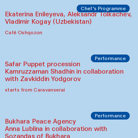
Chef's Programme
Ekaterina Enileyeva, Aleksandr Tolkachev,
Vladimir Kogay (Uzbekistan)
Café Oshqozon
Performance