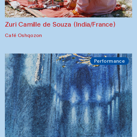
Zuri Camille de Souza (India/France)
Café Oshqozon
Performance