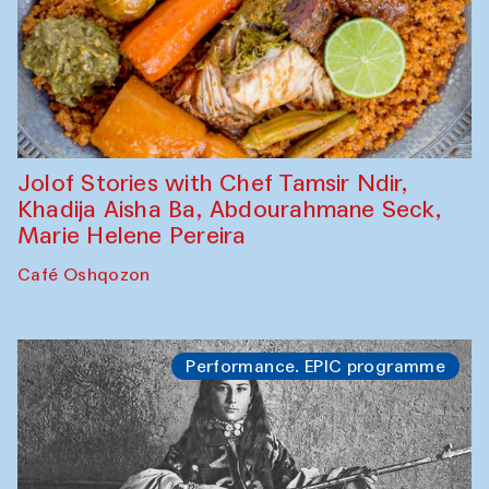
Jolof Stories with Chef Tamsir Ndir,
Khadija Aisha Ba, Abdourahmane Seck,
Marie Helene Pereira
Café Oshqozon
Performance. EPIC programme