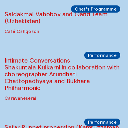
Café Oshqozon
Chef's Programme
Chef's Programme
(from 12 September to 20 November
2025)
Café Oshqozon
Chef's Programme
Saidakmal Vahobov and Qand Team
(Uzbekistan)
Café Oshqozon