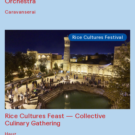
Orchestra
Caravanserai
Rice Cultures Festival
Rice Cultures Feast — Collective
Culinary Gathering
Hauz