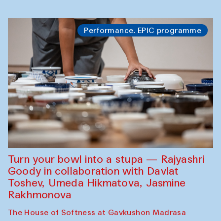
Performance. EPIC programme
Turn your bowl into a stupa — Rajyashri
Goody in collaboration with Davlat
Toshev, Umeda Hikmatova, Jasmine
Rakhmonova
The House of Softness at Gavkushon Madrasa