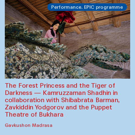
Performance. EPIC programme
The Forest Princess and the Tiger of
Darkness — Kamruzzaman Shadhin in
collaboration with Shibabrata Barman,
Zavkiddin Yodgorov and the Puppet
Theatre of Bukhara
Gavkushon Madrasa