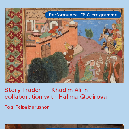
Performance. EPIC programme
Story Trader — Khadim Ali in
collaboration with Halima Qodirova
Toqi Telpakfurushon