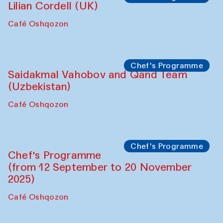
The House of Softness at Gavkushon Madrasa
Performance
The Horns Section. Performance by
Tarek Atoui
Hauz
Chef's Programme
Lilian Cordell (UK)
Café Oshqozon
Chef's Programme
Saidakmal Vahobov and Qand Team
(Uzbekistan)