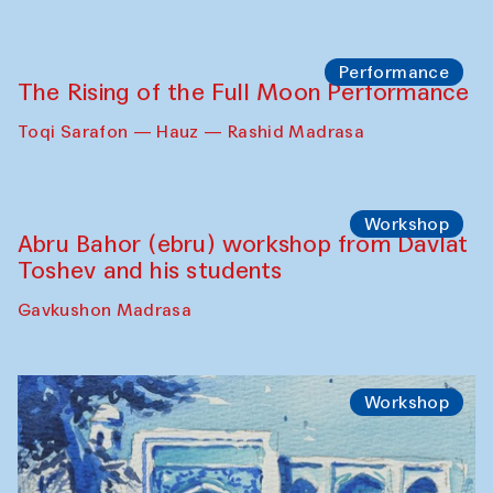
Performance
The Rising of the Full Moon Performance
Toqi Sarafon — Hauz — Rashid Madrasa
Workshop
Abru Bahor (ebru) workshop from Davlat
Toshev and his students
Gavkushon Madrasa
Workshop