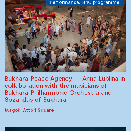
Performance. EPIC programme
Bukhara Peace Agency — Anna Lublina in
collaboration with the musicians of
Bukhara Philharmonic Orchestra and
Sozandas of Bukhara
Magoki Attori Square