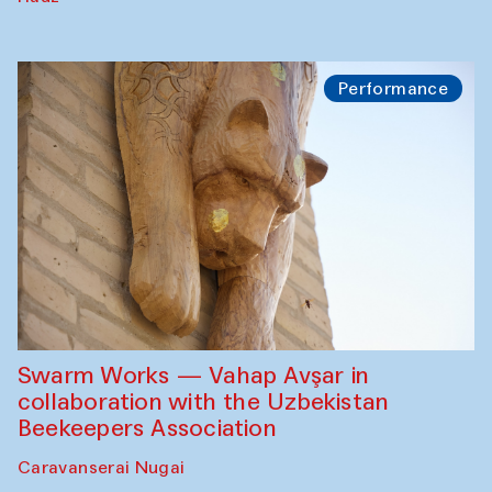
Performance
Swarm Works — Vahap Avşar in
collaboration with the Uzbekistan
Beekeepers Association
Caravanserai Nugai