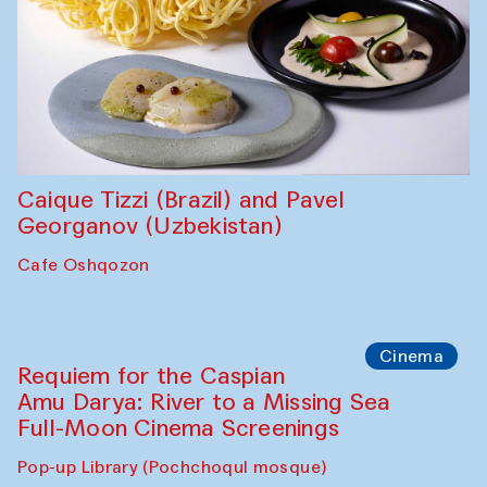
Caique Tizzi (Brazil) and Pavel
Georganov (Uzbekistan)
Cafe Oshqozon
Cinema
Requiem for the Caspian
Amu Darya: River to a Missing Sea
Full-Moon Cinema Screenings
Pop-up Library (Pochchoqul mosque)