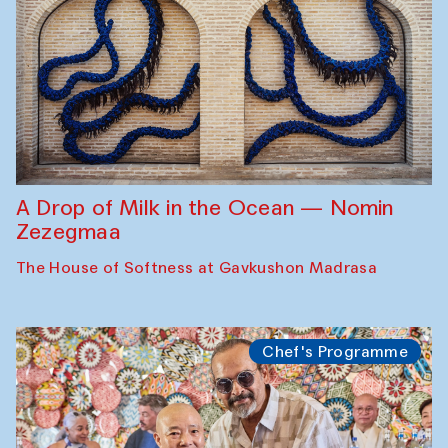
A Drop of Milk in the Ocean — Nomin
Zezegmaa
The House of Softness at Gavkushon Madrasa
Chef's Programme