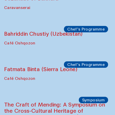
Safar Puppet procession
Kamruzzaman Shadhin in collaboration
with Zavkiddin Yodgorov
starts from Caravanserai
Performance
Bukhara Peace Agency
Anna Lublina in collaboration with
Sozandas of Bukhara
Caravanserai
Chef's Programme
Bahriddin Chustiy (Uzbekistan)
Café Oshqozon