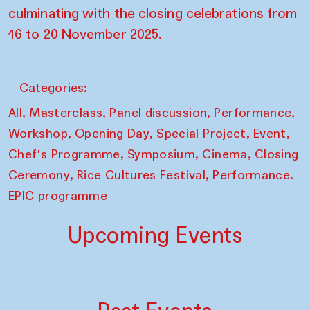
culminating with the closing celebrations from
16 to 20 November 2025.
Categories:
,
,
,
,
All
Masterclass
Panel discussion
Performance
,
,
,
,
Workshop
Opening Day
Special Project
Event
,
,
,
Chef's Programme
Symposium
Cinema
Closing
,
,
Ceremony
Rice Cultures Festival
Performance.
EPIC programme
Upcoming Events