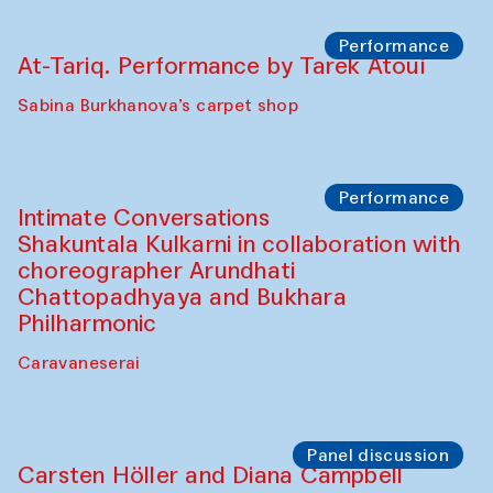
Bobukulov and Timur Zolotoev
The House of Softness at Gavkushon Madrasa
Panel discussion
Behind the Commissions. Munisa
Kholkhujaeva and Dilnoza Karimova
The House of Softness at Gavkushon Madrasa
Performance
At-Tariq. Performance by Tarek Atoui
Sabina Burkhanova’s carpet shop
Performance