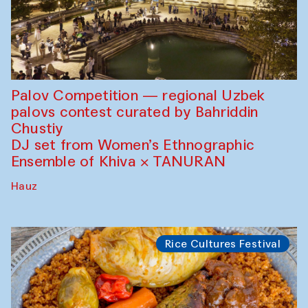
Palov Competition — regional Uzbek
palovs сontest curated by Bahriddin
Chustiy
DJ set from Women’s Ethnographic
Ensemble of Khiva × TANURAN
Hauz
Rice Cultures Festival