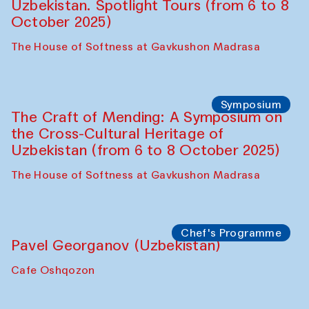
Chef's Programme
Fatmata Binta (Sierra Leone)
Café Oshqozon
Symposium
The Craft of Mending: A Symposium on
the Cross-Cultural Heritage of
Uzbekistan. Spotlight Tours (from 6 to 8
October 2025)
The House of Softness at Gavkushon Madrasa
Symposium
The Craft of Mending: A Symposium on