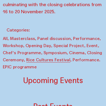
culminating with the closing celebrations from
16 to 20 November 2025.
Categories:
,
,
,
,
All
Masterclass
Panel discussion
Performance
,
,
,
,
Workshop
Opening Day
Special Project
Event
,
,
,
Chef's Programme
Symposium
Cinema
Closing
,
,
Ceremony
Rice Cultures Festival
Performance.
EPIC programme
Upcoming Events