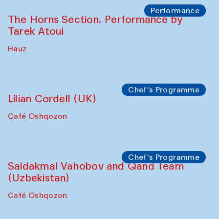
The House of Softness at Gavkushon Madrasa
Panel discussion
Behind the Commissions. Denis Davydov,
Bahrom Gulov and Anvar Gulov
The House of Softness at Gavkushon Madrasa
Performance
The Horns Section. Performance by
Tarek Atoui
Hauz
Chef's Programme