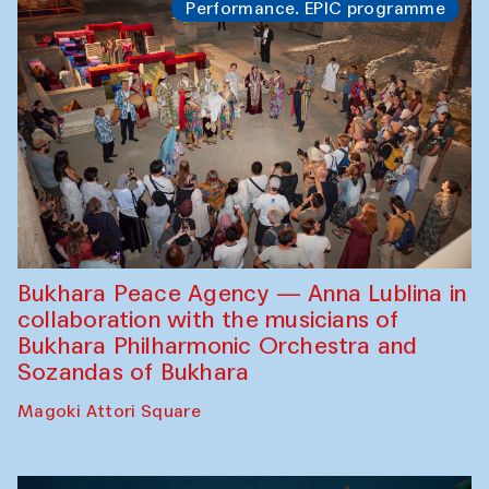
Performance. EPIC programme
Bukhara Peace Agency — Anna Lublina in
collaboration with the musicians of
Bukhara Philharmonic Orchestra and
Sozandas of Bukhara
Magoki Attori Square