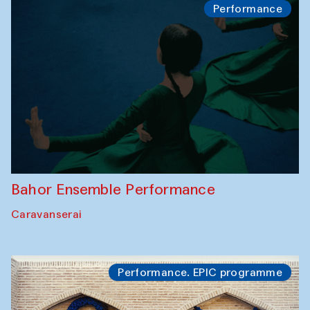
Performance
Bahor Ensemble Performance
Caravanserai
Performance. EPIC programme