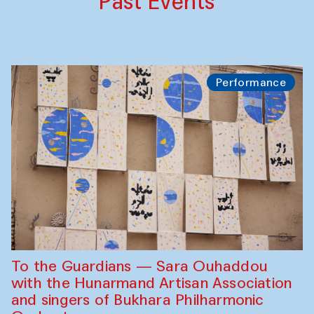
Past Events
Performance
To the Guardians — Sara Ouhaddou
with the Hunarmand Artisan Association
and singers of Bukhara Philharmonic