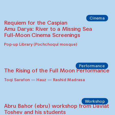
Abdulvahid Karimov and Dilnoza
Karimova
Pop-up Library (Pochchoqul mosque)
Chef's Programme
Caique Tizzi (Brazil) and Pavel
Georganov (Uzbekistan)
Cafe Oshqozon
Cinema
Requiem for the Caspian
Amu Darya: River to a Missing Sea
Full-Moon Cinema Screenings
Pop-up Library (Pochchoqul mosque)