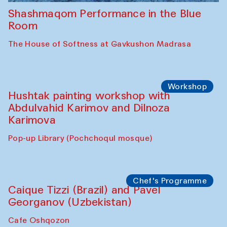
Shashmaqom Performance in the Blue
Room
The House of Softness at Gavkushon Madrasa
Workshop
Hushtak painting workshop with