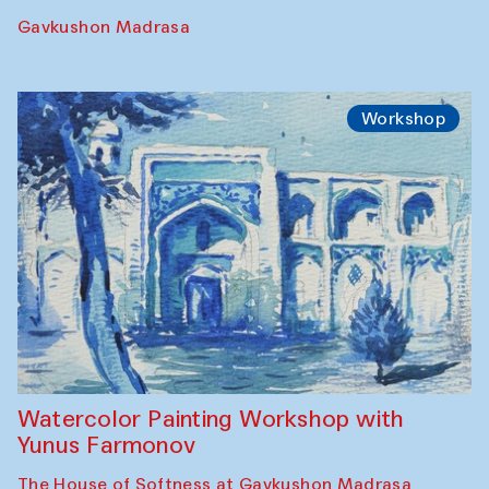
Performance
The Rising of the Full Moon Performance
Toqi Sarafon — Hauz — Rashid Madrasa
Workshop
Abru Bahor (ebru) workshop from Davlat
Toshev and his students
Gavkushon Madrasa
Workshop