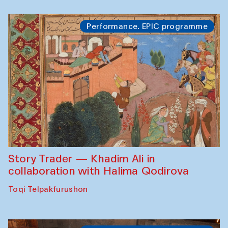
Performance. EPIC programme
Story Trader — Khadim Ali in
collaboration with Halima Qodirova
Toqi Telpakfurushon