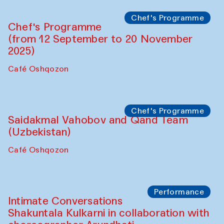
Lilian Cordell (UK)
Café Oshqozon
Chef's Programme
Saidakmal Vahobov and Qand Team
(Uzbekistan)
Café Oshqozon
Chef's Programme
Chef's Programme
(from 12 September to 20 November
2025)
Café Oshqozon