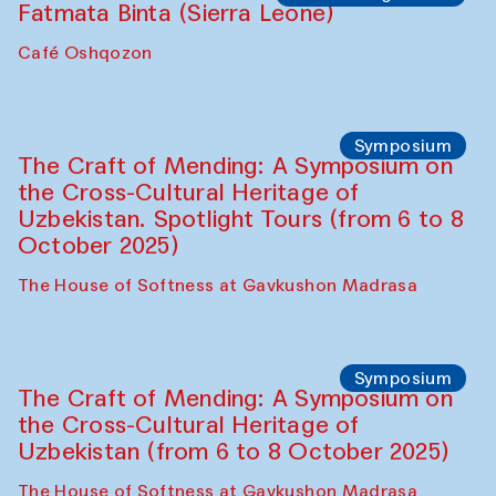
Caravanserai
Chef's Programme
Bahriddin Chustiy (Uzbekistan)
Café Oshqozon
Chef's Programme
Fatmata Binta (Sierra Leone)
Café Oshqozon
Symposium
The Craft of Mending: A Symposium on
the Cross-Cultural Heritage of