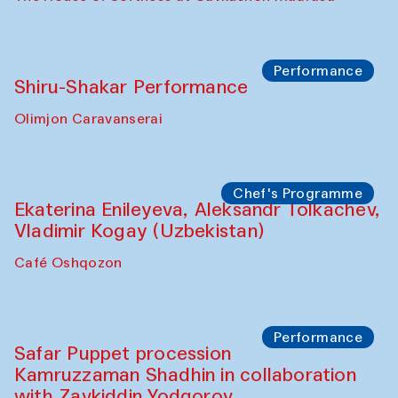
Watercolor Painting Workshop with
Yunus Farmonov
The House of Softness at Gavkushon Madrasa
Performance
Shiru-Shakar Performance
Olimjon Caravanserai