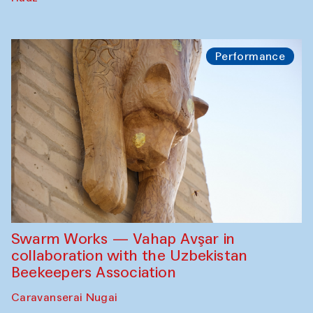
Performance
Swarm Works — Vahap Avşar in
collaboration with the Uzbekistan
Beekeepers Association
Caravanserai Nugai