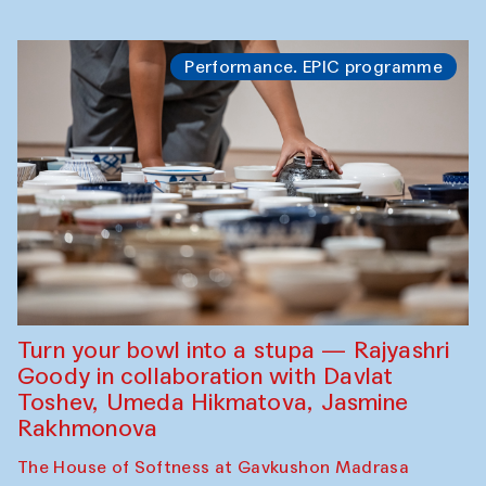
Performance. EPIC programme
Turn your bowl into a stupa — Rajyashri
Goody in collaboration with Davlat
Toshev, Umeda Hikmatova, Jasmine
Rakhmonova
The House of Softness at Gavkushon Madrasa