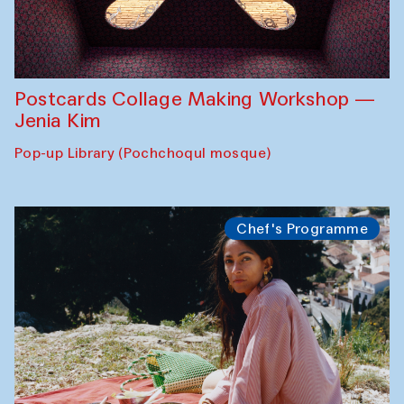
Postcards Collage Making Workshop —
Jenia Kim
Pop-up Library (Pochchoqul mosque)
Chef's Programme