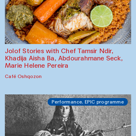
Jolof Stories with Chef Tamsir Ndir,
Khadija Aisha Ba, Abdourahmane Seck,
Marie Helene Pereira
Café Oshqozon
Performance. EPIC programme