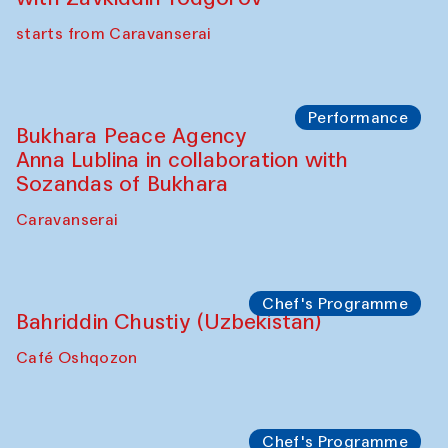
Chef's Programme
Ekaterina Enileyeva, Aleksandr Tolkachev,
Vladimir Kogay (Uzbekistan)
Café Oshqozon
Performance
Safar Puppet procession
Kamruzzaman Shadhin in collaboration
with Zavkiddin Yodgorov
starts from Caravanserai
Performance
Bukhara Peace Agency
Anna Lublina in collaboration with
Sozandas of Bukhara