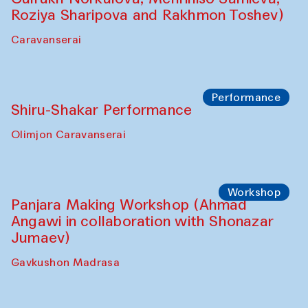
Shadhin in collaboration with Zavkiddin
Yodgorov)
starts from Caravanserai
Performance
Bukhara Peace Agency Sozandas
Performance (Anna Lublina in
collaboration with Feruza Asatova,
Gulrukh Norkulova, Mehriniso Samieva,
Roziya Sharipova and Rakhmon Toshev)
Caravanserai
Performance
Shiru-Shakar Performance