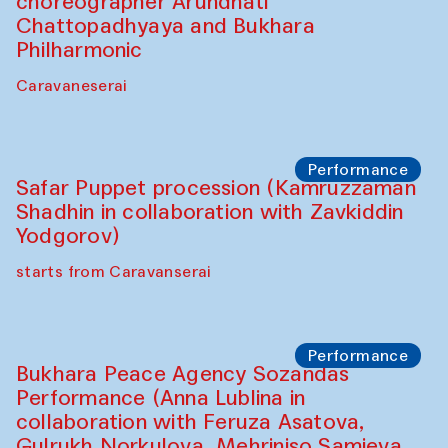
Chef's Programme
Saidakmal Vahobov and Qand Team
(Uzbekistan)
Café Oshqozon
Performance
Intimate Conversations
Shakuntala Kulkarni in collaboration with
choreographer Arundhati
Chattopadhyaya and Bukhara
Philharmonic
Caravaneserai
Performance
Safar Puppet procession (Kamruzzaman