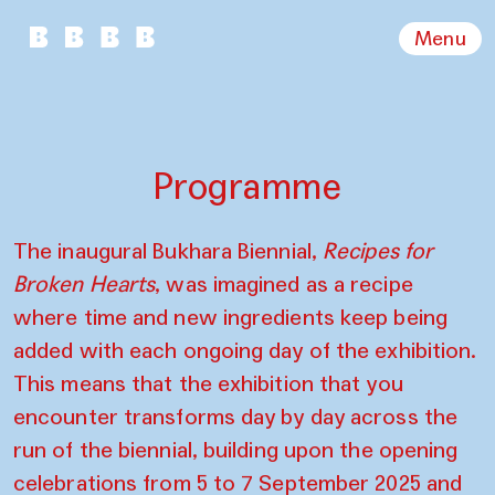
Menu
Programme
The inaugural Bukhara Biennial,
Recipes for
Broken Hearts
, was imagined as a recipe
where time and new ingredients keep being
added with each ongoing day of the exhibition.
This means that the exhibition that you
encounter transforms day by day across the
run of the biennial, building upon the opening
celebrations from 5 to 7 September 2025 and