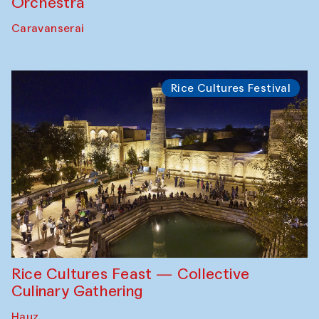
Orchestra
Caravanserai
Rice Cultures Festival
Rice Cultures Feast — Collective
Culinary Gathering
Hauz