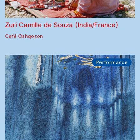
Zuri Camille de Souza (India/France)
Café Oshqozon
Performance