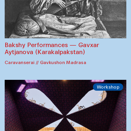
Bakshy Performances — Gavxar
Aytjanova (Karakalpakstan)
Caravanserai // Gavkushon Madrasa
Workshop