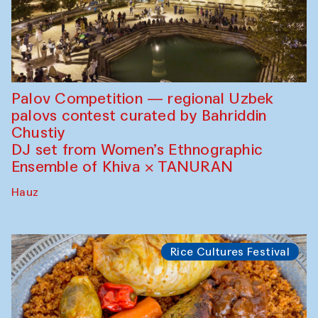
Palov Competition — regional Uzbek
palovs сontest curated by Bahriddin
Chustiy
DJ set from Women’s Ethnographic
Ensemble of Khiva × TANURAN
Hauz
Rice Cultures Festival