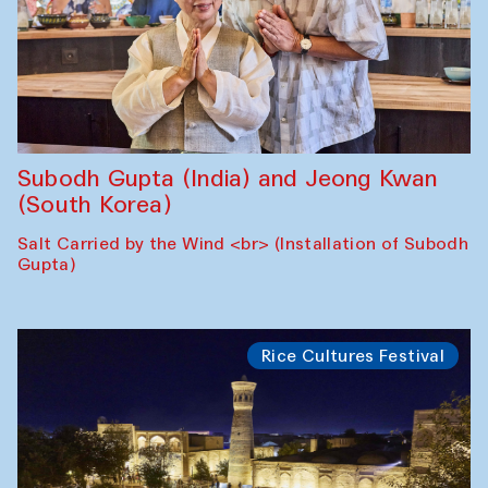
Subodh Gupta (India) and Jeong Kwan
(South Korea)
Salt Carried by the Wind <br> (Installation of Subodh
Gupta)
Rice Cultures Festival