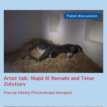
Panel discussion
Artist talk: Majid Al Remaihi and Timur
Zolotoev
Pop-up Library (Pochchoqul mosque)