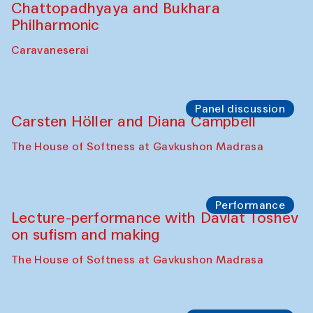
Performance
At-Tariq. Performance by Tarek Atoui
Sabina Burkhanova’s carpet shop
Performance
Intimate Conversations
Shakuntala Kulkarni in collaboration with
choreographer Arundhati
Chattopadhyaya and Bukhara
Philharmonic
Caravaneserai
Panel discussion
Carsten Höller and Diana Campbell