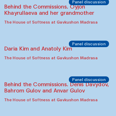
The House of Softness at Gavkushon Madrasa
Performance
Lecture-performance with Davlat Toshev
on sufism and making
The House of Softness at Gavkushon Madrasa
Panel discussion
Behind the Commissions. Oyjon
Khayrullaeva and her grandmother
The House of Softness at Gavkushon Madrasa
Panel discussion
Daria Kim and Anatoly Kim