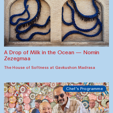
A Drop of Milk in the Ocean — Nomin
Zezegmaa
The House of Softness at Gavkushon Madrasa
Chef's Programme