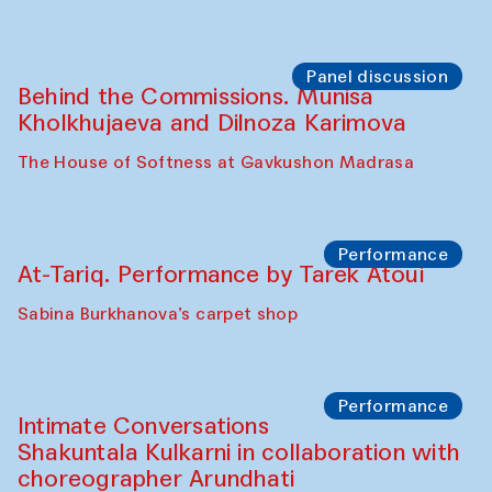
Chef's Programme
Elena Reygadas (Mexico)
Café Oshqozon
Panel discussion
Behind the Commissions. Jahongir
Bobukulov and Timur Zolotoev
The House of Softness at Gavkushon Madrasa
Panel discussion
Behind the Commissions. Munisa
Kholkhujaeva and Dilnoza Karimova
The House of Softness at Gavkushon Madrasa