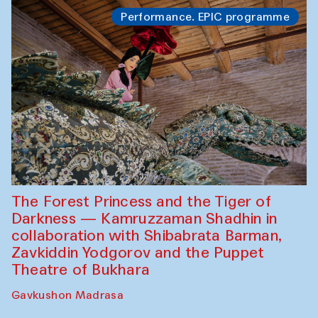
Performance. EPIC programme
The Forest Princess and the Tiger of
Darkness — Kamruzzaman Shadhin in
collaboration with Shibabrata Barman,
Zavkiddin Yodgorov and the Puppet
Theatre of Bukhara
Gavkushon Madrasa