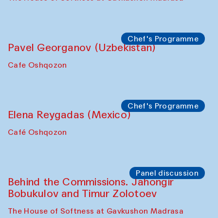
Uzbekistan. Spotlight Tours (from 6 to 8
October 2025)
The House of Softness at Gavkushon Madrasa
Symposium
The Craft of Mending: A Symposium on
the Cross-Cultural Heritage of
Uzbekistan (from 6 to 8 October 2025)
The House of Softness at Gavkushon Madrasa
Chef's Programme
Pavel Georganov (Uzbekistan)
Cafe Oshqozon