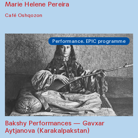
Marie Helene Pereira
Café Oshqozon
Performance. EPIC programme
Bakshy Performances — Gavxar
Aytjanova (Karakalpakstan)