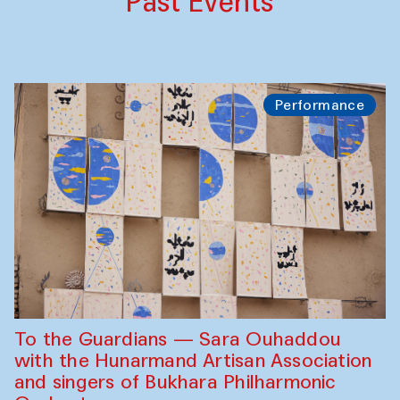
Past Events
Performance
To the Guardians — Sara Ouhaddou
with the Hunarmand Artisan Association
and singers of Bukhara Philharmonic