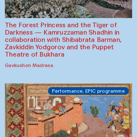
The Forest Princess and the Tiger of
Darkness — Kamruzzaman Shadhin in
collaboration with Shibabrata Barman,
Zavkiddin Yodgorov and the Puppet
Theatre of Bukhara
Gavkushon Madrasa
Performance. EPIC programme