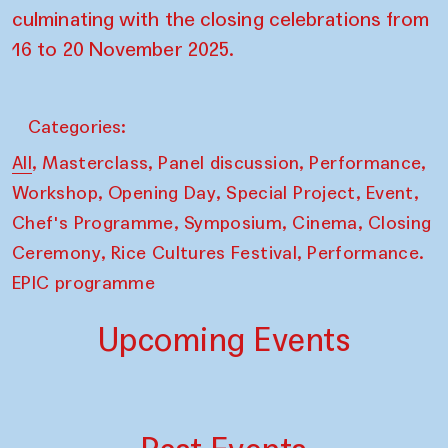
culminating with the closing celebrations from
16 to 20 November 2025.
Categories:
,
,
,
,
All
Masterclass
Panel discussion
Performance
,
,
,
,
Workshop
Opening Day
Special Project
Event
,
,
,
Chef's Programme
Symposium
Cinema
Closing
,
,
Ceremony
Rice Cultures Festival
Performance.
EPIC programme
Upcoming Events