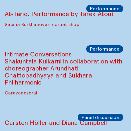
The House of Softness at Gavkushon Madrasa
Panel discussion
Behind the Commissions. Munisa
Kholkhujaeva and Dilnoza Karimova
The House of Softness at Gavkushon Madrasa
Performance
At-Tariq. Performance by Tarek Atoui
Sabina Burkhanova’s carpet shop
Performance
Intimate Conversations