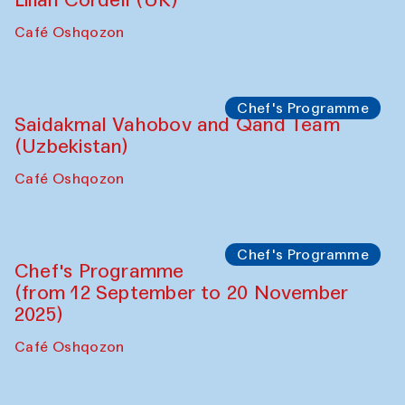
Performance
The Horns Section. Performance by
Tarek Atoui
Hauz
Chef's Programme
Lilian Cordell (UK)
Café Oshqozon
Chef's Programme
Saidakmal Vahobov and Qand Team
(Uzbekistan)
Café Oshqozon