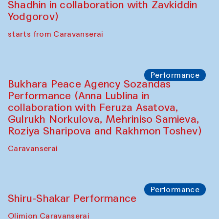
Intimate Conversations
Shakuntala Kulkarni in collaboration with
choreographer Arundhati
Chattopadhyaya and Bukhara
Philharmonic
Caravaneserai
Performance
Safar Puppet procession (Kamruzzaman
Shadhin in collaboration with Zavkiddin
Yodgorov)
starts from Caravanserai
Performance
Bukhara Peace Agency Sozandas
Performance (Anna Lublina in