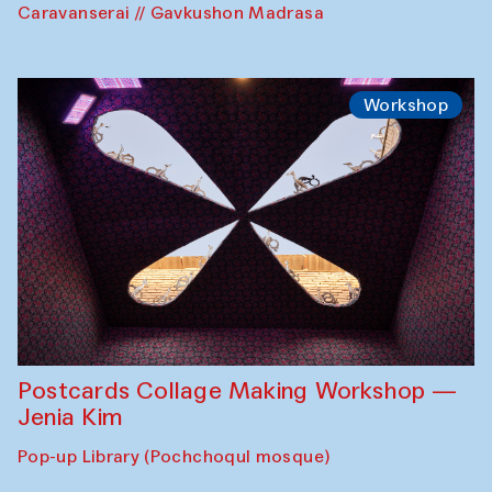
Caravanserai // Gavkushon Madrasa
Workshop
Postcards Collage Making Workshop —
Jenia Kim
Pop-up Library (Pochchoqul mosque)