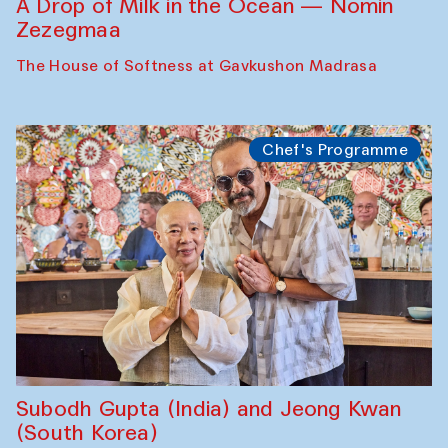
A Drop of Milk in the Ocean — Nomin
Zezegmaa
The House of Softness at Gavkushon Madrasa
Chef's Programme
Subodh Gupta (India) and Jeong Kwan
(South Korea)