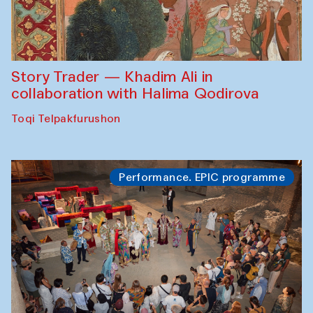
Story Trader — Khadim Ali in
collaboration with Halima Qodirova
Toqi Telpakfurushon
Performance. EPIC programme