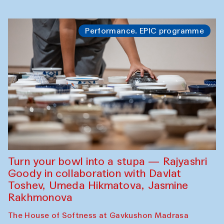
Performance. EPIC programme
Turn your bowl into a stupa — Rajyashri
Goody in collaboration with Davlat
Toshev, Umeda Hikmatova, Jasmine
Rakhmonova
The House of Softness at Gavkushon Madrasa