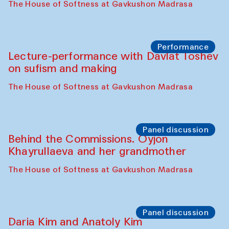
Shakuntala Kulkarni in collaboration with
choreographer Arundhati
Chattopadhyaya and Bukhara
Philharmonic
Caravaneserai
Panel discussion
Carsten Höller and Diana Campbell
The House of Softness at Gavkushon Madrasa
Performance
Lecture-performance with Davlat Toshev
on sufism and making
The House of Softness at Gavkushon Madrasa