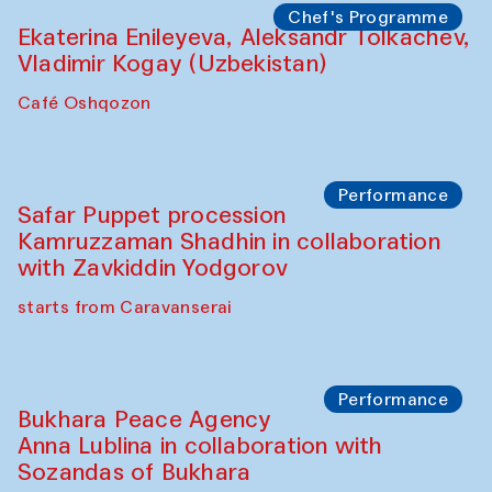
Yunus Farmonov
The House of Softness at Gavkushon Madrasa
Performance
Shiru-Shakar Performance
Olimjon Caravanserai
Chef's Programme
Ekaterina Enileyeva, Aleksandr Tolkachev,
Vladimir Kogay (Uzbekistan)
Café Oshqozon
Performance
Safar Puppet procession