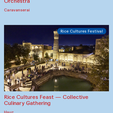
Orchestra
Caravanserai
Rice Cultures Festival
Rice Cultures Feast — Collective
Culinary Gathering
Hauz