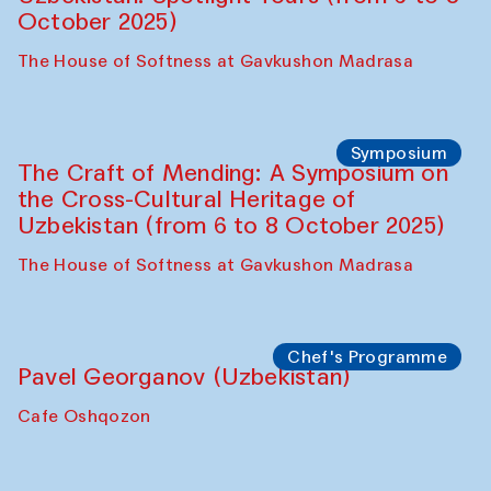
Chef's Programme
Fatmata Binta (Sierra Leone)
Café Oshqozon
Symposium
The Craft of Mending: A Symposium on
the Cross-Cultural Heritage of
Uzbekistan. Spotlight Tours (from 6 to 8
October 2025)
The House of Softness at Gavkushon Madrasa
Symposium
The Craft of Mending: A Symposium on
the Cross-Cultural Heritage of