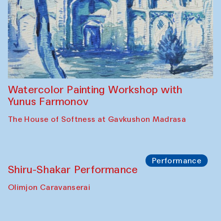
Abru Bahor (ebru) workshop from Davlat
Toshev and his students
Gavkushon Madrasa
Workshop
Watercolor Painting Workshop with