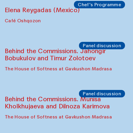
Uzbekistan (from 6 to 8 October 2025)
The House of Softness at Gavkushon Madrasa
Chef's Programme
Pavel Georganov (Uzbekistan)
Cafe Oshqozon
Chef's Programme
Elena Reygadas (Mexico)
Café Oshqozon
Panel discussion
Behind the Commissions. Jahongir
Bobukulov and Timur Zolotoev