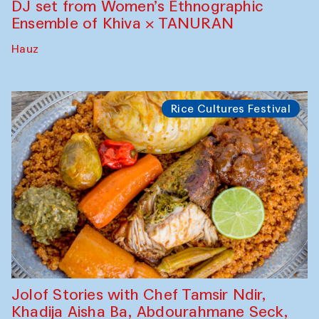
DJ set from Women’s Ethnographic
Ensemble of Khiva × TANURAN
Hauz
Rice Cultures Festival
Jolof Stories with Chef Tamsir Ndir,
Khadija Aisha Ba, Abdourahmane Seck,