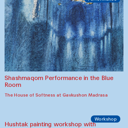
Shashmaqom Performance in the Blue
Room
The House of Softness at Gavkushon Madrasa
Workshop
Hushtak painting workshop with