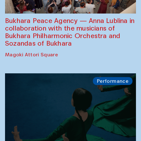
Bukhara Peace Agency — Anna Lublina in
collaboration with the musicians of
Bukhara Philharmonic Orchestra and
Sozandas of Bukhara
Magoki Attori Square
Performance