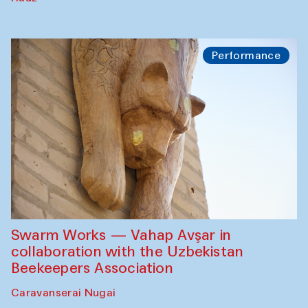
Performance
Swarm Works — Vahap Avşar in
collaboration with the Uzbekistan
Beekeepers Association
Caravanserai Nugai