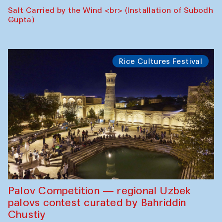
Salt Carried by the Wind <br> (Installation of Subodh
Gupta)
Rice Cultures Festival
Palov Competition — regional Uzbek
palovs сontest curated by Bahriddin
Chustiy