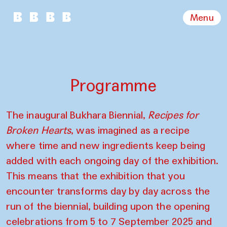
Menu
Programme
The inaugural Bukhara Biennial,
Recipes for
Broken Hearts
, was imagined as a recipe
where time and new ingredients keep being
added with each ongoing day of the exhibition.
This means that the exhibition that you
encounter transforms day by day across the
run of the biennial, building upon the opening
celebrations from 5 to 7 September 2025 and