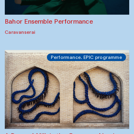
Bahor Ensemble Performance
Caravanserai
Performance. EPIC programme