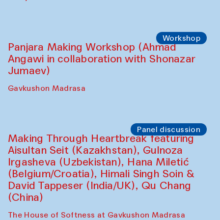
collaboration with Feruza Asatova,
Gulrukh Norkulova, Mehriniso Samieva,
Roziya Sharipova and Rakhmon Toshev)
Caravanserai
Performance
Shiru-Shakar Performance
Olimjon Caravanserai
Workshop
Panjara Making Workshop (Ahmad
Angawi in collaboration with Shonazar
Jumaev)
Gavkushon Madrasa