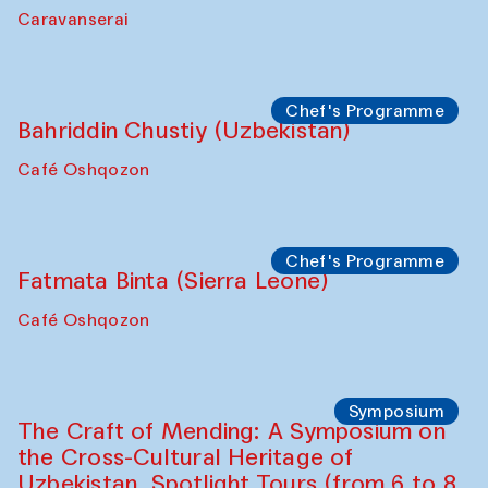
Kamruzzaman Shadhin in collaboration
with Zavkiddin Yodgorov
starts from Caravanserai
Performance
Bukhara Peace Agency
Anna Lublina in collaboration with
Sozandas of Bukhara
Caravanserai
Chef's Programme
Bahriddin Chustiy (Uzbekistan)
Café Oshqozon