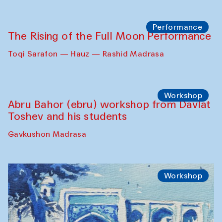
Requiem for the Caspian
Amu Darya: River to a Missing Sea
Full-Moon Cinema Screenings
Pop-up Library (Pochchoqul mosque)
Performance
The Rising of the Full Moon Performance
Toqi Sarafon — Hauz — Rashid Madrasa
Workshop