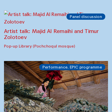
Panel discussion
Artist talk: Majid Al Remaihi and Timur
Zolotoev
Pop-up Library (Pochchoqul mosque)
Performance. EPIC programme