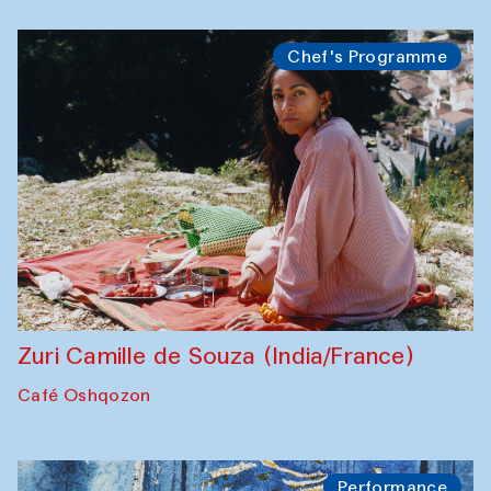
Chef's Programme
Zuri Camille de Souza (India/France)
Café Oshqozon
Performance