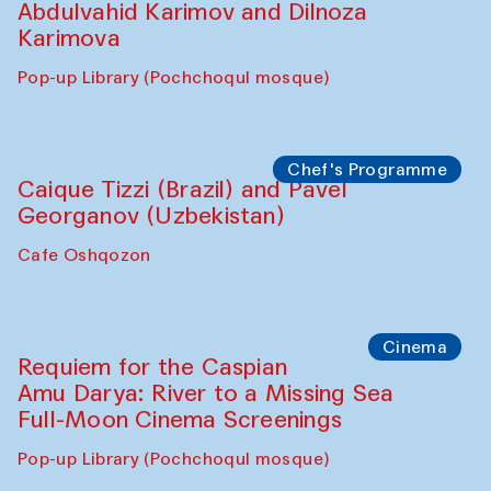
Abdulvahid Karimov and Dilnoza
Karimova
Pop-up Library (Pochchoqul mosque)
Chef's Programme
Caique Tizzi (Brazil) and Pavel
Georganov (Uzbekistan)
Cafe Oshqozon
Cinema