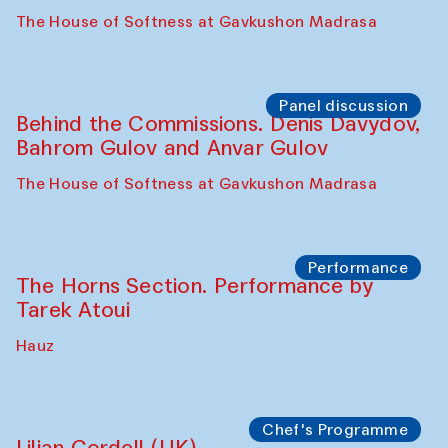
Panel discussion
Behind the Commissions. Oyjon
Khayrullaeva and her grandmother
The House of Softness at Gavkushon Madrasa
Panel discussion
Daria Kim and Anatoly Kim
The House of Softness at Gavkushon Madrasa
Panel discussion
Behind the Commissions. Denis Davydov,
Bahrom Gulov and Anvar Gulov
The House of Softness at Gavkushon Madrasa