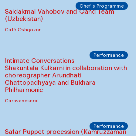
Chef's Programme
Chef's Programme
(from 12 September to 20 November
2025)
Café Oshqozon
Chef's Programme
Saidakmal Vahobov and Qand Team
(Uzbekistan)
Café Oshqozon
Performance