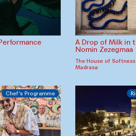
A Drop of Milk in
Performance
Nomin Zezegmaa
The House of Softness
Madrasa
Chef's Programme
Ri