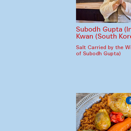
Subodh Gupta (In
Kwan (South Kor
Salt Carried by the Wi
of Subodh Gupta)