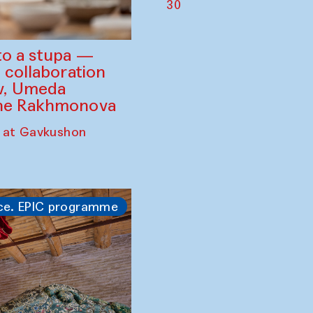
30
to a stupa —
 collaboration
ev, Umeda
ine Rakhmonova
 at Gavkushon
ce. EPIC programme