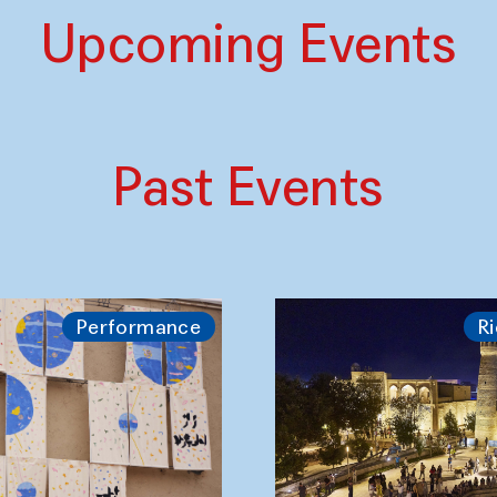
Upcoming Events
Past Events
Performance
Ri