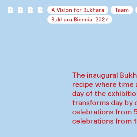
A Vision for Bukhara
Team
Bukhara Biennial 2027
The inaugural Bukh
recipe where time 
day of the exhibiti
transforms day by d
celebrations from 
celebrations from 