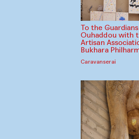
To the Guardian
Ouhaddou with 
Artisan Associati
Bukhara Philhar
Caravanserai