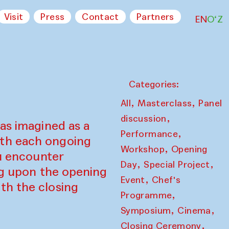
Visit
Press
Contact
Partners
EN
O‘Z
Categories:
,
,
All
Masterclass
Panel
,
discussion
as imagined as a
,
Performance
ith each ongoing
,
Workshop
Opening
ou encounter
,
,
Day
Special Project
ing upon the opening
,
Event
Chef's
th the closing
,
Programme
,
,
Symposium
Cinema
,
Closing Ceremony