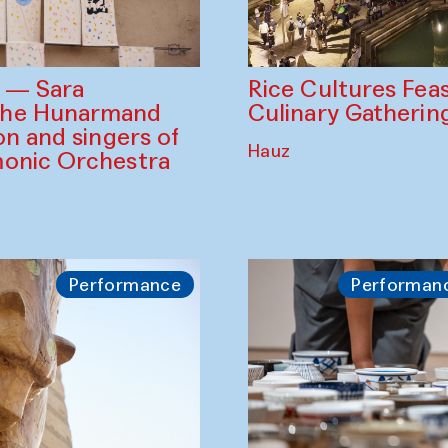
Rice Cultures Fea
s — Sara
Culinary Gatherin
the Hunarmand
on and singers of
Hauz
monic Orchestra
Performance
Performan