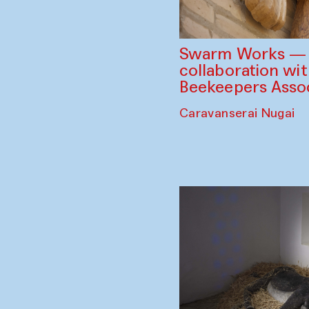
Swarm Works — V
collaboration wi
Beekeepers Assoc
Caravanserai Nugai