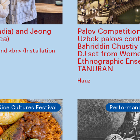
dia) and Jeong
Palov Competition
ea)
Uzbek palovs сont
Bahriddin Chustiy
nd <br> (Installation
DJ set from Wome
Ethnographic Ense
TANURAN
Hauz
Rice Cultures Festival
Performan