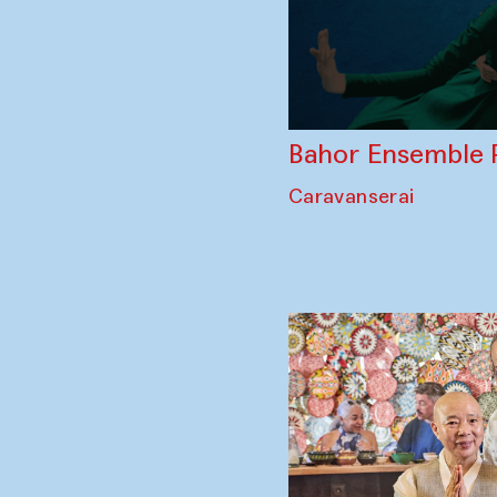
Bahor Ensemble 
Caravanserai