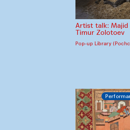
Artist talk: Maji
Timur Zolotoev
Pop-up Library (Poch
Performa