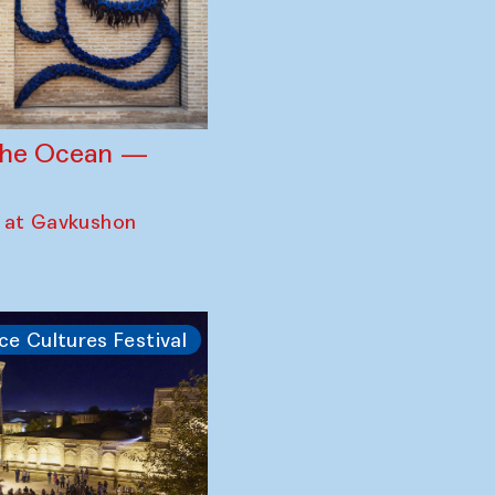
 the Ocean —
 at Gavkushon
ce Cultures Festival