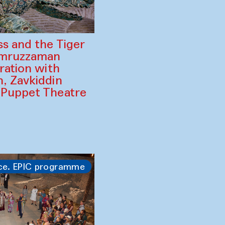
ss and the Tiger
amruzzaman
ration with
, Zavkiddin
 Puppet Theatre
ce. EPIC programme