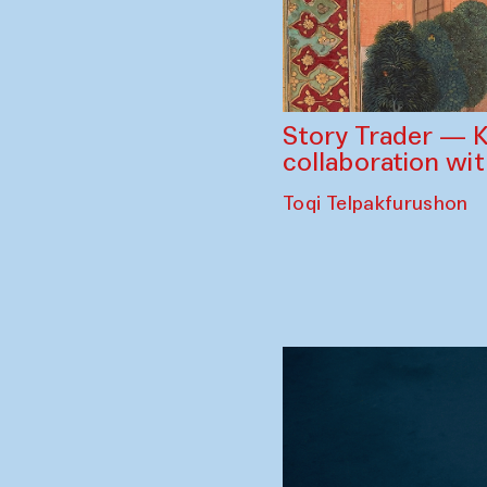
Story Trader — K
collaboration wi
Toqi Telpakfurushon