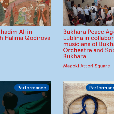
Bukhara Peace A
hadim Ali in
Lublina in collabo
th Halima Qodirova
musicians of Bukh
Orchestra and So
Bukhara
Magoki Attori Square
Performance
Performan