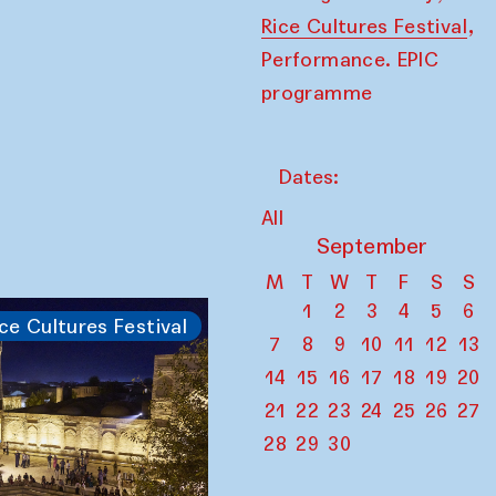
,
Rice Cultures Festival
Performance. EPIC
programme
Dates:
All
September
M
T
W
T
F
S
S
1
2
3
4
5
6
ce Cultures Festival
7
8
9
10
11
12
13
14
15
16
17
18
19
20
21
22
23
24
25
26
27
28
29
30