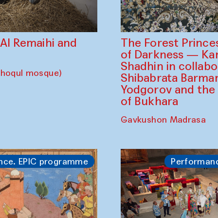
The Forest Prince
d Al Remaihi and
of Darkness — K
Shadhin in collabo
choqul mosque)
Shibabrata Barman
Yodgorov and the
of Bukhara
Gavkushon Madrasa
nce. EPIC programme
Performan