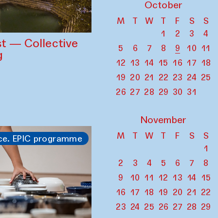
October
M
T
W
T
F
S
S
1
2
3
4
st — Collective
5
6
7
8
9
10
11
g
12
13
14
15
16
17
18
19
20
21
22
23
24
25
26
27
28
29
30
31
November
M
T
W
T
F
S
S
ce. EPIC programme
1
2
3
4
5
6
7
8
9
10
11
12
13
14
15
16
17
18
19
20
21
22
23
24
25
26
27
28
29