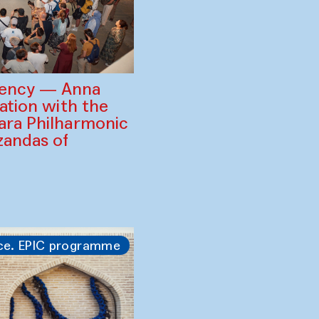
gency — Anna
ration with the
ara Philharmonic
zandas of
ce. EPIC programme