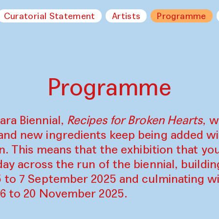
Curatorial Statement
Artists
Programme
Programme
ara Biennial,
Recipes for Broken Hearts
, w
and new ingredients keep being added w
on. This means that the exhibition that y
ay across the run of the biennial, build
5 to 7 September 2025 and culminating wi
16 to 20 November 2025.