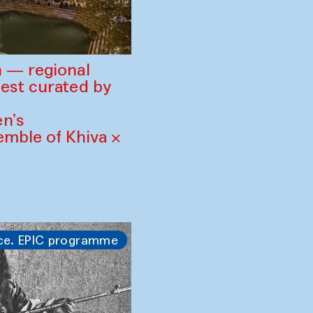
 — regional
est curated by
n’s
mble of Khiva ×
ce. EPIC programme