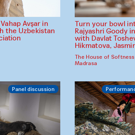
ahap Avşar in
Turn your bowl in
th the Uzbekistan
Rajyashri Goody in
iation
with Davlat Tosh
Hikmatova, Jasm
The House of Softness
Madrasa
Panel discussion
Performan