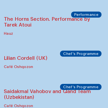
Panel discussion
Daria Kim and Anatoly Kim
The House of Softness at Gavkushon Madrasa
Panel discussion
Behind the Commissions. Denis Davydov,