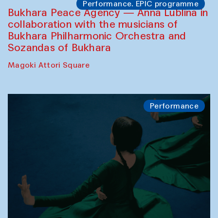
Performance. EPIC programme
Bukhara Peace Agency — Anna Lublina in
collaboration with the musicians of
Bukhara Philharmonic Orchestra and
Sozandas of Bukhara
Magoki Attori Square
Performance