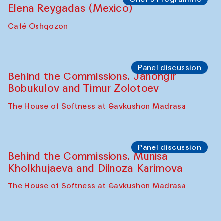
Pavel Georganov (Uzbekistan)
Cafe Oshqozon
Chef's Programme