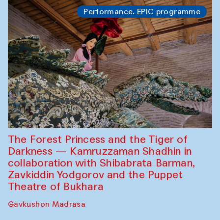
Performance. EPIC programme
The Forest Princess and the Tiger of
Darkness — Kamruzzaman Shadhin in
collaboration with Shibabrata Barman,
Zavkiddin Yodgorov and the Puppet
Theatre of Bukhara
Gavkushon Madrasa