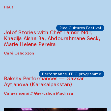
Hauz
Rice Cultures Festival
Jolof Stories with Chef Tamsir Ndir,
Khadija Aisha Ba, Abdourahmane Seck,
Marie Helene Pereira
Café Oshqozon
Performance. EPIC programme
Bakshy Performances — Gavxar
Aytjanova (Karakalpakstan)
Caravanserai // Gavkushon Madrasa