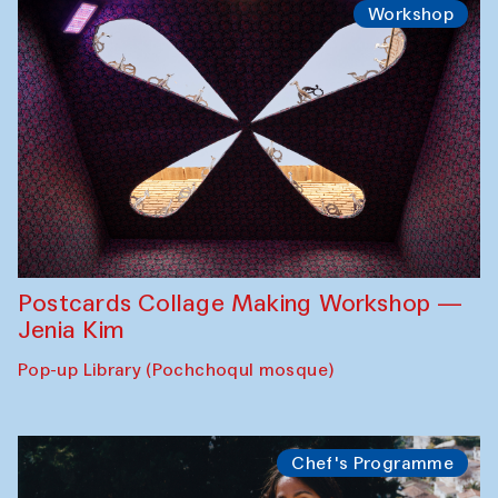
Workshop
Postcards Collage Making Workshop —
Jenia Kim
Pop-up Library (Pochchoqul mosque)
Chef's Programme