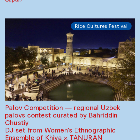
Rice Cultures Festival
Palov Competition — regional Uzbek
palovs сontest curated by Bahriddin
Chustiy
DJ set from Women’s Ethnographic
Ensemble of Khiva × TANURAN