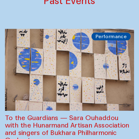
Past Events
Performance
To the Guardians — Sara Ouhaddou
with the Hunarmand Artisan Association
and singers of Bukhara Philharmonic