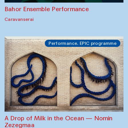
Bahor Ensemble Performance
Caravanserai
Performance. EPIC programme
A Drop of Milk in the Ocean — Nomin
Zezegmaa