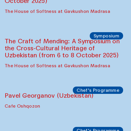
October 2025)
The House of Softness at Gavkushon Madrasa
Symposium
The Craft of Mending: A Symposium on
the Cross-Cultural Heritage of
Uzbekistan (from 6 to 8 October 2025)
The House of Softness at Gavkushon Madrasa
Chef's Programme