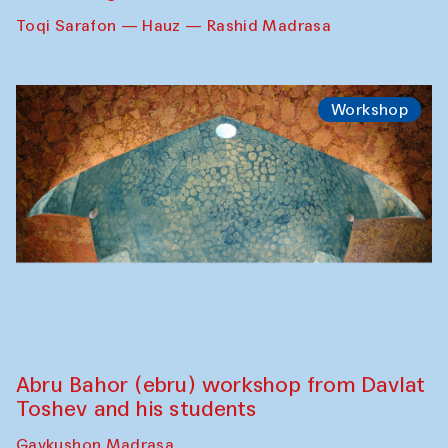
Toqi Sarafon — Hauz — Rashid Madrasa
Workshop
Abru Bahor (ebru) workshop from Davlat
Toshev and his students
Gavkushon Madrasa