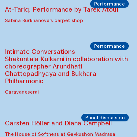
Elena Reygadas (Mexico)
Café Oshqozon
Panel discussion
Behind the Commissions. Jahongir
Bobukulov and Timur Zolotoev
The House of Softness at Gavkushon Madrasa
Panel discussion
Behind the Commissions. Munisa
Kholkhujaeva and Dilnoza Karimova
The House of Softness at Gavkushon Madrasa