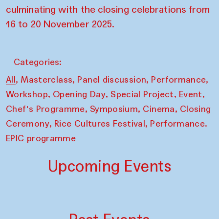
culminating with the closing celebrations from
16 to 20 November 2025.
Categories:
,
,
,
,
All
Masterclass
Panel discussion
Performance
,
,
,
,
Workshop
Opening Day
Special Project
Event
,
,
,
Chef's Programme
Symposium
Cinema
Closing
,
,
Ceremony
Rice Cultures Festival
Performance.
EPIC programme
Upcoming Events