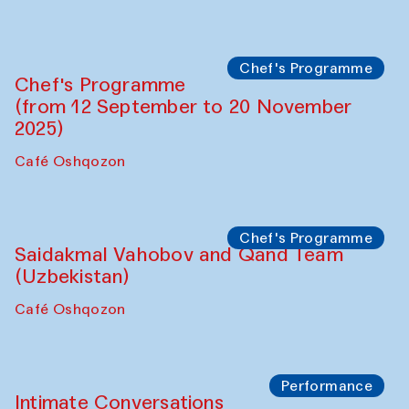
Bahrom Gulov and Anvar Gulov
The House of Softness at Gavkushon Madrasa
Performance
The Horns Section. Performance by
Tarek Atoui
Hauz
Chef's Programme
Lilian Cordell (UK)
Café Oshqozon
Chef's Programme
Saidakmal Vahobov and Qand Team