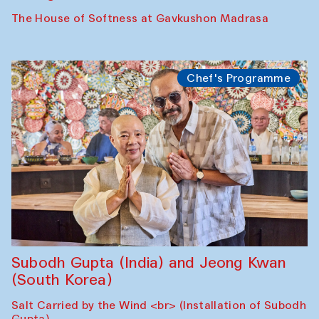
The House of Softness at Gavkushon Madrasa
Chef's Programme
Subodh Gupta (India) and Jeong Kwan
(South Korea)
Salt Carried by the Wind <br> (Installation of Subodh
Gupta)