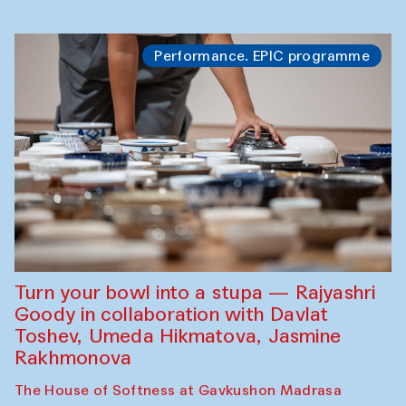
Performance. EPIC programme
Turn your bowl into a stupa — Rajyashri
Goody in collaboration with Davlat
Toshev, Umeda Hikmatova, Jasmine
Rakhmonova
The House of Softness at Gavkushon Madrasa