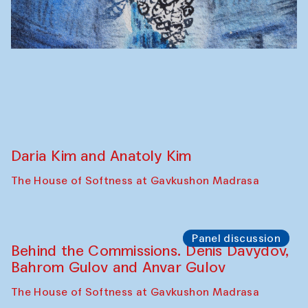
Panel discussion
Carsten Höller and Diana Campbell
The House of Softness at Gavkushon Madrasa
Performance
Lecture-performance with Davlat Toshev
on sufism and making
The House of Softness at Gavkushon Madrasa
Panel discussion
Behind the Commissions. Oyjon
Khayrullaeva and her grandmother
The House of Softness at Gavkushon Madrasa