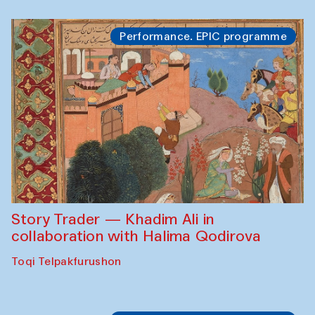
Performance. EPIC programme
Story Trader — Khadim Ali in
collaboration with Halima Qodirova
Toqi Telpakfurushon