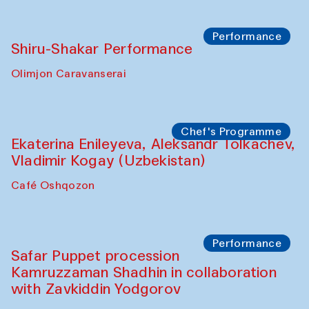
Performance
Shiru-Shakar Performance
Olimjon Caravanserai
Chef's Programme
Ekaterina Enileyeva, Aleksandr Tolkachev,
Vladimir Kogay (Uzbekistan)
Café Oshqozon
Performance
Safar Puppet procession
Kamruzzaman Shadhin in collaboration
with Zavkiddin Yodgorov