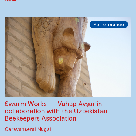
Performance
Swarm Works — Vahap Avşar in
collaboration with the Uzbekistan
Beekeepers Association
Caravanserai Nugai