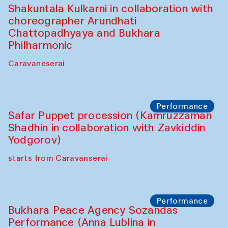
(Uzbekistan)
Café Oshqozon
Chef's Programme
Chef's Programme
(from 12 September to 20 November
2025)
Café Oshqozon
Chef's Programme
Saidakmal Vahobov and Qand Team
(Uzbekistan)
Café Oshqozon