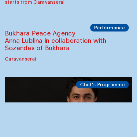
starts from Caravanserai
Performance
Bukhara Peace Agency
Anna Lublina in collaboration with
Sozandas of Bukhara
Caravanserai
Chef's Programme