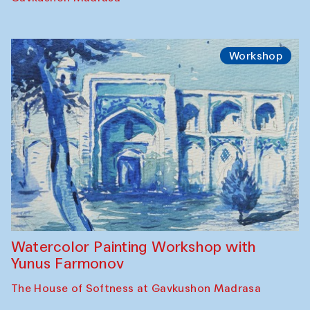
Workshop
Watercolor Painting Workshop with
Yunus Farmonov
The House of Softness at Gavkushon Madrasa