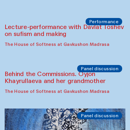
Performance
At-Tariq. Performance by Tarek Atoui
Sabina Burkhanova’s carpet shop
Performance
Intimate Conversations
Shakuntala Kulkarni in collaboration with
choreographer Arundhati
Chattopadhyaya and Bukhara
Philharmonic
Caravaneserai