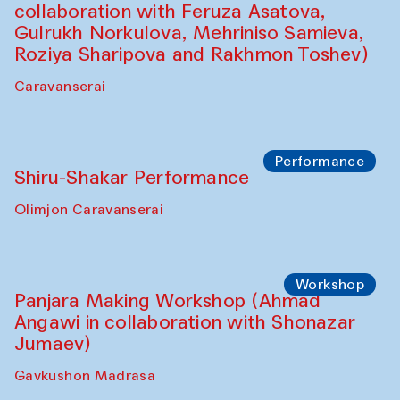
Performance
Intimate Conversations
Shakuntala Kulkarni in collaboration with
choreographer Arundhati
Chattopadhyaya and Bukhara
Philharmonic
Caravaneserai
Performance
Safar Puppet procession (Kamruzzaman
Shadhin in collaboration with Zavkiddin
Yodgorov)
starts from Caravanserai