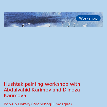
Workshop
Hushtak painting workshop with
Abdulvahid Karimov and Dilnoza
Karimova
Pop-up Library (Pochchoqul mosque)