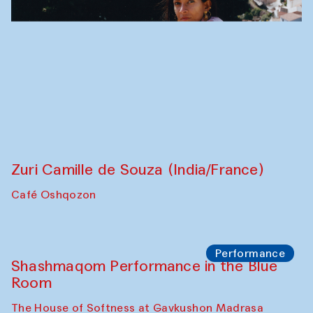
Zuri Camille de Souza (India/France)
Café Oshqozon
Performance
Shashmaqom Performance in the Blue
Room
The House of Softness at Gavkushon Madrasa