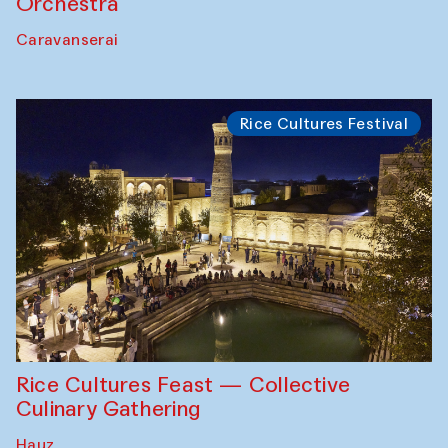
Orchestra
Caravanserai
Rice Cultures Festival
Rice Cultures Feast — Collective
Culinary Gathering
Hauz