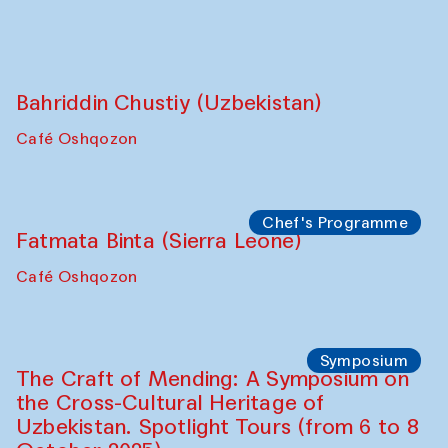
Bahriddin Chustiy (Uzbekistan)
Café Oshqozon
Chef's Programme
Fatmata Binta (Sierra Leone)
Café Oshqozon
Symposium
The Craft of Mending: A Symposium on
the Cross-Cultural Heritage of
Uzbekistan. Spotlight Tours (from 6 to 8