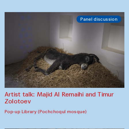
Panel discussion
Artist talk: Majid Al Remaihi and Timur
Zolotoev
Pop-up Library (Pochchoqul mosque)