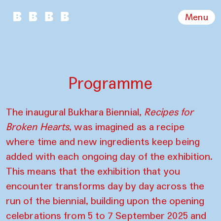
Menu
Programme
The inaugural Bukhara Biennial,
Recipes for
Broken Hearts
, was imagined as a recipe
where time and new ingredients keep being
added with each ongoing day of the exhibition.
This means that the exhibition that you
encounter transforms day by day across the
run of the biennial, building upon the opening
celebrations from 5 to 7 September 2025 and