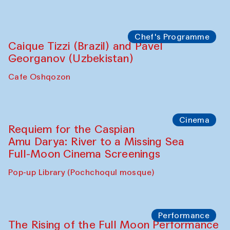
Chef's Programme
Caique Tizzi (Brazil) and Pavel
Georganov (Uzbekistan)
Cafe Oshqozon
Cinema
Requiem for the Caspian
Amu Darya: River to a Missing Sea
Full-Moon Cinema Screenings
Pop-up Library (Pochchoqul mosque)
Performance
The Rising of the Full Moon Performance