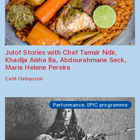
Jolof Stories with Chef Tamsir Ndir,
Khadija Aisha Ba, Abdourahmane Seck,
Marie Helene Pereira
Café Oshqozon
Performance. EPIC programme