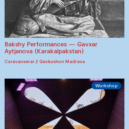
Bakshy Performances — Gavxar
Aytjanova (Karakalpakstan)
Caravanserai // Gavkushon Madrasa
Workshop