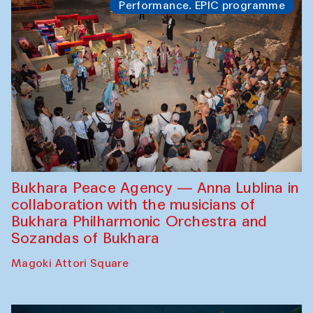
Performance. EPIC programme
Bukhara Peace Agency — Anna Lublina in
collaboration with the musicians of
Bukhara Philharmonic Orchestra and
Sozandas of Bukhara
Magoki Attori Square