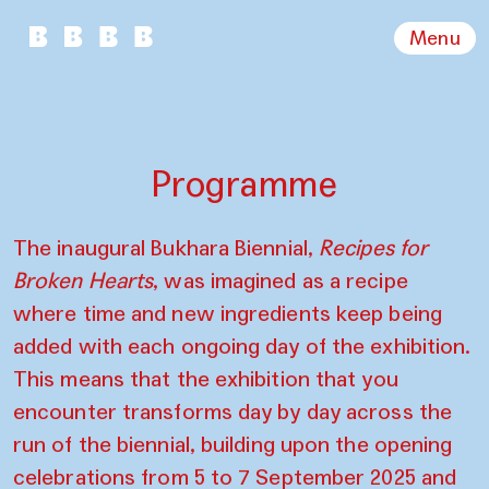
Menu
Programme
The inaugural Bukhara Biennial,
Recipes for
Broken Hearts
, was imagined as a recipe
where time and new ingredients keep being
added with each ongoing day of the exhibition.
This means that the exhibition that you
encounter transforms day by day across the
run of the biennial, building upon the opening
celebrations from 5 to 7 September 2025 and