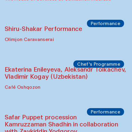
Performance
Shiru-Shakar Performance
Olimjon Caravanserai
Chef's Programme
Ekaterina Enileyeva, Aleksandr Tolkachev,
Vladimir Kogay (Uzbekistan)
Café Oshqozon
Performance
Safar Puppet procession
Kamruzzaman Shadhin in collaboration
with Zavkiddin Yodgorov