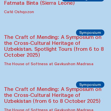
Fatmata Binta (Sierra Leone)
Café Oshqozon
Symposium
The Craft of Mending: A Symposium on
the Cross-Cultural Heritage of
Uzbekistan. Spotlight Tours (from 6 to 8
October 2025)
The House of Softness at Gavkushon Madrasa
Symposium
The Craft of Mending: A Symposium on
the Cross-Cultural Heritage of
Uzbekistan (from 6 to 8 October 2025)
The House of Softness at Gavkushon Madrasa