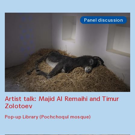
Panel discussion
Artist talk: Majid Al Remaihi and Timur
Zolotoev
Pop-up Library (Pochchoqul mosque)