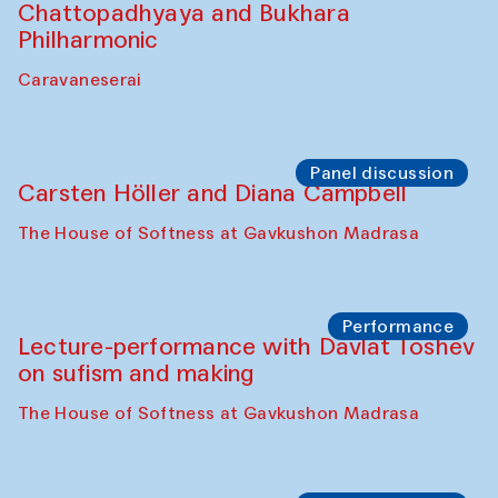
Chattopadhyaya and Bukhara
Philharmonic
Caravaneserai
Panel discussion
Carsten Höller and Diana Campbell
The House of Softness at Gavkushon Madrasa
Performance
Lecture-performance with Davlat Toshev
on sufism and making
The House of Softness at Gavkushon Madrasa