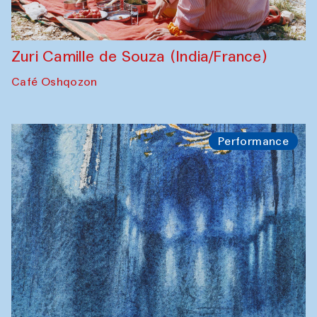
Zuri Camille de Souza (India/France)
Café Oshqozon
Performance