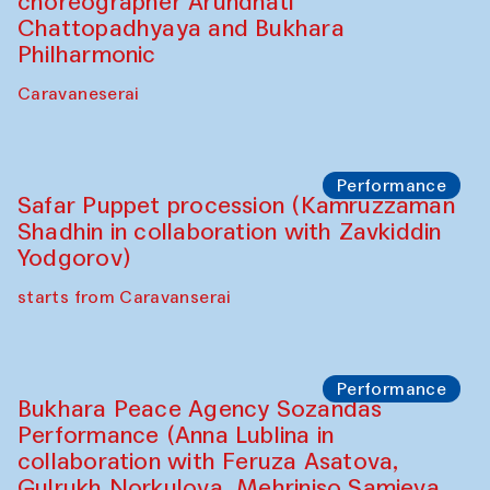
choreographer Arundhati
Chattopadhyaya and Bukhara
Philharmonic
Caravaneserai
Performance
Safar Puppet procession (Kamruzzaman
Shadhin in collaboration with Zavkiddin
Yodgorov)
starts from Caravanserai
Performance
Bukhara Peace Agency Sozandas
Performance (Anna Lublina in
collaboration with Feruza Asatova,
Gulrukh Norkulova, Mehriniso Samieva,