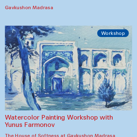
Gavkushon Madrasa
Workshop
Watercolor Painting Workshop with
Yunus Farmonov
The House of Softness at Gavkushon Madrasa