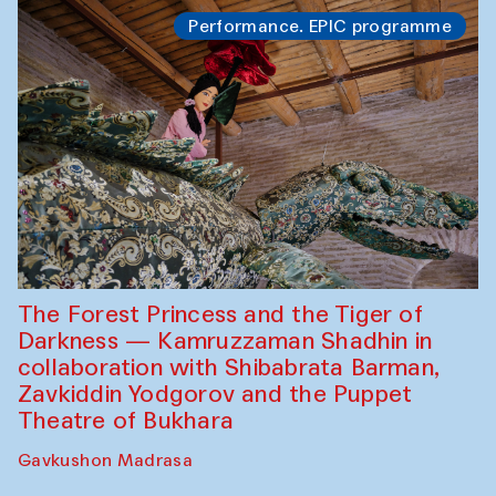
Performance. EPIC programme
The Forest Princess and the Tiger of
Darkness — Kamruzzaman Shadhin in
collaboration with Shibabrata Barman,
Zavkiddin Yodgorov and the Puppet
Theatre of Bukhara
Gavkushon Madrasa