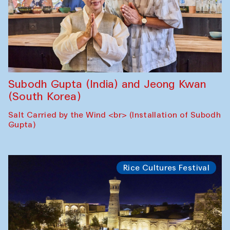
Subodh Gupta (India) and Jeong Kwan
(South Korea)
Salt Carried by the Wind <br> (Installation of Subodh
Gupta)
Rice Cultures Festival