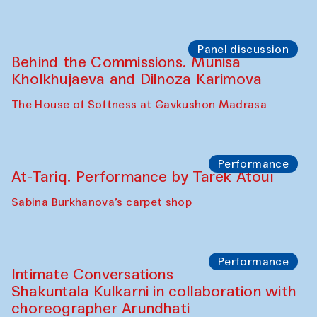
Panel discussion
Behind the Commissions. Munisa
Kholkhujaeva and Dilnoza Karimova
The House of Softness at Gavkushon Madrasa
Performance
At-Tariq. Performance by Tarek Atoui
Sabina Burkhanova’s carpet shop
Performance
Intimate Conversations
Shakuntala Kulkarni in collaboration with
choreographer Arundhati