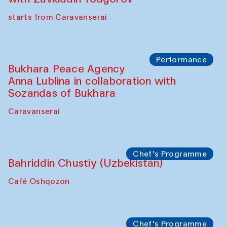
starts from Caravanserai
Performance
Bukhara Peace Agency
Anna Lublina in collaboration with
Sozandas of Bukhara
Caravanserai
Chef's Programme
Bahriddin Chustiy (Uzbekistan)
Café Oshqozon
Chef's Programme