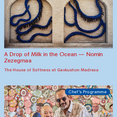
A Drop of Milk in the Ocean — Nomin
Zezegmaa
The House of Softness at Gavkushon Madrasa
Chef's Programme