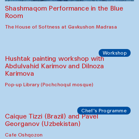
Shashmaqom Performance in the Blue
Room
The House of Softness at Gavkushon Madrasa
Workshop
Hushtak painting workshop with
Abdulvahid Karimov and Dilnoza
Karimova
Pop-up Library (Pochchoqul mosque)
Chef's Programme
Caique Tizzi (Brazil) and Pavel
Georganov (Uzbekistan)
Cafe Oshqozon