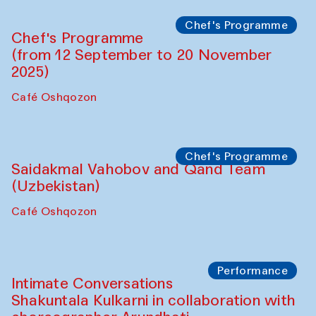
Chef's Programme
Chef's Programme
(from 12 September to 20 November
2025)
Café Oshqozon
Chef's Programme
Saidakmal Vahobov and Qand Team
(Uzbekistan)
Café Oshqozon
Performance
Intimate Conversations
Shakuntala Kulkarni in collaboration with