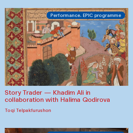
Performance. EPIC programme
Story Trader — Khadim Ali in
collaboration with Halima Qodirova
Toqi Telpakfurushon