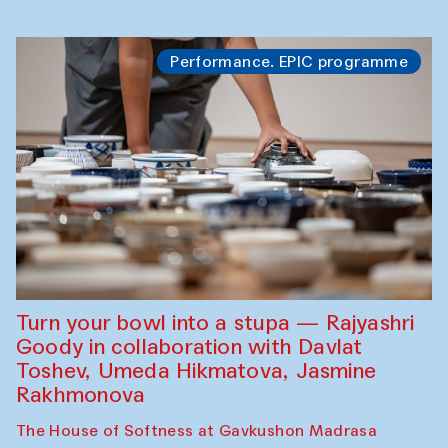
Performance. EPIC programme
Turn your bowl into a stupa — Rajyashri
Goody in collaboration with Davlat
Toshev, Umeda Hikmatova, Jasmine
Rakhmonova
The House of Softness at Gavkushon Madrasa