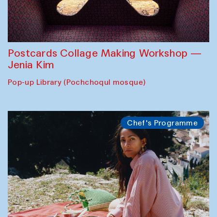
Postcards Collage Making Workshop —
Jenia Kim
Pop-up Library (Pochchoqul mosque)
Chef's Programme