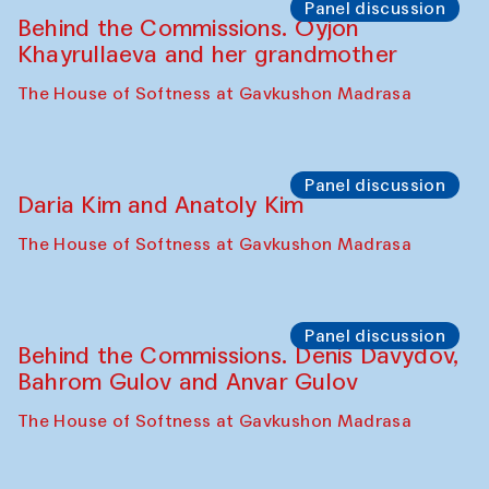
Panel discussion
Behind the Commissions. Oyjon
Khayrullaeva and her grandmother
The House of Softness at Gavkushon Madrasa
Panel discussion
Daria Kim and Anatoly Kim
The House of Softness at Gavkushon Madrasa
Panel discussion
Behind the Commissions. Denis Davydov,
Bahrom Gulov and Anvar Gulov
The House of Softness at Gavkushon Madrasa