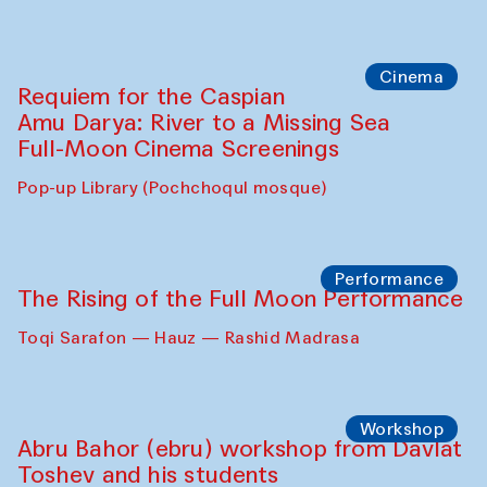
Cinema
Requiem for the Caspian
Amu Darya: River to a Missing Sea
Full-Moon Cinema Screenings
Pop-up Library (Pochchoqul mosque)
Performance
The Rising of the Full Moon Performance
Toqi Sarafon — Hauz — Rashid Madrasa
Workshop
Abru Bahor (ebru) workshop from Davlat
Toshev and his students