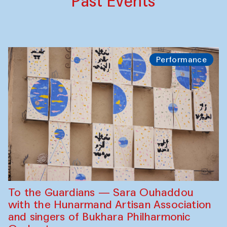
Past Events
Performance
To the Guardians — Sara Ouhaddou
with the Hunarmand Artisan Association
and singers of Bukhara Philharmonic