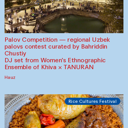
Palov Competition — regional Uzbek
palovs сontest curated by Bahriddin
Chustiy
DJ set from Women’s Ethnographic
Ensemble of Khiva × TANURAN
Hauz
Rice Cultures Festival