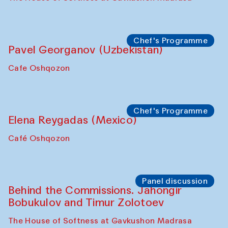
Chef's Programme
Pavel Georganov (Uzbekistan)
Cafe Oshqozon
Chef's Programme
Elena Reygadas (Mexico)
Café Oshqozon
Panel discussion
Behind the Commissions. Jahongir
Bobukulov and Timur Zolotoev
The House of Softness at Gavkushon Madrasa