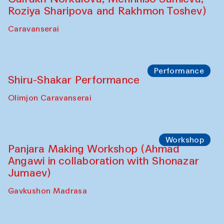
Roziya Sharipova and Rakhmon Toshev)
Caravanserai
Performance
Shiru-Shakar Performance
Olimjon Caravanserai
Workshop
Panjara Making Workshop (Ahmad
Angawi in collaboration with Shonazar
Jumaev)
Gavkushon Madrasa