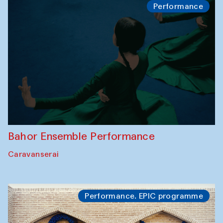
Performance
Bahor Ensemble Performance
Caravanserai
Performance. EPIC programme