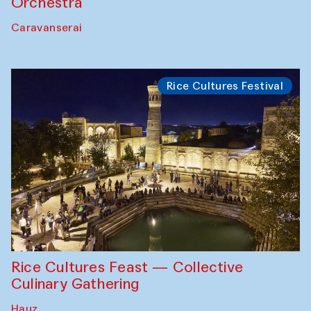
Orchestra
Caravanserai
Rice Cultures Festival
Rice Cultures Feast — Collective
Culinary Gathering
Hauz