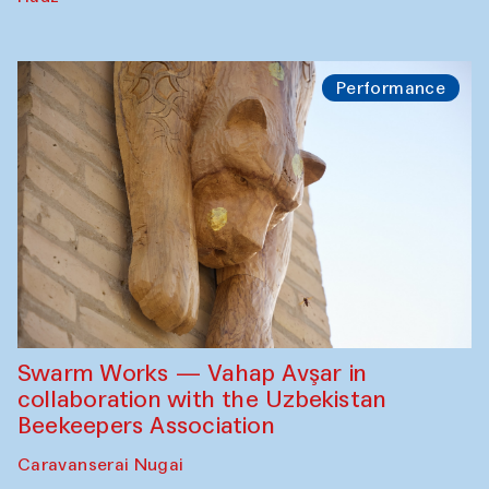
Performance
Swarm Works — Vahap Avşar in
collaboration with the Uzbekistan
Beekeepers Association
Caravanserai Nugai