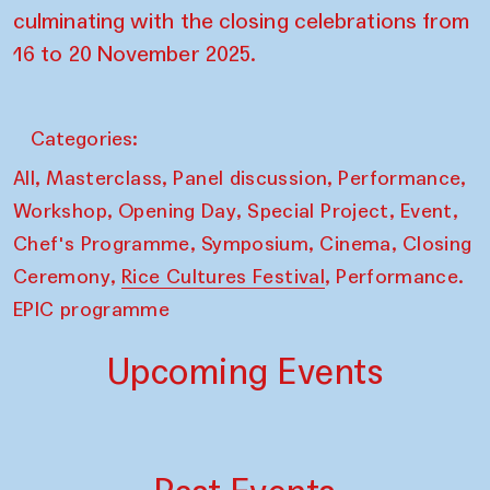
culminating with the closing celebrations from
16 to 20 November 2025.
Categories:
,
,
,
,
All
Masterclass
Panel discussion
Performance
,
,
,
,
Workshop
Opening Day
Special Project
Event
,
,
,
Chef's Programme
Symposium
Cinema
Closing
,
,
Ceremony
Rice Cultures Festival
Performance.
EPIC programme
Upcoming Events