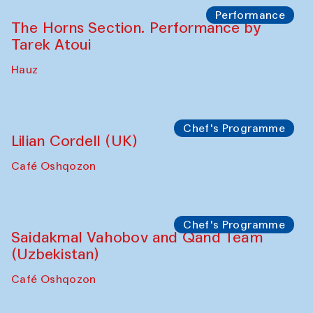
Performance
The Horns Section. Performance by
Tarek Atoui
Hauz
Chef's Programme
Lilian Cordell (UK)
Café Oshqozon
Chef's Programme
Saidakmal Vahobov and Qand Team
(Uzbekistan)
Café Oshqozon