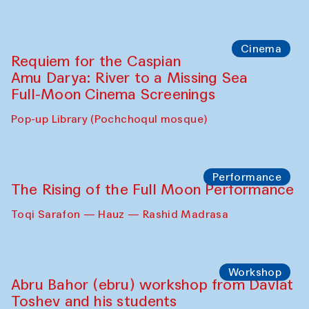
Cinema
Requiem for the Caspian
Amu Darya: River to a Missing Sea
Full-Moon Cinema Screenings
Pop-up Library (Pochchoqul mosque)
Performance
The Rising of the Full Moon Performance
Toqi Sarafon — Hauz — Rashid Madrasa
Workshop
Abru Bahor (ebru) workshop from Davlat
Toshev and his students