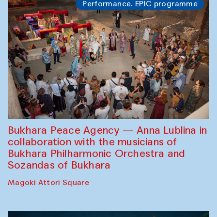
Performance. EPIC programme
Bukhara Peace Agency — Anna Lublina in
collaboration with the musicians of
Bukhara Philharmonic Orchestra and
Sozandas of Bukhara
Magoki Attori Square