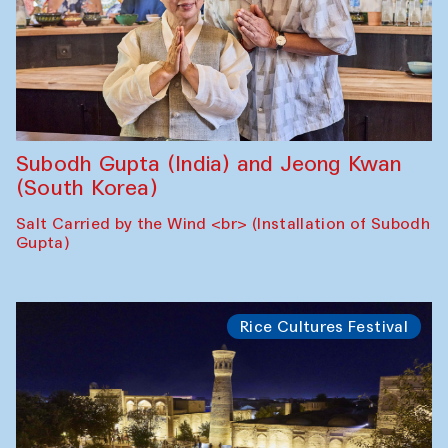
Subodh Gupta (India) and Jeong Kwan
(South Korea)
Salt Carried by the Wind <br> (Installation of Subodh
Gupta)
Rice Cultures Festival