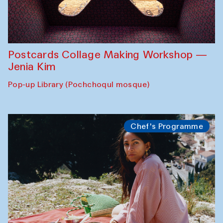
Postcards Collage Making Workshop —
Jenia Kim
Pop-up Library (Pochchoqul mosque)
Chef's Programme