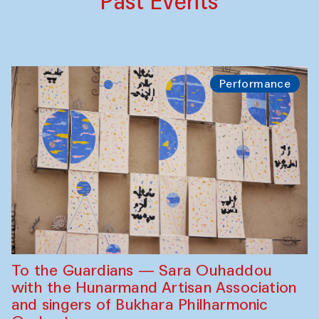
Past Events
Performance
To the Guardians — Sara Ouhaddou
with the Hunarmand Artisan Association
and singers of Bukhara Philharmonic