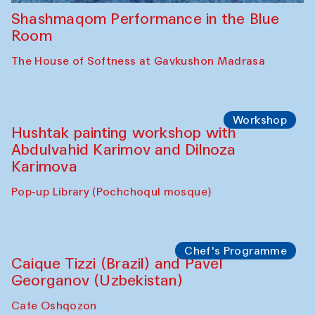
Shashmaqom Performance in the Blue
Room
The House of Softness at Gavkushon Madrasa
Workshop
Hushtak painting workshop with
Abdulvahid Karimov and Dilnoza
Karimova
Pop-up Library (Pochchoqul mosque)
Chef's Programme
Caique Tizzi (Brazil) and Pavel
Georganov (Uzbekistan)
Cafe Oshqozon