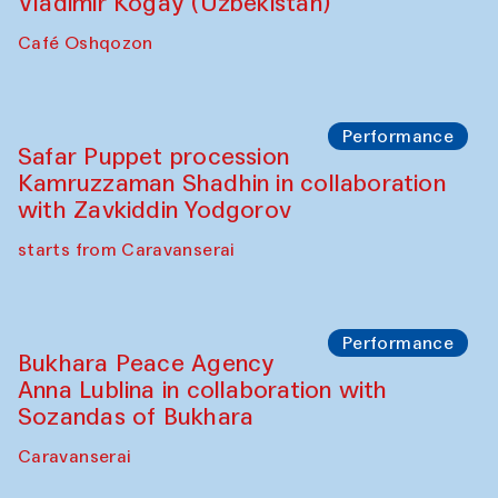
Performance
Shiru-Shakar Performance
Olimjon Caravanserai
Chef's Programme
Ekaterina Enileyeva, Aleksandr Tolkachev,
Vladimir Kogay (Uzbekistan)
Café Oshqozon
Performance
Safar Puppet procession
Kamruzzaman Shadhin in collaboration
with Zavkiddin Yodgorov