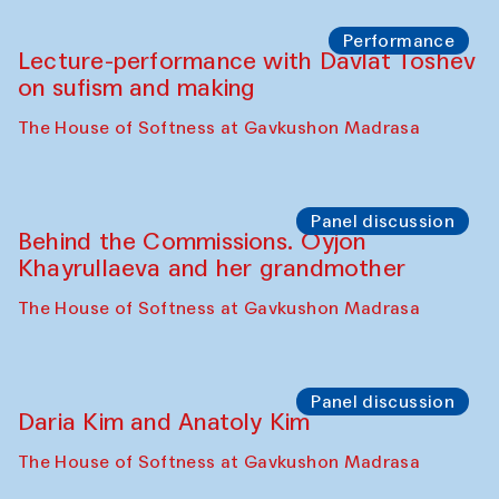
Chattopadhyaya and Bukhara
Philharmonic
Caravaneserai
Panel discussion
Carsten Höller and Diana Campbell
The House of Softness at Gavkushon Madrasa
Performance
Lecture-performance with Davlat Toshev
on sufism and making
The House of Softness at Gavkushon Madrasa