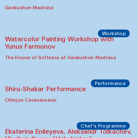
Gavkushon Madrasa
Workshop
Watercolor Painting Workshop with
Yunus Farmonov
The House of Softness at Gavkushon Madrasa