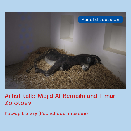
Panel discussion
Artist talk: Majid Al Remaihi and Timur
Zolotoev
Pop-up Library (Pochchoqul mosque)