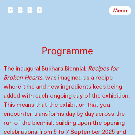
Menu
Programme
The inaugural Bukhara Biennial,
Recipes for
Broken Hearts
, was imagined as a recipe
where time and new ingredients keep being
added with each ongoing day of the exhibition.
This means that the exhibition that you
encounter transforms day by day across the
run of the biennial, building upon the opening
celebrations from 5 to 7 September 2025 and