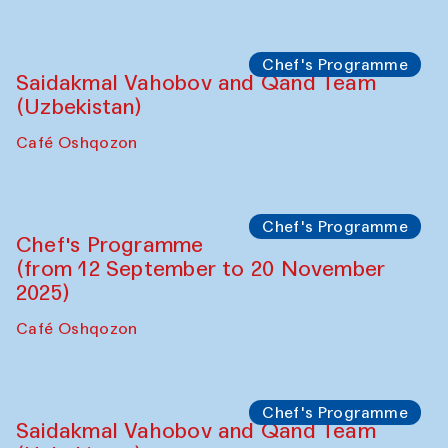
Performance
The Horns Section. Performance by
Tarek Atoui
Hauz
Chef's Programme
Lilian Cordell (UK)
Café Oshqozon
Chef's Programme
Saidakmal Vahobov and Qand Team
(Uzbekistan)
Café Oshqozon