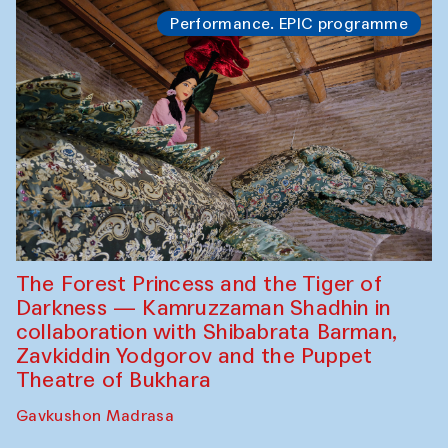
Performance. EPIC programme
The Forest Princess and the Tiger of
Darkness — Kamruzzaman Shadhin in
collaboration with Shibabrata Barman,
Zavkiddin Yodgorov and the Puppet
Theatre of Bukhara
Gavkushon Madrasa