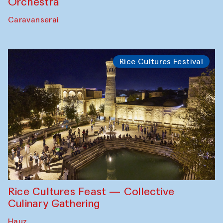
Orchestra
Caravanserai
Rice Cultures Festival
Rice Cultures Feast — Collective
Culinary Gathering
Hauz