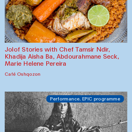
Jolof Stories with Chef Tamsir Ndir,
Khadija Aisha Ba, Abdourahmane Seck,
Marie Helene Pereira
Café Oshqozon
Performance. EPIC programme