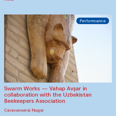
Performance
Swarm Works — Vahap Avşar in
collaboration with the Uzbekistan
Beekeepers Association
Caravanserai Nugai