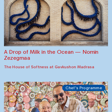
A Drop of Milk in the Ocean — Nomin
Zezegmaa
The House of Softness at Gavkushon Madrasa
Chef's Programme