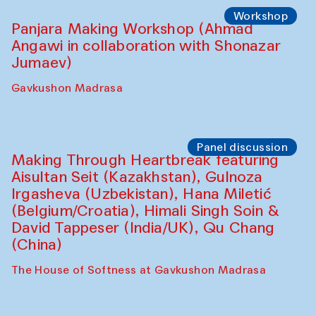
Roziya Sharipova and Rakhmon Toshev)
Caravanserai
Performance
Shiru-Shakar Performance
Olimjon Caravanserai
Workshop
Panjara Making Workshop (Ahmad
Angawi in collaboration with Shonazar
Jumaev)
Gavkushon Madrasa