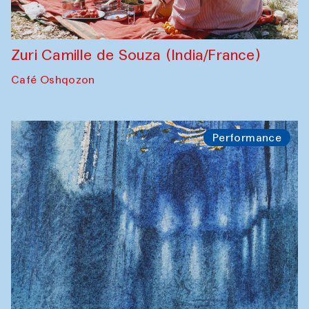
Zuri Camille de Souza (India/France)
Café Oshqozon
Performance