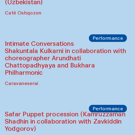
Chef's Programme
Chef's Programme
(from 12 September to 20 November
2025)
Café Oshqozon
Chef's Programme
Saidakmal Vahobov and Qand Team
(Uzbekistan)
Café Oshqozon
Performance
Intimate Conversations
Shakuntala Kulkarni in collaboration with