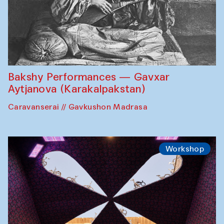
Bakshy Performances — Gavxar
Aytjanova (Karakalpakstan)
Caravanserai // Gavkushon Madrasa
Workshop