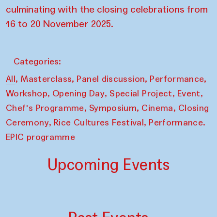
culminating with the closing celebrations from
16 to 20 November 2025.
Categories:
,
,
,
,
All
Masterclass
Panel discussion
Performance
,
,
,
,
Workshop
Opening Day
Special Project
Event
,
,
,
Chef's Programme
Symposium
Cinema
Closing
,
,
Ceremony
Rice Cultures Festival
Performance.
EPIC programme
Upcoming Events