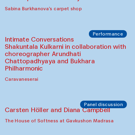
Panel discussion
Behind the Commissions. Munisa
Kholkhujaeva and Dilnoza Karimova
The House of Softness at Gavkushon Madrasa
Performance
At-Tariq. Performance by Tarek Atoui
Sabina Burkhanova’s carpet shop
Performance
Intimate Conversations
Shakuntala Kulkarni in collaboration with
choreographer Arundhati