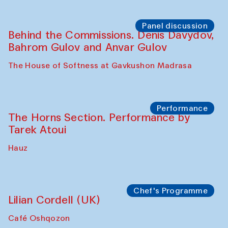
Panel discussion
Behind the Commissions. Oyjon
Khayrullaeva and her grandmother
The House of Softness at Gavkushon Madrasa
Panel discussion
Daria Kim and Anatoly Kim
The House of Softness at Gavkushon Madrasa
Panel discussion
Behind the Commissions. Denis Davydov,
Bahrom Gulov and Anvar Gulov
The House of Softness at Gavkushon Madrasa