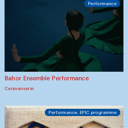
Performance
Bahor Ensemble Performance
Caravanserai
Performance. EPIC programme