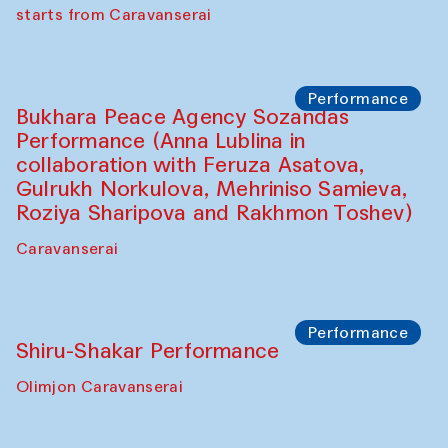
choreographer Arundhati
Chattopadhyaya and Bukhara
Philharmonic
Caravaneserai
Performance
Safar Puppet procession (Kamruzzaman
Shadhin in collaboration with Zavkiddin
Yodgorov)
starts from Caravanserai
Performance
Bukhara Peace Agency Sozandas
Performance (Anna Lublina in
collaboration with Feruza Asatova,
Gulrukh Norkulova, Mehriniso Samieva,