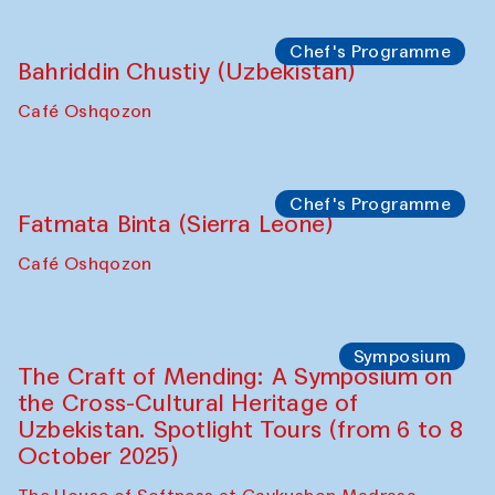
starts from Caravanserai
Performance
Bukhara Peace Agency
Anna Lublina in collaboration with
Sozandas of Bukhara
Caravanserai
Chef's Programme
Bahriddin Chustiy (Uzbekistan)
Café Oshqozon
Chef's Programme