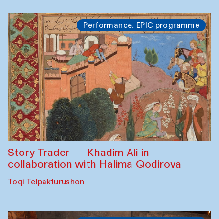
Performance. EPIC programme
Story Trader — Khadim Ali in
collaboration with Halima Qodirova
Toqi Telpakfurushon