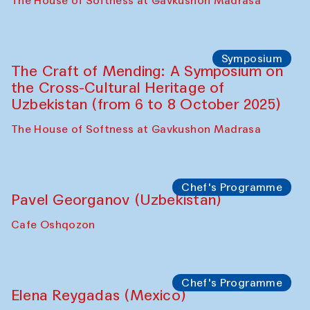
Fatmata Binta (Sierra Leone)
Café Oshqozon
Symposium
The Craft of Mending: A Symposium on
the Cross-Cultural Heritage of
Uzbekistan. Spotlight Tours (from 6 to 8
October 2025)
The House of Softness at Gavkushon Madrasa
Symposium
The Craft of Mending: A Symposium on
the Cross-Cultural Heritage of
Uzbekistan (from 6 to 8 October 2025)
The House of Softness at Gavkushon Madrasa