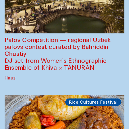
Palov Competition — regional Uzbek
palovs сontest curated by Bahriddin
Chustiy
DJ set from Women’s Ethnographic
Ensemble of Khiva × TANURAN
Hauz
Rice Cultures Festival