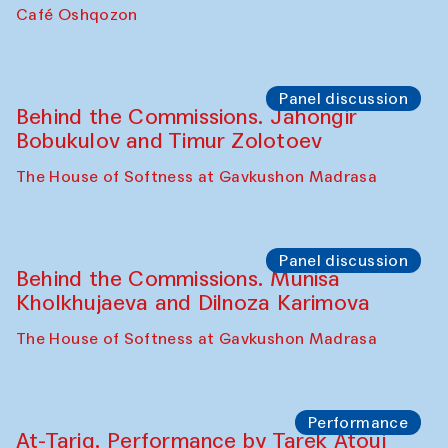
Chef's Programme
Pavel Georganov (Uzbekistan)
Cafe Oshqozon
Chef's Programme
Elena Reygadas (Mexico)
Café Oshqozon
Panel discussion
Behind the Commissions. Jahongir
Bobukulov and Timur Zolotoev
The House of Softness at Gavkushon Madrasa