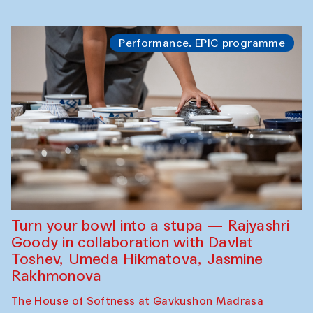
Performance. EPIC programme
Turn your bowl into a stupa — Rajyashri
Goody in collaboration with Davlat
Toshev, Umeda Hikmatova, Jasmine
Rakhmonova
The House of Softness at Gavkushon Madrasa