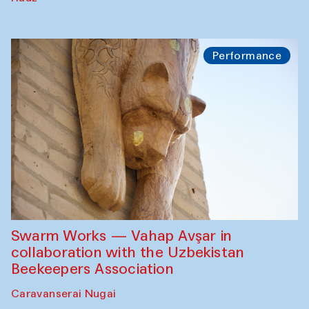
Performance
Swarm Works — Vahap Avşar in
collaboration with the Uzbekistan
Beekeepers Association
Caravanserai Nugai