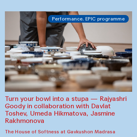
Performance. EPIC programme
Turn your bowl into a stupa — Rajyashri
Goody in collaboration with Davlat
Toshev, Umeda Hikmatova, Jasmine
Rakhmonova
The House of Softness at Gavkushon Madrasa