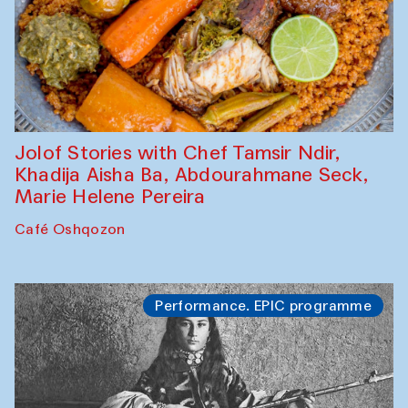
Jolof Stories with Chef Tamsir Ndir,
Khadija Aisha Ba, Abdourahmane Seck,
Marie Helene Pereira
Café Oshqozon
Performance. EPIC programme