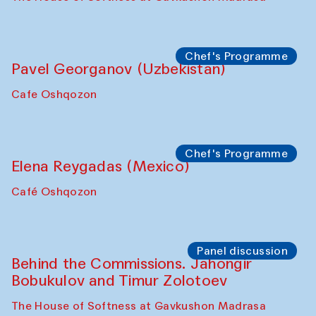
Chef's Programme
Pavel Georganov (Uzbekistan)
Cafe Oshqozon
Chef's Programme
Elena Reygadas (Mexico)
Café Oshqozon
Panel discussion
Behind the Commissions. Jahongir
Bobukulov and Timur Zolotoev
The House of Softness at Gavkushon Madrasa