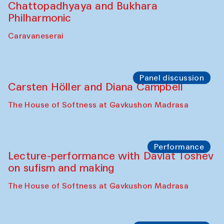
Chattopadhyaya and Bukhara
Philharmonic
Caravaneserai
Panel discussion
Carsten Höller and Diana Campbell
The House of Softness at Gavkushon Madrasa
Performance
Lecture-performance with Davlat Toshev
on sufism and making
The House of Softness at Gavkushon Madrasa