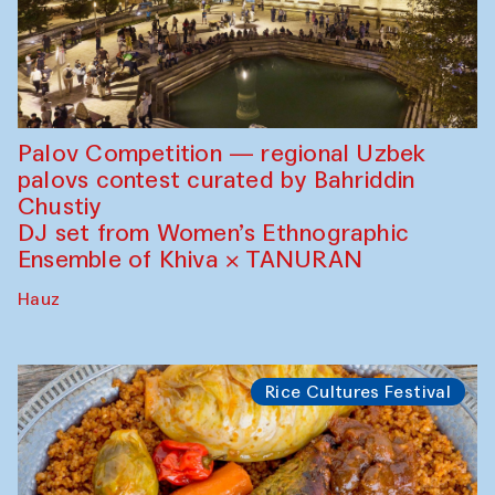
Palov Competition — regional Uzbek
palovs сontest curated by Bahriddin
Chustiy
DJ set from Women’s Ethnographic
Ensemble of Khiva × TANURAN
Hauz
Rice Cultures Festival