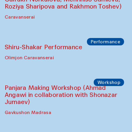
Roziya Sharipova and Rakhmon Toshev)
Caravanserai
Performance
Shiru-Shakar Performance
Olimjon Caravanserai
Workshop
Panjara Making Workshop (Ahmad
Angawi in collaboration with Shonazar
Jumaev)
Gavkushon Madrasa