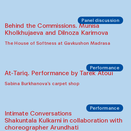
Panel discussion
Behind the Commissions. Munisa
Kholkhujaeva and Dilnoza Karimova
The House of Softness at Gavkushon Madrasa
Performance
At-Tariq. Performance by Tarek Atoui
Sabina Burkhanova’s carpet shop
Performance
Intimate Conversations
Shakuntala Kulkarni in collaboration with
choreographer Arundhati