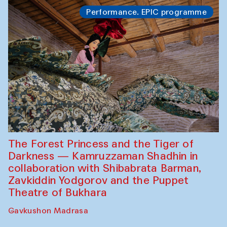
Performance. EPIC programme
The Forest Princess and the Tiger of
Darkness — Kamruzzaman Shadhin in
collaboration with Shibabrata Barman,
Zavkiddin Yodgorov and the Puppet
Theatre of Bukhara
Gavkushon Madrasa