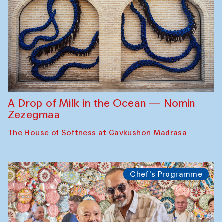
A Drop of Milk in the Ocean — Nomin
Zezegmaa
The House of Softness at Gavkushon Madrasa
Chef's Programme