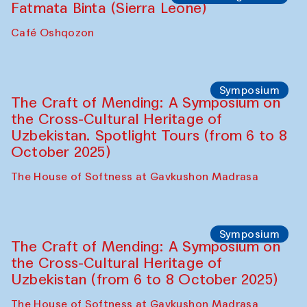
Fatmata Binta (Sierra Leone)
Café Oshqozon
Symposium
The Craft of Mending: A Symposium on
the Cross-Cultural Heritage of
Uzbekistan. Spotlight Tours (from 6 to 8
October 2025)
The House of Softness at Gavkushon Madrasa
Symposium
The Craft of Mending: A Symposium on
the Cross-Cultural Heritage of
Uzbekistan (from 6 to 8 October 2025)
The House of Softness at Gavkushon Madrasa