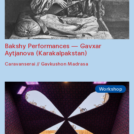
Bakshy Performances — Gavxar
Aytjanova (Karakalpakstan)
Caravanserai // Gavkushon Madrasa
Workshop