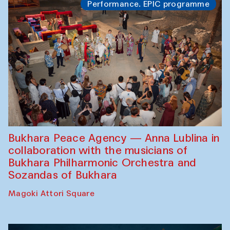
Performance. EPIC programme
Bukhara Peace Agency — Anna Lublina in
collaboration with the musicians of
Bukhara Philharmonic Orchestra and
Sozandas of Bukhara
Magoki Attori Square