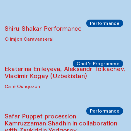
Performance
Shiru-Shakar Performance
Olimjon Caravanserai
Chef's Programme
Ekaterina Enileyeva, Aleksandr Tolkachev,
Vladimir Kogay (Uzbekistan)
Café Oshqozon
Performance
Safar Puppet procession
Kamruzzaman Shadhin in collaboration
with Zavkiddin Yodgorov