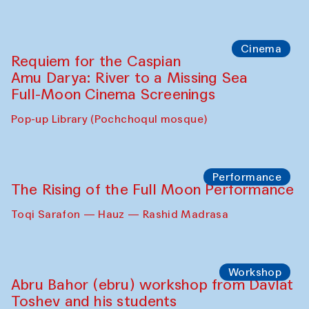
Cinema
Requiem for the Caspian
Amu Darya: River to a Missing Sea
Full-Moon Cinema Screenings
Pop-up Library (Pochchoqul mosque)
Performance
The Rising of the Full Moon Performance
Toqi Sarafon — Hauz — Rashid Madrasa
Workshop
Abru Bahor (ebru) workshop from Davlat
Toshev and his students