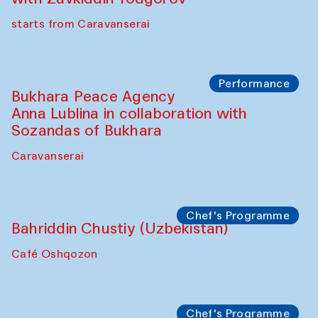
starts from Caravanserai
Performance
Bukhara Peace Agency
Anna Lublina in collaboration with
Sozandas of Bukhara
Caravanserai
Chef's Programme
Bahriddin Chustiy (Uzbekistan)
Café Oshqozon
Chef's Programme