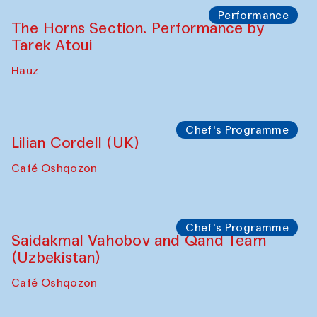
Performance
The Horns Section. Performance by
Tarek Atoui
Hauz
Chef's Programme
Lilian Cordell (UK)
Café Oshqozon
Chef's Programme
Saidakmal Vahobov and Qand Team
(Uzbekistan)
Café Oshqozon