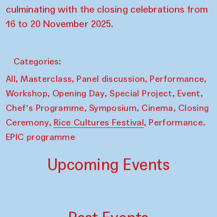
culminating with the closing celebrations from
16 to 20 November 2025.
Categories:
,
,
,
,
All
Masterclass
Panel discussion
Performance
,
,
,
,
Workshop
Opening Day
Special Project
Event
,
,
,
Chef's Programme
Symposium
Cinema
Closing
,
,
Ceremony
Rice Cultures Festival
Performance.
EPIC programme
Upcoming Events