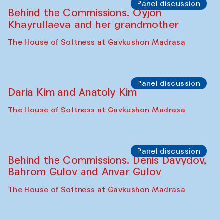
Panel discussion
Behind the Commissions. Oyjon
Khayrullaeva and her grandmother
The House of Softness at Gavkushon Madrasa
Panel discussion
Daria Kim and Anatoly Kim
The House of Softness at Gavkushon Madrasa
Panel discussion
Behind the Commissions. Denis Davydov,
Bahrom Gulov and Anvar Gulov
The House of Softness at Gavkushon Madrasa