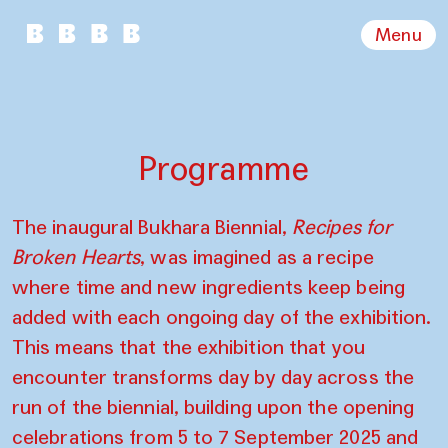
Menu
Programme
The inaugural Bukhara Biennial,
Recipes for
Broken Hearts
, was imagined as a recipe
where time and new ingredients keep being
added with each ongoing day of the exhibition.
This means that the exhibition that you
encounter transforms day by day across the
run of the biennial, building upon the opening
celebrations from 5 to 7 September 2025 and