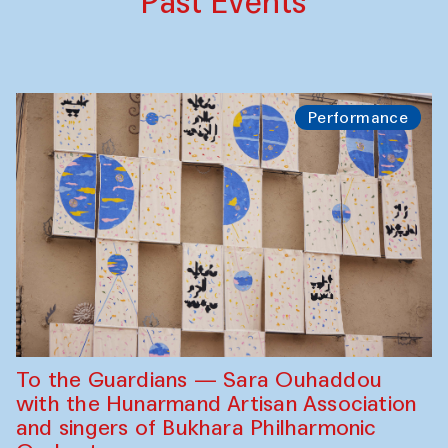
Past Events
Performance
To the Guardians — Sara Ouhaddou
with the Hunarmand Artisan Association
and singers of Bukhara Philharmonic