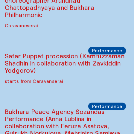
choreographer Arundhati
Chattopadhyaya and Bukhara
Philharmonic
Caravaneserai
Performance
Safar Puppet procession (Kamruzzaman
Shadhin in collaboration with Zavkiddin
Yodgorov)
starts from Caravanserai
Performance
Bukhara Peace Agency Sozandas
Performance (Anna Lublina in
collaboration with Feruza Asatova,
Gulrukh Norkulova, Mehriniso Samieva,