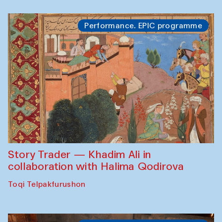
Performance. EPIC programme
Story Trader — Khadim Ali in
collaboration with Halima Qodirova
Toqi Telpakfurushon