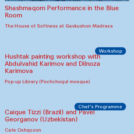
Shashmaqom Performance in the Blue
Room
The House of Softness at Gavkushon Madrasa
Workshop
Hushtak painting workshop with
Abdulvahid Karimov and Dilnoza
Karimova
Pop-up Library (Pochchoqul mosque)
Chef's Programme
Caique Tizzi (Brazil) and Pavel
Georganov (Uzbekistan)
Cafe Oshqozon