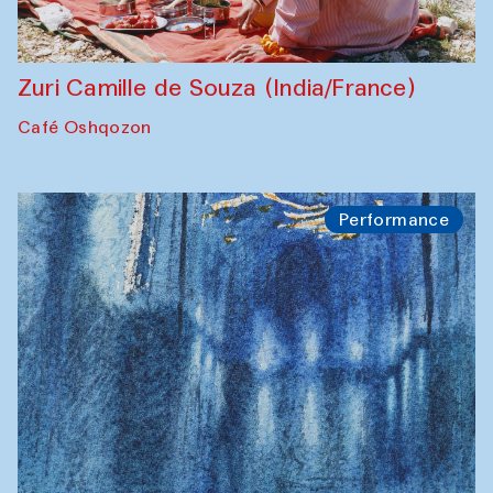
Zuri Camille de Souza (India/France)
Café Oshqozon
Performance