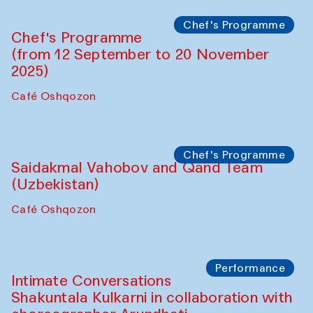
Chef's Programme
Chef's Programme
(from 12 September to 20 November
2025)
Café Oshqozon
Chef's Programme
Saidakmal Vahobov and Qand Team
(Uzbekistan)
Café Oshqozon
Performance
Intimate Conversations
Shakuntala Kulkarni in collaboration with