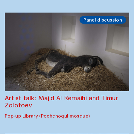
Panel discussion
Artist talk: Majid Al Remaihi and Timur
Zolotoev
Pop-up Library (Pochchoqul mosque)