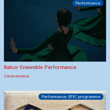
Performance
Bahor Ensemble Performance
Caravanserai
Performance. EPIC programme