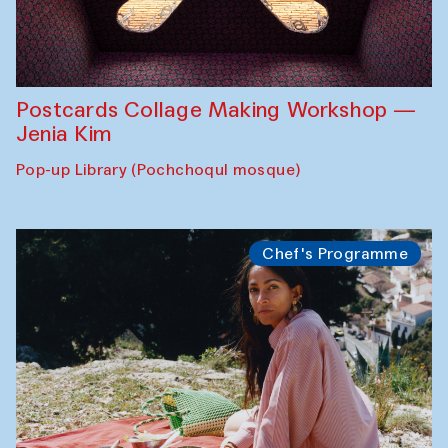
Postcards Collage Making Workshop —
Jenia Kim
Pop-up Library (Pochchoqul mosque)
Chef's Programme