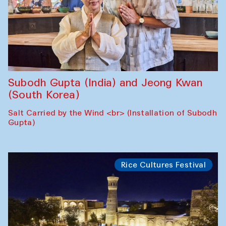
Subodh Gupta (India) and Jeong Kwan
(South Korea)
Salt Carried by the Wind <br> (Installation of Subodh
Gupta)
Rice Cultures Festival