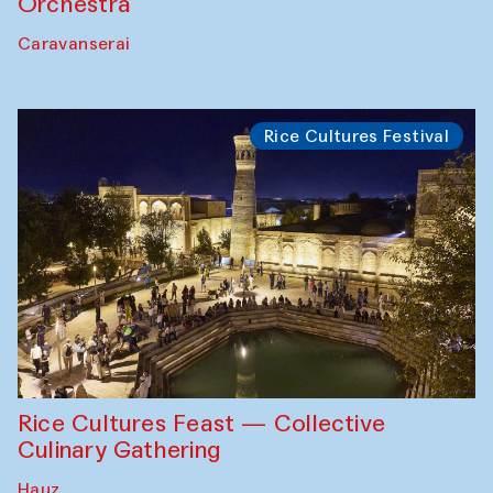
Orchestra
Caravanserai
Rice Cultures Festival
Rice Cultures Feast — Collective
Culinary Gathering
Hauz