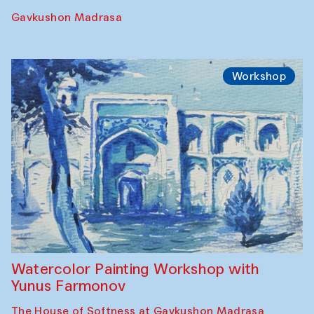
Gavkushon Madrasa
Workshop
Watercolor Painting Workshop with
Yunus Farmonov
The House of Softness at Gavkushon Madrasa