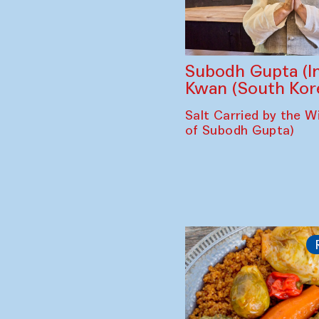
Subodh Gupta (In
Kwan (South Kor
Salt Carried by the Wi
of Subodh Gupta)