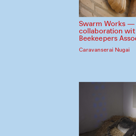
Swarm Works — V
collaboration wi
Beekeepers Assoc
Caravanserai Nugai