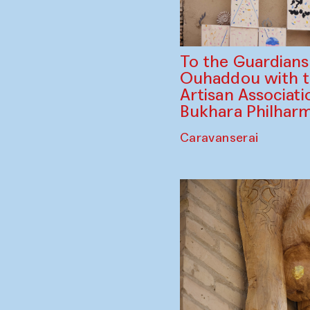
To the Guardian
Ouhaddou with 
Artisan Associati
Bukhara Philhar
Caravanserai