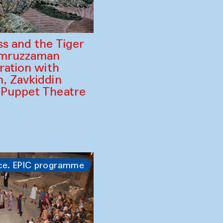
ss and the Tiger
amruzzaman
ration with
, Zavkiddin
 Puppet Theatre
ce. EPIC programme