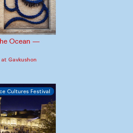
 the Ocean —
 at Gavkushon
ce Cultures Festival