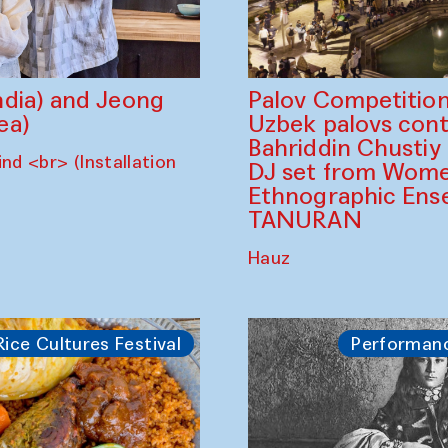
dia) and Jeong
Palov Competition
ea)
Uzbek palovs сont
Bahriddin Chustiy
nd <br> (Installation
DJ set from Wome
Ethnographic Ense
TANURAN
Hauz
Rice Cultures Festival
Performan