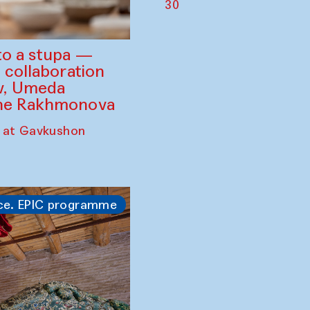
30
to a stupa —
 collaboration
ev, Umeda
ine Rakhmonova
 at Gavkushon
ce. EPIC programme