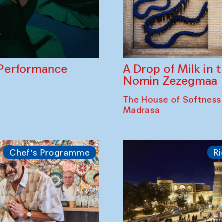
A Drop of Milk in
Performance
Nomin Zezegmaa
The House of Softness
Madrasa
Chef's Programme
Ri