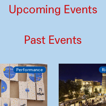
Upcoming Events
Past Events
Performance
Ri