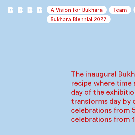
A Vision for Bukhara
Team
Bukhara Biennial 2027
The inaugural Bukh
recipe where time 
day of the exhibiti
transforms day by d
celebrations from 
celebrations from 