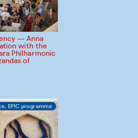
gency — Anna
ration with the
ara Philharmonic
zandas of
ce. EPIC programme