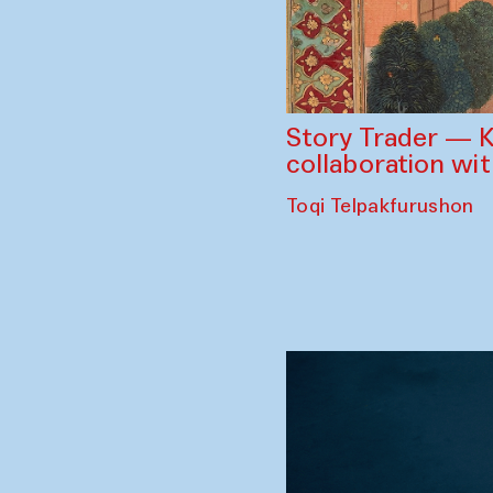
Story Trader — K
collaboration wi
Toqi Telpakfurushon