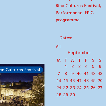
,
Rice Cultures Festival
Performance. EPIC
programme
Dates:
All
September
M
T
W
T
F
S
S
1
2
3
4
5
6
ce Cultures Festival
7
8
9
10
11
12
13
14
15
16
17
18
19
20
21
22
23
24
25
26
27
28
29
30