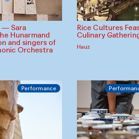
Rice Cultures Fea
s — Sara
Culinary Gatherin
the Hunarmand
on and singers of
Hauz
monic Orchestra
Performance
Performan