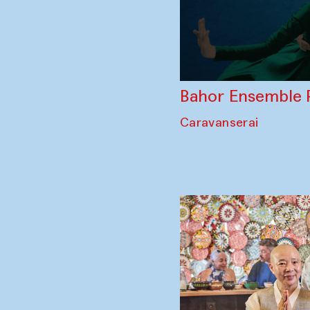
Bahor Ensemble 
Caravanserai