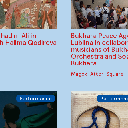
Bukhara Peace A
hadim Ali in
Lublina in collabo
th Halima Qodirova
musicians of Bukh
Orchestra and So
Bukhara
Magoki Attori Square
Performance
Performan