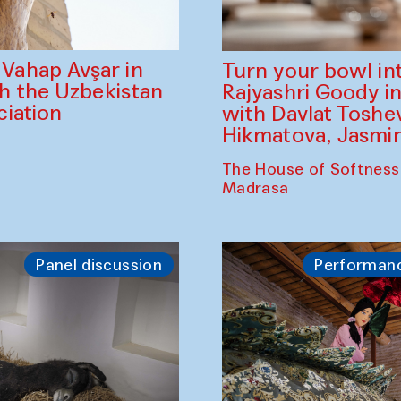
ahap Avşar in
Turn your bowl in
th the Uzbekistan
Rajyashri Goody in
iation
with Davlat Tosh
Hikmatova, Jasm
The House of Softness
Madrasa
Panel discussion
Performan