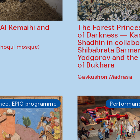
The Forest Prince
d Al Remaihi and
of Darkness — K
Shadhin in collabo
choqul mosque)
Shibabrata Barman
Yodgorov and the
of Bukhara
Gavkushon Madrasa
nce. EPIC programme
Performan