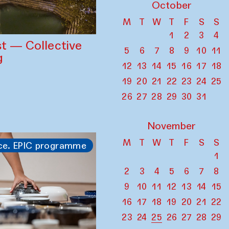
October
M
T
W
T
F
S
S
1
2
3
4
st — Collective
5
6
7
8
9
10
11
g
12
13
14
15
16
17
18
19
20
21
22
23
24
25
26
27
28
29
30
31
November
M
T
W
T
F
S
S
ce. EPIC programme
1
2
3
4
5
6
7
8
9
10
11
12
13
14
15
16
17
18
19
20
21
22
23
24
25
26
27
28
29