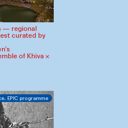
 — regional
est curated by
n’s
mble of Khiva ×
ce. EPIC programme