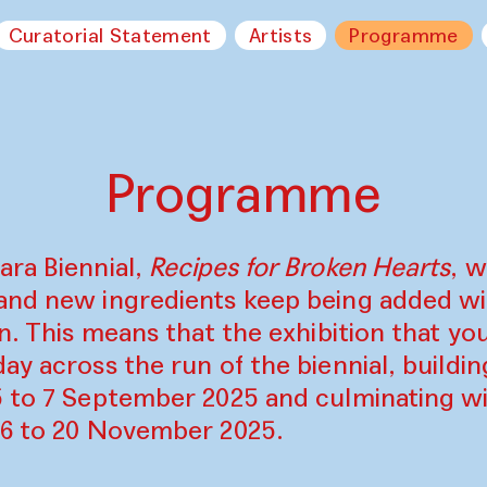
Curatorial Statement
Artists
Programme
Programme
ara Biennial,
Recipes for Broken Hearts
, w
and new ingredients keep being added w
on. This means that the exhibition that y
ay across the run of the biennial, build
5 to 7 September 2025 and culminating wi
16 to 20 November 2025.