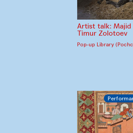
Artist talk: Maji
Timur Zolotoev
Pop-up Library (Poch
Performa