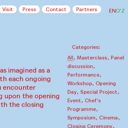
Visit
Press
Contact
Partners
EN
O‘Z
Categories:
,
,
All
Masterclass
Panel
,
discussion
as imagined as a
,
Performance
ith each ongoing
,
Workshop
Opening
ou encounter
,
,
Day
Special Project
ing upon the opening
,
Event
Chef's
th the closing
,
Programme
,
,
Symposium
Cinema
,
Closing Ceremony