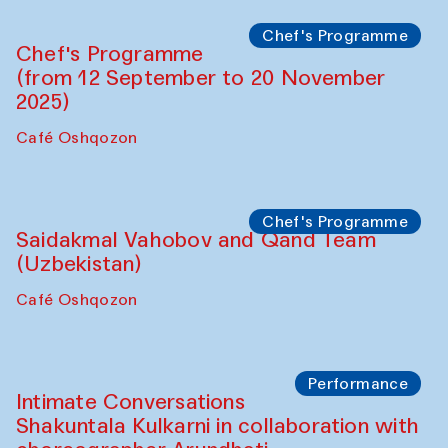
Lilian Cordell (UK)
Café Oshqozon
Chef's Programme
Saidakmal Vahobov and Qand Team
(Uzbekistan)
Café Oshqozon
Chef's Programme
Chef's Programme
(from 12 September to 20 November
2025)
Café Oshqozon