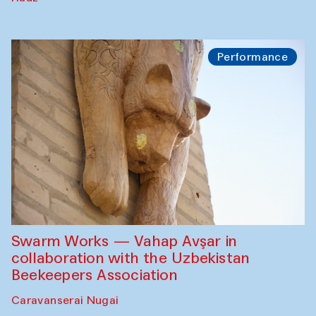
Performance
Swarm Works — Vahap Avşar in
collaboration with the Uzbekistan
Beekeepers Association
Caravanserai Nugai