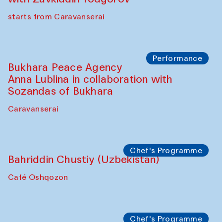
Chef's Programme
Ekaterina Enileyeva, Aleksandr Tolkachev,
Vladimir Kogay (Uzbekistan)
Café Oshqozon
Performance
Safar Puppet procession
Kamruzzaman Shadhin in collaboration
with Zavkiddin Yodgorov
starts from Caravanserai
Performance
Bukhara Peace Agency
Anna Lublina in collaboration with
Sozandas of Bukhara