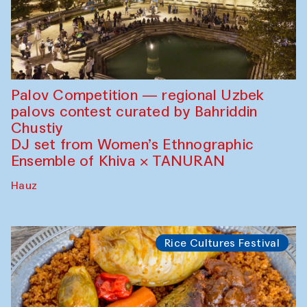
Palov Competition — regional Uzbek
palovs сontest curated by Bahriddin
Chustiy
DJ set from Women’s Ethnographic
Ensemble of Khiva × TANURAN
Hauz
Rice Cultures Festival