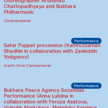
Chef's Programme
Saidakmal Vahobov and Qand Team
(Uzbekistan)
Café Oshqozon
Performance
Intimate Conversations
Shakuntala Kulkarni in collaboration with
choreographer Arundhati
Chattopadhyaya and Bukhara
Philharmonic
Caravaneserai
Performance
Safar Puppet procession (Kamruzzaman