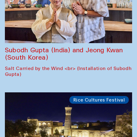
Subodh Gupta (India) and Jeong Kwan
(South Korea)
Salt Carried by the Wind <br> (Installation of Subodh
Gupta)
Rice Cultures Festival