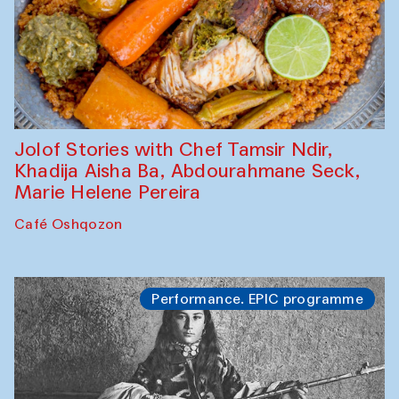
Jolof Stories with Chef Tamsir Ndir,
Khadija Aisha Ba, Abdourahmane Seck,
Marie Helene Pereira
Café Oshqozon
Performance. EPIC programme