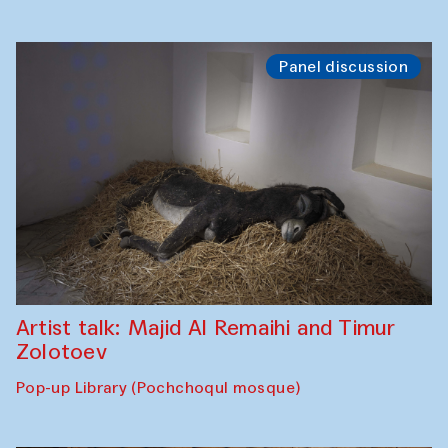
Panel discussion
Artist talk: Majid Al Remaihi and Timur
Zolotoev
Pop-up Library (Pochchoqul mosque)