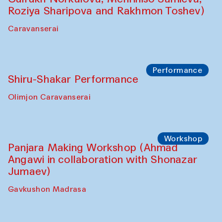
Shadhin in collaboration with Zavkiddin
Yodgorov)
starts from Caravanserai
Performance
Bukhara Peace Agency Sozandas
Performance (Anna Lublina in
collaboration with Feruza Asatova,
Gulrukh Norkulova, Mehriniso Samieva,
Roziya Sharipova and Rakhmon Toshev)
Caravanserai
Performance
Shiru-Shakar Performance
Olimjon Caravanserai