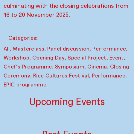
culminating with the closing celebrations from
16 to 20 November 2025.
Categories:
,
,
,
,
All
Masterclass
Panel discussion
Performance
,
,
,
,
Workshop
Opening Day
Special Project
Event
,
,
,
Chef's Programme
Symposium
Cinema
Closing
,
,
Ceremony
Rice Cultures Festival
Performance.
EPIC programme
Upcoming Events