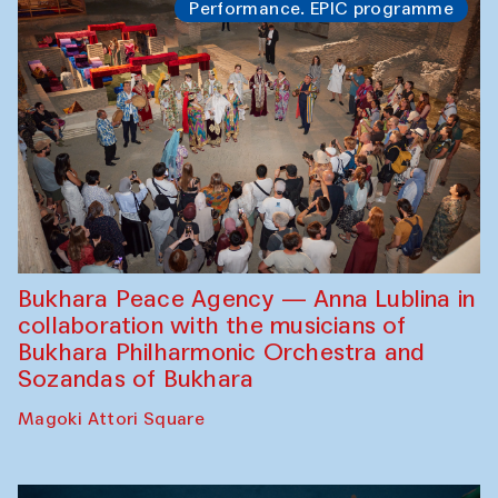
Performance. EPIC programme
Bukhara Peace Agency — Anna Lublina in
collaboration with the musicians of
Bukhara Philharmonic Orchestra and
Sozandas of Bukhara
Magoki Attori Square