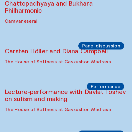
Performance
At-Tariq. Performance by Tarek Atoui
Sabina Burkhanova’s carpet shop
Performance
Intimate Conversations
Shakuntala Kulkarni in collaboration with
choreographer Arundhati
Chattopadhyaya and Bukhara
Philharmonic
Caravaneserai
Panel discussion
Carsten Höller and Diana Campbell