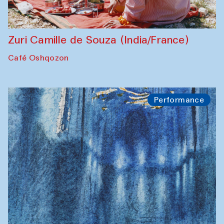
Zuri Camille de Souza (India/France)
Café Oshqozon
Performance