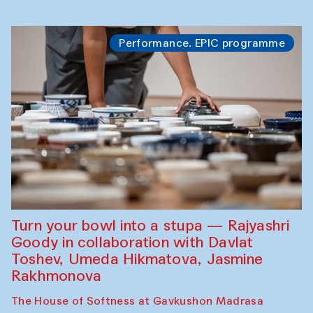
Performance. EPIC programme
Turn your bowl into a stupa — Rajyashri
Goody in collaboration with Davlat
Toshev, Umeda Hikmatova, Jasmine
Rakhmonova
The House of Softness at Gavkushon Madrasa