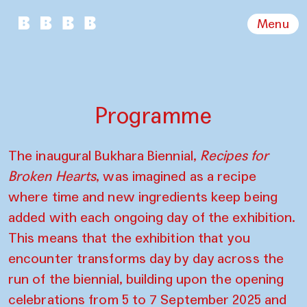
Menu
Programme
The inaugural Bukhara Biennial,
Recipes for
Broken Hearts
, was imagined as a recipe
where time and new ingredients keep being
added with each ongoing day of the exhibition.
This means that the exhibition that you
encounter transforms day by day across the
run of the biennial, building upon the opening
celebrations from 5 to 7 September 2025 and