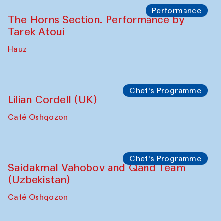
The House of Softness at Gavkushon Madrasa
Panel discussion
Behind the Commissions. Denis Davydov,
Bahrom Gulov and Anvar Gulov
The House of Softness at Gavkushon Madrasa
Performance
The Horns Section. Performance by
Tarek Atoui
Hauz
Chef's Programme