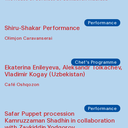
Watercolor Painting Workshop with
Yunus Farmonov
The House of Softness at Gavkushon Madrasa
Performance
Shiru-Shakar Performance
Olimjon Caravanserai