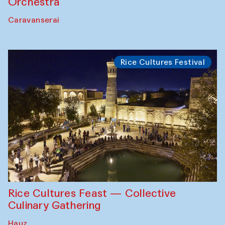
Orchestra
Caravanserai
Rice Cultures Festival
Rice Cultures Feast — Collective
Culinary Gathering
Hauz