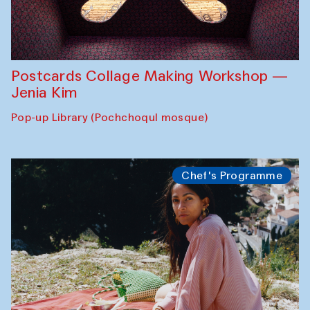
Postcards Collage Making Workshop —
Jenia Kim
Pop-up Library (Pochchoqul mosque)
Chef's Programme