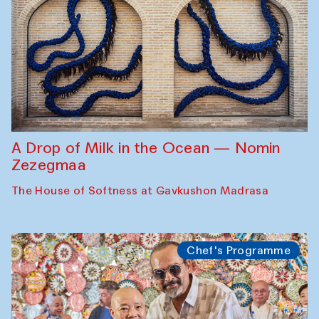
A Drop of Milk in the Ocean — Nomin
Zezegmaa
The House of Softness at Gavkushon Madrasa
Chef's Programme