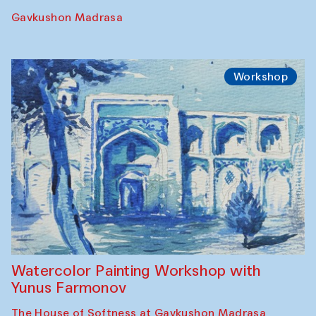
Performance
The Rising of the Full Moon Performance
Toqi Sarafon — Hauz — Rashid Madrasa
Workshop
Abru Bahor (ebru) workshop from Davlat
Toshev and his students
Gavkushon Madrasa
Workshop