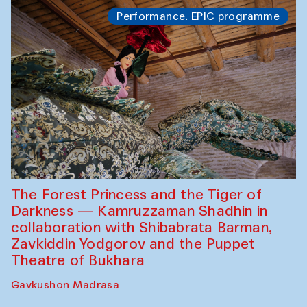
Performance. EPIC programme
The Forest Princess and the Tiger of
Darkness — Kamruzzaman Shadhin in
collaboration with Shibabrata Barman,
Zavkiddin Yodgorov and the Puppet
Theatre of Bukhara
Gavkushon Madrasa