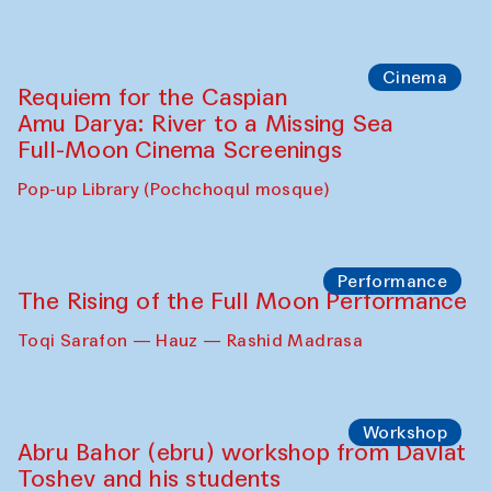
Cinema
Requiem for the Caspian
Amu Darya: River to a Missing Sea
Full-Moon Cinema Screenings
Pop-up Library (Pochchoqul mosque)