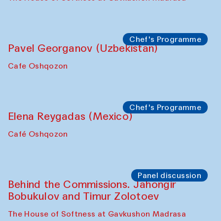
October 2025)
The House of Softness at Gavkushon Madrasa
Symposium
The Craft of Mending: A Symposium on
the Cross-Cultural Heritage of
Uzbekistan (from 6 to 8 October 2025)
The House of Softness at Gavkushon Madrasa
Chef's Programme
Pavel Georganov (Uzbekistan)
Cafe Oshqozon