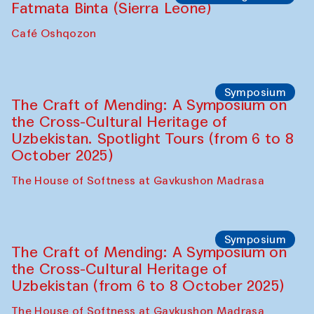
Caravanserai
Chef's Programme
Bahriddin Chustiy (Uzbekistan)
Café Oshqozon
Chef's Programme
Fatmata Binta (Sierra Leone)
Café Oshqozon
Symposium
The Craft of Mending: A Symposium on
the Cross-Cultural Heritage of
Uzbekistan. Spotlight Tours (from 6 to 8