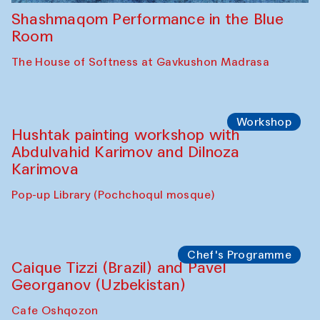
Shashmaqom Performance in the Blue
Room
The House of Softness at Gavkushon Madrasa
Workshop
Hushtak painting workshop with
Abdulvahid Karimov and Dilnoza
Karimova
Pop-up Library (Pochchoqul mosque)
Chef's Programme
Caique Tizzi (Brazil) and Pavel
Georganov (Uzbekistan)
Cafe Oshqozon