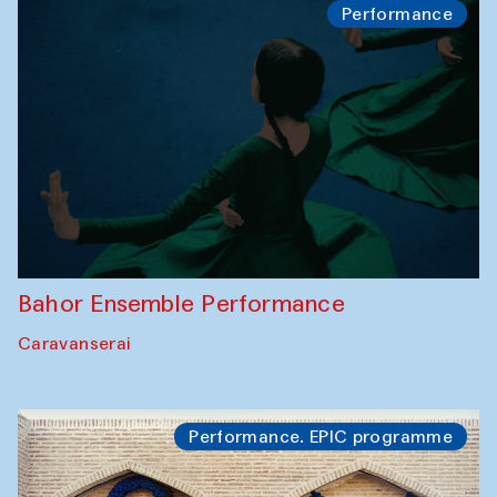
Performance
Bahor Ensemble Performance
Caravanserai
Performance. EPIC programme