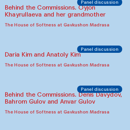
The House of Softness at Gavkushon Madrasa
Performance
Lecture-performance with Davlat Toshev
on sufism and making
The House of Softness at Gavkushon Madrasa
Panel discussion
Behind the Commissions. Oyjon
Khayrullaeva and her grandmother
The House of Softness at Gavkushon Madrasa
Panel discussion
Daria Kim and Anatoly Kim