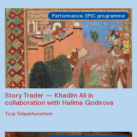
Performance. EPIC programme
Story Trader — Khadim Ali in
collaboration with Halima Qodirova
Toqi Telpakfurushon