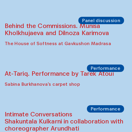
Chef's Programme
Elena Reygadas (Mexico)
Café Oshqozon
Panel discussion
Behind the Commissions. Jahongir
Bobukulov and Timur Zolotoev
The House of Softness at Gavkushon Madrasa
Panel discussion
Behind the Commissions. Munisa
Kholkhujaeva and Dilnoza Karimova
The House of Softness at Gavkushon Madrasa