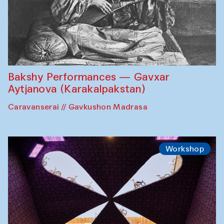
Bakshy Performances — Gavxar
Aytjanova (Karakalpakstan)
Caravanserai // Gavkushon Madrasa
Workshop