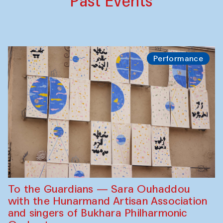
Past Events
Performance
To the Guardians — Sara Ouhaddou
with the Hunarmand Artisan Association
and singers of Bukhara Philharmonic