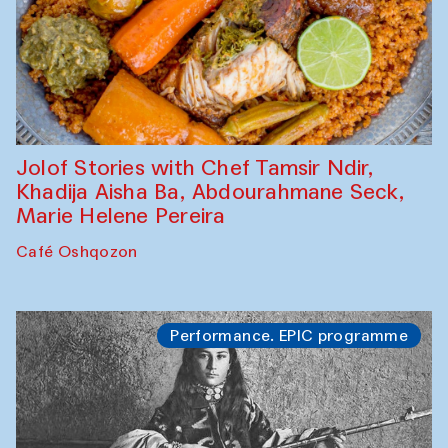
Jolof Stories with Chef Tamsir Ndir,
Khadija Aisha Ba, Abdourahmane Seck,
Marie Helene Pereira
Café Oshqozon
Performance. EPIC programme