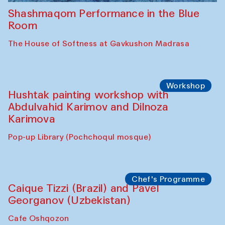
Shashmaqom Performance in the Blue
Room
The House of Softness at Gavkushon Madrasa
Workshop
Hushtak painting workshop with
Abdulvahid Karimov and Dilnoza
Karimova
Pop-up Library (Pochchoqul mosque)
Chef's Programme