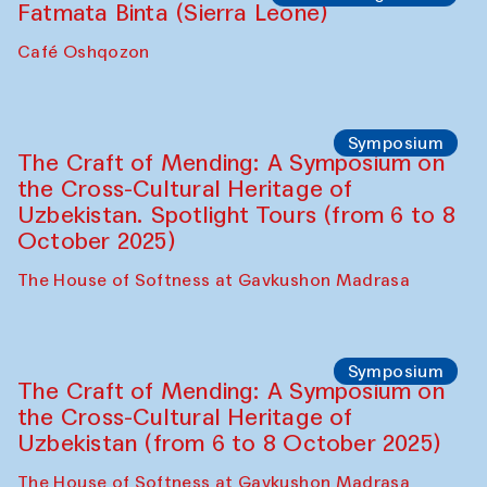
Safar Puppet procession
Kamruzzaman Shadhin in collaboration
with Zavkiddin Yodgorov
starts from Caravanserai
Performance
Bukhara Peace Agency
Anna Lublina in collaboration with
Sozandas of Bukhara
Caravanserai
Chef's Programme
Bahriddin Chustiy (Uzbekistan)
Café Oshqozon