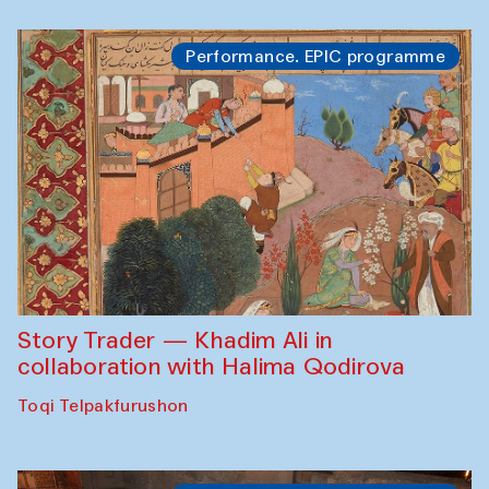
Performance. EPIC programme
Story Trader — Khadim Ali in
collaboration with Halima Qodirova
Toqi Telpakfurushon