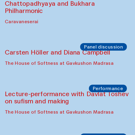
Bobukulov and Timur Zolotoev
The House of Softness at Gavkushon Madrasa
Panel discussion
Behind the Commissions. Munisa
Kholkhujaeva and Dilnoza Karimova
The House of Softness at Gavkushon Madrasa
Performance
At-Tariq. Performance by Tarek Atoui
Sabina Burkhanova’s carpet shop
Performance