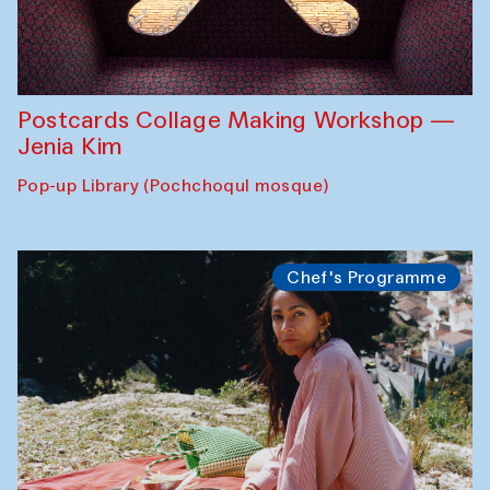
Postcards Collage Making Workshop —
Jenia Kim
Pop-up Library (Pochchoqul mosque)
Chef's Programme