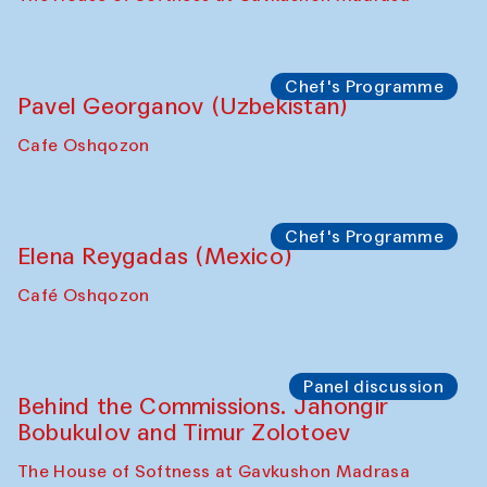
Chef's Programme
Fatmata Binta (Sierra Leone)
Café Oshqozon
Symposium
The Craft of Mending: A Symposium on
the Cross-Cultural Heritage of
Uzbekistan. Spotlight Tours (from 6 to 8
October 2025)
The House of Softness at Gavkushon Madrasa
Symposium
The Craft of Mending: A Symposium on