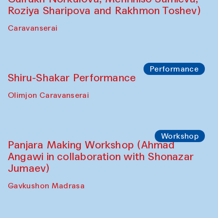
Performance
Intimate Conversations
Shakuntala Kulkarni in collaboration with
choreographer Arundhati
Chattopadhyaya and Bukhara
Philharmonic
Caravaneserai
Performance
Safar Puppet procession (Kamruzzaman
Shadhin in collaboration with Zavkiddin
Yodgorov)
starts from Caravanserai
Performance
Bukhara Peace Agency Sozandas