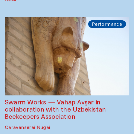
Performance
Swarm Works — Vahap Avşar in
collaboration with the Uzbekistan
Beekeepers Association
Caravanserai Nugai