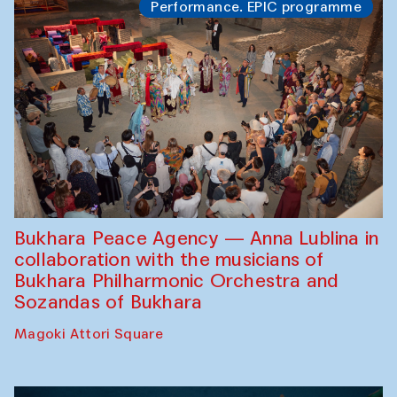
Performance. EPIC programme
Bukhara Peace Agency — Anna Lublina in
collaboration with the musicians of
Bukhara Philharmonic Orchestra and
Sozandas of Bukhara
Magoki Attori Square