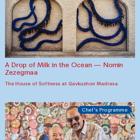
A Drop of Milk in the Ocean — Nomin
Zezegmaa
The House of Softness at Gavkushon Madrasa
Chef's Programme