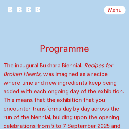
Menu
Programme
The inaugural Bukhara Biennial,
Recipes for
Broken Hearts
, was imagined as a recipe
where time and new ingredients keep being
added with each ongoing day of the exhibition.
This means that the exhibition that you
encounter transforms day by day across the
run of the biennial, building upon the opening
celebrations from 5 to 7 September 2025 and