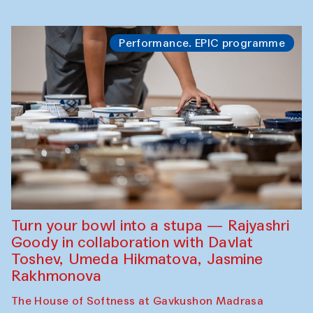
Performance. EPIC programme
Turn your bowl into a stupa — Rajyashri
Goody in collaboration with Davlat
Toshev, Umeda Hikmatova, Jasmine
Rakhmonova
The House of Softness at Gavkushon Madrasa