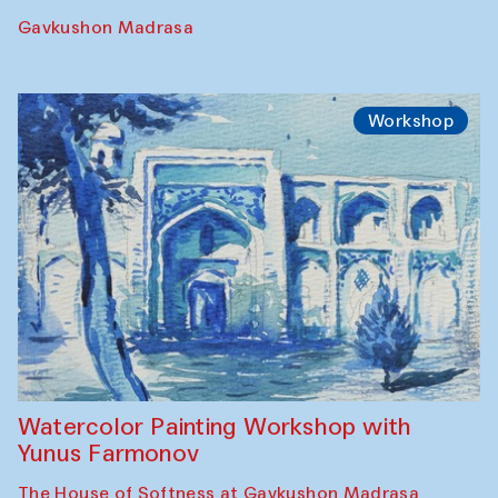
Performance
The Rising of the Full Moon Performance
Toqi Sarafon — Hauz — Rashid Madrasa
Workshop
Abru Bahor (ebru) workshop from Davlat
Toshev and his students
Gavkushon Madrasa
Workshop