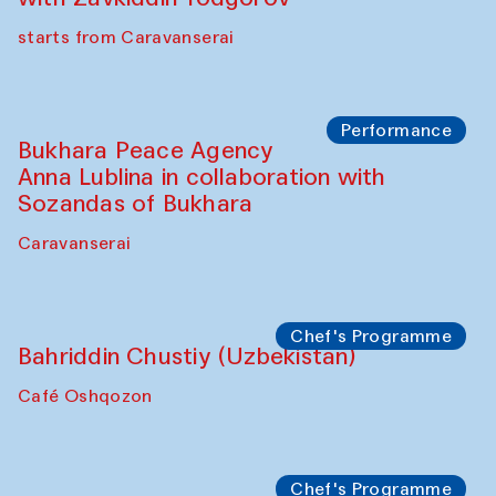
Chef's Programme
Ekaterina Enileyeva, Aleksandr Tolkachev,
Vladimir Kogay (Uzbekistan)
Café Oshqozon
Performance