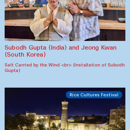
Subodh Gupta (India) and Jeong Kwan
(South Korea)
Salt Carried by the Wind <br> (Installation of Subodh
Gupta)
Rice Cultures Festival