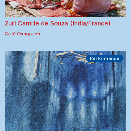
Zuri Camille de Souza (India/France)
Café Oshqozon
Performance