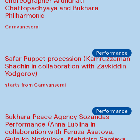
Café Oshqozon
Chef's Programme
Chef's Programme
(from 12 September to 20 November
2025)
Café Oshqozon
Chef's Programme
Saidakmal Vahobov and Qand Team
(Uzbekistan)
Café Oshqozon