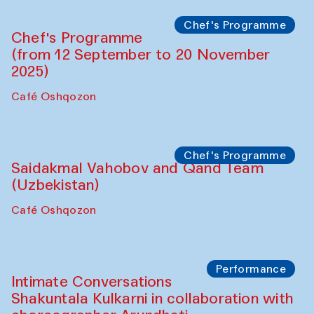
The House of Softness at Gavkushon Madrasa
Performance
The Horns Section. Performance by
Tarek Atoui
Hauz
Chef's Programme
Lilian Cordell (UK)
Café Oshqozon
Chef's Programme
Saidakmal Vahobov and Qand Team
(Uzbekistan)