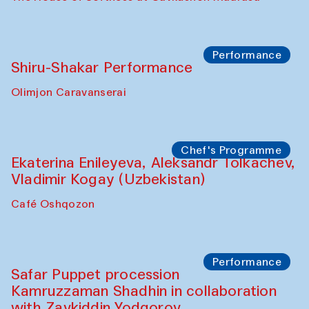
Watercolor Painting Workshop with
Yunus Farmonov
The House of Softness at Gavkushon Madrasa
Performance
Shiru-Shakar Performance
Olimjon Caravanserai