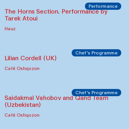
Panel discussion
Behind the Commissions. Oyjon
Khayrullaeva and her grandmother
The House of Softness at Gavkushon Madrasa
Panel discussion
Daria Kim and Anatoly Kim
The House of Softness at Gavkushon Madrasa
Panel discussion
Behind the Commissions. Denis Davydov,
Bahrom Gulov and Anvar Gulov