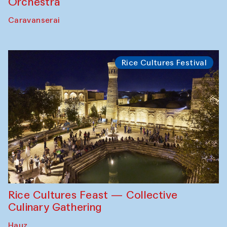
Orchestra
Caravanserai
Rice Cultures Festival
Rice Cultures Feast — Collective
Culinary Gathering
Hauz