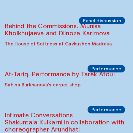
the Cross-Cultural Heritage of
Uzbekistan (from 6 to 8 October 2025)
The House of Softness at Gavkushon Madrasa
Chef's Programme
Pavel Georganov (Uzbekistan)
Cafe Oshqozon
Chef's Programme
Elena Reygadas (Mexico)
Café Oshqozon
Panel discussion
Behind the Commissions. Jahongir