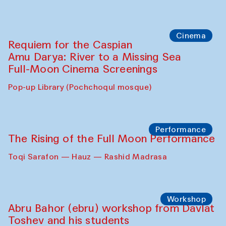
Caique Tizzi (Brazil) and Pavel
Georganov (Uzbekistan)
Cafe Oshqozon
Cinema
Requiem for the Caspian
Amu Darya: River to a Missing Sea
Full-Moon Cinema Screenings
Pop-up Library (Pochchoqul mosque)