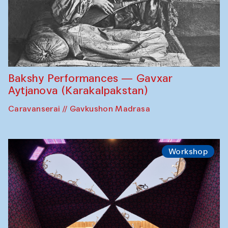
Bakshy Performances — Gavxar
Aytjanova (Karakalpakstan)
Caravanserai // Gavkushon Madrasa
Workshop