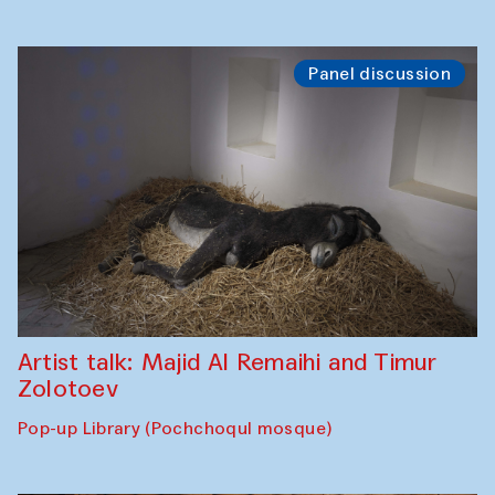
Panel discussion
Artist talk: Majid Al Remaihi and Timur
Zolotoev
Pop-up Library (Pochchoqul mosque)