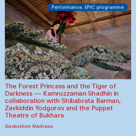
Performance. EPIC programme
The Forest Princess and the Tiger of
Darkness — Kamruzzaman Shadhin in
collaboration with Shibabrata Barman,
Zavkiddin Yodgorov and the Puppet
Theatre of Bukhara
Gavkushon Madrasa