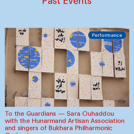
Past Events
Performance
To the Guardians — Sara Ouhaddou
with the Hunarmand Artisan Association
and singers of Bukhara Philharmonic