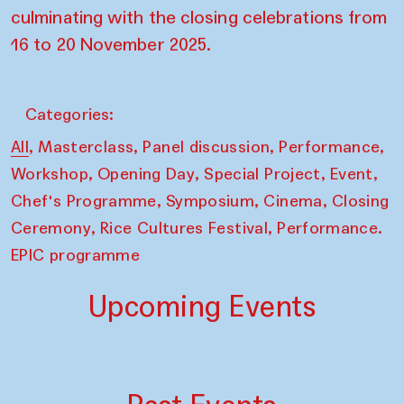
culminating with the closing celebrations from
16 to 20 November 2025.
Categories:
,
,
,
,
All
Masterclass
Panel discussion
Performance
,
,
,
,
Workshop
Opening Day
Special Project
Event
,
,
,
Chef's Programme
Symposium
Cinema
Closing
,
,
Ceremony
Rice Cultures Festival
Performance.
EPIC programme
Upcoming Events