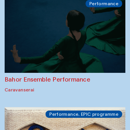
Performance
Bahor Ensemble Performance
Caravanserai
Performance. EPIC programme