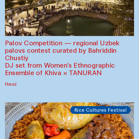
Palov Competition — regional Uzbek
palovs сontest curated by Bahriddin
Chustiy
DJ set from Women’s Ethnographic
Ensemble of Khiva × TANURAN
Hauz
Rice Cultures Festival