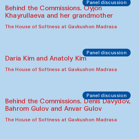
Intimate Conversations
Shakuntala Kulkarni in collaboration with
choreographer Arundhati
Chattopadhyaya and Bukhara
Philharmonic
Caravaneserai
Panel discussion
Carsten Höller and Diana Campbell
The House of Softness at Gavkushon Madrasa
Performance
Lecture-performance with Davlat Toshev
on sufism and making
The House of Softness at Gavkushon Madrasa