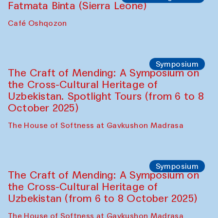
Ekaterina Enileyeva, Aleksandr Tolkachev,
Vladimir Kogay (Uzbekistan)
Café Oshqozon
Performance
Safar Puppet procession
Kamruzzaman Shadhin in collaboration
with Zavkiddin Yodgorov
starts from Caravanserai
Performance