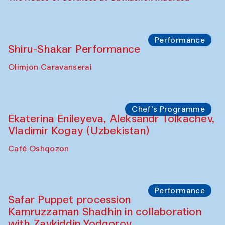
Workshop
Abru Bahor (ebru) workshop from Davlat
Toshev and his students
Gavkushon Madrasa
Workshop