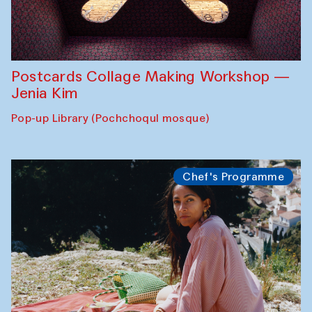
Postcards Collage Making Workshop —
Jenia Kim
Pop-up Library (Pochchoqul mosque)
Chef's Programme