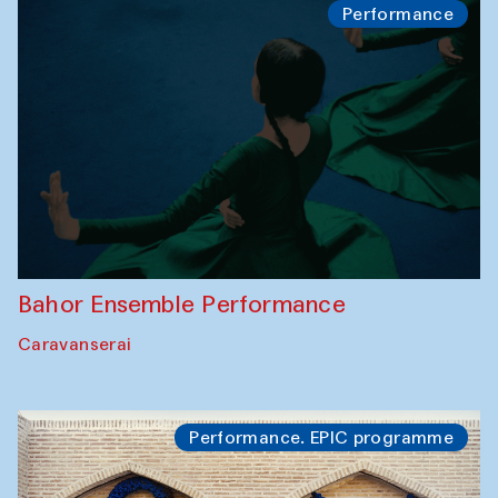
Performance
Bahor Ensemble Performance
Caravanserai
Performance. EPIC programme