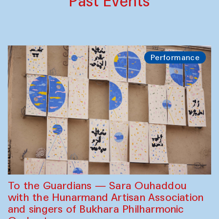
Past Events
Performance
To the Guardians — Sara Ouhaddou
with the Hunarmand Artisan Association
and singers of Bukhara Philharmonic