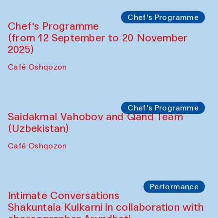
Panel discussion
Daria Kim and Anatoly Kim
The House of Softness at Gavkushon Madrasa
Panel discussion
Behind the Commissions. Denis Davydov,
Bahrom Gulov and Anvar Gulov
The House of Softness at Gavkushon Madrasa
Performance
The Horns Section. Performance by
Tarek Atoui
Hauz