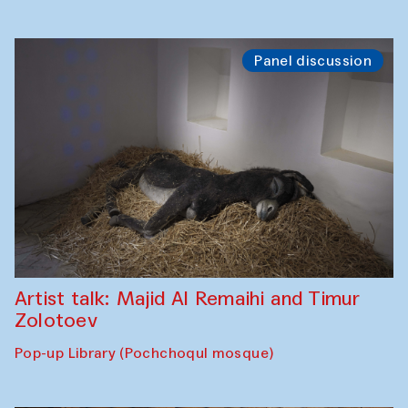
Panel discussion
Artist talk: Majid Al Remaihi and Timur
Zolotoev
Pop-up Library (Pochchoqul mosque)