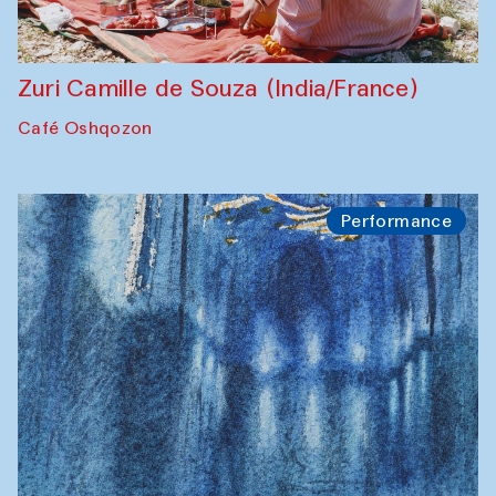
Zuri Camille de Souza (India/France)
Café Oshqozon
Performance