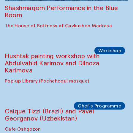
Shashmaqom Performance in the Blue
Room
The House of Softness at Gavkushon Madrasa
Workshop
Hushtak painting workshop with