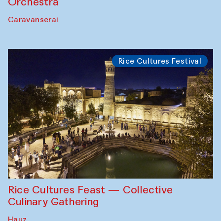
Orchestra
Caravanserai
Rice Cultures Festival
Rice Cultures Feast — Collective
Culinary Gathering
Hauz