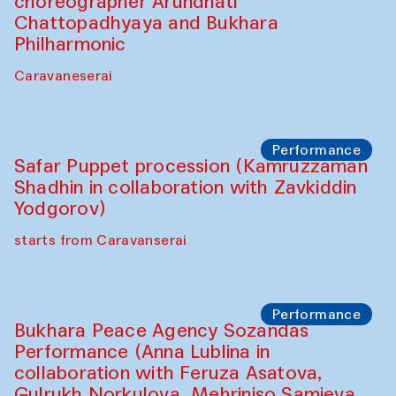
Chef's Programme
Lilian Cordell (UK)
Café Oshqozon
Chef's Programme
Saidakmal Vahobov and Qand Team
(Uzbekistan)
Café Oshqozon
Chef's Programme
Chef's Programme
(from 12 September to 20 November
2025)