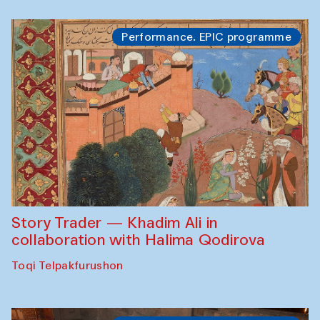
Performance. EPIC programme
Story Trader — Khadim Ali in
collaboration with Halima Qodirova
Toqi Telpakfurushon