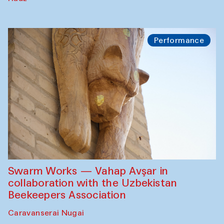
Performance
Swarm Works — Vahap Avşar in
collaboration with the Uzbekistan
Beekeepers Association
Caravanserai Nugai