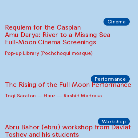
Abdulvahid Karimov and Dilnoza
Karimova
Pop-up Library (Pochchoqul mosque)
Chef's Programme
Caique Tizzi (Brazil) and Pavel