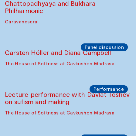
Cafe Oshqozon
Chef's Programme
Elena Reygadas (Mexico)
Café Oshqozon
Panel discussion
Behind the Commissions. Jahongir
Bobukulov and Timur Zolotoev
The House of Softness at Gavkushon Madrasa
Panel discussion
Behind the Commissions. Munisa
Kholkhujaeva and Dilnoza Karimova