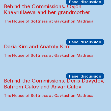
The House of Softness at Gavkushon Madrasa
Performance
At-Tariq. Performance by Tarek Atoui
Sabina Burkhanova’s carpet shop
Performance
Intimate Conversations
Shakuntala Kulkarni in collaboration with
choreographer Arundhati
Chattopadhyaya and Bukhara
Philharmonic
Caravaneserai