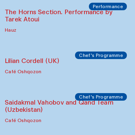
Panel discussion
Carsten Höller and Diana Campbell
The House of Softness at Gavkushon Madrasa
Performance
Lecture-performance with Davlat Toshev
on sufism and making
The House of Softness at Gavkushon Madrasa
Panel discussion
Behind the Commissions. Oyjon
Khayrullaeva and her grandmother
The House of Softness at Gavkushon Madrasa