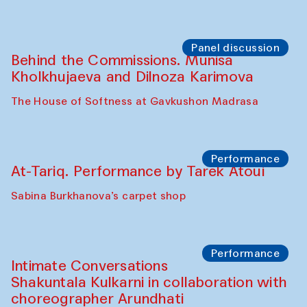
Symposium
The Craft of Mending: A Symposium on
the Cross-Cultural Heritage of
Uzbekistan. Spotlight Tours (from 6 to 8
October 2025)
The House of Softness at Gavkushon Madrasa
Symposium
The Craft of Mending: A Symposium on
the Cross-Cultural Heritage of
Uzbekistan (from 6 to 8 October 2025)
The House of Softness at Gavkushon Madrasa
Chef's Programme
Pavel Georganov (Uzbekistan)