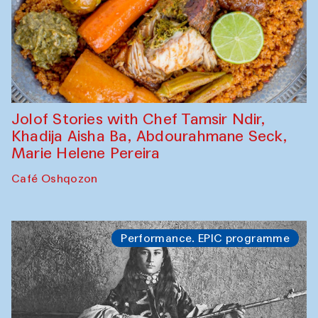
Jolof Stories with Chef Tamsir Ndir,
Khadija Aisha Ba, Abdourahmane Seck,
Marie Helene Pereira
Café Oshqozon
Performance. EPIC programme