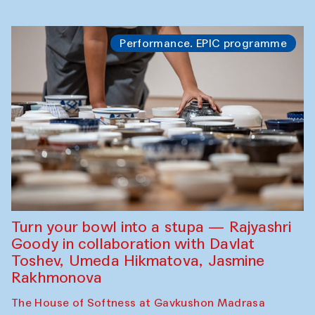
Performance. EPIC programme
Turn your bowl into a stupa — Rajyashri
Goody in collaboration with Davlat
Toshev, Umeda Hikmatova, Jasmine
Rakhmonova
The House of Softness at Gavkushon Madrasa