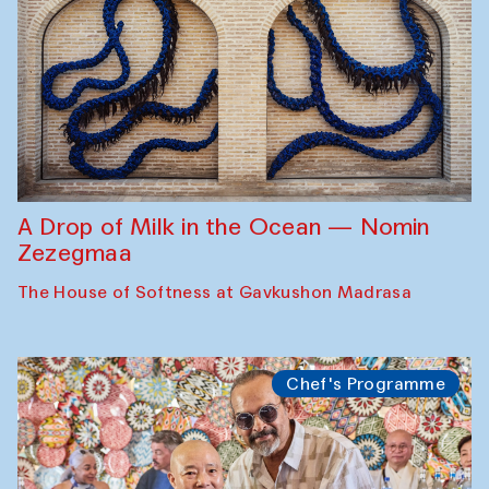
A Drop of Milk in the Ocean — Nomin
Zezegmaa
The House of Softness at Gavkushon Madrasa
Chef's Programme