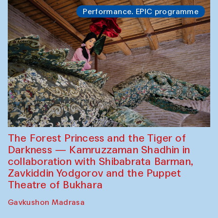
Performance. EPIC programme
The Forest Princess and the Tiger of
Darkness — Kamruzzaman Shadhin in
collaboration with Shibabrata Barman,
Zavkiddin Yodgorov and the Puppet
Theatre of Bukhara
Gavkushon Madrasa