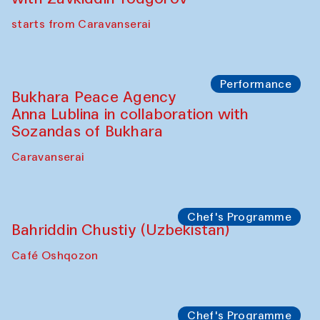
Watercolor Painting Workshop with
Yunus Farmonov
The House of Softness at Gavkushon Madrasa
Performance
Shiru-Shakar Performance
Olimjon Caravanserai
Chef's Programme