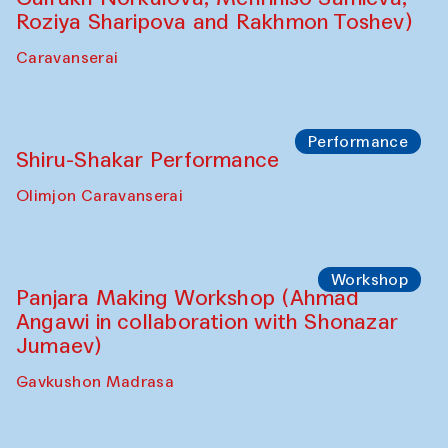
Café Oshqozon
Chef's Programme
Saidakmal Vahobov and Qand Team
(Uzbekistan)
Café Oshqozon
Performance
Intimate Conversations
Shakuntala Kulkarni in collaboration with
choreographer Arundhati
Chattopadhyaya and Bukhara
Philharmonic
Caravaneserai