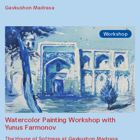
Georganov (Uzbekistan)
Cafe Oshqozon
Cinema
Requiem for the Caspian
Amu Darya: River to a Missing Sea
Full-Moon Cinema Screenings
Pop-up Library (Pochchoqul mosque)
Performance
The Rising of the Full Moon Performance
Toqi Sarafon — Hauz — Rashid Madrasa