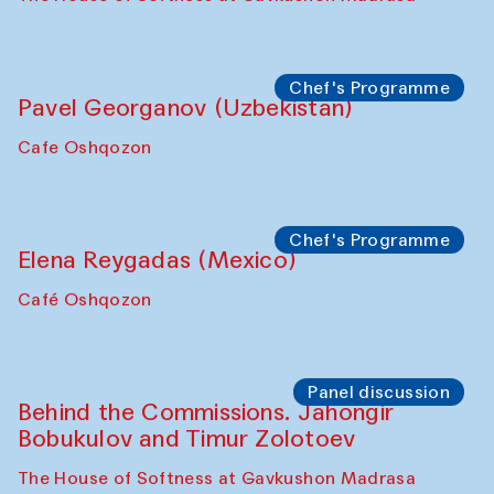
Bukhara Peace Agency
Anna Lublina in collaboration with
Sozandas of Bukhara
Caravanserai
Chef's Programme
Bahriddin Chustiy (Uzbekistan)
Café Oshqozon
Chef's Programme
Fatmata Binta (Sierra Leone)
Café Oshqozon