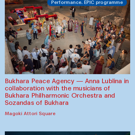
Performance. EPIC programme
Bukhara Peace Agency — Anna Lublina in
collaboration with the musicians of
Bukhara Philharmonic Orchestra and
Sozandas of Bukhara
Magoki Attori Square