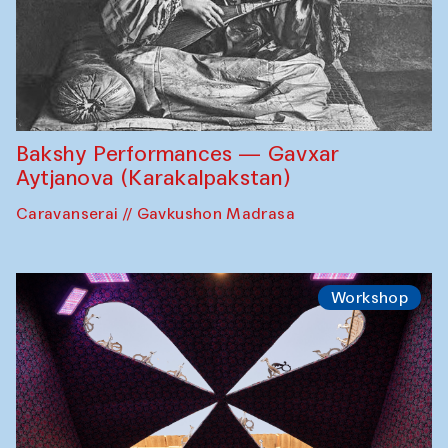
Bakshy Performances — Gavxar
Aytjanova (Karakalpakstan)
Caravanserai // Gavkushon Madrasa
Workshop