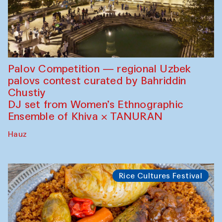
Palov Competition — regional Uzbek
palovs сontest curated by Bahriddin
Chustiy
DJ set from Women’s Ethnographic
Ensemble of Khiva × TANURAN
Hauz
Rice Cultures Festival