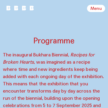
Menu
Programme
The inaugural Bukhara Biennial,
Recipes for
Broken Hearts
, was imagined as a recipe
where time and new ingredients keep being
added with each ongoing day of the exhibition.
This means that the exhibition that you
encounter transforms day by day across the
run of the biennial, building upon the opening
celebrations from 5 to 7 September 2025 and