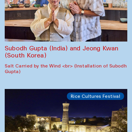
Subodh Gupta (India) and Jeong Kwan
(South Korea)
Salt Carried by the Wind <br> (Installation of Subodh
Gupta)
Rice Cultures Festival