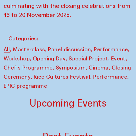
culminating with the closing celebrations from
16 to 20 November 2025.
Categories:
,
,
,
,
All
Masterclass
Panel discussion
Performance
,
,
,
,
Workshop
Opening Day
Special Project
Event
,
,
,
Chef's Programme
Symposium
Cinema
Closing
,
,
Ceremony
Rice Cultures Festival
Performance.
EPIC programme
Upcoming Events