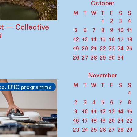
October
M
T
W
T
F
S
S
1
2
3
4
st — Collective
5
6
7
8
9
10
11
g
12
13
14
15
16
17
18
19
20
21
22
23
24
25
26
27
28
29
30
31
November
M
T
W
T
F
S
S
ce. EPIC programme
1
2
3
4
5
6
7
8
9
10
11
12
13
14
15
16
17
18
19
20
21
22
23
24
25
26
27
28
29