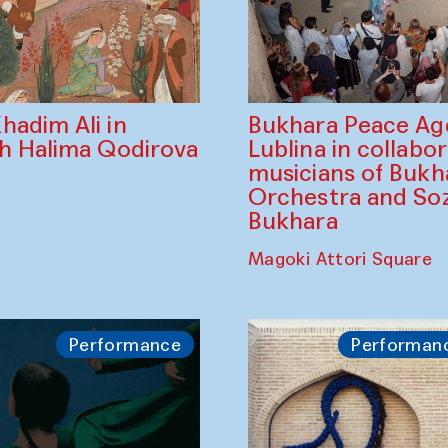
Bukhara Peace A
hadim Ali in
Lublina in collabo
th Halima Qodirova
musicians of Bukh
Orchestra and So
Bukhara
Magoki Attori Square
Performance
Performan