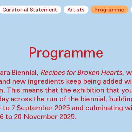
Curatorial Statement
Artists
Programme
Programme
ara Biennial,
Recipes for Broken Hearts
, w
and new ingredients keep being added w
on. This means that the exhibition that y
ay across the run of the biennial, build
5 to 7 September 2025 and culminating wi
16 to 20 November 2025.