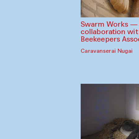
Swarm Works — V
collaboration wi
Beekeepers Assoc
Caravanserai Nugai