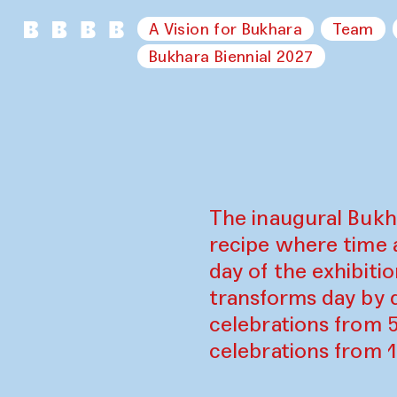
A Vision for Bukhara
Team
Bukhara Biennial 2027
The inaugural Bukh
recipe where time 
day of the exhibiti
transforms day by d
celebrations from 
celebrations from 