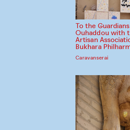
To the Guardian
Ouhaddou with 
Artisan Associati
Bukhara Philhar
Caravanserai