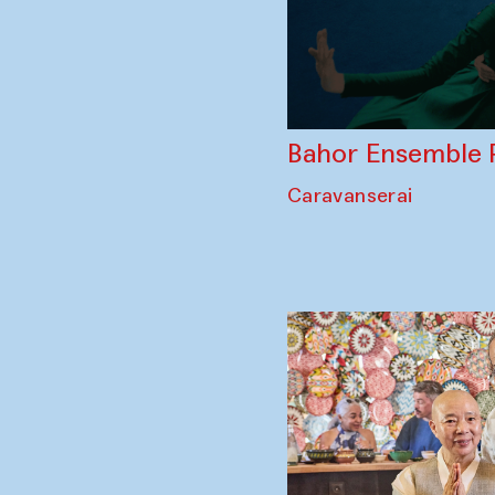
Bahor Ensemble 
Caravanserai