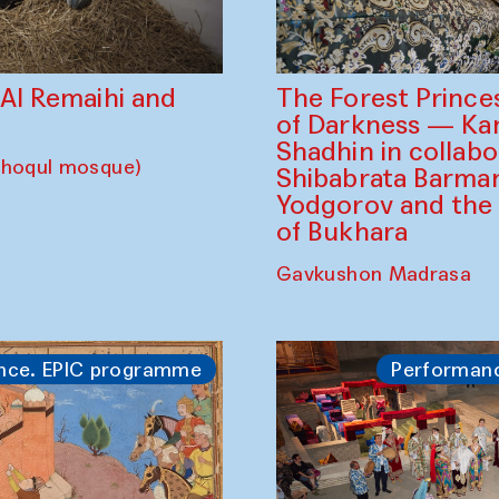
The Forest Prince
d Al Remaihi and
of Darkness — K
Shadhin in collabo
choqul mosque)
Shibabrata Barman
Yodgorov and the
of Bukhara
Gavkushon Madrasa
nce. EPIC programme
Performan