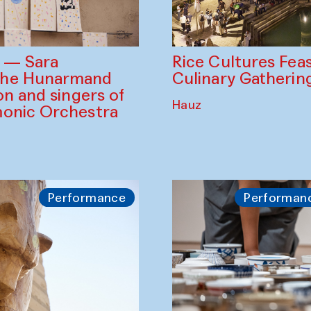
Rice Cultures Fea
s — Sara
Culinary Gatherin
the Hunarmand
on and singers of
Hauz
monic Orchestra
Performance
Performan