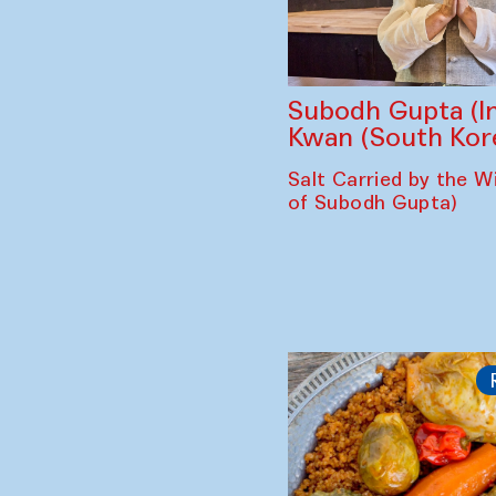
Subodh Gupta (In
Kwan (South Kor
Salt Carried by the Wi
of Subodh Gupta)