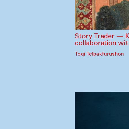
Story Trader — K
collaboration wi
Toqi Telpakfurushon