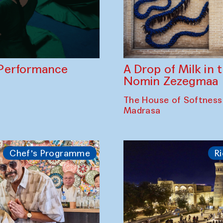
A Drop of Milk in
Performance
Nomin Zezegmaa
The House of Softness
Madrasa
Chef's Programme
Ri