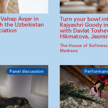
ahap Avşar in
Turn your bowl in
th the Uzbekistan
Rajyashri Goody in
iation
with Davlat Tosh
Hikmatova, Jasm
The House of Softness
Madrasa
Panel discussion
Performan