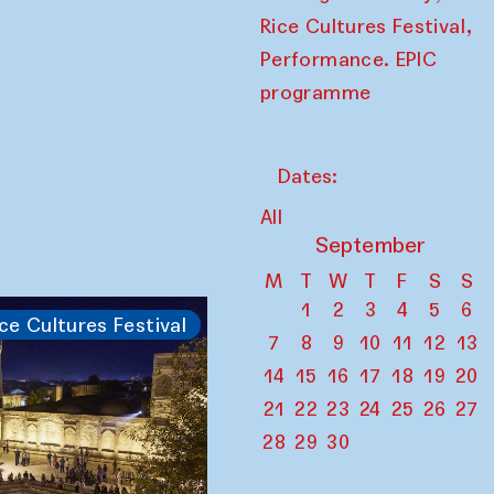
,
Rice Cultures Festival
Performance. EPIC
programme
Dates:
All
September
M
T
W
T
F
S
S
1
2
3
4
5
6
ce Cultures Festival
7
8
9
10
11
12
13
14
15
16
17
18
19
20
21
22
23
24
25
26
27
28
29
30