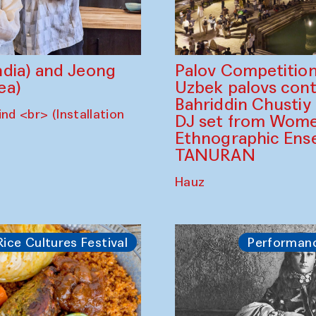
dia) and Jeong
Palov Competition
ea)
Uzbek palovs сont
Bahriddin Chustiy
nd <br> (Installation
DJ set from Wome
Ethnographic Ense
TANURAN
Hauz
Rice Cultures Festival
Performan