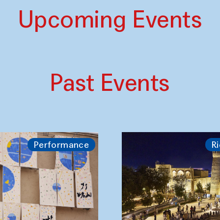
Upcoming Events
Past Events
Performance
Ri