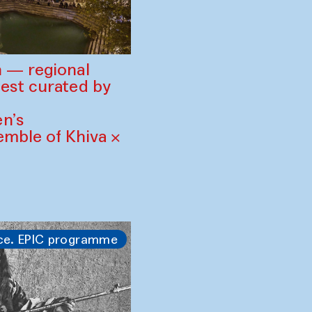
 — regional
est curated by
n’s
mble of Khiva ×
ce. EPIC programme