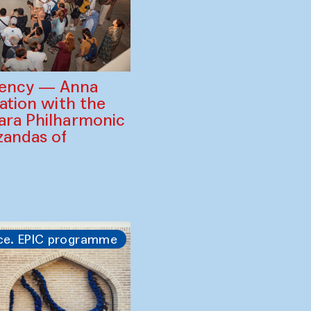
gency — Anna
ration with the
ara Philharmonic
zandas of
ce. EPIC programme