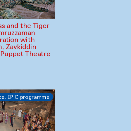
ss and the Tiger
amruzzaman
ration with
, Zavkiddin
 Puppet Theatre
ce. EPIC programme