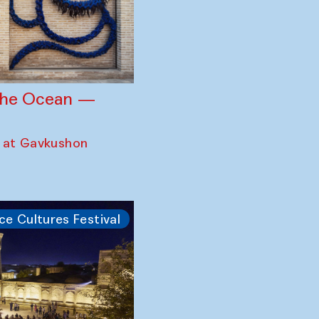
 the Ocean —
 at Gavkushon
ce Cultures Festival