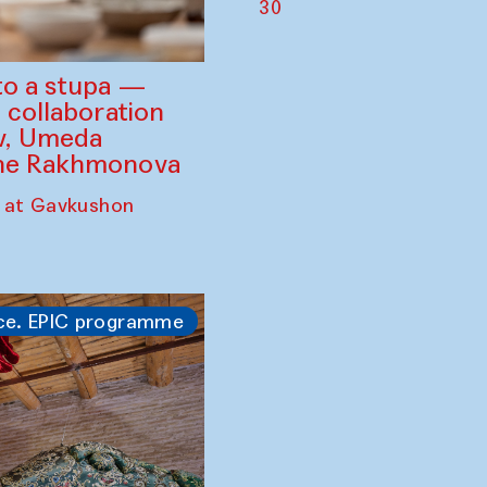
30
to a stupa —
 collaboration
ev, Umeda
ine Rakhmonova
 at Gavkushon
ce. EPIC programme