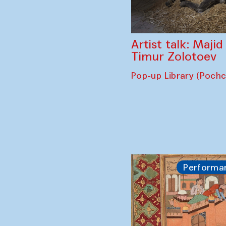
Artist talk: Maji
Timur Zolotoev
Pop-up Library (Poch
Performa