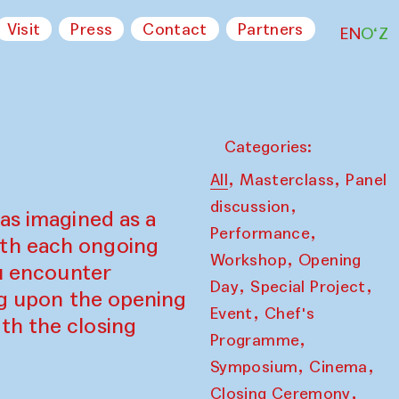
Visit
Press
Contact
Partners
EN
O‘Z
Categories:
,
,
All
Masterclass
Panel
,
discussion
as imagined as a
,
Performance
ith each ongoing
,
Workshop
Opening
ou encounter
,
,
Day
Special Project
ing upon the opening
,
Event
Chef's
th the closing
,
Programme
,
,
Symposium
Cinema
,
Closing Ceremony