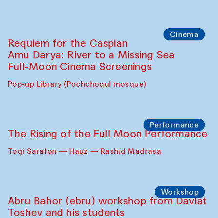
Cinema
Requiem for the Caspian
Amu Darya: River to a Missing Sea
Full-Moon Cinema Screenings
Pop-up Library (Pochchoqul mosque)
Performance
The Rising of the Full Moon Performance
Toqi Sarafon — Hauz — Rashid Madrasa
Workshop
Abru Bahor (ebru) workshop from Davlat
Toshev and his students