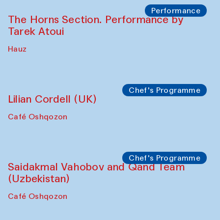
Performance
The Horns Section. Performance by
Tarek Atoui
Hauz
Chef's Programme
Lilian Cordell (UK)
Café Oshqozon
Chef's Programme
Saidakmal Vahobov and Qand Team
(Uzbekistan)
Café Oshqozon