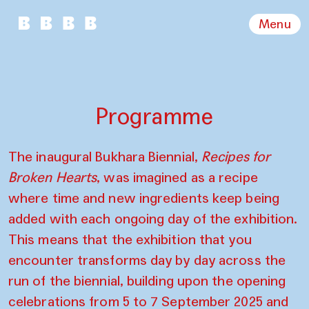
Menu
Programme
The inaugural Bukhara Biennial,
Recipes for
Broken Hearts
, was imagined as a recipe
where time and new ingredients keep being
added with each ongoing day of the exhibition.
This means that the exhibition that you
encounter transforms day by day across the
run of the biennial, building upon the opening
celebrations from 5 to 7 September 2025 and