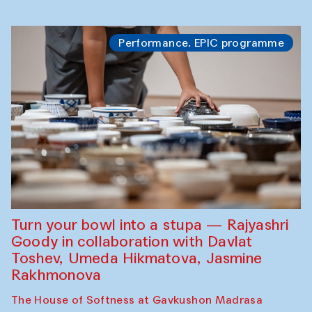
Performance. EPIC programme
Turn your bowl into a stupa — Rajyashri
Goody in collaboration with Davlat
Toshev, Umeda Hikmatova, Jasmine
Rakhmonova
The House of Softness at Gavkushon Madrasa