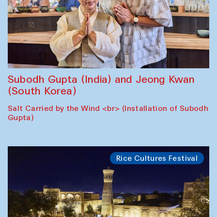
Subodh Gupta (India) and Jeong Kwan
(South Korea)
Salt Carried by the Wind <br> (Installation of Subodh
Gupta)
Rice Cultures Festival