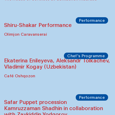
Performance
Shiru-Shakar Performance
Olimjon Caravanserai
Chef's Programme
Ekaterina Enileyeva, Aleksandr Tolkachev,
Vladimir Kogay (Uzbekistan)
Café Oshqozon
Performance
Safar Puppet procession
Kamruzzaman Shadhin in collaboration
with Zavkiddin Yodgorov