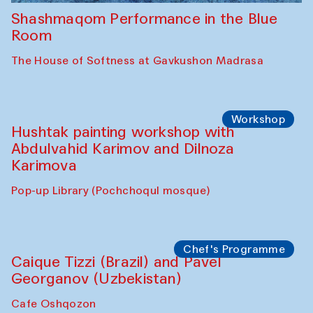
Shashmaqom Performance in the Blue
Room
The House of Softness at Gavkushon Madrasa
Workshop
Hushtak painting workshop with
Abdulvahid Karimov and Dilnoza
Karimova
Pop-up Library (Pochchoqul mosque)
Chef's Programme
Caique Tizzi (Brazil) and Pavel
Georganov (Uzbekistan)
Cafe Oshqozon