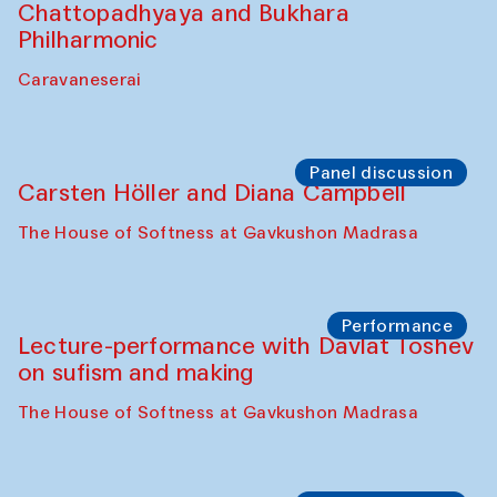
Chattopadhyaya and Bukhara
Philharmonic
Caravaneserai
Panel discussion
Carsten Höller and Diana Campbell
The House of Softness at Gavkushon Madrasa
Performance
Lecture-performance with Davlat Toshev
on sufism and making
The House of Softness at Gavkushon Madrasa