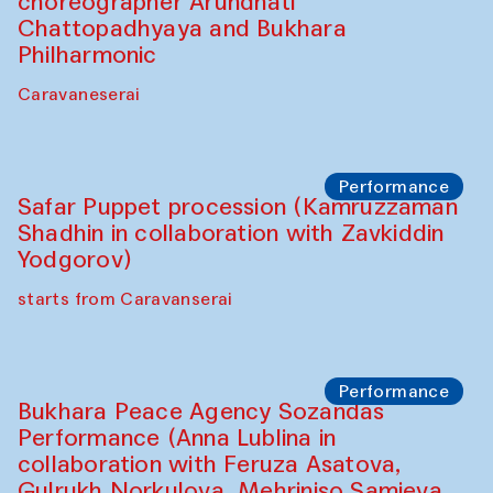
choreographer Arundhati
Chattopadhyaya and Bukhara
Philharmonic
Caravaneserai
Performance
Safar Puppet procession (Kamruzzaman
Shadhin in collaboration with Zavkiddin
Yodgorov)
starts from Caravanserai
Performance
Bukhara Peace Agency Sozandas
Performance (Anna Lublina in
collaboration with Feruza Asatova,
Gulrukh Norkulova, Mehriniso Samieva,