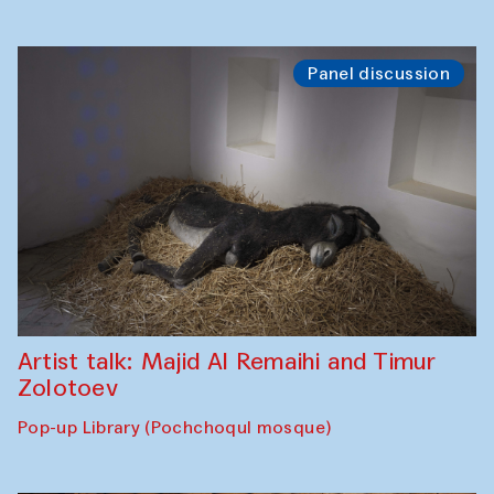
Panel discussion
Artist talk: Majid Al Remaihi and Timur
Zolotoev
Pop-up Library (Pochchoqul mosque)