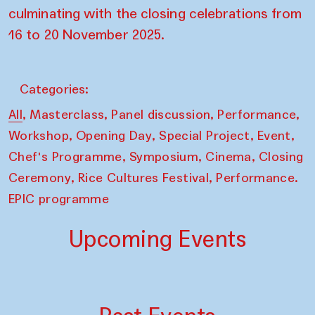
culminating with the closing celebrations from
16 to 20 November 2025.
Categories:
,
,
,
,
All
Masterclass
Panel discussion
Performance
,
,
,
,
Workshop
Opening Day
Special Project
Event
,
,
,
Chef's Programme
Symposium
Cinema
Closing
,
,
Ceremony
Rice Cultures Festival
Performance.
EPIC programme
Upcoming Events