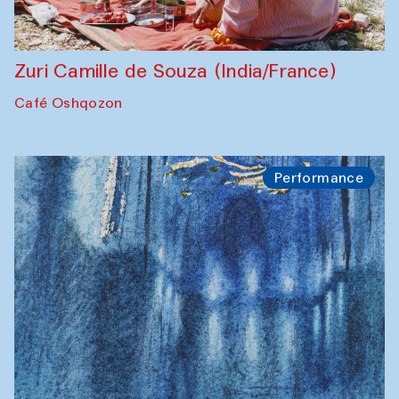
Zuri Camille de Souza (India/France)
Café Oshqozon
Performance