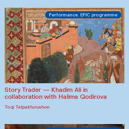
Performance. EPIC programme
Story Trader — Khadim Ali in
collaboration with Halima Qodirova
Toqi Telpakfurushon