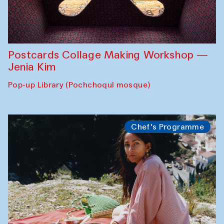
Postcards Collage Making Workshop —
Jenia Kim
Pop-up Library (Pochchoqul mosque)
Chef's Programme