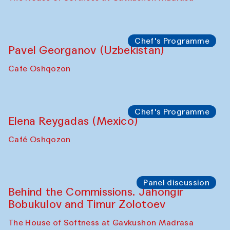
Chef's Programme
Pavel Georganov (Uzbekistan)
Cafe Oshqozon
Chef's Programme
Elena Reygadas (Mexico)
Café Oshqozon
Panel discussion
Behind the Commissions. Jahongir
Bobukulov and Timur Zolotoev
The House of Softness at Gavkushon Madrasa