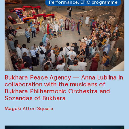
Performance. EPIC programme
Bukhara Peace Agency — Anna Lublina in
collaboration with the musicians of
Bukhara Philharmonic Orchestra and
Sozandas of Bukhara
Magoki Attori Square