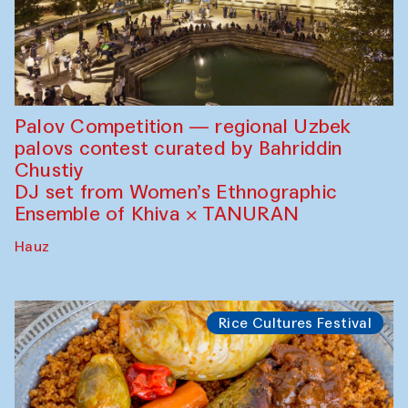
Palov Competition — regional Uzbek
palovs сontest curated by Bahriddin
Chustiy
DJ set from Women’s Ethnographic
Ensemble of Khiva × TANURAN
Hauz
Rice Cultures Festival