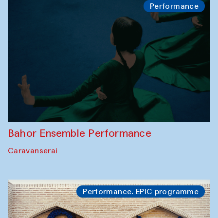
Performance
Bahor Ensemble Performance
Caravanserai
Performance. EPIC programme