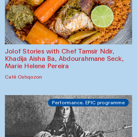
Jolof Stories with Chef Tamsir Ndir,
Khadija Aisha Ba, Abdourahmane Seck,
Marie Helene Pereira
Café Oshqozon
Performance. EPIC programme