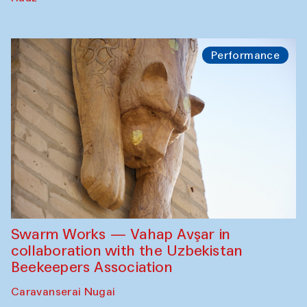
Performance
Swarm Works — Vahap Avşar in
collaboration with the Uzbekistan
Beekeepers Association
Caravanserai Nugai