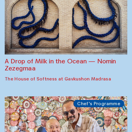
A Drop of Milk in the Ocean — Nomin
Zezegmaa
The House of Softness at Gavkushon Madrasa
Chef's Programme