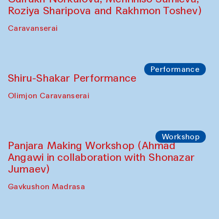
Roziya Sharipova and Rakhmon Toshev)
Caravanserai
Performance
Shiru-Shakar Performance
Olimjon Caravanserai
Workshop
Panjara Making Workshop (Ahmad
Angawi in collaboration with Shonazar
Jumaev)
Gavkushon Madrasa