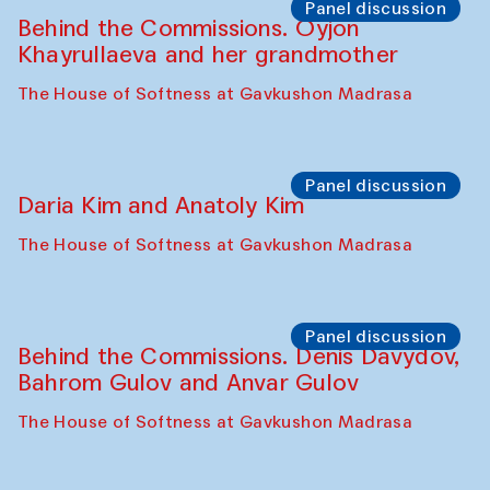
Panel discussion
Behind the Commissions. Oyjon
Khayrullaeva and her grandmother
The House of Softness at Gavkushon Madrasa
Panel discussion
Daria Kim and Anatoly Kim
The House of Softness at Gavkushon Madrasa
Panel discussion
Behind the Commissions. Denis Davydov,
Bahrom Gulov and Anvar Gulov
The House of Softness at Gavkushon Madrasa