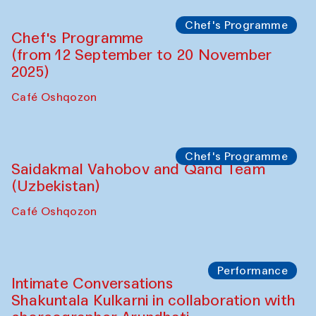
Chef's Programme
Chef's Programme
(from 12 September to 20 November
2025)
Café Oshqozon
Chef's Programme
Saidakmal Vahobov and Qand Team
(Uzbekistan)
Café Oshqozon
Performance
Intimate Conversations
Shakuntala Kulkarni in collaboration with