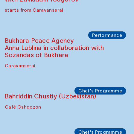
starts from Caravanserai
Performance
Bukhara Peace Agency
Anna Lublina in collaboration with
Sozandas of Bukhara
Caravanserai
Chef's Programme
Bahriddin Chustiy (Uzbekistan)
Café Oshqozon
Chef's Programme