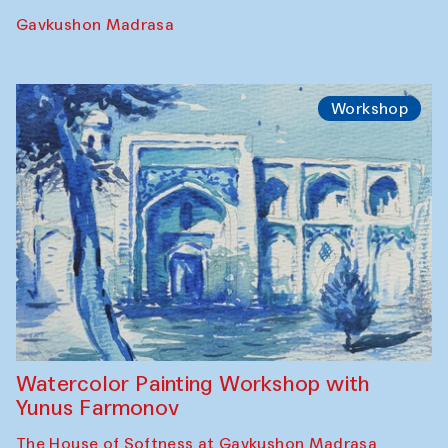
Gavkushon Madrasa
Workshop
Watercolor Painting Workshop with
Yunus Farmonov
The House of Softness at Gavkushon Madrasa