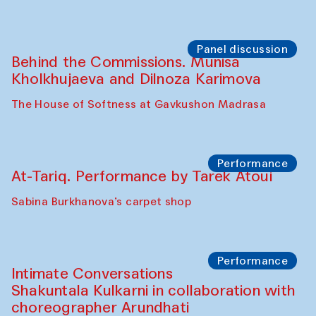
Panel discussion
Behind the Commissions. Munisa
Kholkhujaeva and Dilnoza Karimova
The House of Softness at Gavkushon Madrasa
Performance
At-Tariq. Performance by Tarek Atoui
Sabina Burkhanova’s carpet shop
Performance
Intimate Conversations
Shakuntala Kulkarni in collaboration with
choreographer Arundhati