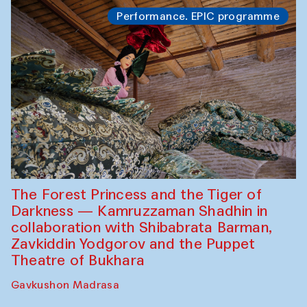
Performance. EPIC programme
The Forest Princess and the Tiger of
Darkness — Kamruzzaman Shadhin in
collaboration with Shibabrata Barman,
Zavkiddin Yodgorov and the Puppet
Theatre of Bukhara
Gavkushon Madrasa