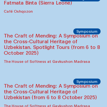
Fatmata Binta (Sierra Leone)
Café Oshqozon
Symposium
The Craft of Mending: A Symposium on
the Cross-Cultural Heritage of
Uzbekistan. Spotlight Tours (from 6 to 8
October 2025)
The House of Softness at Gavkushon Madrasa
Symposium
The Craft of Mending: A Symposium on
the Cross-Cultural Heritage of
Uzbekistan (from 6 to 8 October 2025)
The House of Softness at Gavkushon Madrasa