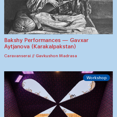
Bakshy Performances — Gavxar
Aytjanova (Karakalpakstan)
Caravanserai // Gavkushon Madrasa
Workshop