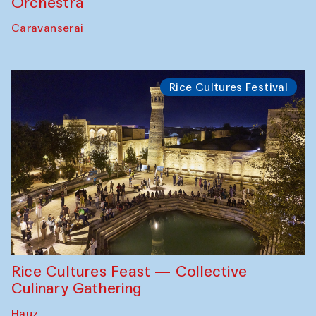
Orchestra
Caravanserai
Rice Cultures Festival
Rice Cultures Feast — Collective
Culinary Gathering
Hauz