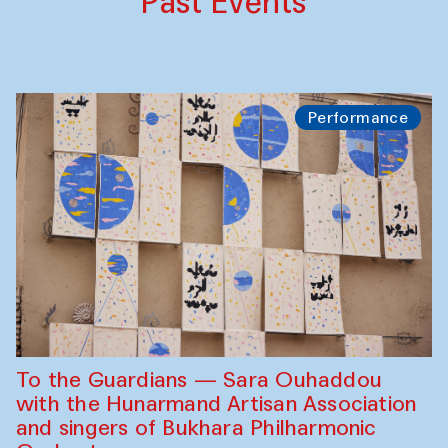
Past Events
Performance
To the Guardians — Sara Ouhaddou
with the Hunarmand Artisan Association
and singers of Bukhara Philharmonic